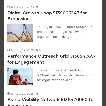
January 29, 2026
7
Digital Growth Loop 5139065247 for
Expansion
The Digital Growth Loop 5139065247
presents a strategic framework for
organizations seeking…
January 29, 2026
5
Performance Outreach Grid 5138540674
for Engagement
The Performance Outreach Grid
5138540674 offers a structured method
for organizations aiming…
January 29, 2026
11
Brand Visibility Network 5138470080 for
Awareness