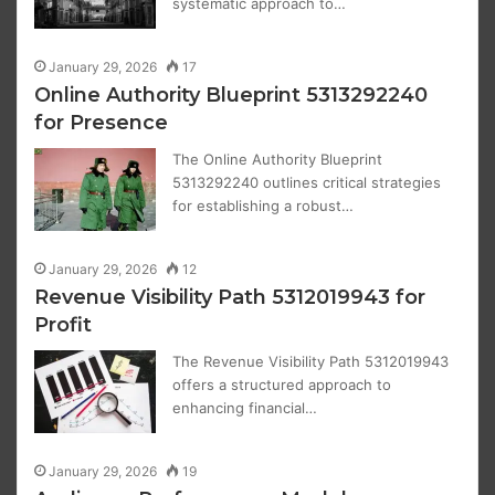
systematic approach to…
January 29, 2026
17
Online Authority Blueprint 5313292240
for Presence
The Online Authority Blueprint
5313292240 outlines critical strategies
for establishing a robust…
January 29, 2026
12
Revenue Visibility Path 5312019943 for
Profit
The Revenue Visibility Path 5312019943
offers a structured approach to
enhancing financial…
January 29, 2026
19