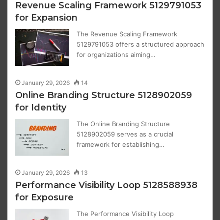
Revenue Scaling Framework 5129791053
for Expansion
The Revenue Scaling Framework
5129791053 offers a structured approach
for organizations aiming…
January 29, 2026
14
Online Branding Structure 5128902059
for Identity
The Online Branding Structure
5128902059 serves as a crucial
framework for establishing…
January 29, 2026
13
Performance Visibility Loop 5128588938
for Exposure
The Performance Visibility Loop