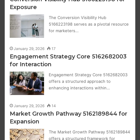
Exposure
The Conversion Visibility Hub
5166223198 serves as a pivotal resource
for marketers…
January 29, 2026
17
Engagement Strategy Core 5162682003
for Interaction
Engagement Strategy Core 5162682003
offers a structured approach to
enhancing interactions within…
January 29, 2026
14
Market Growth Pathway 5162189844 for
Expansion
The Market Growth Pathway 5162189844
offers a structured framework for