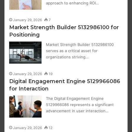
approach to enhancing ROI…
January 29, 2026
7
Market Strength Builder 5132986100 for
Positioning
Market Strength Builder 5132986100
serves as a critical asset for
organizations striving…
January 29, 2026
19
Digital Engagement Engine 5129966086
for Interaction
The Digital Engagement Engine
5129966086 represents a significant
advancement in user interaction…
January 29, 2026
12