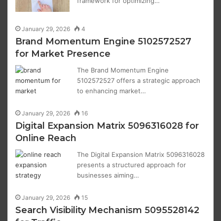
framework for optimizing…
January 29, 2026
4
Brand Momentum Engine 5102572527
for Market Presence
The Brand Momentum Engine
5102572527 offers a strategic approach
to enhancing market…
January 29, 2026
16
Digital Expansion Matrix 5096316028 for
Online Reach
The Digital Expansion Matrix 5096316028
presents a structured approach for
businesses aiming…
January 29, 2026
15
Search Visibility Mechanism 5095528142