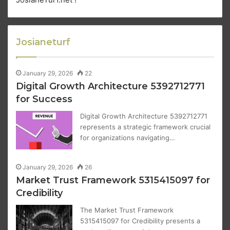
Josianeturf
January 29, 2026
22
Digital Growth Architecture 5392712771
for Success
Digital Growth Architecture 5392712771
represents a strategic framework crucial
for organizations navigating…
January 29, 2026
26
Market Trust Framework 5315415097 for
Credibility
The Market Trust Framework
5315415097 for Credibility presents a