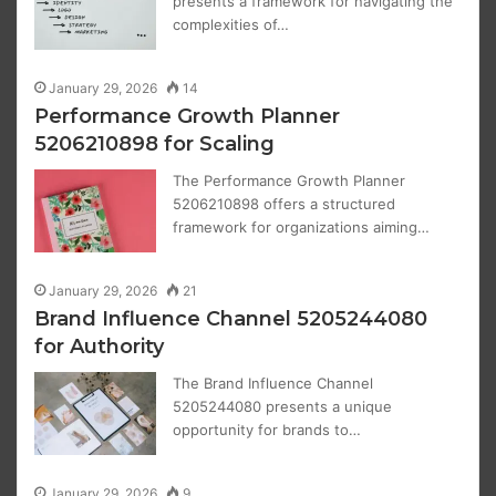
presents a framework for navigating the
complexities of…
January 29, 2026
14
Performance Growth Planner
5206210898 for Scaling
The Performance Growth Planner
5206210898 offers a structured
framework for organizations aiming…
January 29, 2026
21
Brand Influence Channel 5205244080
for Authority
The Brand Influence Channel
5205244080 presents a unique
opportunity for brands to…
January 29, 2026
9