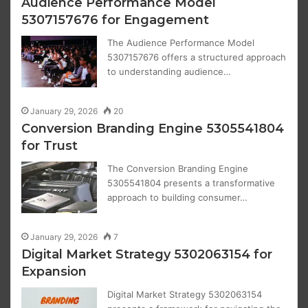
Audience Performance Model
5307157676 for Engagement
The Audience Performance Model
5307157676 offers a structured approach
to understanding audience…
January 29, 2026
20
Conversion Branding Engine 5305541804
for Trust
The Conversion Branding Engine
5305541804 presents a transformative
approach to building consumer…
January 29, 2026
7
Digital Market Strategy 5302063154 for
Expansion
Digital Market Strategy 5302063154