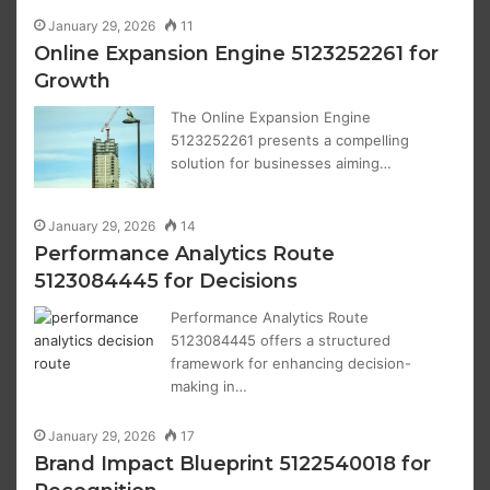
January 29, 2026
11
Online Expansion Engine 5123252261 for
Growth
The Online Expansion Engine
5123252261 presents a compelling
solution for businesses aiming…
January 29, 2026
14
Performance Analytics Route
5123084445 for Decisions
Performance Analytics Route
5123084445 offers a structured
framework for enhancing decision-
making in…
January 29, 2026
17
Brand Impact Blueprint 5122540018 for