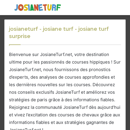
Menu
S
fo
josianeturf - josiane turf - josiane turf
surprise
Bienvenue sur JosianeTurf.net, votre destination
ultime pour les passionnés de courses hippiques ! Sur
JosianeTurf.net, nous fournissons des pronostics
d’experts, des analyses de courses approfondies et
les dernières nouvelles sur les courses. Découvrez
nos conseils exclusifs JosianeTurf et améliorez vos
stratégies de paris grâce à des informations fiables.
Rejoignez la communauté JosianeTurf dès aujourd’hui
et vivez l’excitation des courses de chevaux grâce aux
informations fiables et aux stratégies gagnantes de
JosianeTurf.net !