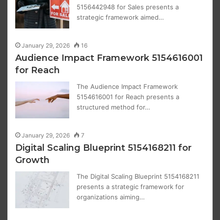
5156442948 for Sales presents a
strategic framework aimed…
January 29, 2026
16
Audience Impact Framework 5154616001
for Reach
The Audience Impact Framework
5154616001 for Reach presents a
structured method for…
January 29, 2026
7
Digital Scaling Blueprint 5154168211 for
Growth
The Digital Scaling Blueprint 5154168211
presents a strategic framework for
organizations aiming…