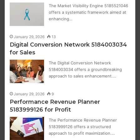
The Market Visibility Engine 5185521046
offers a systematic framework aimed at
enhancing…
January 29, 2026
13
Digital Conversion Network 5184003034
for Sales
The Digital Conversion Network
5184003034 offers a groundbreaking
approach to sales enhancement.…
January 29, 2026
9
Performance Revenue Planner
5183999126 for Profit
The Performance Revenue Planner
5183999126 offers a structured
approach to profit maximization.…