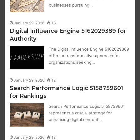
businesses pursuing…
January 29, 2026
13
Digital Influence Engine 5162029389 for
Authority
The Digital Influence Engine 5162029389
offers a transformative approach for
organizations seeking…
January 29, 2026
12
Search Performance Logic 5158759601
for Rankings
Search Performance Logic 5158759601
represents a crucial strategy for
enhancing digital content…
January 29, 2026
18