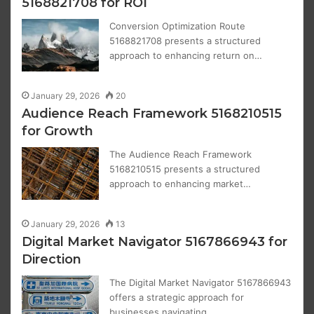
5168821708 for ROI
Conversion Optimization Route
5168821708 presents a structured
approach to enhancing return on…
January 29, 2026
20
Audience Reach Framework 5168210515
for Growth
The Audience Reach Framework
5168210515 presents a structured
approach to enhancing market…
January 29, 2026
13
Digital Market Navigator 5167866943 for
Direction
The Digital Market Navigator 5167866943
offers a strategic approach for
businesses navigating…