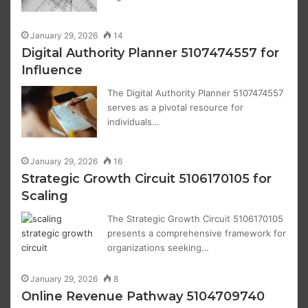
January 29, 2026
14
Digital Authority Planner 5107474557 for
Influence
The Digital Authority Planner 5107474557
serves as a pivotal resource for
individuals…
January 29, 2026
16
Strategic Growth Circuit 5106170105 for
Scaling
The Strategic Growth Circuit 5106170105
presents a comprehensive framework for
organizations seeking…
January 29, 2026
8
Online Revenue Pathway 5104709740