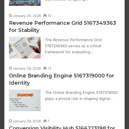
January 29, 2026
10
Revenue Performance Grid 5167349363
for Stability
The Revenue Performance Grid
5167349363 serves as a critical
framework for evaluating…
January 29, 2026
13
Online Branding Engine 5167319000 for
Identity
The Online Branding Engine 5167319000
plays a pivotal role in shaping digital…
January 29, 2026
7
Conversion Visibility Hub 5166223198 for