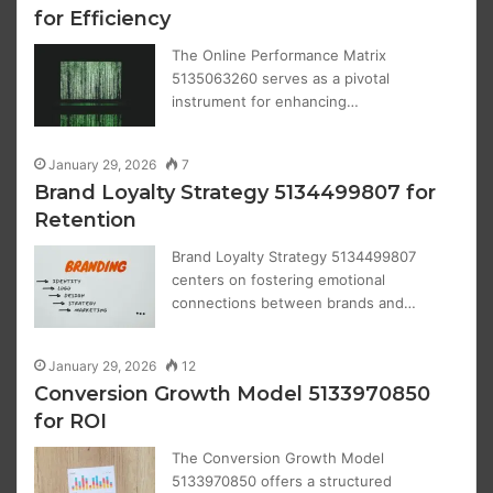
for Efficiency
The Online Performance Matrix
5135063260 serves as a pivotal
instrument for enhancing…
January 29, 2026
7
Brand Loyalty Strategy 5134499807 for
Retention
Brand Loyalty Strategy 5134499807
centers on fostering emotional
connections between brands and…
January 29, 2026
12
Conversion Growth Model 5133970850
for ROI
The Conversion Growth Model
5133970850 offers a structured