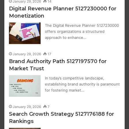
January 29, 2026
14
Digital Revenue Planner 5127230000 for
Monetization
The Digital Revenue Planner 5127230000
offers organizations a structured
approach to enhance…
January 29, 2026
17
Brand Authority Path 5127197570 for
Market Trust
In today’s competitive landscape,
establishing brand authority is paramount
for fostering market…
January 29, 2026
7
Search Growth Strategy 5127176188 for
Rankings