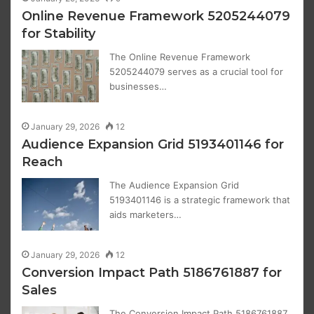
Online Revenue Framework 5205244079
for Stability
The Online Revenue Framework
5205244079 serves as a crucial tool for
businesses…
January 29, 2026
12
Audience Expansion Grid 5193401146 for
Reach
The Audience Expansion Grid
5193401146 is a strategic framework that
aids marketers…
January 29, 2026
12
Conversion Impact Path 5186761887 for
Sales
The Conversion Impact Path 5186761887