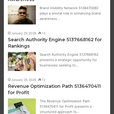
Brand Visibility Network 5138470080
plays a pivotal role in enhancing brand
awareness…
January 29, 2026
13
Search Authority Engine 5137668162 for
Rankings
Search Authority Engine 5137668162
presents a strategic opportunity for
businesses seeking to…
January 29, 2026
12
Revenue Optimization Path 5136470411
for Profit
The Revenue Optimization Path
5136470411 for Profit presents a
structured approach to…