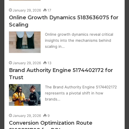
January 29, 2026
17
Online Growth Dynamics 5183636075 for
Scaling
Online growth dynamics reveal critical
insights into the mechanisms behind
scaling in…
January 29, 2026
13
Brand Authority Engine 5174402172 for
Trust
The Brand Authority Engine 5174402172
represents a pivotal shift in how
brands…
January 29, 2026
9
Conversion Optimization Route