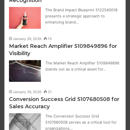
Recognition
The Brand Impact Blueprint 5122540018
presents a strategic approach to
enhancing brand…
January 29, 2026
15
Market Reach Amplifier 5109849896 for
Visibility
The Market Reach Amplifier 5109849896
stands out as a critical asset for…
January 29, 2026
21
Conversion Success Grid 5107680508 for
Sales Accuracy
The Conversion Success Grid
5107680508 serves as a critical tool for
organizations…