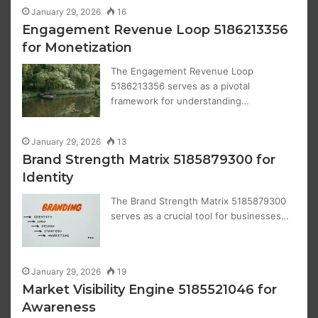
January 29, 2026
16
Engagement Revenue Loop 5186213356
for Monetization
The Engagement Revenue Loop
5186213356 serves as a pivotal
framework for understanding…
January 29, 2026
13
Brand Strength Matrix 5185879300 for
Identity
The Brand Strength Matrix 5185879300
serves as a crucial tool for businesses…
January 29, 2026
19
Market Visibility Engine 5185521046 for
Awareness