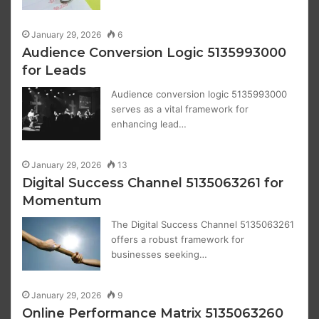
January 29, 2026
6
Audience Conversion Logic 5135993000
for Leads
Audience conversion logic 5135993000
serves as a vital framework for
enhancing lead…
January 29, 2026
13
Digital Success Channel 5135063261 for
Momentum
The Digital Success Channel 5135063261
offers a robust framework for
businesses seeking…
January 29, 2026
9
Online Performance Matrix 5135063260