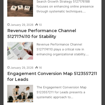
Search Growth Strategy 5127176188
focuses on enhancing online presence
through systematic techniques.…
January 29, 2026
10
Revenue Performance Channel
5127174110 for Stability
Revenue Performance Channel
5127174110 plays a critical role in
enhancing organizational stability.…
January 29, 2026
16
Engagement Conversion Map 5123557211
for Leads
The Engagement Conversion Map
5123557211 for Leads presents a
systematic approach to…