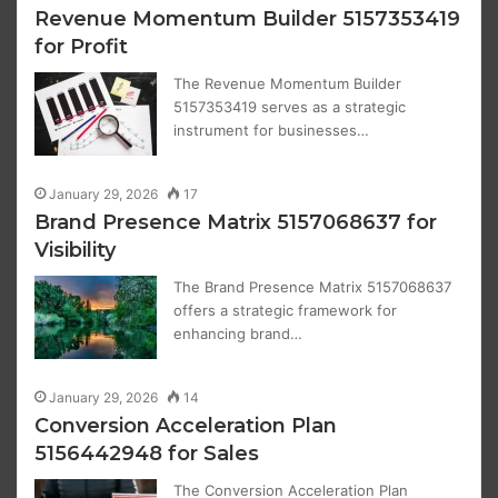
Revenue Momentum Builder 5157353419
for Profit
The Revenue Momentum Builder
5157353419 serves as a strategic
instrument for businesses…
January 29, 2026
17
Brand Presence Matrix 5157068637 for
Visibility
The Brand Presence Matrix 5157068637
offers a strategic framework for
enhancing brand…
January 29, 2026
14
Conversion Acceleration Plan
5156442948 for Sales
The Conversion Acceleration Plan