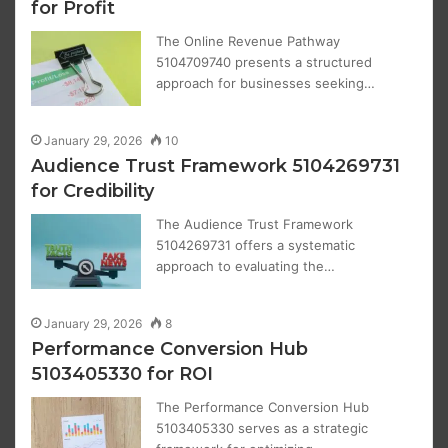
for Profit
The Online Revenue Pathway
5104709740 presents a structured
approach for businesses seeking…
January 29, 2026
10
Audience Trust Framework 5104269731
for Credibility
The Audience Trust Framework
5104269731 offers a systematic
approach to evaluating the…
January 29, 2026
8
Performance Conversion Hub
5103405330 for ROI
The Performance Conversion Hub
5103405330 serves as a strategic