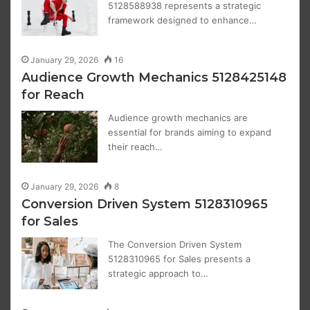
5128588938 represents a strategic
framework designed to enhance…
January 29, 2026
16
Audience Growth Mechanics 5128425148
for Reach
Audience growth mechanics are
essential for brands aiming to expand
their reach…
January 29, 2026
8
Conversion Driven System 5128310965
for Sales
The Conversion Driven System
5128310965 for Sales presents a
strategic approach to…