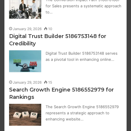
for Sales presents a systematic approach
to…
January 29, 2026
10
Digital Trust Builder 5186753148 for
Credibility
Digital Trust Builder 5186753148 serves
as a pivotal tool in enhancing online…
January 29, 2026
15
Search Growth Engine 5186552979 for
Rankings
The Search Growth Engine 5186552979
represents a strategic approach to
enhancing website…