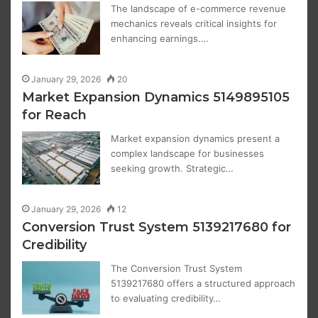
The landscape of e-commerce revenue
mechanics reveals critical insights for
enhancing earnings.…
January 29, 2026
20
Market Expansion Dynamics 5149895105
for Reach
Market expansion dynamics present a
complex landscape for businesses
seeking growth. Strategic…
January 29, 2026
12
Conversion Trust System 5139217680 for
Credibility
The Conversion Trust System
5139217680 offers a structured approach
to evaluating credibility…