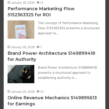
January 29, 2026
12
Performance Marketing Flow
5152363325 for ROI
The concept of Performance Marketing
Flow 5152363325 presents a structured
approach to…
January 29, 2026
7
Brand Power Architecture 5149899418
for Authority
Brand Power Architecture 5149899418
presents a structured approach to
establishing authority in…
January 29, 2026
14
Online Revenue Mechanics 5149895613
for Earnings