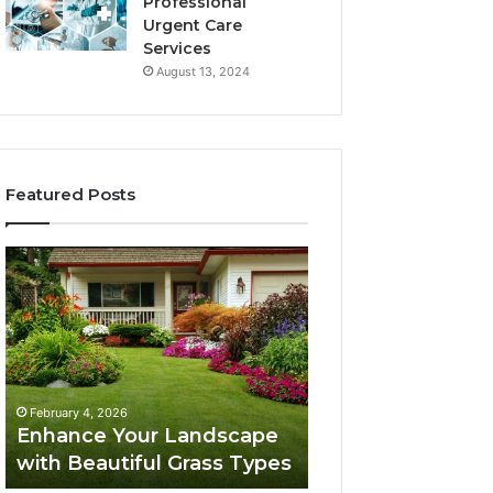
Professional
Urgent Care
Services
August 13, 2024
Featured Posts
Enhance
Navigating
Your
Executive
Landscape
Career
with
Transition:
Beautiful
Strategies
Grass
for
February 4, 2026
Types
Success
Navigating Execu
February 4, 2026
Enhance Your Landscape
Career Transition
with Beautiful Grass Types
Strategies for S