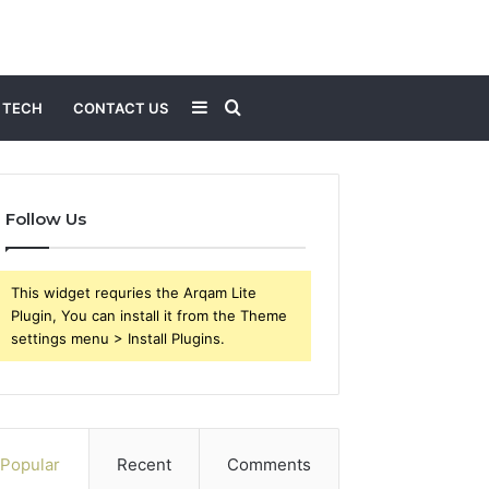
Sidebar
Search
TECH
CONTACT US
for
Follow Us
This widget requries the Arqam Lite
Plugin, You can install it from the Theme
settings menu > Install Plugins.
Popular
Recent
Comments