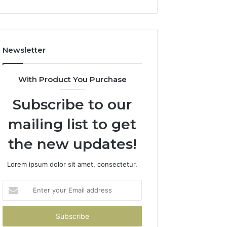
Newsletter
With Product You Purchase
Subscribe to our
mailing list to get
the new updates!
Lorem ipsum dolor sit amet, consectetur.
Enter
your
Email
address