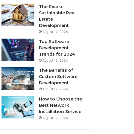
The Rise of
Sustainable Real
Estate
Development
August 12, 2024
Top Software
Development
Trends for 2024
August 12, 2024
The Benefits of
Custom Software
Development
August 12, 2024
How to Choose the
Best Network
Installation Service
August 12, 2024