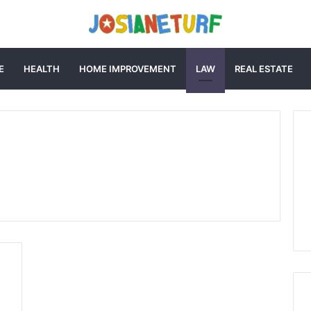
E
HEALTH
HOME IMPROVEMENT
LAW
REAL ESTATE