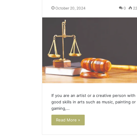
October 20, 2024
0
2
If you are an artist or a creative person with
good skills in arts such as music, painting or
gaming,…
Read More »