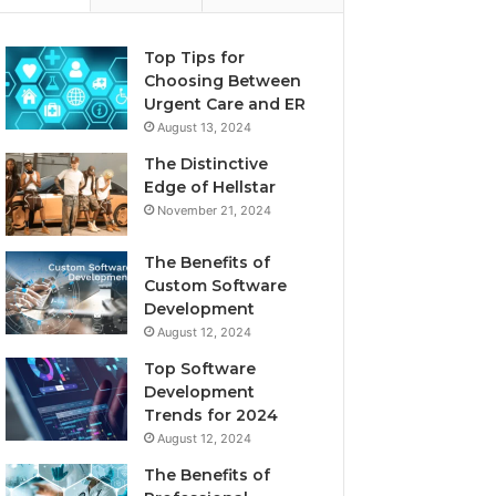
Top Tips for
Choosing Between
Urgent Care and ER
August 13, 2024
The Distinctive
Edge of Hellstar
November 21, 2024
The Benefits of
Custom Software
Development
August 12, 2024
Top Software
Development
Trends for 2024
August 12, 2024
The Benefits of