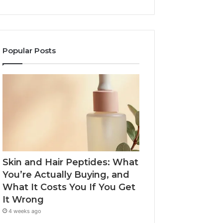
Popular Posts
Skin and Hair Peptides: What
You’re Actually Buying, and
What It Costs You If You Get
It Wrong
4 weeks ago