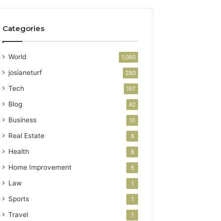
Categories
World
1,060
josianeturf
280
Tech
197
Blog
42
Business
10
Real Estate
8
Health
8
Home Improvement
6
Law
1
Sports
1
Travel
1