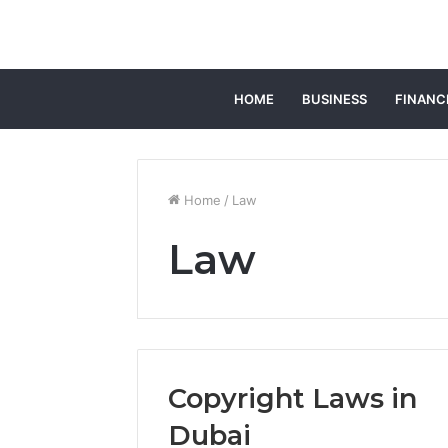
HOME
BUSINESS
FINANC
Home
/
Law
Law
Copyright Laws in
Dubai