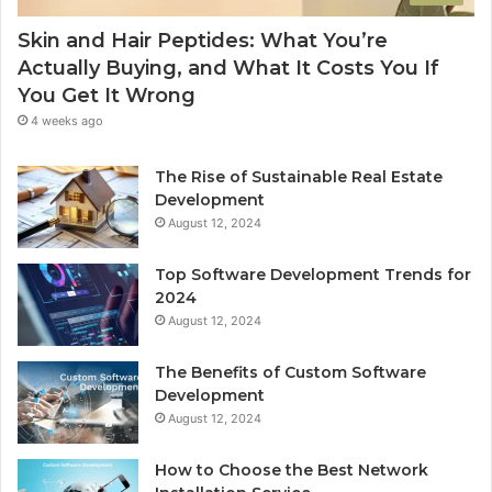
Skin and Hair Peptides: What You’re
Actually Buying, and What It Costs You If
You Get It Wrong
4 weeks ago
The Rise of Sustainable Real Estate
Development
August 12, 2024
Top Software Development Trends for
2024
August 12, 2024
The Benefits of Custom Software
Development
August 12, 2024
How to Choose the Best Network