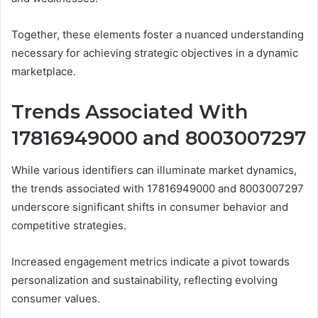
Together, these elements foster a nuanced understanding
necessary for achieving strategic objectives in a dynamic
marketplace.
Trends Associated With
17816949000 and 8003007297
While various identifiers can illuminate market dynamics,
the trends associated with 17816949000 and 8003007297
underscore significant shifts in consumer behavior and
competitive strategies.
Increased engagement metrics indicate a pivot towards
personalization and sustainability, reflecting evolving
consumer values.