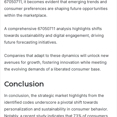
67050711, it becomes evident that emerging trends and
consumer preferences are shaping future opportunities
within the marketplace.
A comprehensive 67050711 analysis highlights shifts
towards sustainability and digital engagement, driving
future forecasting initiatives.
Companies that adapt to these dynamics will unlock new
avenues for growth, fostering innovation while meeting
the evolving demands of a liberated consumer base.
Conclusion
In conclusion, the strategic market highlights from the
identified codes underscore a pivotal shift towards
personalization and sustainability in consumer behavior.
Notably, a recent study indicates that 73% of consumers