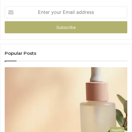
Enter
your
Email
address
Popular Posts
Health