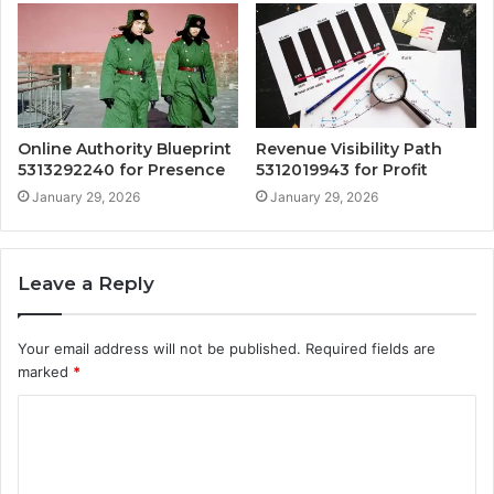
Online Authority Blueprint
Revenue Visibility Path
5313292240 for Presence
5312019943 for Profit
January 29, 2026
January 29, 2026
Leave a Reply
Your email address will not be published.
Required fields are
marked
*
C
o
m