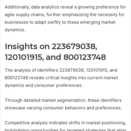
Additionally, data analytics reveal a growing preference for
agile supply chains, further emphasizing the necessity for
businesses to adapt swiftly to these emerging market
dynamics.
Insights on 223679038,
120101915, and 800123748
The analysis of identifiers 223679038, 120101915, and
800123748 reveals critical insights into current market
dynamics and consumer preferences.
Through detailed market segmentation, these identifiers
showcase varying consumer behaviors and preferences.
Competitive analysis indicates shifts in market positioning,
highlighting opportunities for targeted strategies that align