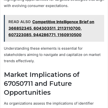
with evolving consumer expectations.
READ ALSO
Competitive Intelligence Brief on
366852345, 604303511, 2113110700,
607223085, 944286771, 1160910500
Understanding these elements is essential for
stakeholders aiming to navigate and capitalize on market
trends effectively.
Market Implications of
67050711 and Future
Opportunities
As organizations assess the implications of identifier