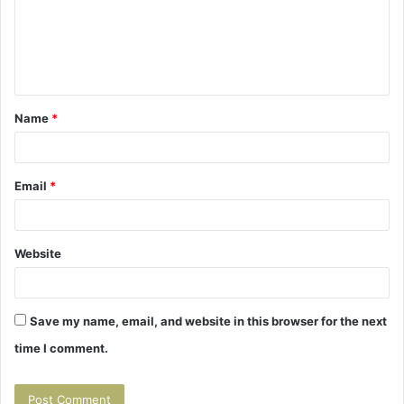
m
e
n
t
Name
*
*
Email
*
Website
Save my name, email, and website in this browser for the next
time I comment.