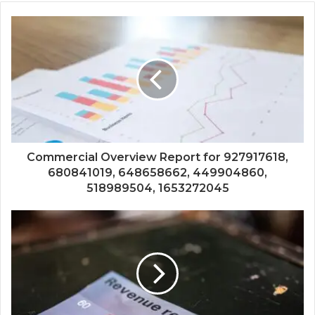
Commercial Overview Report for 927917618,
680841019, 648658662, 449904860,
518989504, 1653272045