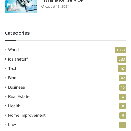
Installation Service
August 12, 2024
Categories
World
1,060
josianeturf
280
Tech
197
Blog
42
Business
10
Real Estate
8
Health
8
Home Improvement
6
Law
1