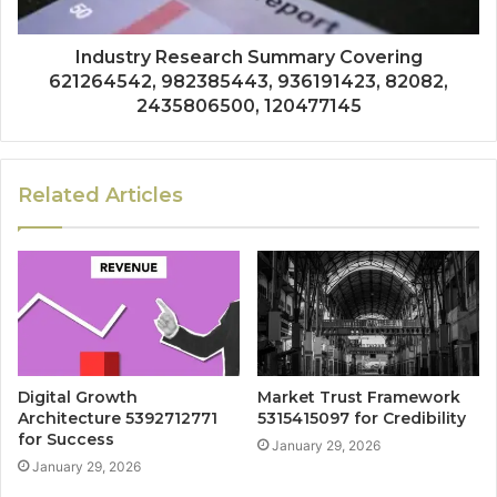
Industry Research Summary Covering
621264542, 982385443, 936191423, 82082,
2435806500, 120477145
Related Articles
Digital Growth
Market Trust Framework
Architecture 5392712771
5315415097 for Credibility
for Success
January 29, 2026
January 29, 2026