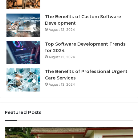
The Benefits of Custom Software
Development
August 12, 2024
Top Software Development Trends
for 2024
August 12, 2024
The Benefits of Professional Urgent
Care Services
August 13, 2024
Featured Posts
Enhance
Na
Your
Ex