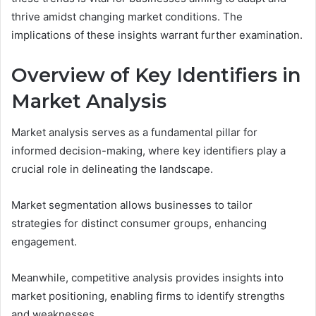
thrive amidst changing market conditions. The
implications of these insights warrant further examination.
Overview of Key Identifiers in
Market Analysis
Market analysis serves as a fundamental pillar for
informed decision-making, where key identifiers play a
crucial role in delineating the landscape.
Market segmentation allows businesses to tailor
strategies for distinct consumer groups, enhancing
engagement.
Meanwhile, competitive analysis provides insights into
market positioning, enabling firms to identify strengths
and weaknesses.