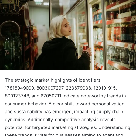
The strategic market highlights of identifiers
17816949000, 8003007297, 223679038, 120101915,
800123748, and 67050711 indicate noteworthy trends in
consumer behavior. A clear shift toward personalization
and sustainability has emerged, impacting supply chain
dynamics. Additionally, competitive analysis reveals
potential for targeted marketing strategies. Understanding
these trends is vital for businesses aiming to adapt and