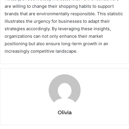
are willing to change their shopping habits to support
brands that are environmentally responsible. This statistic
illustrates the urgency for businesses to adapt their
strategies accordingly. By leveraging these insights,
organizations can not only enhance their market
positioning but also ensure long-term growth in an
increasingly competitive landscape.
Olivia