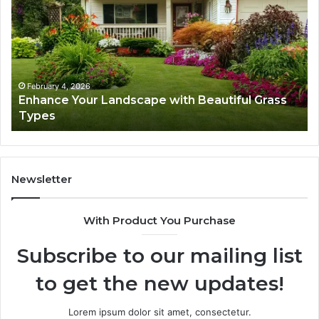
Landscape
Ca
with
Tr
Beautiful
St
Grass
fo
Types
Su
February 4, 2026
Enhance Your Landscape with Beautiful Grass
Types
Newsletter
With Product You Purchase
Subscribe to our mailing list
to get the new updates!
Lorem ipsum dolor sit amet, consectetur.