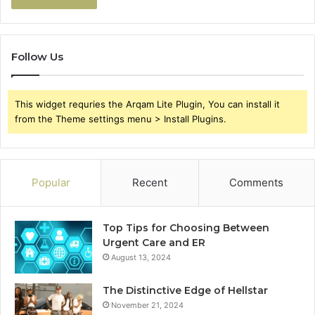
Follow Us
This widget requries the Arqam Lite Plugin, You can install it
from the Theme settings menu > Install Plugins.
Popular
Recent
Comments
Top Tips for Choosing Between
Urgent Care and ER
August 13, 2024
The Distinctive Edge of Hellstar
November 21, 2024