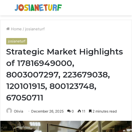
Menu
S
fo
Home
/
josianeturf
josianeturf
Strategic Market Highlights
of 17816949000,
8003007297, 223679038,
120101915, 800123748,
67050711
Olivia
December 26, 2025
0
11
2 minutes read