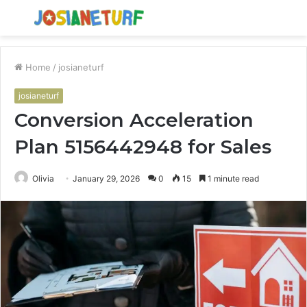
Menu
S
fo
Home
/
josianeturf
josianeturf
Conversion Acceleration
Plan 5156442948 for Sales
Olivia
January 29, 2026
0
15
1 minute read