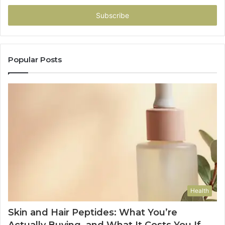
Email
address
Popular Posts
Health
Skin and Hair Peptides: What You’re
Actually Buying, and What It Costs You If