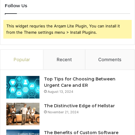
Follow Us
This widget requries the Arqam Lite Plugin, You can install it
from the Theme settings menu > Install Plugins.
Popular
Recent
Comments
Top Tips for Choosing Between
Urgent Care and ER
August 13, 2024
The Distinctive Edge of Hellstar
November 21, 2024
The Benefits of Custom Software