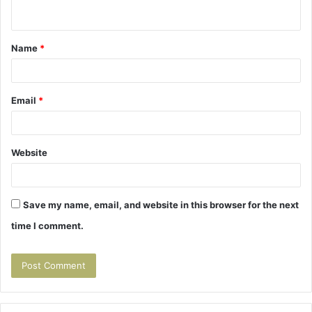
n
t
Name
*
*
Email
*
Website
Save my name, email, and website in this browser for the next
time I comment.