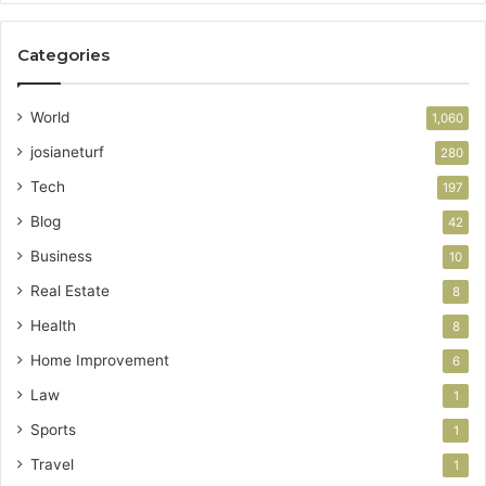
Categories
World
1,060
josianeturf
280
Tech
197
Blog
42
Business
10
Real Estate
8
Health
8
Home Improvement
6
Law
1
Sports
1
Travel
1