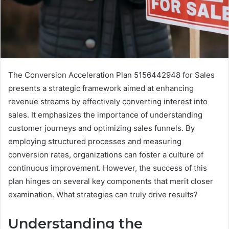
The Conversion Acceleration Plan 5156442948 for Sales
presents a strategic framework aimed at enhancing
revenue streams by effectively converting interest into
sales. It emphasizes the importance of understanding
customer journeys and optimizing sales funnels. By
employing structured processes and measuring
conversion rates, organizations can foster a culture of
continuous improvement. However, the success of this
plan hinges on several key components that merit closer
examination. What strategies can truly drive results?
Understanding the