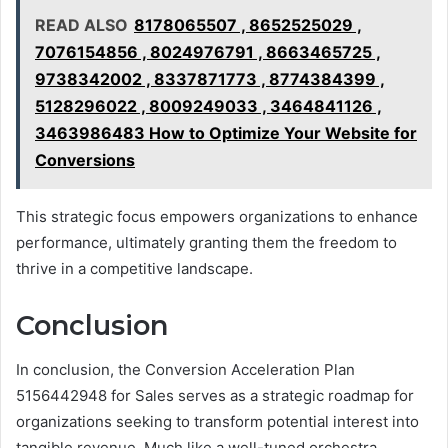
READ ALSO
8178065507 , 8652525029 ,
7076154856 , 8024976791 , 8663465725 ,
9738342002 , 8337871773 , 8774384399 ,
5128296022 , 8009249033 , 3464841126 ,
3463986483 How to Optimize Your Website for
Conversions
This strategic focus empowers organizations to enhance
performance, ultimately granting them the freedom to
thrive in a competitive landscape.
Conclusion
In conclusion, the Conversion Acceleration Plan
5156442948 for Sales serves as a strategic roadmap for
organizations seeking to transform potential interest into
tangible revenue. Much like a well-tuned orchestra