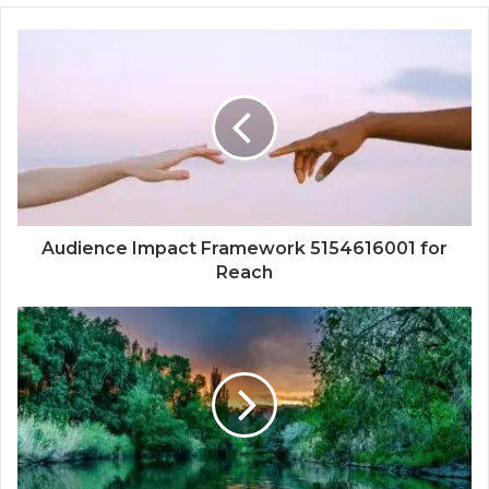
Audience Impact Framework 5154616001 for
Reach