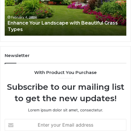
Grass
fo
Types
Su
February 4, 2026
Enhance Your Landscape with Beautiful Grass
Types
Newsletter
With Product You Purchase
Subscribe to our mailing list
to get the new updates!
Lorem ipsum dolor sit amet, consectetur.
Enter
your