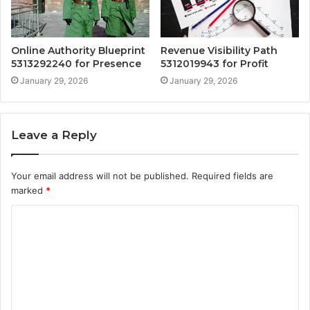
Online Authority Blueprint
Revenue Visibility Path
5313292240 for Presence
5312019943 for Profit
January 29, 2026
January 29, 2026
Leave a Reply
Your email address will not be published.
Required fields are
marked
*
C
o
m
m
e