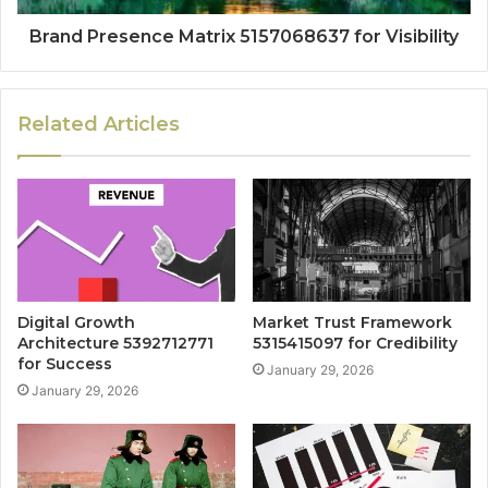
Brand Presence Matrix 5157068637 for Visibility
Related Articles
Digital Growth
Market Trust Framework
Architecture 5392712771
5315415097 for Credibility
for Success
January 29, 2026
January 29, 2026