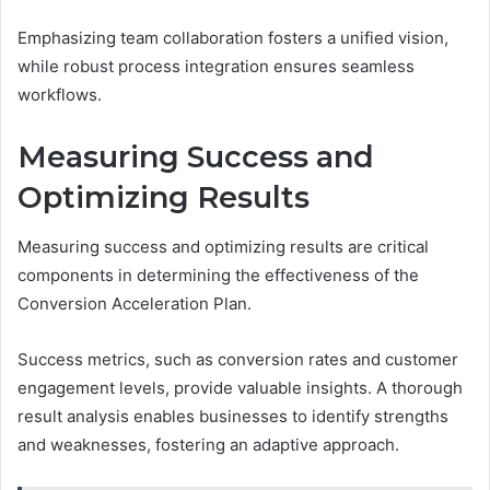
Emphasizing team collaboration fosters a unified vision,
while robust process integration ensures seamless
workflows.
Measuring Success and
Optimizing Results
Measuring success and optimizing results are critical
components in determining the effectiveness of the
Conversion Acceleration Plan.
Success metrics, such as conversion rates and customer
engagement levels, provide valuable insights. A thorough
result analysis enables businesses to identify strengths
and weaknesses, fostering an adaptive approach.