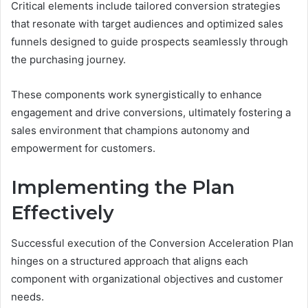
Critical elements include tailored conversion strategies
that resonate with target audiences and optimized sales
funnels designed to guide prospects seamlessly through
the purchasing journey.
These components work synergistically to enhance
engagement and drive conversions, ultimately fostering a
sales environment that champions autonomy and
empowerment for customers.
Implementing the Plan
Effectively
Successful execution of the Conversion Acceleration Plan
hinges on a structured approach that aligns each
component with organizational objectives and customer
needs.