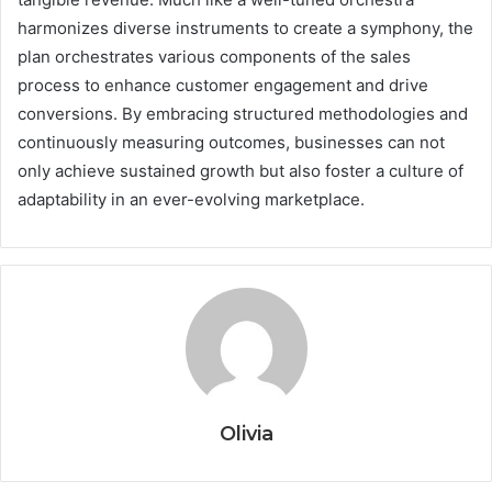
harmonizes diverse instruments to create a symphony, the
plan orchestrates various components of the sales
process to enhance customer engagement and drive
conversions. By embracing structured methodologies and
continuously measuring outcomes, businesses can not
only achieve sustained growth but also foster a culture of
adaptability in an ever-evolving marketplace.
Olivia