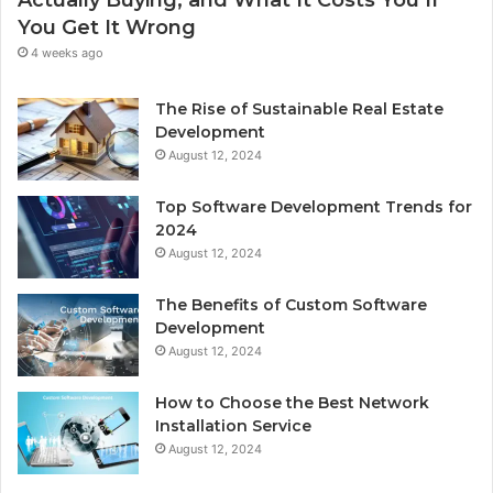
You Get It Wrong
4 weeks ago
The Rise of Sustainable Real Estate
Development
August 12, 2024
Top Software Development Trends for
2024
August 12, 2024
The Benefits of Custom Software
Development
August 12, 2024
How to Choose the Best Network
Installation Service
August 12, 2024