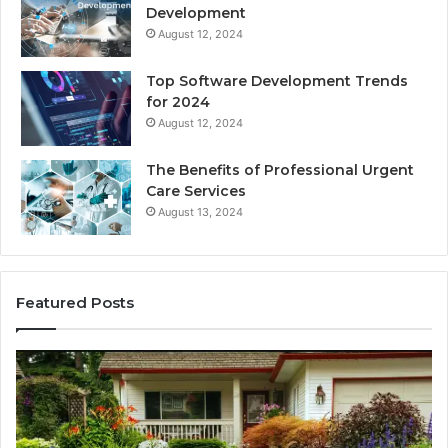
Development
August 12, 2024
Top Software Development Trends
for 2024
August 12, 2024
The Benefits of Professional Urgent
Care Services
August 13, 2024
Featured Posts
Enhance
Na
Your
Ex
Landscape
Ca
with
Tr
Beautiful
St