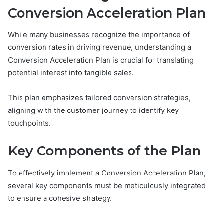
Conversion Acceleration Plan
While many businesses recognize the importance of
conversion rates in driving revenue, understanding a
Conversion Acceleration Plan is crucial for translating
potential interest into tangible sales.
This plan emphasizes tailored conversion strategies,
aligning with the customer journey to identify key
touchpoints.
Key Components of the Plan
To effectively implement a Conversion Acceleration Plan,
several key components must be meticulously integrated
to ensure a cohesive strategy.