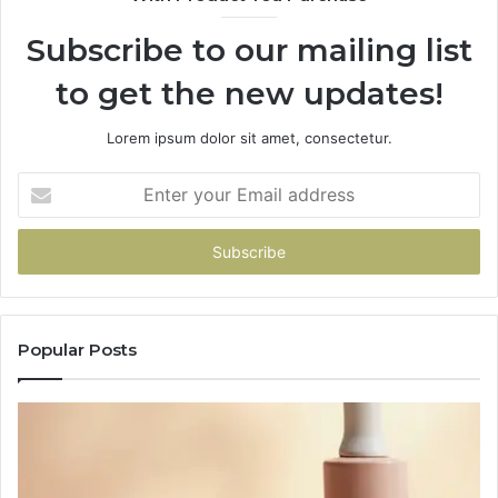
Subscribe to our mailing list
to get the new updates!
Lorem ipsum dolor sit amet, consectetur.
Enter
your
Email
address
Popular Posts