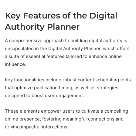
Key Features of the Digital
Authority Planner
A comprehensive approach to building digital authority is
encapsulated in the Digital Authority Planner, which offers
a suite of essential features tailored to enhance online
influence.
Key functionalities include robust content scheduling tools
that optimize publication timing, as well as strategies
designed to boost user engagement.
These elements empower users to cultivate a compelling
online presence, fostering meaningful connections and
driving impactful interactions.