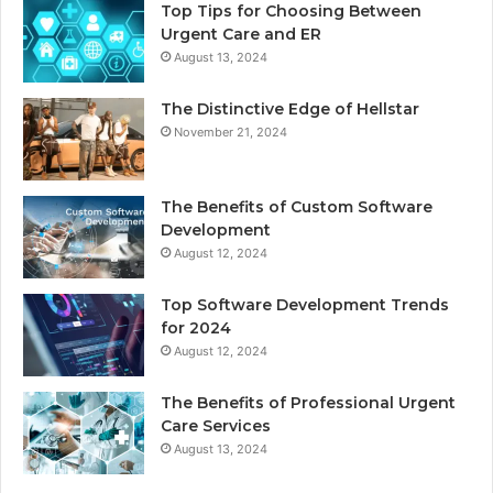
Top Tips for Choosing Between
Urgent Care and ER
August 13, 2024
The Distinctive Edge of Hellstar
November 21, 2024
The Benefits of Custom Software
Development
August 12, 2024
Top Software Development Trends
for 2024
August 12, 2024
The Benefits of Professional Urgent
Care Services
August 13, 2024