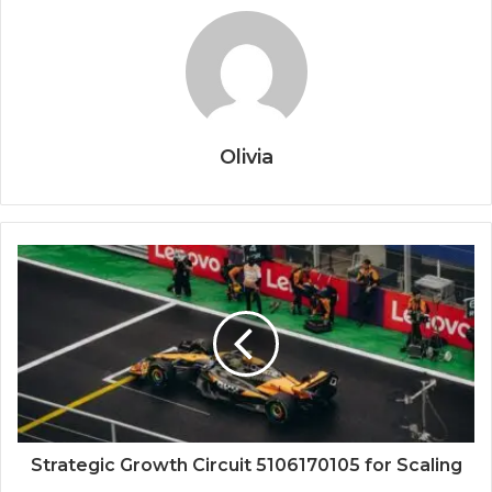
Olivia
Strategic Growth Circuit 5106170105 for Scaling