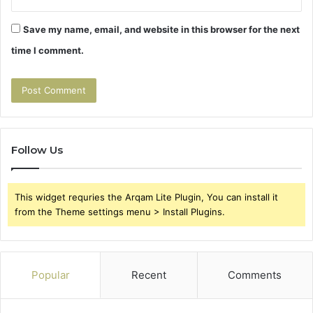
Save my name, email, and website in this browser for the next
time I comment.
Follow Us
This widget requries the Arqam Lite Plugin, You can install it
from the Theme settings menu > Install Plugins.
Popular
Recent
Comments