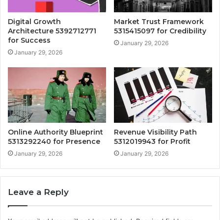
Digital Growth
Market Trust Framework
Architecture 5392712771
5315415097 for Credibility
for Success
January 29, 2026
January 29, 2026
Online Authority Blueprint
Revenue Visibility Path
5313292240 for Presence
5312019943 for Profit
January 29, 2026
January 29, 2026
Leave a Reply