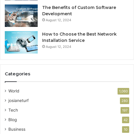
The Benefits of Custom Software
Development
August 12, 2024
How to Choose the Best Network
Installation Service
August 12, 2024
Categories
World
1,060
josianeturf
280
Tech
197
Blog
42
Business
10