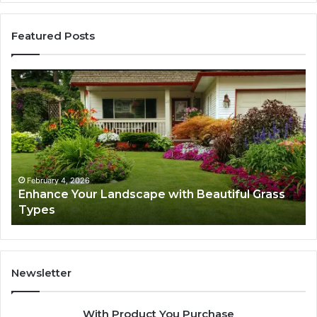
Featured Posts
Enhance
Na
Your
Ex
Landscape
Ca
with
Tr
Beautiful
St
Grass
fo
Types
Su
February 4, 2026
Enhance Your Landscape with Beautiful Grass
Types
Newsletter
With Product You Purchase