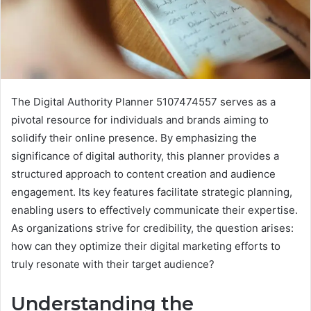
The Digital Authority Planner 5107474557 serves as a
pivotal resource for individuals and brands aiming to
solidify their online presence. By emphasizing the
significance of digital authority, this planner provides a
structured approach to content creation and audience
engagement. Its key features facilitate strategic planning,
enabling users to effectively communicate their expertise.
As organizations strive for credibility, the question arises:
how can they optimize their digital marketing efforts to
truly resonate with their target audience?
Understanding the