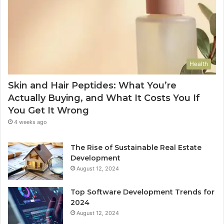
Health
Skin and Hair Peptides: What You’re
Actually Buying, and What It Costs You If
You Get It Wrong
4 weeks ago
The Rise of Sustainable Real Estate
Development
August 12, 2024
Top Software Development Trends for
2024
August 12, 2024