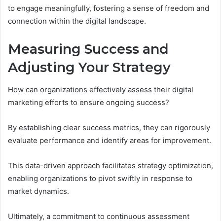
to engage meaningfully, fostering a sense of freedom and
connection within the digital landscape.
Measuring Success and
Adjusting Your Strategy
How can organizations effectively assess their digital
marketing efforts to ensure ongoing success?
By establishing clear success metrics, they can rigorously
evaluate performance and identify areas for improvement.
This data-driven approach facilitates strategy optimization,
enabling organizations to pivot swiftly in response to
market dynamics.
Ultimately, a commitment to continuous assessment