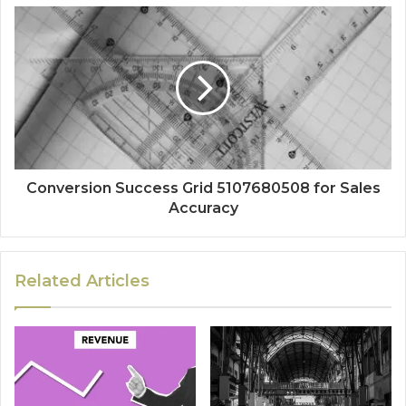
Conversion Success Grid 5107680508 for Sales
Accuracy
Related Articles