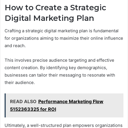
How to Create a Strategic
Digital Marketing Plan
Crafting a strategic digital marketing plan is fundamental
for organizations aiming to maximize their online influence
and reach.
This involves precise audience targeting and effective
content creation. By identifying key demographics,
businesses can tailor their messaging to resonate with
their audience.
READ ALSO
Performance Marketing Flow
5152363325 for ROI
Ultimately, a well-structured plan empowers organizations