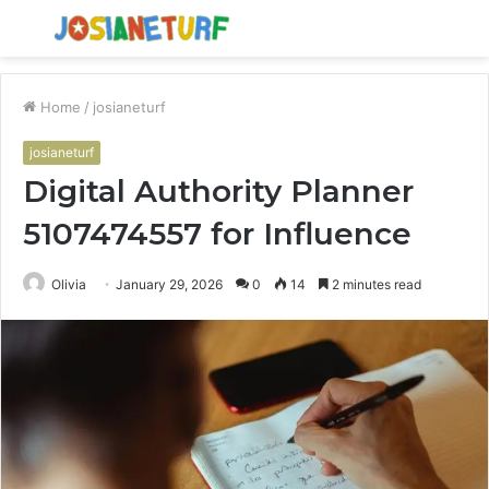
Menu
S
fo
Home
/
josianeturf
josianeturf
Digital Authority Planner
5107474557 for Influence
Olivia
January 29, 2026
0
14
2 minutes read