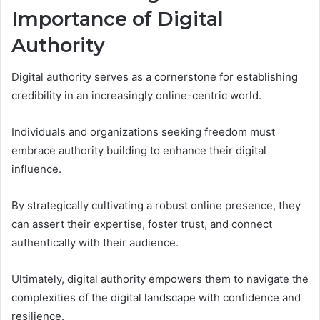
Importance of Digital
Authority
Digital authority serves as a cornerstone for establishing
credibility in an increasingly online-centric world.
Individuals and organizations seeking freedom must
embrace authority building to enhance their digital
influence.
By strategically cultivating a robust online presence, they
can assert their expertise, foster trust, and connect
authentically with their audience.
Ultimately, digital authority empowers them to navigate the
complexities of the digital landscape with confidence and
resilience.