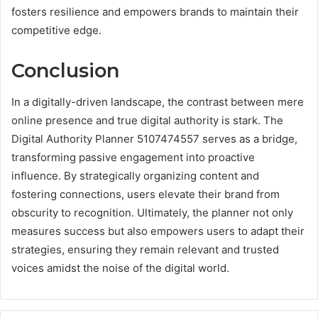
fosters resilience and empowers brands to maintain their
competitive edge.
Conclusion
In a digitally-driven landscape, the contrast between mere
online presence and true digital authority is stark. The
Digital Authority Planner 5107474557 serves as a bridge,
transforming passive engagement into proactive
influence. By strategically organizing content and
fostering connections, users elevate their brand from
obscurity to recognition. Ultimately, the planner not only
measures success but also empowers users to adapt their
strategies, ensuring they remain relevant and trusted
voices amidst the noise of the digital world.