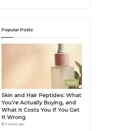
Popular Posts
Health
Skin and Hair Peptides: What
You’re Actually Buying, and
What It Costs You If You Get
It Wrong
4 weeks ago