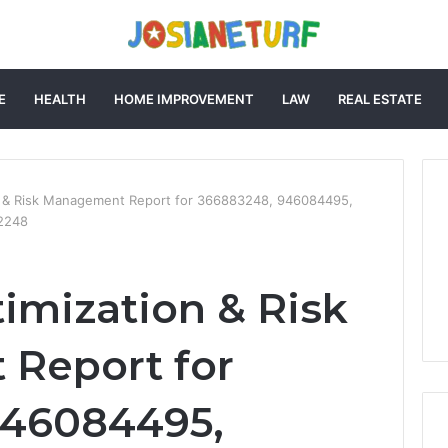
E
HEALTH
HOME IMPROVEMENT
LAW
REAL ESTATE
on & Risk Management Report for 366883248, 946084495,
2248
timization & Risk
Report for
946084495,