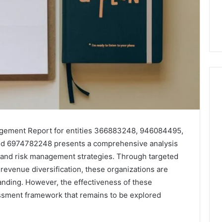
Skin
and
agement Report for entities 366883248, 946084495,
Hair
d 6974782248 presents a comprehensive analysis
Peptides:
s and risk management strategies. Through targeted
What
4 weeks ago
You’re
revenue diversification, these organizations are
Skin and Hair Peptides:
Actually
tanding. However, the effectiveness of these
What You’re Actually
026
Buying,
essment framework that remains to be explored
rust Framework
Buying, and What It Costs
and
7 for Credibility
You If You Get It Wrong
What
It