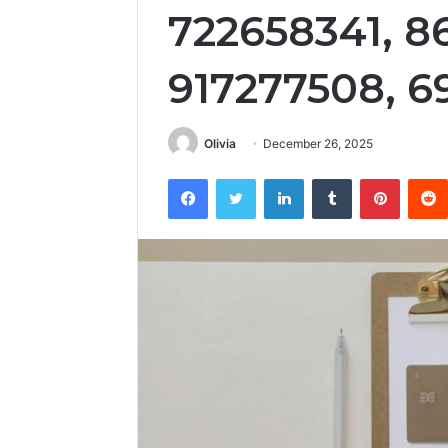
722658341, 8
917277508, 6
Olivia
December 26, 2025
Facebook
Twitter
LinkedIn
Tumblr
Pintere