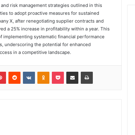
n and risk management strategies outlined in this
ties to adopt proactive measures for sustained
pany X, after renegotiating supplier contracts and
ed a 25% increase in profitability within a year. This
 of implementing systematic financial performance
es, underscoring the potential for enhanced
ccess in a competitive landscape.
lr
Pinterest
Reddit
VKontakte
Odnoklassniki
Pocket
Share via Email
Print