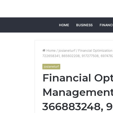
HOME
BUSINESS
FINANC
Home
/
josianeturf
/
Financial Optimizati
722658341, 865602208, 917277508, 697478
josianeturf
Financial Op
Management 
366883248, 