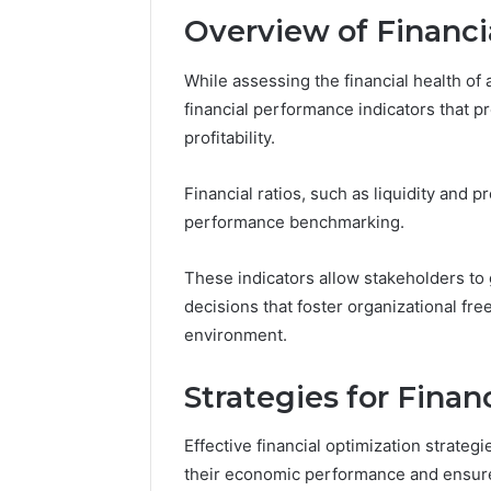
Overview of Financi
While assessing the financial health of a
financial performance indicators that pr
profitability.
Financial ratios, such as liquidity and pr
performance benchmarking.
These indicators allow stakeholders to 
decisions that foster organizational fre
environment.
Strategies for Finan
Effective financial optimization strateg
their economic performance and ensure 