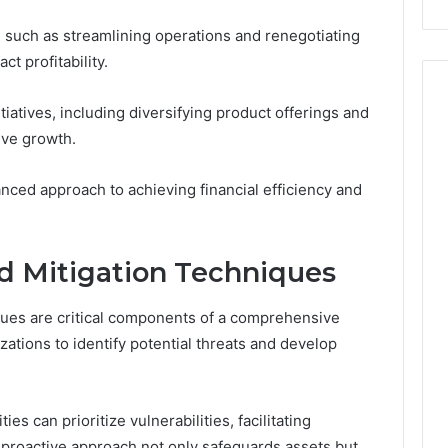
such as streamlining operations and renegotiating
ct profitability.
atives, including diversifying product offerings and
ive growth.
anced approach to achieving financial efficiency and
d Mitigation Techniques
ques are critical components of a comprehensive
izations to identify potential threats and develop
es can prioritize vulnerabilities, facilitating
 proactive approach not only safeguards assets but