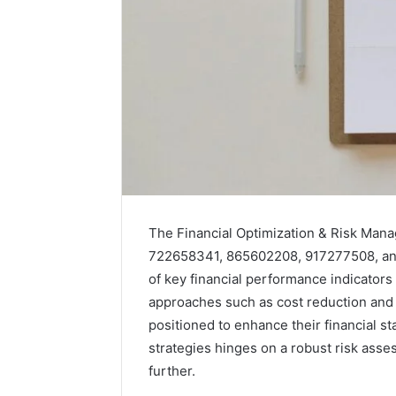
Market
Trust
The Financial Optimization & Risk Man
Framework
722658341, 865602208, 917277508, an
5315415097
of key financial performance indicator
for
Credibility
approaches such as cost reduction and 
positioned to enhance their financial s
January 29, 2
strategies hinges on a robust risk ass
Market T
531541509
further.