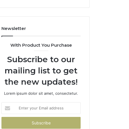
Newsletter
With Product You Purchase
Subscribe to our
mailing list to get
the new updates!
Lorem ipsum dolor sit amet, consectetur.
Enter
your
Email
address