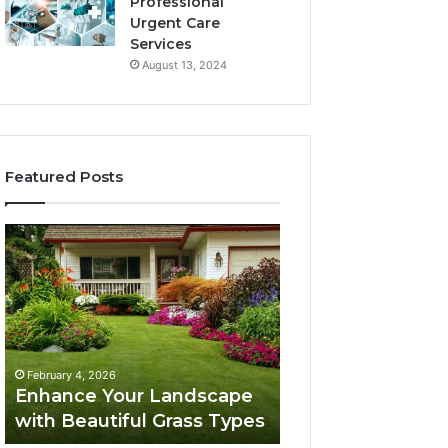
Professional
Urgent Care
Services
August 13, 2024
Featured Posts
Enhance
Navigating
Your
Executive
Landscape
Career
with
Transition:
Beautiful
Strategies
Grass
for
February 4, 2026
Types
Success
Navigating Execu
February 4, 2026
Enhance Your Landscape
Career Transition
with Beautiful Grass Types
Strategies for S