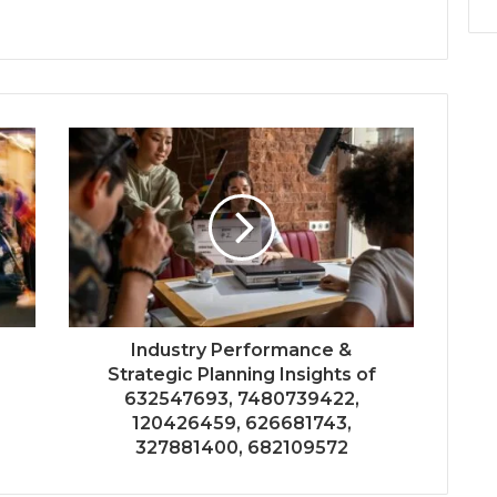
Industry Performance &
Strategic Planning Insights of
632547693, 7480739422,
120426459, 626681743,
327881400, 682109572