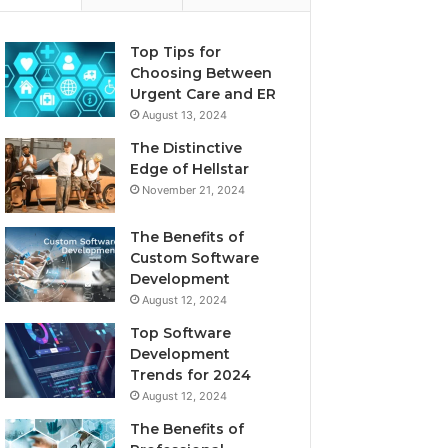
Top Tips for
Choosing Between
Urgent Care and ER
August 13, 2024
The Distinctive
Edge of Hellstar
November 21, 2024
The Benefits of
Custom Software
Development
August 12, 2024
Top Software
Development
Trends for 2024
August 12, 2024
The Benefits of