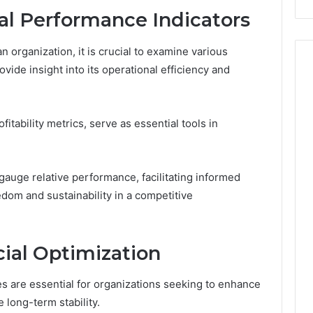
Costs
al Performance Indicators
You
If
n organization, it is crucial to examine various
You
ovide insight into its operational efficiency and
Get
It
Wrong
ofitability metrics, serve as essential tools in
gauge relative performance, facilitating informed
edom and sustainability in a competitive
cial Optimization
ies are essential for organizations seeking to enhance
long-term stability.