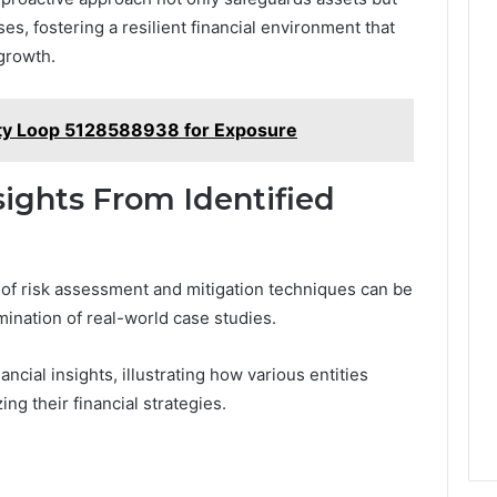
, fostering a resilient financial environment that
growth.
ity Loop 5128588938 for Exposure
sights From Identified
 of risk assessment and mitigation techniques can be
ination of real-world case studies.
ncial insights, illustrating how various entities
ing their financial strategies.