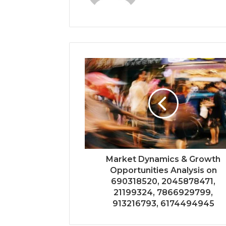
Market Dynamics & Growth
Opportunities Analysis on
690318520, 2045878471,
21199324, 7866929799,
913216793, 6174494945