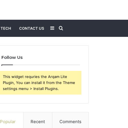
Sidebar
Search
TECH
CONTACT US
for
Follow Us
This widget requries the Arqam Lite
Plugin, You can install it from the Theme
settings menu > Install Plugins.
Popular
Recent
Comments