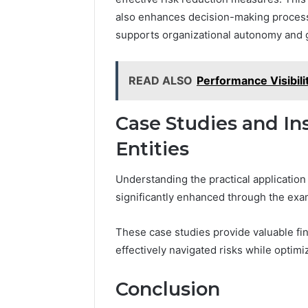
also enhances decision-making processes
supports organizational autonomy and 
READ ALSO
Performance Visibil
Case Studies and In
Entities
Understanding the practical application
significantly enhanced through the exam
These case studies provide valuable fina
effectively navigated risks while optimiz
Conclusion