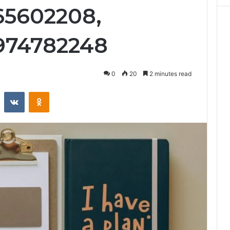
65602208,
974782248
0
20
2 minutes read
st
Reddit
VKontakte
Odnoklassniki