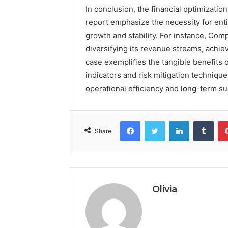
In conclusion, the financial optimizatio
report emphasize the necessity for enti
growth and stability. For instance, Com
diversifying its revenue streams, achiev
case exemplifies the tangible benefits
indicators and risk mitigation techniqu
operational efficiency and long-term su
Facebook
Twitter
LinkedIn
Tumb
Share
Olivia