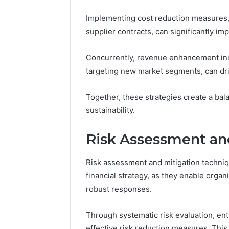
Implementing cost reduction measures, 
supplier contracts, can significantly impa
Concurrently, revenue enhancement initi
targeting new market segments, can dr
Together, these strategies create a bal
sustainability.
Risk Assessment an
Risk assessment and mitigation techni
financial strategy, as they enable organ
robust responses.
Through systematic risk evaluation, entiti
effective risk reduction measures. This