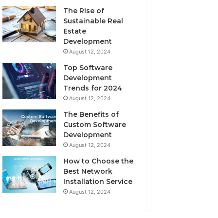
The Rise of
Sustainable Real
Estate
Development
August 12, 2024
Top Software
Development
Trends for 2024
August 12, 2024
The Benefits of
Custom Software
Development
August 12, 2024
How to Choose the
Best Network
Installation Service
August 12, 2024