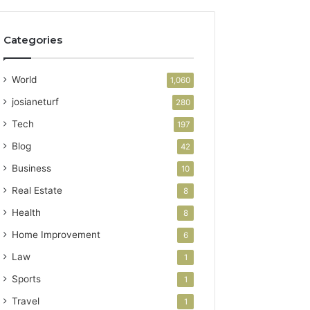
Categories
World
1,060
josianeturf
280
Tech
197
Blog
42
Business
10
Real Estate
8
Health
8
Home Improvement
6
Law
1
Sports
1
Travel
1