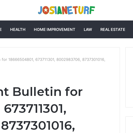
E
HEALTH
HOME IMPROVEMENT
LAW
REAL ESTATE
tin for 18666504801, 673711301, 8002983706, 8737301016,
t Bulletin for
 673711301,
8737301016,