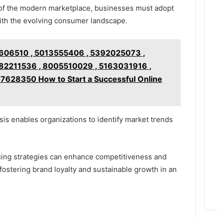
of the modern marketplace, businesses must adopt
ith the evolving consumer landscape.
606510 , 5013555406 , 5392025073 ,
2211536 , 8005510029 , 5163031916 ,
628350 How to Start a Successful Online
is enables organizations to identify market trends
icing strategies can enhance competitiveness and
ostering brand loyalty and sustainable growth in an