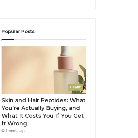
Popular Posts
Health
Skin and Hair Peptides: What
You’re Actually Buying, and
What It Costs You If You Get
It Wrong
4 weeks ago