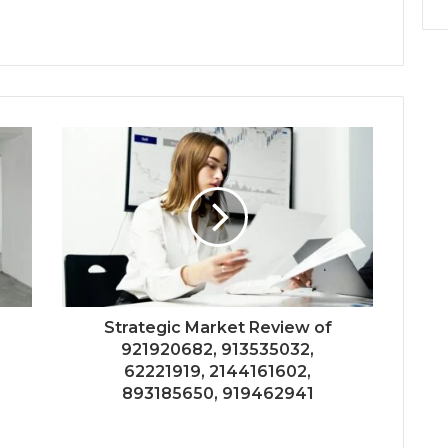
Strategic Market Review of
921920682, 913535032,
62221919, 2144161602,
893185650, 919462941