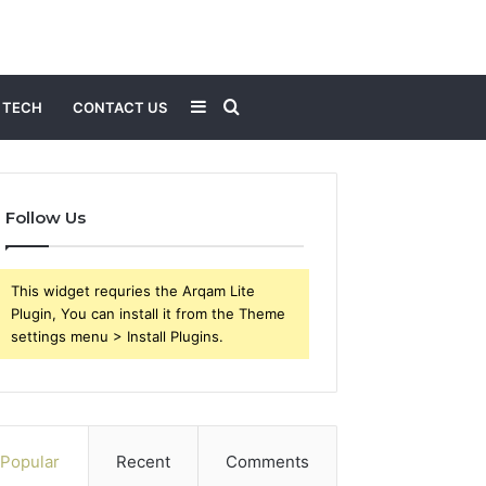
Sidebar
Search
TECH
CONTACT US
for
Follow Us
This widget requries the Arqam Lite
Plugin, You can install it from the Theme
settings menu > Install Plugins.
Popular
Recent
Comments