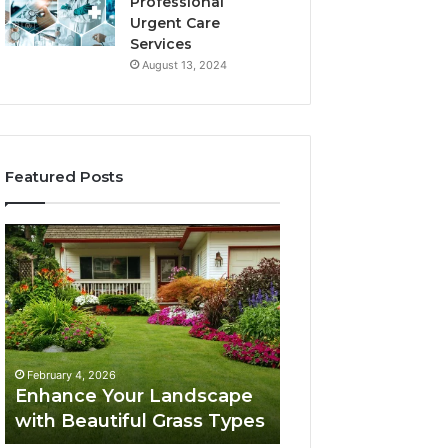
Professional
Urgent Care
Services
August 13, 2024
Featured Posts
Enhance
Navigating
Your
Executive
Landscape
Career
with
Transition:
Beautiful
Strategies
Grass
for
February 4, 2026
Types
Success
Navigating Execu
February 4, 2026
Enhance Your Landscape
Career Transition
with Beautiful Grass Types
Strategies for S