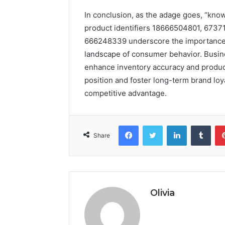
In conclusion, as the adage goes, “kno
product identifiers 18666504801, 673
666248339 underscore the importance of
landscape of consumer behavior. Busine
enhance inventory accuracy and product
position and foster long-term brand loya
competitive advantage.
Facebook
Twitter
LinkedIn
Tumb
Share
Olivia