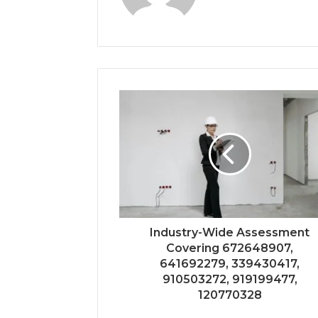
Industry-Wide Assessment
Covering 672648907,
641692279, 339430417,
910503272, 919199477,
120770328