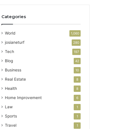
Categories
World
1,060
josianeturf
280
Tech
197
Blog
42
Business
10
Real Estate
8
Health
8
Home Improvement
6
Law
1
Sports
1
Travel
1