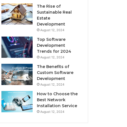
The Rise of
Sustainable Real
Estate
Development
August 12, 2024
Top Software
Development
Trends for 2024
August 12, 2024
The Benefits of
Custom Software
Development
August 12, 2024
How to Choose the
Best Network
Installation Service
August 12, 2024