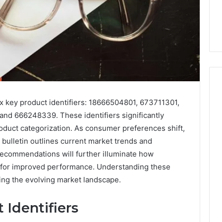
ix key product identifiers: 18666504801, 673711301,
d 666248339. These identifiers significantly
Skin
and
uct categorization. As consumer preferences shift,
Hair
bulletin outlines current market trends and
Peptides:
recommendations will further illuminate how
What
4 weeks ago
 for improved performance. Understanding these
You’re
Skin and Hair Peptides:
Actually
ing the evolving market landscape.
What You’re Actually
026
Buying,
rust Framework
Buying, and What It Costs
and
 Identifiers
7 for Credibility
You If You Get It Wrong
What
It