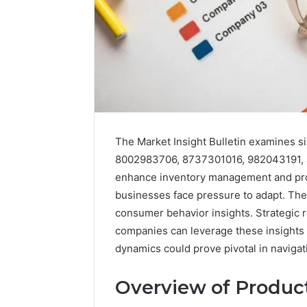
The Market Insight Bulletin examines s
8002983706, 8737301016, 982043191, an
Market
Trust
enhance inventory management and prod
Framework
businesses face pressure to adapt. The 
5315415097
consumer behavior insights. Strategic 
for
companies can leverage these insights
Credibility
dynamics could prove pivotal in navigat
January 29, 2
Market T
Overview of Product
531541509