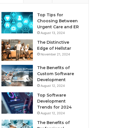
Top Tips for
Choosing Between
Urgent Care and ER
August 13, 2024
The Distinctive
Edge of Hellstar
November 21, 2024
The Benefits of
Custom Software
Development
August 12, 2024
Top Software
Development
Trends for 2024
August 12, 2024
The Benefits of