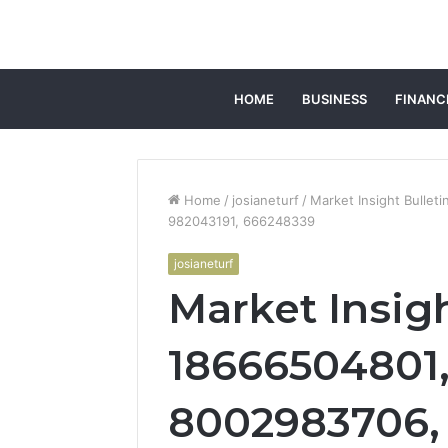
HOME
BUSINESS
FINANC
Home
/
josianeturf
/
Market Insight Bulle
982043191, 666248339
josianeturf
Market Insigh
18666504801,
8002983706, 