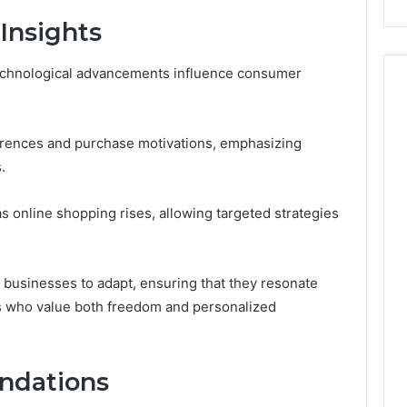
Insights
echnological advancements influence consumer
rences and purchase motivations, emphasizing
.
 online shopping rises, allowing targeted strategies
businesses to adapt, ensuring that they resonate
s who value both freedom and personalized
ndations