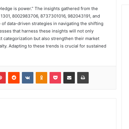
wledge is power.” The insights gathered from the
711301, 8002983706, 8737301016, 982043191, and
 data-driven strategies in navigating the shifting
sses that harness these insights will not only
 categorization but also strengthen their market
lty. Adapting to these trends is crucial for sustained
lr
Pinterest
Reddit
VKontakte
Odnoklassniki
Pocket
Share via Email
Print