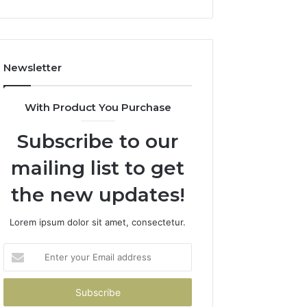
Newsletter
With Product You Purchase
Subscribe to our
mailing list to get
the new updates!
Lorem ipsum dolor sit amet, consectetur.
Enter
your
Email
address