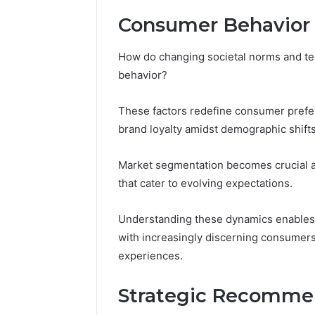
Consumer Behavior 
How do changing societal norms and t
behavior?
These factors redefine consumer prefe
brand loyalty amidst demographic shifts
Market segmentation becomes crucial as
that cater to evolving expectations.
Understanding these dynamics enables 
with increasingly discerning consumer
experiences.
Strategic Recomme