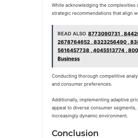
While acknowledging the complexities 
strategic recommendations that align w
READ ALSO
8773090731 , 8442
2678764652 , 8323256490 , 838
5616457738 , 4045513774 , 8007
Business
Conducting thorough competitive analys
and consumer preferences.
Additionally, implementing adaptive pr
appeal to diverse consumer segments, f
increasingly dynamic environment.
Conclusion