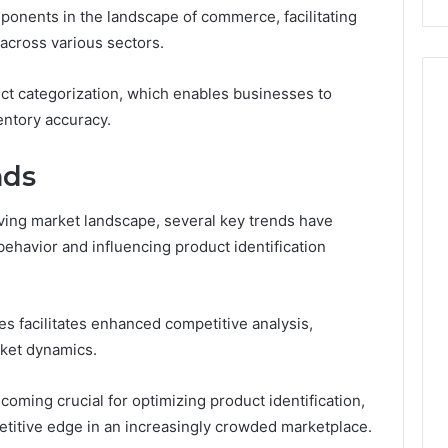
mponents in the landscape of commerce, facilitating
Costs
You
across various sectors.
If
You
uct categorization, which enables businesses to
Get
entory accuracy.
It
Wrong
nds
lving market landscape, several key trends have
havior and influencing product identification
s facilitates enhanced competitive analysis,
rket dynamics.
ecoming crucial for optimizing product identification,
titive edge in an increasingly crowded marketplace.