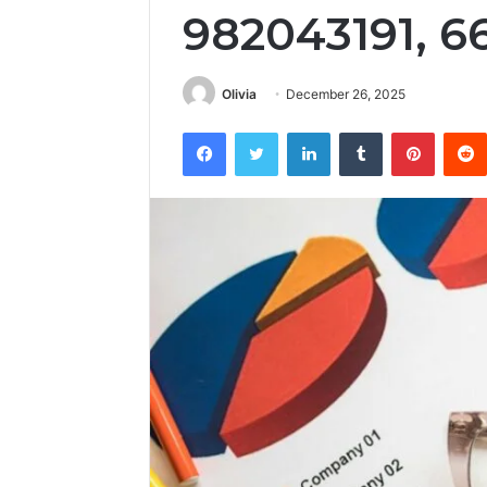
982043191, 6
Olivia
December 26, 2025
Facebook
Twitter
LinkedIn
Tumblr
Pintere