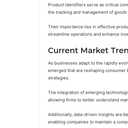
Product identifiers serve as critical co
the tracking and management of goods 
Their importance lies in effective prod
streamline operations and enhance inv
Current Market Tre
As businesses adapt to the rapidly evo
emerged that are reshaping consumer be
strategies.
The integration of emerging technologie
allowing firms to better understand ma
Additionally, data-driven insights are b
enabling companies to maintain a compe