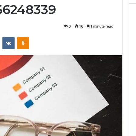
66248339
0
16
1 minute read
st
Reddit
VKontakte
Odnoklassniki