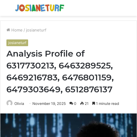
Menu
S
fo
Home
/
josianeturf
josianeturf
Analysis Profile of
6317730213, 6463289525,
6469216783, 6476801159,
6479303649, 6512876137
Olivia
November 19, 2025
0
21
1 minute read