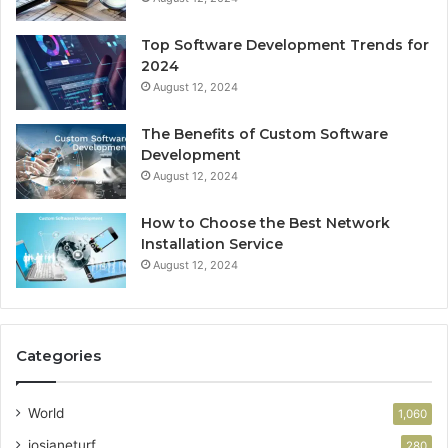
Top Software Development Trends for
2024
August 12, 2024
The Benefits of Custom Software
Development
August 12, 2024
How to Choose the Best Network
Installation Service
August 12, 2024
Categories
World
1,060
josianeturf
280