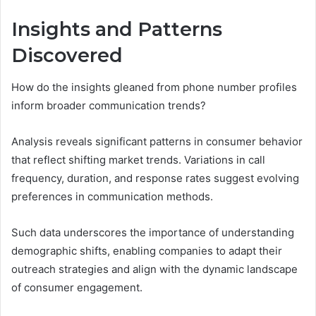
Insights and Patterns
Discovered
How do the insights gleaned from phone number profiles
inform broader communication trends?
Analysis reveals significant patterns in consumer behavior
that reflect shifting market trends. Variations in call
frequency, duration, and response rates suggest evolving
preferences in communication methods.
Such data underscores the importance of understanding
demographic shifts, enabling companies to adapt their
outreach strategies and align with the dynamic landscape
of consumer engagement.