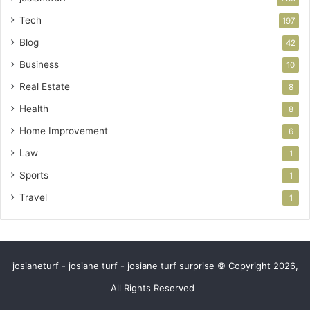
Tech
197
Blog
42
Business
10
Real Estate
8
Health
8
Home Improvement
6
Law
1
Sports
1
Travel
1
josianeturf - josiane turf - josiane turf surprise © Copyright 2026,
All Rights Reserved