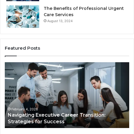
The Benefits of Professional Urgent
Care Services
August 13, 2024
Featured Posts
Navigating
Dig
Executive
Gr
Career
Ar
Transition:
53
Strategies
fo
for
Su
Success
February 4, 2026
Navigating Executive Career Transition:
Strategies for Success