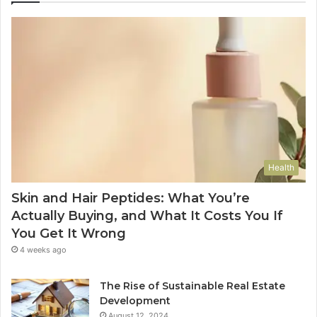
Health
Skin and Hair Peptides: What You’re
Actually Buying, and What It Costs You If
You Get It Wrong
4 weeks ago
The Rise of Sustainable Real Estate
Development
August 12, 2024