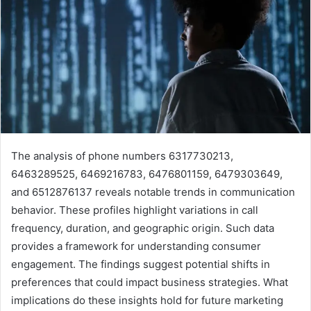
The analysis of phone numbers 6317730213,
6463289525, 6469216783, 6476801159, 6479303649,
and 6512876137 reveals notable trends in communication
behavior. These profiles highlight variations in call
frequency, duration, and geographic origin. Such data
provides a framework for understanding consumer
engagement. The findings suggest potential shifts in
preferences that could impact business strategies. What
implications do these insights hold for future marketing