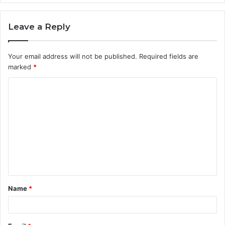
Leave a Reply
Your email address will not be published.
Required fields are
marked
*
C
o
m
m
e
n
t
Name
*
*