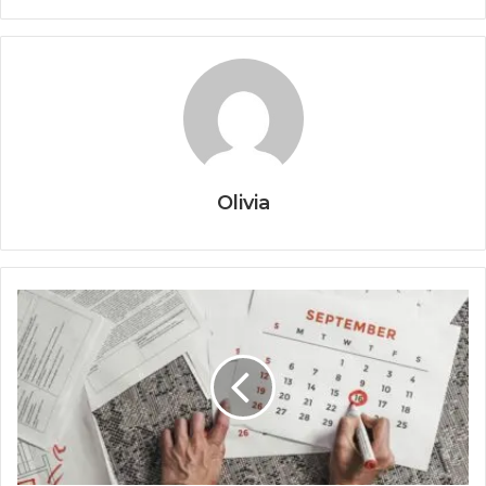
Olivia