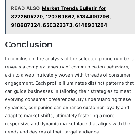
READ ALSO
Market Trends Bulletin for
8772595779, 120769667, 5134499796,
910607324, 650322373, 6148901204
Conclusion
In conclusion, the analysis of the selected phone numbers
reveals a complex tapestry of communication behaviors,
akin to a web intricately woven with threads of consumer
engagement. Each profile illuminates distinct patterns that
can guide businesses in tailoring their strategies to meet
evolving consumer preferences. By understanding these
dynamics, companies can enhance customer loyalty and
adapt to market shifts, ultimately fostering a more
responsive and dynamic marketplace that aligns with the
needs and desires of their target audience.