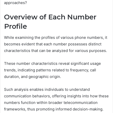
approaches?
Overview of Each Number
Profile
While examining the profiles of various phone numbers, it
becomes evident that each number possesses distinct
characteristics that can be analyzed for various purposes.
These number characteristics reveal significant usage
trends, indicating patterns related to frequency, call
duration, and geographic origin.
Such analysis enables individuals to understand
communication behaviors, offering insights into how these
numbers function within broader telecommunication
frameworks, thus promoting informed decision-making.