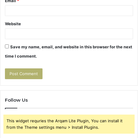
Email
*
Website
Save my name, email, and website in this browser for the next
time I comment.
Follow Us
This widget requries the Arqam Lite Plugin, You can install it
from the Theme settings menu > Install Plugins.