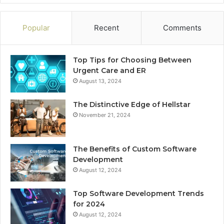
Popular
Recent
Comments
Top Tips for Choosing Between
Urgent Care and ER
August 13, 2024
The Distinctive Edge of Hellstar
November 21, 2024
The Benefits of Custom Software
Development
August 12, 2024
Top Software Development Trends
for 2024
August 12, 2024