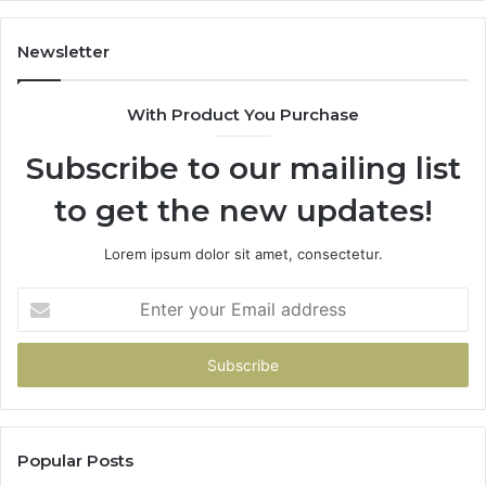
Newsletter
With Product You Purchase
Subscribe to our mailing list
to get the new updates!
Lorem ipsum dolor sit amet, consectetur.
Enter
your
Email
address
Popular Posts