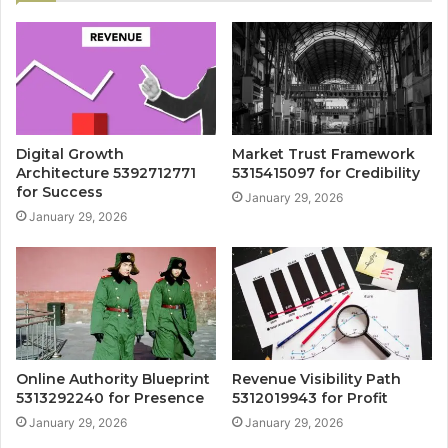
Digital Growth
Market Trust Framework
Architecture 5392712771
5315415097 for Credibility
for Success
January 29, 2026
January 29, 2026
Online Authority Blueprint
Revenue Visibility Path
5313292240 for Presence
5312019943 for Profit
January 29, 2026
January 29, 2026