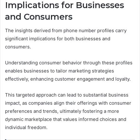
Implications for Businesses
and Consumers
The insights derived from phone number profiles carry
significant implications for both businesses and
consumers.
Understanding consumer behavior through these profiles
enables businesses to tailor marketing strategies
effectively, enhancing customer engagement and loyalty.
This targeted approach can lead to substantial business
impact, as companies align their offerings with consumer
preferences and trends, ultimately fostering a more
dynamic marketplace that values informed choices and
individual freedom.