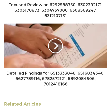
Focused Review on 6292588750, 6302392171,
6303170873, 6304757000, 6308569247,
6312107131
Detailed Findings for 6513333048, 6516034340,
6627789116, 6782572121, 6892084506,
7012418166
Related Articles