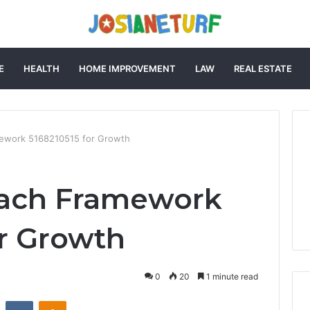
E
HEALTH
HOME IMPROVEMENT
LAW
REAL ESTATE
ework 5168210515 for Growth
ach Framework
or Growth
0
20
1 minute read
st
Reddit
VKontakte
Odnoklassniki