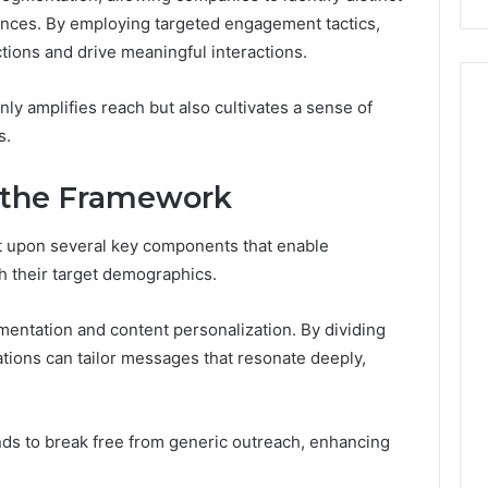
Costs
nces. By employing targeted engagement tactics,
You
tions and drive meaningful interactions.
If
You
only amplifies reach but also cultivates a sense of
Get
It
s.
Wrong
 the Framework
 upon several key components that enable
th their target demographics.
gmentation and content personalization. By dividing
ations can tailor messages that resonate deeply,
ds to break free from generic outreach, enhancing