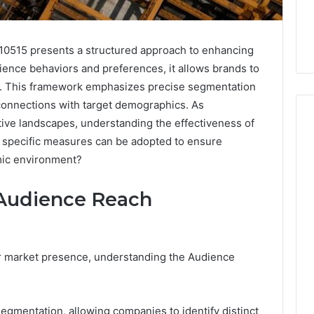
515 presents a structured approach to enhancing
ience behaviors and preferences, it allows brands to
s. This framework emphasizes precise segmentation
 connections with target demographics. As
tive landscapes, understanding the effectiveness of
t specific measures can be adopted to ensure
amic environment?
Skin
and
Hair
Audience Reach
Peptides:
What
4 weeks ago
You’re
Skin and Hair Peptides:
Actually
ir market presence, understanding the Audience
What You’re Actually
026
Buying,
rust Framework
Buying, and What It Costs
and
7 for Credibility
You If You Get It Wrong
What
gmentation, allowing companies to identify distinct
It