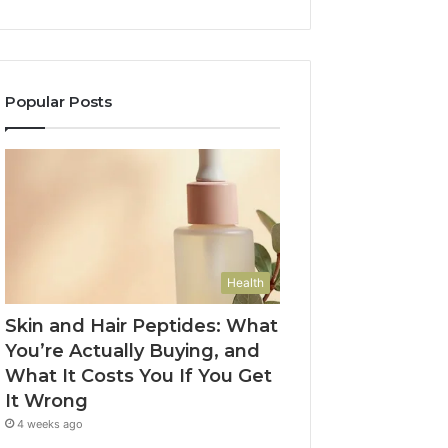
Popular Posts
Health
Skin and Hair Peptides: What
You’re Actually Buying, and
What It Costs You If You Get
It Wrong
4 weeks ago