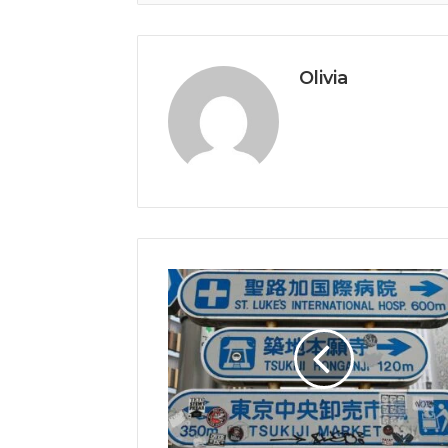
Olivia