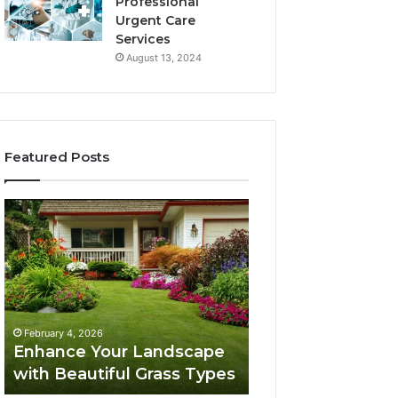
Professional
Urgent Care
Services
August 13, 2024
Featured Posts
Enhance
Navigating
Your
Executive
Landscape
Career
with
Transition:
Beautiful
Strategies
Grass
for
February 4, 2026
Types
Success
Navigating Execu
February 4, 2026
Enhance Your Landscape
Career Transition
with Beautiful Grass Types
Strategies for S