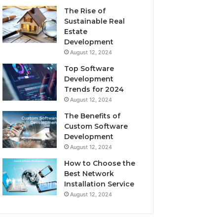
The Rise of
Sustainable Real
Estate
Development
August 12, 2024
Top Software
Development
Trends for 2024
August 12, 2024
The Benefits of
Custom Software
Development
August 12, 2024
How to Choose the
Best Network
Installation Service
August 12, 2024