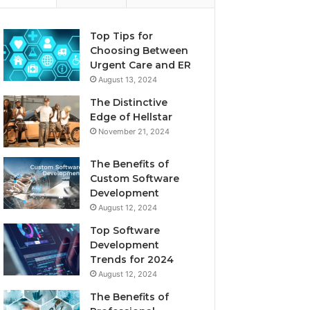
Top Tips for
Choosing Between
Urgent Care and ER
August 13, 2024
The Distinctive
Edge of Hellstar
November 21, 2024
The Benefits of
Custom Software
Development
August 12, 2024
Top Software
Development
Trends for 2024
August 12, 2024
The Benefits of