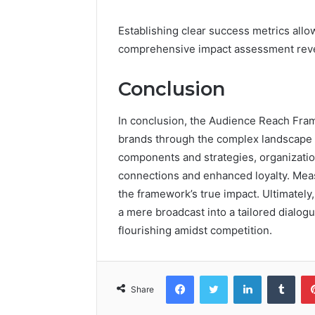
Establishing clear success metrics allo
comprehensive impact assessment reveals
Conclusion
In conclusion, the Audience Reach Fr
brands through the complex landscape 
components and strategies, organizati
connections and enhanced loyalty. Meas
the framework’s true impact. Ultimately
a mere broadcast into a tailored dialog
flourishing amidst competition.
Facebook
Twitter
LinkedIn
Tumb
Share