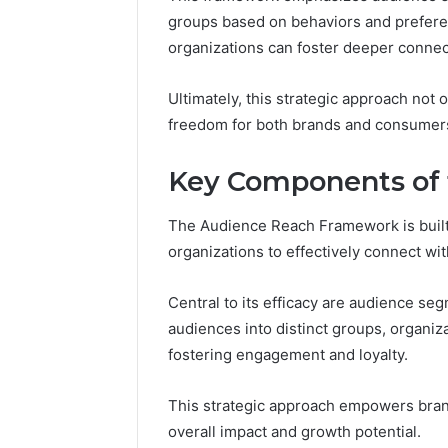
groups based on behaviors and prefere
organizations can foster deeper connec
Ultimately, this strategic approach not 
freedom for both brands and consumer
Key Components of
The Audience Reach Framework is built
organizations to effectively connect wi
Central to its efficacy are audience se
audiences into distinct groups, organiz
fostering engagement and loyalty.
This strategic approach empowers bran
overall impact and growth potential.