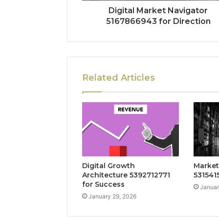
Digital Market Navigator
5167866943 for Direction
Related Articles
Digital Growth
Market
Architecture 5392712771
5315415
for Success
Januar
January 29, 2026