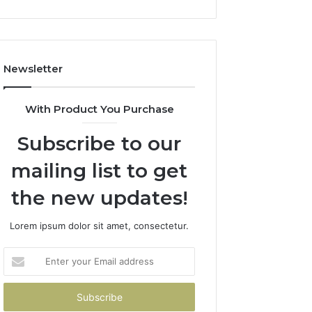
Newsletter
With Product You Purchase
Subscribe to our
mailing list to get
the new updates!
Lorem ipsum dolor sit amet, consectetur.
Enter
your
Email
address