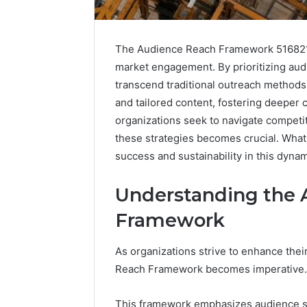
The Audience Reach Framework 5168210
market engagement. By prioritizing aud
transcend traditional outreach method
and tailored content, fostering deeper
organizations seek to navigate competi
these strategies becomes crucial. Wha
success and sustainability in this dyn
Market
Trust
Framework
Understanding the 
5315415097
Framework
for
Credibility
As organizations strive to enhance the
January 29, 2
Reach Framework becomes imperative.
Market T
531541509
This framework emphasizes audience se