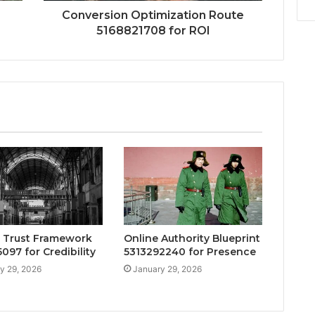
Conversion Optimization Route
5168821708 for ROI
 Trust Framework
Online Authority Blueprint
097 for Credibility
5313292240 for Presence
y 29, 2026
January 29, 2026