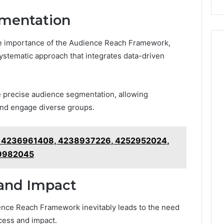
ementation
he importance of the Audience Reach Framework,
ystematic approach that integrates data-driven
de precise audience segmentation, allowing
 and engage diverse groups.
r 4236961408, 4238937226, 4252952024,
59982045
and Impact
ence Reach Framework inevitably leads to the need
cess and impact.