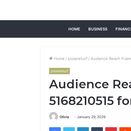
HOME
BUSINESS
FINANC
Home
/
josianeturf
/
Audience Reach Fram
josianeturf
Audience Re
5168210515 f
Olivia
January 29, 2026
Facebook
Twitter
LinkedIn
Tumblr
Pintere