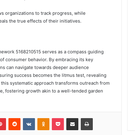
ws organizations to track progress, while
 the true effects of their initiatives.
amework 5168210515 serves as a compass guiding
of consumer behavior. By embracing its key
ons can navigate towards deeper audience
uring success becomes the litmus test, revealing
, this systematic approach transforms outreach from
ue, fostering growth akin to a well-tended garden
lr
Pinterest
Reddit
VKontakte
Odnoklassniki
Pocket
Share via Email
Print