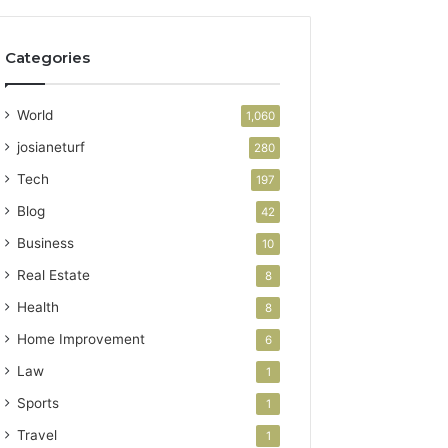
Categories
World
1,060
josianeturf
280
Tech
197
Blog
42
Business
10
Real Estate
8
Health
8
Home Improvement
6
Law
1
Sports
1
Travel
1