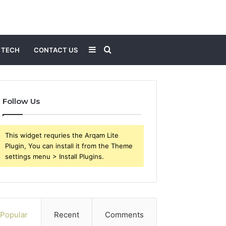
Sidebar
Search
TECH
CONTACT US
for
Follow Us
This widget requries the Arqam Lite
Plugin, You can install it from the Theme
settings menu > Install Plugins.
Popular
Recent
Comments