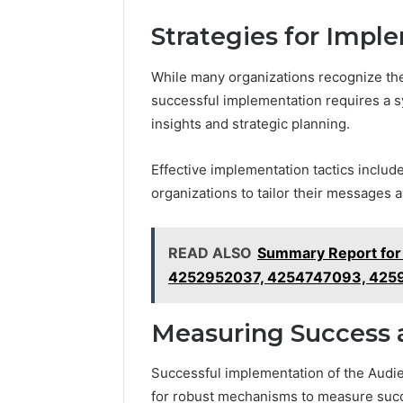
Strategies for Impl
While many organizations recognize t
successful implementation requires a s
insights and strategic planning.
Effective implementation tactics inclu
organizations to tailor their messages
READ ALSO
Summary Report fo
4252952037, 4254747093, 42
Measuring Success 
Successful implementation of the Audi
for robust mechanisms to measure suc