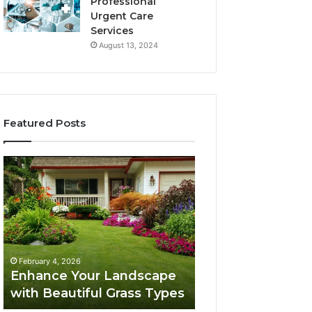
Professional
Urgent Care
Services
August 13, 2024
Featured Posts
Enhance
Navigating
Your
Executive
Landscape
Career
with
Transition:
Beautiful
Strategies
Grass
for
February 4, 2026
Types
Success
Navigating Execu
February 4, 2026
Enhance Your Landscape
Career Transition
with Beautiful Grass Types
Strategies for S