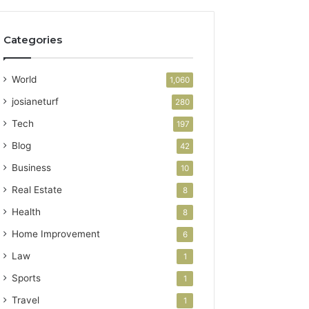
Categories
World
1,060
josianeturf
280
Tech
197
Blog
42
Business
10
Real Estate
8
Health
8
Home Improvement
6
Law
1
Sports
1
Travel
1