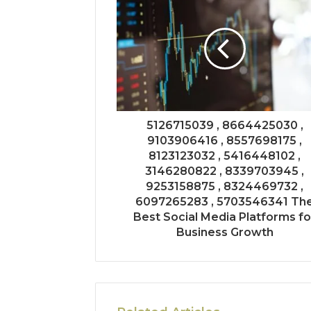
5126715039 , 8664425030 ,
9103906416 , 8557698175 ,
8123123032 , 5416448102 ,
3146280822 , 8339703945 ,
9253158875 , 8324469732 ,
6097265283 , 5703546341 Th
Best Social Media Platforms fo
Business Growth