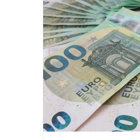
Market
Trust
Framework
5315415097
for
Credibility
January 29, 2
Market T
531541509