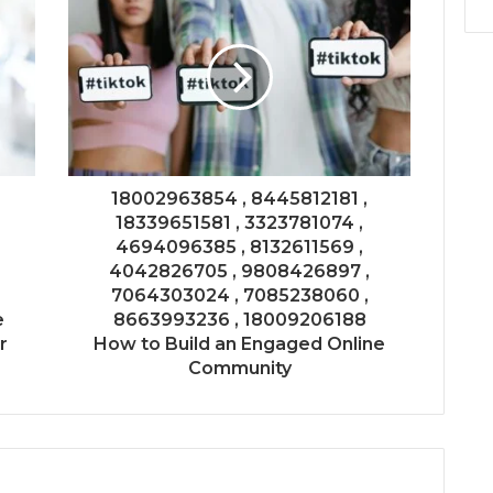
18002963854 , 8445812181 ,
18339651581 , 3323781074 ,
4694096385 , 8132611569 ,
4042826705 , 9808426897 ,
7064303024 , 7085238060 ,
e
8663993236 , 18009206188
r
How to Build an Engaged Online
Community