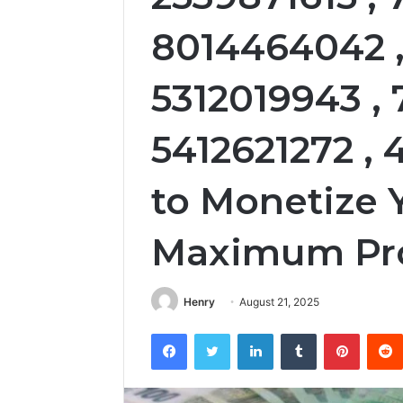
8014464042 ,
5312019943 ,
5412621272 ,
to Monetize 
Maximum Pro
Henry
August 21, 2025
Facebook
Twitter
LinkedIn
Tumblr
Pintere