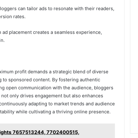
ggers can tailor ads to resonate with their readers,
sion rates.
 in ad placement creates a seamless experience,
in.
aximum profit demands a strategic blend of diverse
g to sponsored content. By fostering authentic
ing open communication with the audience, bloggers
t not only drives engagement but also enhances
 in continuously adapting to market trends and audience
ability while cultivating a thriving online presence.
nsights 7657513244, 7702400515,