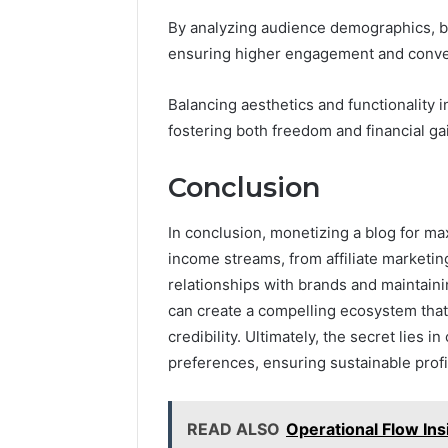
By analyzing audience demographics, blo
ensuring higher engagement and conver
Balancing aesthetics and functionality
fostering both freedom and financial ga
Conclusion
In conclusion, monetizing a blog for m
income streams, from affiliate marketin
relationships with brands and maintain
can create a compelling ecosystem tha
credibility. Ultimately, the secret lies
preferences, ensuring sustainable profit
READ ALSO
Operational Flow I