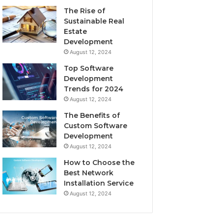
The Rise of
Sustainable Real
Estate
Development
August 12, 2024
Top Software
Development
Trends for 2024
August 12, 2024
The Benefits of
Custom Software
Development
August 12, 2024
How to Choose the
Best Network
Installation Service
August 12, 2024