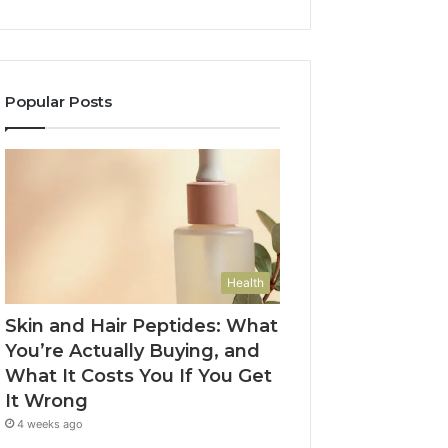
Popular Posts
Health
Skin and Hair Peptides: What
You’re Actually Buying, and
What It Costs You If You Get
It Wrong
4 weeks ago