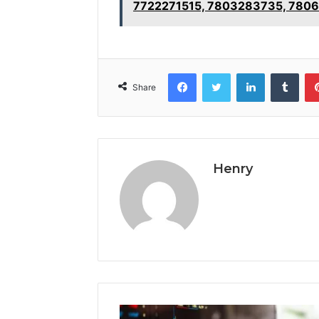
7722271515, 7803283735, 780
Facebook
Twitter
LinkedIn
Tumb
Share
Henry