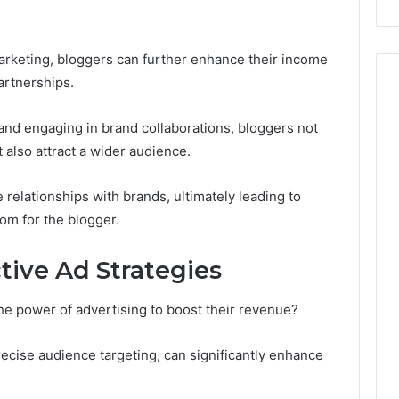
 marketing, bloggers can further enhance their income
artnerships.
and engaging in brand collaborations, bloggers not
 also attract a wider audience.
 relationships with brands, ultimately leading to
dom for the blogger.
ive Ad Strategies
he power of advertising to boost their revenue?
ecise audience targeting, can significantly enhance