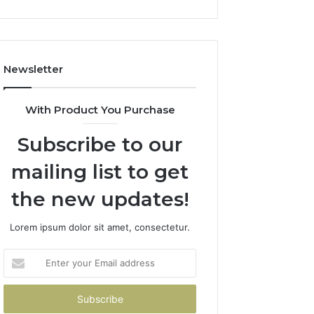
Newsletter
With Product You Purchase
Subscribe to our
mailing list to get
the new updates!
Lorem ipsum dolor sit amet, consectetur.
Enter
your
Email
address