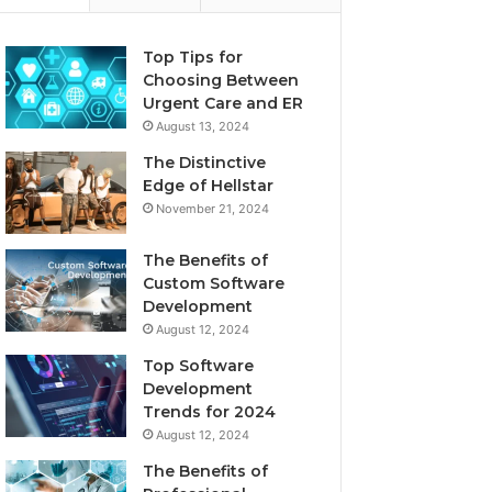
Top Tips for
Choosing Between
Urgent Care and ER
August 13, 2024
The Distinctive
Edge of Hellstar
November 21, 2024
The Benefits of
Custom Software
Development
August 12, 2024
Top Software
Development
Trends for 2024
August 12, 2024
The Benefits of