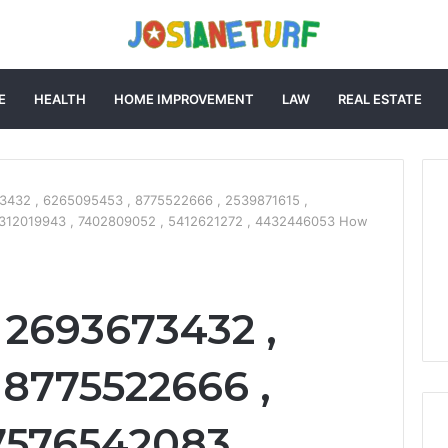
E
HEALTH
HOME IMPROVEMENT
LAW
REAL ESTATE
3432 , 6265095453 , 8775522666 , 2539871615 ,
5312019943 , 7402809052 , 5412621272 , 4432446053 How
 2693673432 ,
 8775522666 ,
7576542083 ,