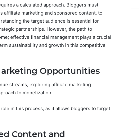
equires a calculated approach. Bloggers must
Costs
You
 affiliate marketing and sponsored content, to
If
standing the target audience is essential for
You
trategic partnerships. However, the path to
Get
come; effective financial management plays a crucial
It
Wrong
erm sustainability and growth in this competitive
Marketing Opportunities
ue streams, exploring affiliate marketing
pproach to monetization.
 role in this process, as it allows bloggers to target
ed Content and