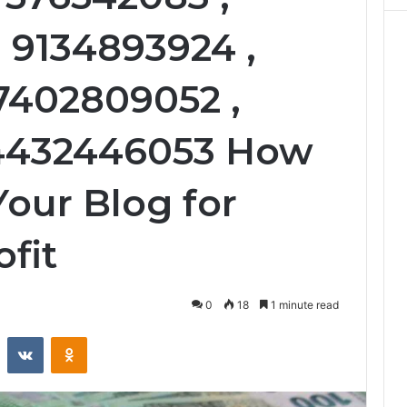
 9134893924 ,
 7402809052 ,
 4432446053 How
Your Blog for
fit
0
18
1 minute read
st
Reddit
VKontakte
Odnoklassniki