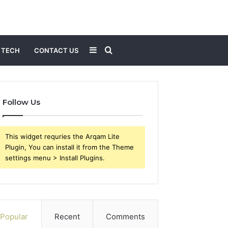
Sidebar
Search
TECH
CONTACT US
for
Follow Us
This widget requries the Arqam Lite
Plugin, You can install it from the Theme
settings menu > Install Plugins.
Popular
Recent
Comments