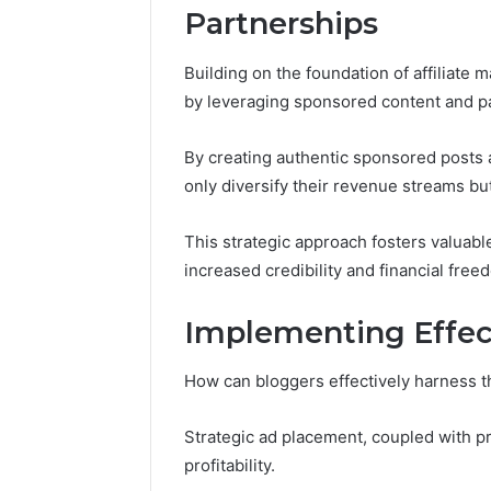
Partnerships
Building on the foundation of affiliate
by leveraging sponsored content and p
By creating authentic sponsored posts 
only diversify their revenue streams but
This strategic approach fosters valuable
increased credibility and financial free
Implementing Effect
How can bloggers effectively harness t
Strategic ad placement, coupled with pr
profitability.