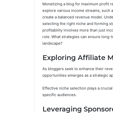
Monetizing a blog for maximum profit r
explore various income streams, such as
create a balanced revenue model. Under
selecting the right niche and forming s
profitability involves more than just in
role. What strategies can ensure long-t
landscape?
Exploring Affiliate 
As bloggers seek to enhance their reven
opportunities emerges as a strategic a
Effective niche selection plays a crucial
specific audiences.
Leveraging Sponsor