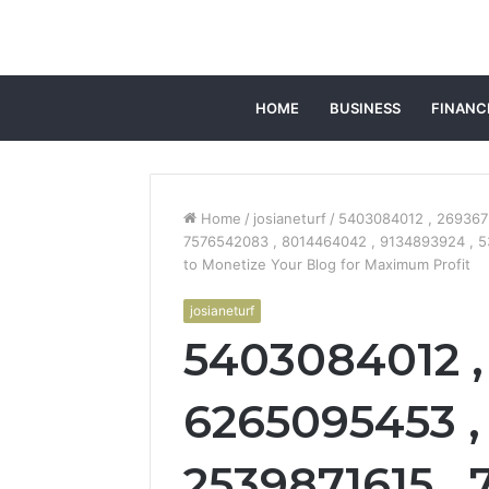
HOME
BUSINESS
FINANC
Home
/
josianeturf
/
5403084012 , 269367
7576542083 , 8014464042 , 9134893924 , 
to Monetize Your Blog for Maximum Profit
josianeturf
5403084012 ,
6265095453 ,
2539871615 , 