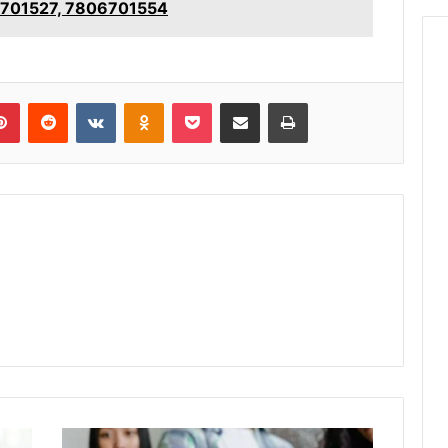
6701527, 7806701554
lr
Pinterest
Reddit
VKontakte
Odnoklassniki
Pocket
Share via Email
Print