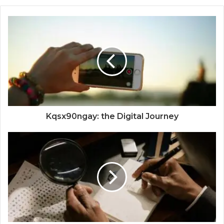
Kqsx90ngay: the Digital Journey