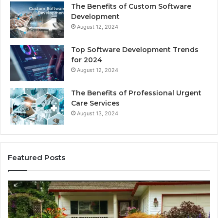
The Benefits of Custom Software
Development
August 12, 2024
Top Software Development Trends
for 2024
August 12, 2024
The Benefits of Professional Urgent
Care Services
August 13, 2024
Featured Posts
Enhance
Na
Your
Ex
Landscape
Ca
with
Tr