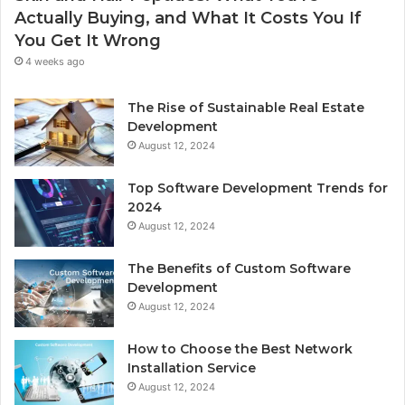
Actually Buying, and What It Costs You If
You Get It Wrong
4 weeks ago
The Rise of Sustainable Real Estate
Development
August 12, 2024
Top Software Development Trends for
2024
August 12, 2024
The Benefits of Custom Software
Development
August 12, 2024
How to Choose the Best Network
Installation Service
August 12, 2024