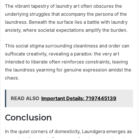
The vibrant tapestry of laundry art often obscures the
underlying struggles that accompany the persona of the
laundress. Beneath the surface lies a battle with laundry
anxiety, where societal expectations amplify the burden.
This social stigma surrounding cleanliness and order can
suffocate creativity, revealing a paradox: the very art
intended to liberate often reinforces constraints, leaving
the laundress yearning for genuine expression amidst the
chaos.
READ ALSO
Important Details: 7197445139
Conclusion
In the quiet corners of domesticity, Laundgera emerges as