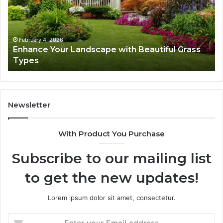
Beautiful
St
Grass
fo
Types
Su
February 4, 2026
Enhance Your Landscape with Beautiful Grass
Types
Newsletter
With Product You Purchase
Subscribe to our mailing list
to get the new updates!
Lorem ipsum dolor sit amet, consectetur.
Enter