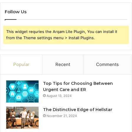
Follow Us
This widget requries the Arqam Lite Plugin, You can install it
from the Theme settings menu > Install Plugins.
Popular
Recent
Comments
Top Tips for Choosing Between
Urgent Care and ER
August 13, 2024
The Distinctive Edge of Hellstar
November 21, 2024