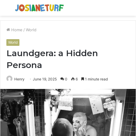
Menu
S
fo
Home
/
World
World
Laundgera: a Hidden
Persona
Henry
June 19, 2025
0
6
1 minute read