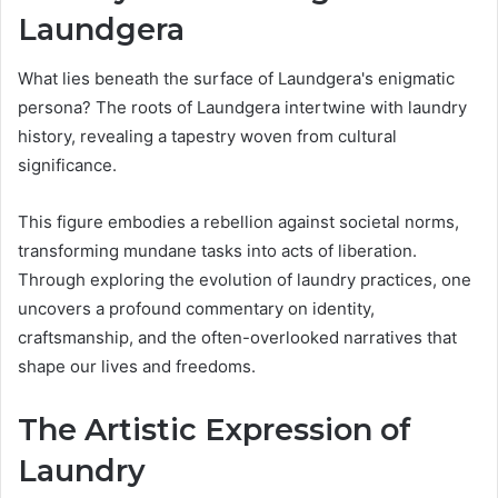
Laundgera
What lies beneath the surface of Laundgera's enigmatic
persona? The roots of Laundgera intertwine with laundry
history, revealing a tapestry woven from cultural
significance.
This figure embodies a rebellion against societal norms,
transforming mundane tasks into acts of liberation.
Through exploring the evolution of laundry practices, one
uncovers a profound commentary on identity,
craftsmanship, and the often-overlooked narratives that
shape our lives and freedoms.
The Artistic Expression of
Laundry