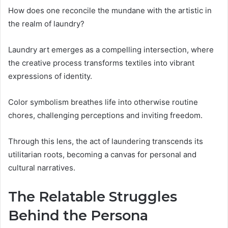
How does one reconcile the mundane with the artistic in
the realm of laundry?
Laundry art emerges as a compelling intersection, where
the creative process transforms textiles into vibrant
expressions of identity.
Color symbolism breathes life into otherwise routine
chores, challenging perceptions and inviting freedom.
Through this lens, the act of laundering transcends its
utilitarian roots, becoming a canvas for personal and
cultural narratives.
The Relatable Struggles
Behind the Persona