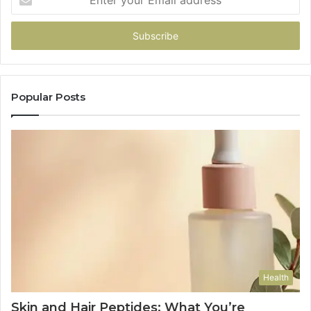
your
Email
address
Popular Posts
Health
Skin and Hair Peptides: What You’re