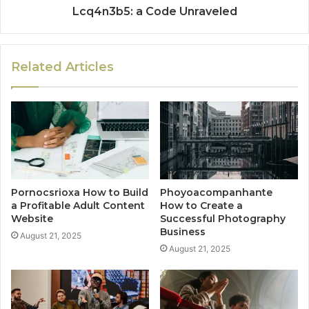
Lcq4n3b5: a Code Unraveled
Related Articles
Pornocsrioxa How to Build
Phoyoacompanhante
a Profitable Adult Content
How to Create a
Website
Successful Photography
Business
August 21, 2025
August 21, 2025