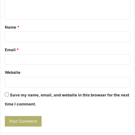
e
n
t
Name
*
*
Email
*
Website
Save my name, email, and website in this browser for the next
time I comment.