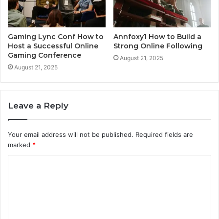
Gaming Lync Conf How to
Annfoxy1 How to Build a
Host a Successful Online
Strong Online Following
Gaming Conference
August 21, 2025
August 21, 2025
Leave a Reply
Your email address will not be published.
Required fields are
marked
*
C
o
m
m