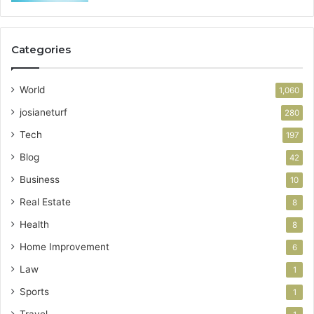
Categories
World
1,060
josianeturf
280
Tech
197
Blog
42
Business
10
Real Estate
8
Health
8
Home Improvement
6
Law
1
Sports
1