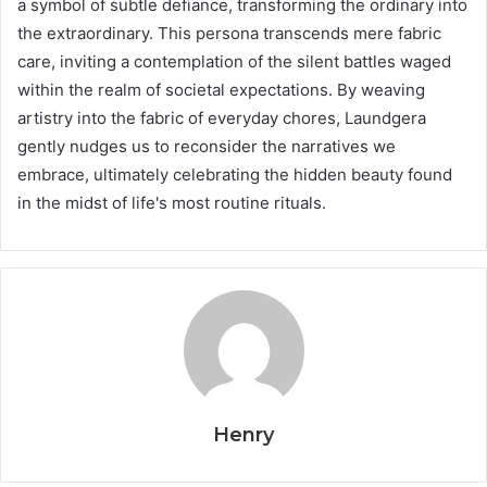
a symbol of subtle defiance, transforming the ordinary into
the extraordinary. This persona transcends mere fabric
care, inviting a contemplation of the silent battles waged
within the realm of societal expectations. By weaving
artistry into the fabric of everyday chores, Laundgera
gently nudges us to reconsider the narratives we
embrace, ultimately celebrating the hidden beauty found
in the midst of life's most routine rituals.
Henry