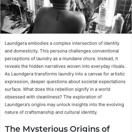
Laundgera embodies a complex intersection of identity
and domesticity. This persona challenges conventional
perceptions of laundry as a mundane chore. Instead, it
reveals the hidden narratives woven into everyday rituals.
As Laundgera transforms laundry into a canvas for artistic
expression, deeper questions about societal expectations
surface. What does this rebellion signify in a world
obsessed with cleanliness? The exploration of
Laundgera's origins may unlock insights into the evolving
nature of craftsmanship and cultural identity.
The Mysterious Origins of