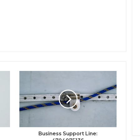
Business Support Line: