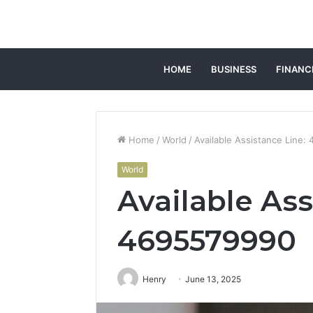
HOME
BUSINESS
FINANC
Home
/
World
/
Available Assistance Line
World
Available Ass
4695579990
Henry
June 13, 2025