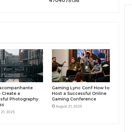
4704075136
acompanhante
Gaming Lync Conf How to
 Create a
Host a Successful Online
sful Photography
Gaming Conference
ss
August 21, 2025
 21, 2025