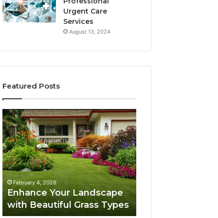
Professional
Urgent Care
Services
August 13, 2024
Featured Posts
Enhance
Navigating
Your
Executive
Landscape
Career
with
Transition:
Beautiful
Strategies
Grass
for
February 4, 2026
Types
Success
Navigating Execu
February 4, 2026
Enhance Your Landscape
Career Transition
with Beautiful Grass Types
Strategies for S