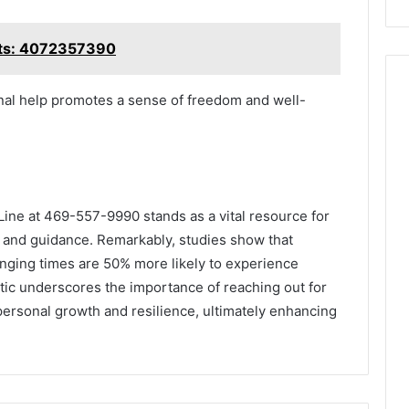
hts: 4072357390
onal help promotes a sense of freedom and well-
 Line at 469-557-9990 stands as a vital resource for
t and guidance. Remarkably, studies show that
enging times are 50% more likely to experience
tic underscores the importance of reaching out for
t personal growth and resilience, ultimately enhancing