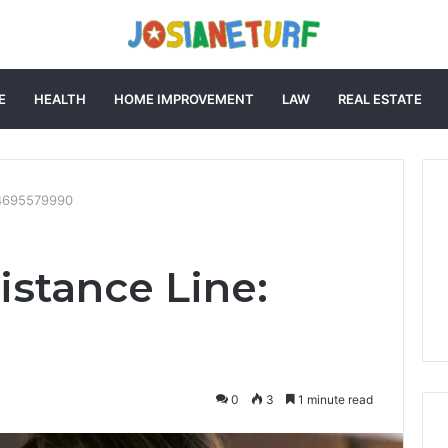
E
HEALTH
HOME IMPROVEMENT
LAW
REAL ESTATE
: 4695579990
istance Line:
0
3
1 minute read