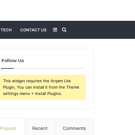
Sidebar
Search
TECH
CONTACT US
for
Follow Us
This widget requries the Arqam Lite
Plugin, You can install it from the Theme
settings menu > Install Plugins.
Popular
Recent
Comments