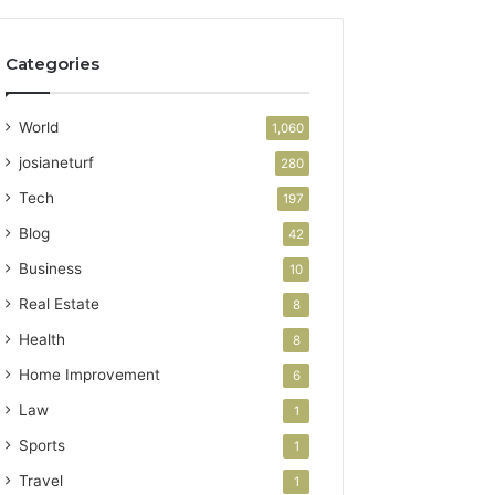
Categories
World
1,060
josianeturf
280
Tech
197
Blog
42
Business
10
Real Estate
8
Health
8
Home Improvement
6
Law
1
Sports
1
Travel
1