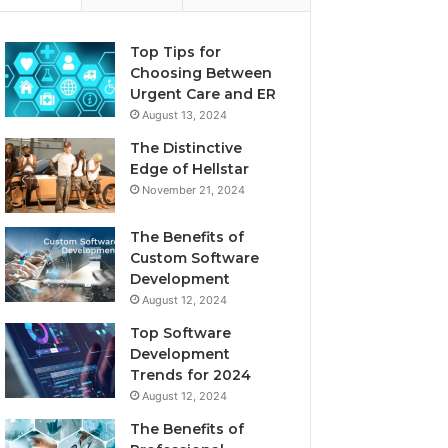
Top Tips for
Choosing Between
Urgent Care and ER
August 13, 2024
The Distinctive
Edge of Hellstar
November 21, 2024
The Benefits of
Custom Software
Development
August 12, 2024
Top Software
Development
Trends for 2024
August 12, 2024
The Benefits of