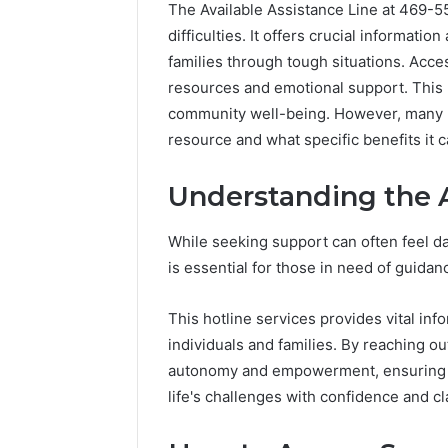
The Available Assistance Line at 469-55
difficulties. It offers crucial informati
families through tough situations. Acces
resources and emotional support. This h
community well-being. However, many m
resource and what specific benefits it c
Understanding the A
Market
While seeking support can often feel d
Trust
is essential for those in need of guidan
Framework
5315415097
This hotline services provides vital inf
for
Credibility
individuals and families. By reaching o
autonomy and empowerment, ensuring th
January 29, 2
Market T
life's challenges with confidence and cla
531541509