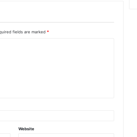
quired fields are marked
*
Website