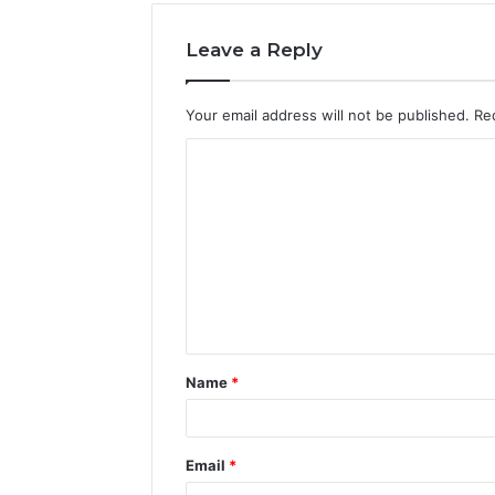
Leave a Reply
Your email address will not be published.
Re
C
o
m
m
e
n
t
Name
*
*
Email
*