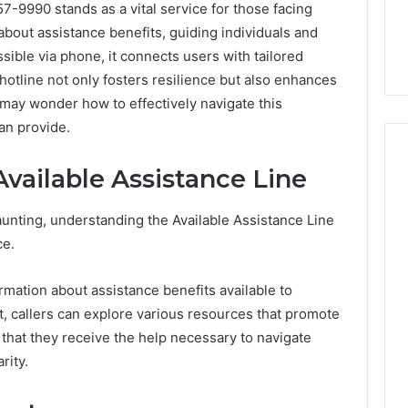
7-9990 stands as a vital service for those facing
on about assistance benefits, guiding individuals and
sible via phone, it connects users with tailored
otline not only fosters resilience but also enhances
ay wonder how to effectively navigate this
an provide.
vailable Assistance Line
Skin
aunting, understanding the Available Assistance Line
and
ce.
Hair
Peptides:
ormation about assistance benefits available to
What
4 weeks ago
You’re
ut, callers can explore various resources that promote
Skin and Hair Peptides:
Actually
What You’re Actually
at they receive the help necessary to navigate
026
Buying,
rust Framework
Buying, and What It Costs
rity.
and
7 for Credibility
You If You Get It Wrong
What
It