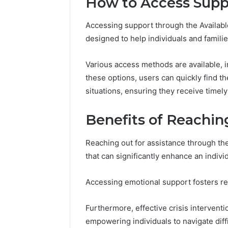
How to Access Supp
Accessing support through the Availabl
designed to help individuals and famili
Various access methods are available, in
these options, users can quickly find th
situations, ensuring they receive timely
Benefits of Reachin
Reaching out for assistance through th
that can significantly enhance an individ
Accessing emotional support fosters r
Furthermore, effective crisis intervent
empowering individuals to navigate diffi