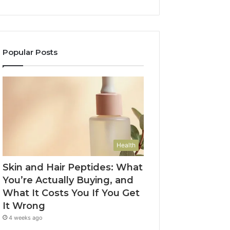
Popular Posts
Health
Skin and Hair Peptides: What
You’re Actually Buying, and
What It Costs You If You Get
It Wrong
4 weeks ago