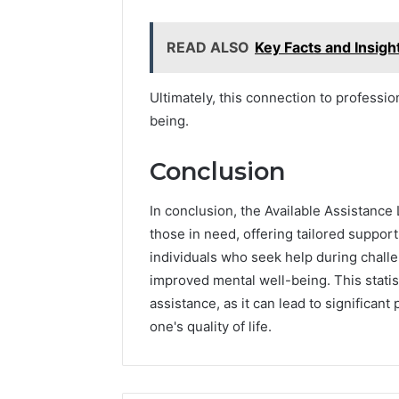
READ ALSO
Key Facts and Insig
Ultimately, this connection to professi
being.
Conclusion
In conclusion, the Available Assistance
those in need, offering tailored suppor
individuals who seek help during chall
improved mental well-being. This statis
assistance, as it can lead to significan
one's quality of life.