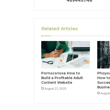
4694451146
Related Articles
Pornocsrioxa How to
Phoyo
Build a Profitable Adult
How to
Content Website
Succes
Busine
August 21, 2025
August