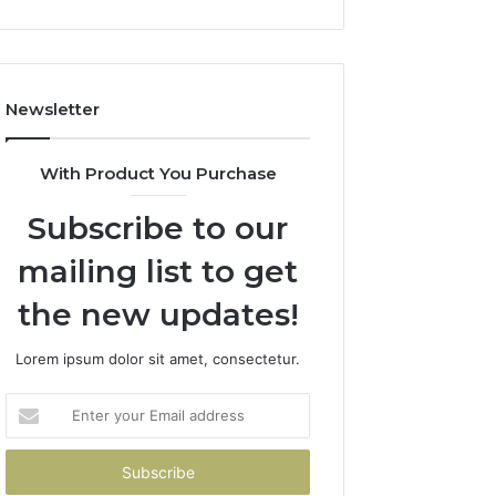
Newsletter
With Product You Purchase
Subscribe to our
mailing list to get
the new updates!
Lorem ipsum dolor sit amet, consectetur.
Enter
your
Email
address