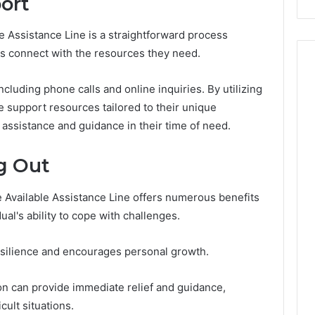
ort
Costs
You
e Assistance Line is a straightforward process
If
es connect with the resources they need.
You
Get
It
cluding phone calls and online inquiries. By utilizing
Wrong
e support resources tailored to their unique
 assistance and guidance in their time of need.
g Out
e Available Assistance Line offers numerous benefits
ual's ability to cope with challenges.
esilience and encourages personal growth.
ion can provide immediate relief and guidance,
cult situations.