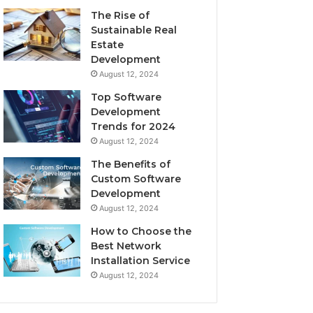
The Rise of
Sustainable Real
Estate
Development
August 12, 2024
Top Software
Development
Trends for 2024
August 12, 2024
The Benefits of
Custom Software
Development
August 12, 2024
How to Choose the
Best Network
Installation Service
August 12, 2024