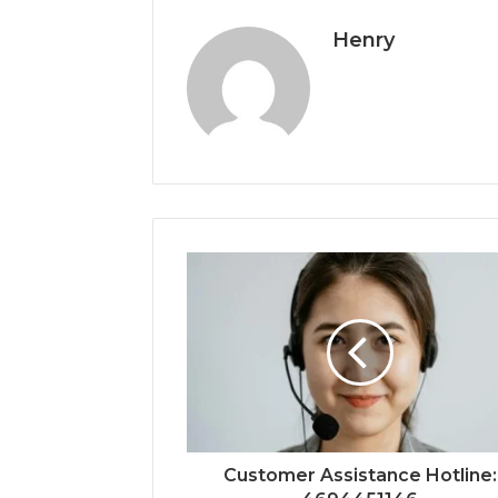
Henry
Customer Assistance Hotline: