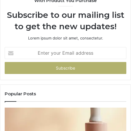
With Product You Purchase
Subscribe to our mailing list
to get the new updates!
Lorem ipsum dolor sit amet, consectetur.
Enter
your
Email
address
Popular Posts