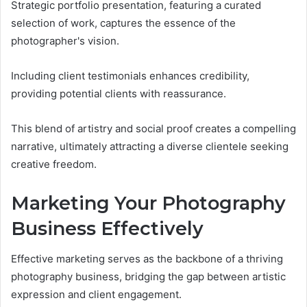
Strategic portfolio presentation, featuring a curated
selection of work, captures the essence of the
photographer's vision.
Including client testimonials enhances credibility,
providing potential clients with reassurance.
This blend of artistry and social proof creates a compelling
narrative, ultimately attracting a diverse clientele seeking
creative freedom.
Marketing Your Photography
Business Effectively
Effective marketing serves as the backbone of a thriving
photography business, bridging the gap between artistic
expression and client engagement.