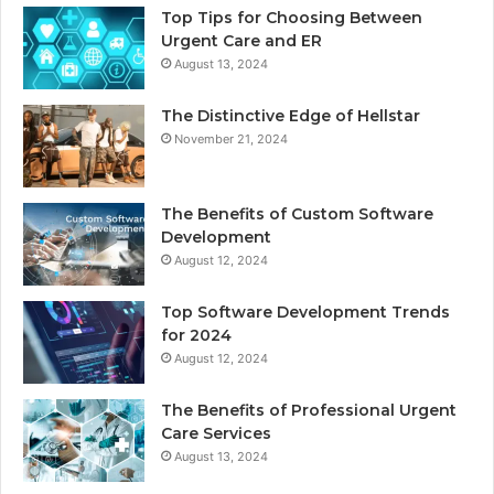
Top Tips for Choosing Between
Urgent Care and ER
August 13, 2024
The Distinctive Edge of Hellstar
November 21, 2024
The Benefits of Custom Software
Development
August 12, 2024
Top Software Development Trends
for 2024
August 12, 2024
The Benefits of Professional Urgent
Care Services
August 13, 2024