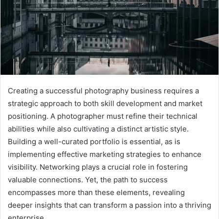
Creating a successful photography business requires a
strategic approach to both skill development and market
positioning. A photographer must refine their technical
abilities while also cultivating a distinct artistic style.
Building a well-curated portfolio is essential, as is
implementing effective marketing strategies to enhance
visibility. Networking plays a crucial role in fostering
valuable connections. Yet, the path to success
encompasses more than these elements, revealing
deeper insights that can transform a passion into a thriving
enterprise.