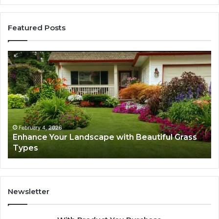
Featured Posts
Enhance
Na
Your
Ex
Landscape
Ca
with
Tr
Beautiful
St
Grass
fo
Types
Su
February 4, 2026
Enhance Your Landscape with Beautiful Grass
Types
Newsletter