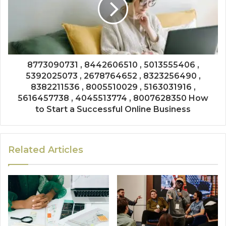
8773090731 , 8442606510 , 5013555406 ,
5392025073 , 2678764652 , 8323256490 ,
8382211536 , 8005510029 , 5163031916 ,
5616457738 , 4045513774 , 8007628350 How
to Start a Successful Online Business
Related Articles