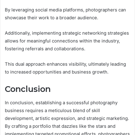
By leveraging social media platforms, photographers can
showcase their work to a broader audience.
Additionally, implementing strategic networking strategies
allows for meaningful connections within the industry,
fostering referrals and collaborations.
This dual approach enhances visibility, ultimately leading
to increased opportunities and business growth.
Conclusion
In conclusion, establishing a successful photography
business requires a meticulous blend of skill
development, artistic expression, and strategic marketing.
By crafting a portfolio that dazzles like the stars and
implementing targeted promotional efforts, photographers