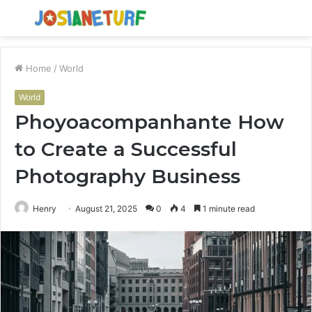
Menu
S
fo
Home
/
World
World
Phoyoacompanhante How
to Create a Successful
Photography Business
Henry
August 21, 2025
0
4
1 minute read