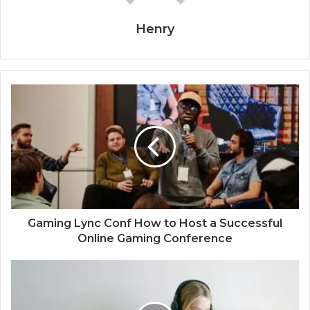
Henry
Gaming Lync Conf How to Host a Successful
Online Gaming Conference