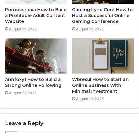
Pornocsrioxa How to Build
Gaming Lync Conf How to
a Profitable Adult Content
Host a Successful Online
Website
Gaming Conference
August 21, 2025
August 21, 2025
Annfoxy1 How to Build a
Wbresul How to Start an
Strong Online Following
Online Business With
Minimal Investment
August 21, 2025
August 21, 2025
Leave a Reply