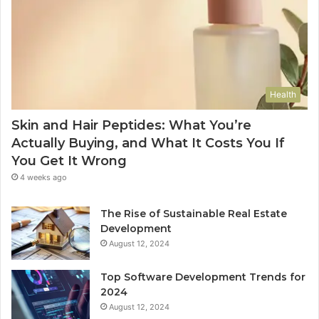
Health
Skin and Hair Peptides: What You’re
Actually Buying, and What It Costs You If
You Get It Wrong
4 weeks ago
The Rise of Sustainable Real Estate
Development
August 12, 2024
Top Software Development Trends for
2024
August 12, 2024