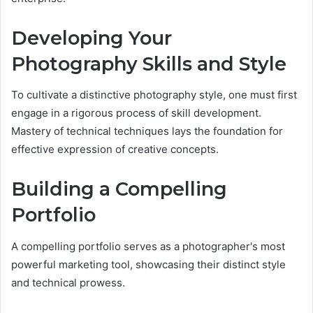
Developing Your
Photography Skills and Style
To cultivate a distinctive photography style, one must first
engage in a rigorous process of skill development.
Mastery of technical techniques lays the foundation for
effective expression of creative concepts.
Building a Compelling
Portfolio
A compelling portfolio serves as a photographer's most
powerful marketing tool, showcasing their distinct style
and technical prowess.