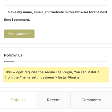
Save my name, email, and website in this browser for the next
time I comment.
Follow Us
This widget requries the Arqam Lite Plugin, You can install it
from the Theme settings menu > Install Plugins.
Popular
Recent
Comments