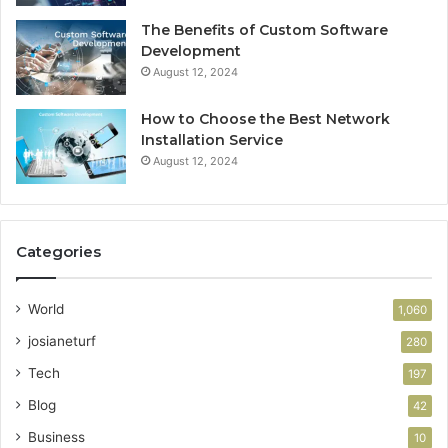
The Benefits of Custom Software
Development
August 12, 2024
How to Choose the Best Network
Installation Service
August 12, 2024
Categories
World
1,060
josianeturf
280
Tech
197
Blog
42
Business
10