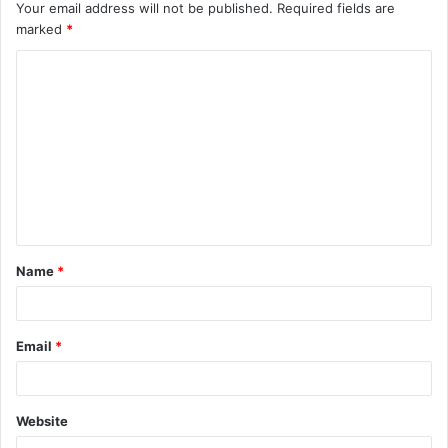
Your email address will not be published.
Required fields are
marked
*
C
o
m
m
e
n
t
Name
*
*
Email
*
Website