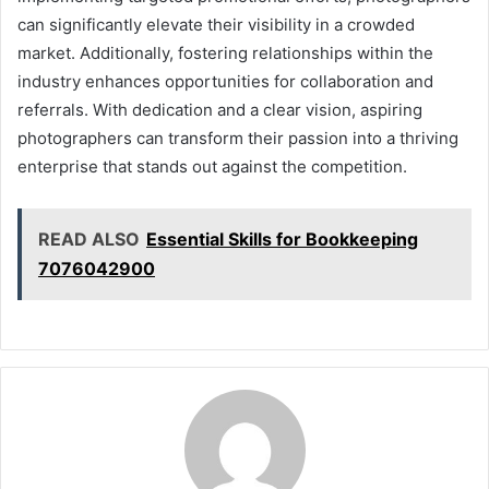
can significantly elevate their visibility in a crowded
market. Additionally, fostering relationships within the
industry enhances opportunities for collaboration and
referrals. With dedication and a clear vision, aspiring
photographers can transform their passion into a thriving
enterprise that stands out against the competition.
READ ALSO
Essential Skills for Bookkeeping
7076042900