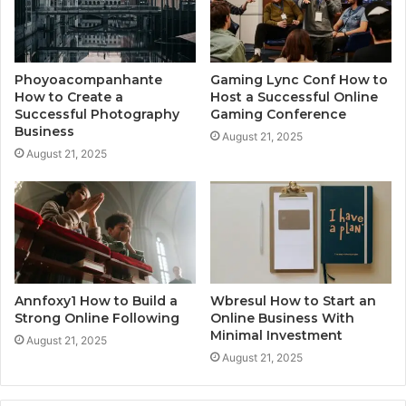
Phoyoacompanhante
Gaming Lync Conf How to
How to Create a
Host a Successful Online
Successful Photography
Gaming Conference
Business
August 21, 2025
August 21, 2025
Annfoxy1 How to Build a
Wbresul How to Start an
Strong Online Following
Online Business With
Minimal Investment
August 21, 2025
August 21, 2025