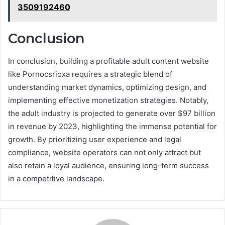
3509192460
Conclusion
In conclusion, building a profitable adult content website
like Pornocsrioxa requires a strategic blend of
understanding market dynamics, optimizing design, and
implementing effective monetization strategies. Notably,
the adult industry is projected to generate over $97 billion
in revenue by 2023, highlighting the immense potential for
growth. By prioritizing user experience and legal
compliance, website operators can not only attract but
also retain a loyal audience, ensuring long-term success
in a competitive landscape.