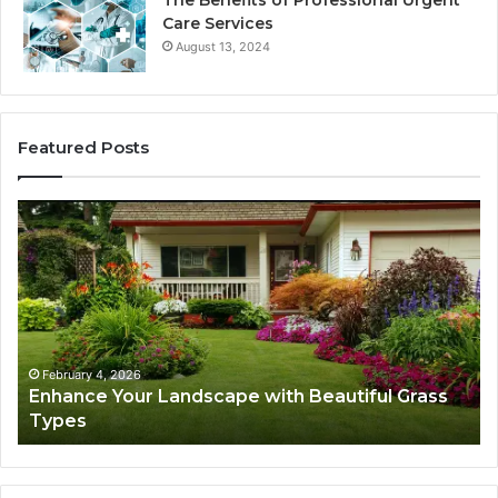
Care Services
August 13, 2024
Featured Posts
Enhance
Na
Your
Ex
Landscape
Ca
with
Tr
Beautiful
St
Grass
fo
Types
Su
February 4, 2026
Enhance Your Landscape with Beautiful Grass
Types