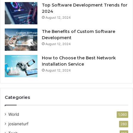
Top Software Development Trends for
2024
August 12, 2024
The Benefits of Custom Software
Development
August 12, 2024
How to Choose the Best Network
Installation Service
August 12, 2024
Categories
World
1,060
josianeturf
280