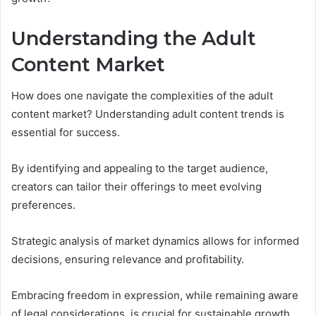
Understanding the Adult
Content Market
How does one navigate the complexities of the adult
content market? Understanding adult content trends is
essential for success.
By identifying and appealing to the target audience,
creators can tailor their offerings to meet evolving
preferences.
Strategic analysis of market dynamics allows for informed
decisions, ensuring relevance and profitability.
Embracing freedom in expression, while remaining aware
of legal considerations, is crucial for sustainable growth.