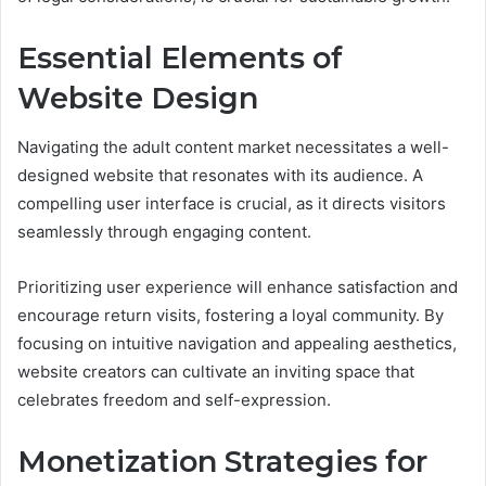
Essential Elements of
Website Design
Navigating the adult content market necessitates a well-
designed website that resonates with its audience. A
compelling user interface is crucial, as it directs visitors
seamlessly through engaging content.
Prioritizing user experience will enhance satisfaction and
encourage return visits, fostering a loyal community. By
focusing on intuitive navigation and appealing aesthetics,
website creators can cultivate an inviting space that
celebrates freedom and self-expression.
Monetization Strategies for