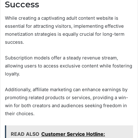
Success
While creating a captivating adult content website is
essential for attracting visitors, implementing effective
monetization strategies is equally crucial for long-term
success.
Subscription models offer a steady revenue stream,
allowing users to access exclusive content while fostering
loyalty.
Additionally, affiliate marketing can enhance earnings by
promoting related products or services, providing a win-
win for both creators and audiences seeking freedom in
their choices.
READ ALSO
Customer Service Hotline: