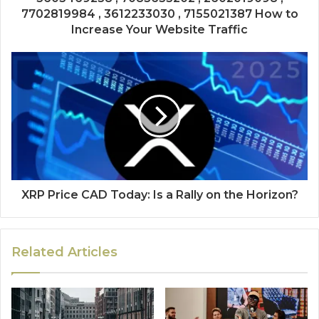
7702819984 , 3612233030 , 7155021387 How to
Increase Your Website Traffic
XRP Price CAD Today: Is a Rally on the Horizon?
Related Articles