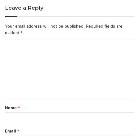
Leave a Reply
Your email address will not be published.
Required fields are
marked
*
C
o
m
m
e
n
t
Name
*
*
Email
*