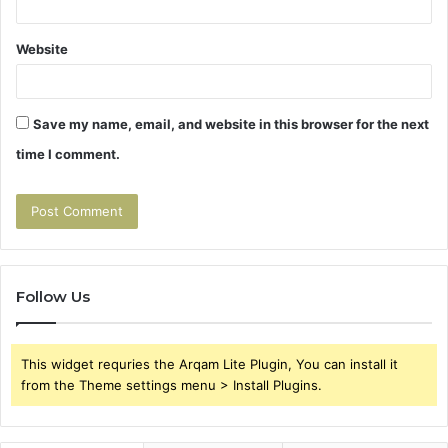
Website
Save my name, email, and website in this browser for the next
time I comment.
Follow Us
This widget requries the Arqam Lite Plugin, You can install it
from the Theme settings menu > Install Plugins.