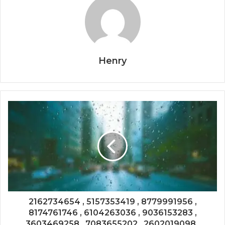
Henry
2162734654 , 5157353419 , 8779991956 ,
8174761746 , 6104263036 , 9036153283 ,
3603469258 , 7083655202 , 2602019098 ,