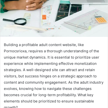
Building a profitable adult content website, like
Pornocsrioxa, requires a thorough understanding of the
unique market dynamics. It is essential to prioritize user
experience while implementing effective monetization
strategies. A well-designed site can attract and retain
visitors, but success hinges on a strategic approach to
content and community engagement. As the adult industry
evolves, knowing how to navigate these challenges
becomes crucial for long-term profitability. What key
elements should be prioritized to ensure sustainable
growth?