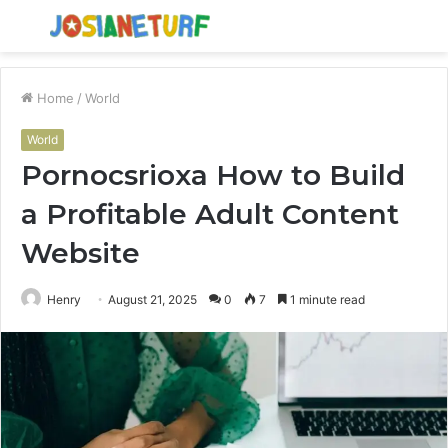
Menu
S
fo
Home
/
World
World
Pornocsrioxa How to Build
a Profitable Adult Content
Website
Henry
August 21, 2025
0
7
1 minute read