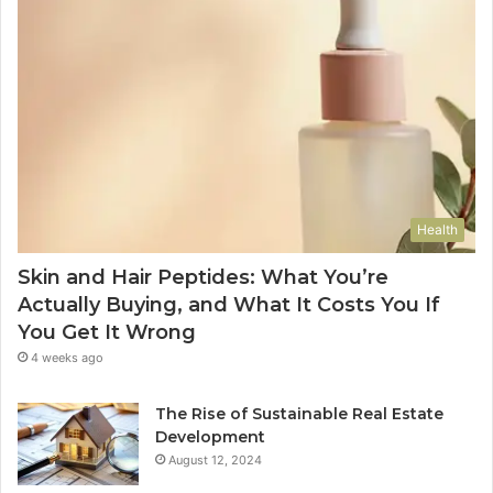
Health
Skin and Hair Peptides: What You’re
Actually Buying, and What It Costs You If
You Get It Wrong
4 weeks ago
The Rise of Sustainable Real Estate
Development
August 12, 2024