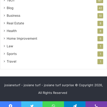
Tech
197
Blog
42
Business
10
Real Estate
8
Health
8
Home Improvement
6
Law
1
Sports
1
Travel
1
josianeturf - josiane turf - josiane turf surprise © Copyright 2026,
All Rights Reserved