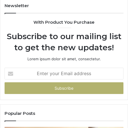
Newsletter
With Product You Purchase
Subscribe to our mailing list
to get the new updates!
Lorem ipsum dolor sit amet, consectetur.
Enter
your
Email
address
Popular Posts