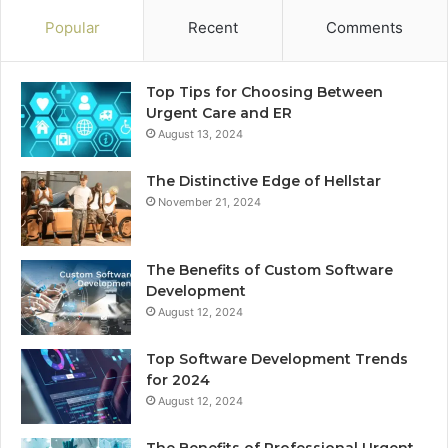
Popular
Recent
Comments
Top Tips for Choosing Between
Urgent Care and ER
August 13, 2024
The Distinctive Edge of Hellstar
November 21, 2024
The Benefits of Custom Software
Development
August 12, 2024
Top Software Development Trends
for 2024
August 12, 2024
The Benefits of Professional Urgent