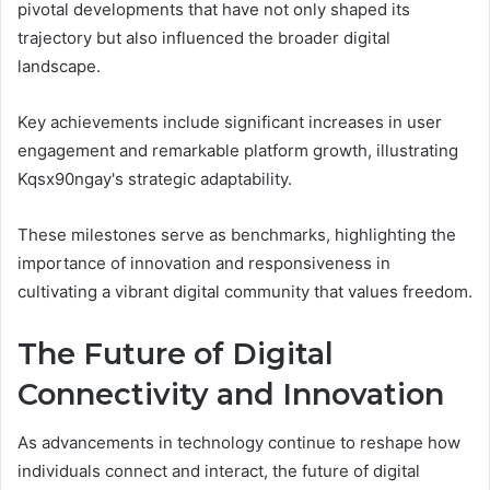
pivotal developments that have not only shaped its
trajectory but also influenced the broader digital
landscape.
Key achievements include significant increases in user
engagement and remarkable platform growth, illustrating
Kqsx90ngay's strategic adaptability.
These milestones serve as benchmarks, highlighting the
importance of innovation and responsiveness in
cultivating a vibrant digital community that values freedom.
The Future of Digital
Connectivity and Innovation
As advancements in technology continue to reshape how
individuals connect and interact, the future of digital