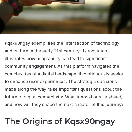
Kqsx90ngay exemplifies the intersection of technology
and culture in the early 21st century. Its evolution
illustrates how adaptability can lead to significant
community engagement. As this platform navigates the
complexities of a digital landscape, it continuously seeks
to enhance user experiences. The strategic decisions
made along the way raise important questions about the
future of digital connectivity. What innovations lie ahead,
and how will they shape the next chapter of this journey?
The Origins of Kqsx90ngay