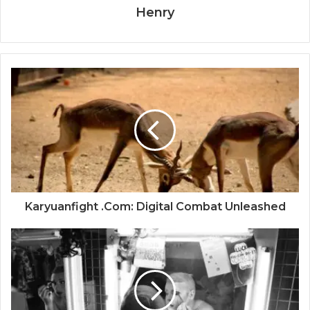
Henry
Karyuanfight .Com: Digital Combat Unleashed