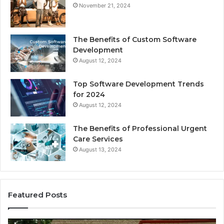
November 21, 2024
The Benefits of Custom Software
Development
August 12, 2024
Top Software Development Trends
for 2024
August 12, 2024
The Benefits of Professional Urgent
Care Services
August 13, 2024
Featured Posts
Enhance
Na