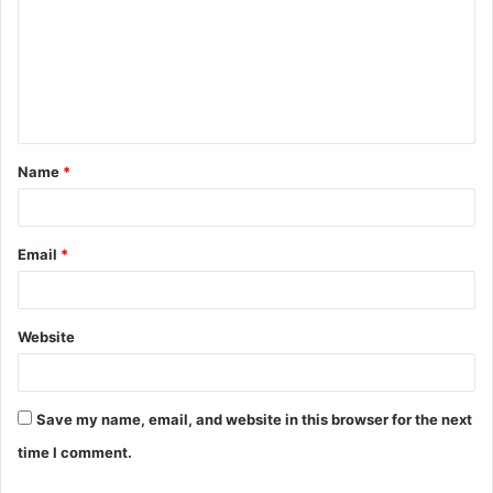
m
m
e
n
t
Name
*
*
Email
*
Website
Save my name, email, and website in this browser for the next
time I comment.