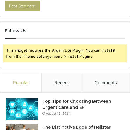
Follow Us
This widget requries the Arqam Lite Plugin, You can install it
from the Theme settings menu > Install Plugins.
Popular
Recent
Comments
Top Tips for Choosing Between
Urgent Care and ER
August 13, 2024
The Distinctive Edge of Hellstar