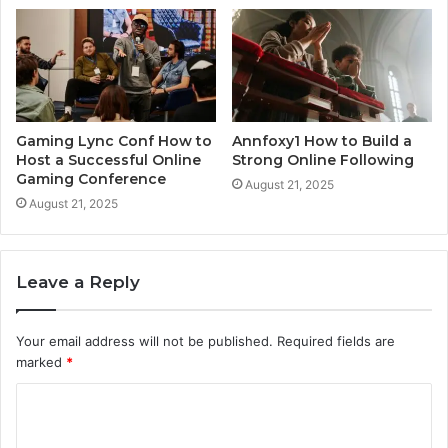
Gaming Lync Conf How to
Annfoxy1 How to Build a
Host a Successful Online
Strong Online Following
Gaming Conference
August 21, 2025
August 21, 2025
Leave a Reply
Your email address will not be published.
Required fields are
marked
*
C
o