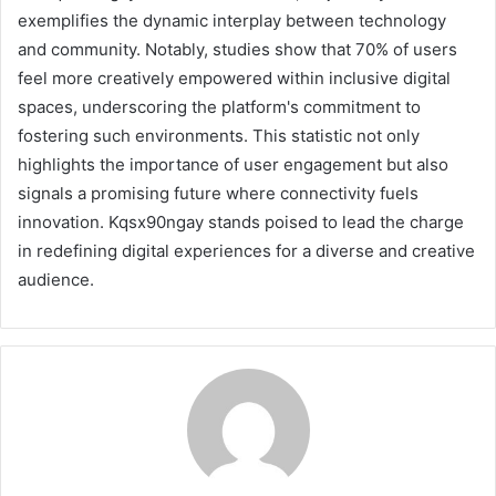
exemplifies the dynamic interplay between technology
and community. Notably, studies show that 70% of users
feel more creatively empowered within inclusive digital
spaces, underscoring the platform's commitment to
fostering such environments. This statistic not only
highlights the importance of user engagement but also
signals a promising future where connectivity fuels
innovation. Kqsx90ngay stands poised to lead the charge
in redefining digital experiences for a diverse and creative
audience.