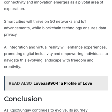
connectivity and innovation emerges as a pivotal area of
exploration.
Smart cities will thrive on 5G networks and IoT
advancements, while blockchain technology ensures data
privacy.
AI integration and virtual reality will enhance experiences,
promoting digital inclusivity and empowering individuals to
navigate this evolving landscape with freedom and
creativity.
READ ALSO
Loveaa9904: a Profile of Love
Conclusion
As Kqsx90ngay continues to evolve, its journey