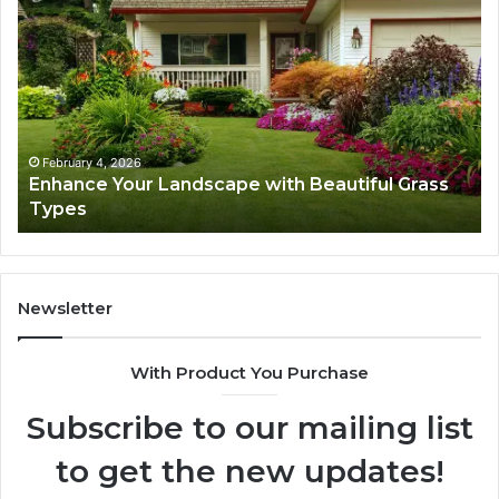
Your
Ex
Landscape
Ca
with
Tr
Beautiful
St
Grass
fo
Types
Su
February 4, 2026
Enhance Your Landscape with Beautiful Grass
Types
Newsletter
With Product You Purchase
Subscribe to our mailing list
to get the new updates!