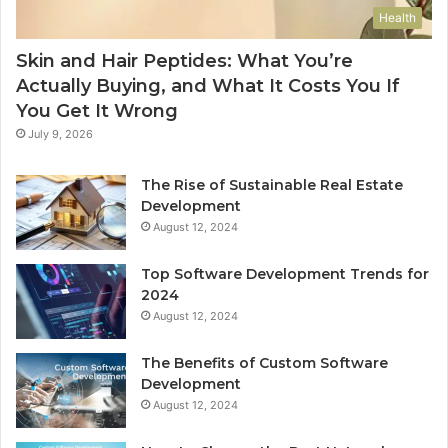
Health
Skin and Hair Peptides: What You’re
Actually Buying, and What It Costs You If
You Get It Wrong
July 9, 2026
The Rise of Sustainable Real Estate
Development
August 12, 2024
Top Software Development Trends for
2024
August 12, 2024
The Benefits of Custom Software
Development
August 12, 2024