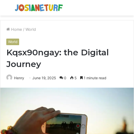
Menu
S
fo
Home
/
World
World
Kqsx90ngay: the Digital
Journey
Henry
June 19, 2025
0
5
1 minute read