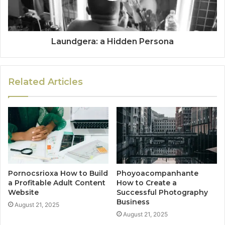
Laundgera: a Hidden Persona
Related Articles
Pornocsrioxa How to Build
Phoyoacompanhante
a Profitable Adult Content
How to Create a
Website
Successful Photography
Business
August 21, 2025
August 21, 2025