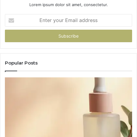
Lorem ipsum dolor sit amet, consectetur.
Enter
your
Email
address
Popular Posts