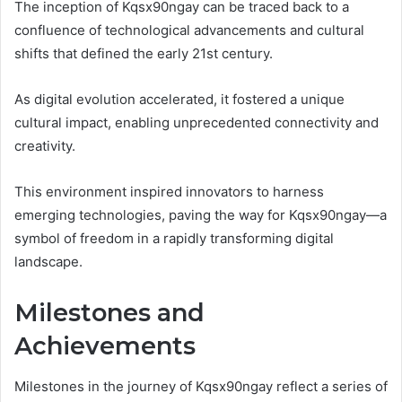
The inception of Kqsx90ngay can be traced back to a
confluence of technological advancements and cultural
shifts that defined the early 21st century.
As digital evolution accelerated, it fostered a unique
cultural impact, enabling unprecedented connectivity and
creativity.
This environment inspired innovators to harness
emerging technologies, paving the way for Kqsx90ngay—a
symbol of freedom in a rapidly transforming digital
landscape.
Milestones and
Achievements
Milestones in the journey of Kqsx90ngay reflect a series of