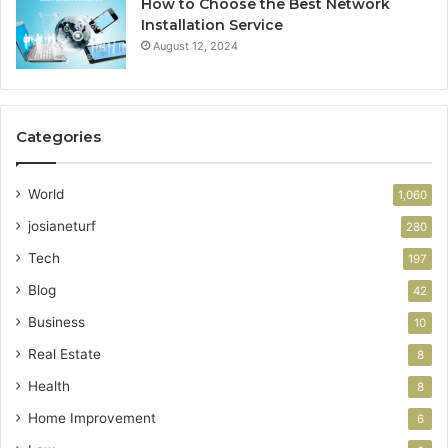
How to Choose the Best Network
Installation Service
August 12, 2024
Categories
World
1,060
josianeturf
280
Tech
197
Blog
42
Business
10
Real Estate
8
Health
8
Home Improvement
6