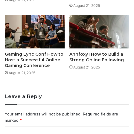
August 21, 2025
Gaming Lync Conf How to
Annfoxy1 How to Build a
Host a Successful Online
Strong Online Following
Gaming Conference
August 21, 2025
August 21, 2025
Leave a Reply
Your email address will not be published.
Required fields are
marked
*
C