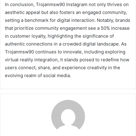
In conclusion, Trojanmsw90 Instagram not only thrives on
aesthetic appeal but also fosters an engaged community,
setting a benchmark for digital interaction. Notably, brands
that prioritize community engagement see a 50% increase
in customer loyalty, highlighting the significance of
authentic connections in a crowded digital landscape. As
Trojanmsw90 continues to innovate, including exploring
virtual reality integration, it stands poised to redefine how
users connect, share, and experience creativity in the
evolving realm of social media.