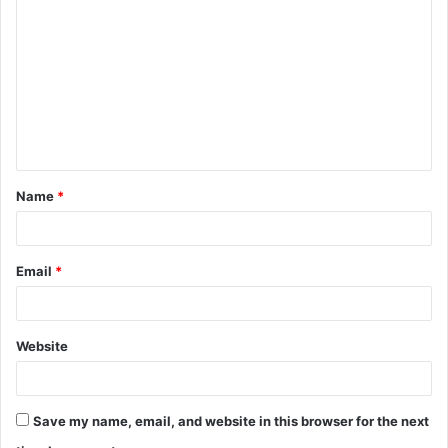
o
m
m
e
n
t
Name
*
*
Email
*
Website
Save my name, email, and website in this browser for the next