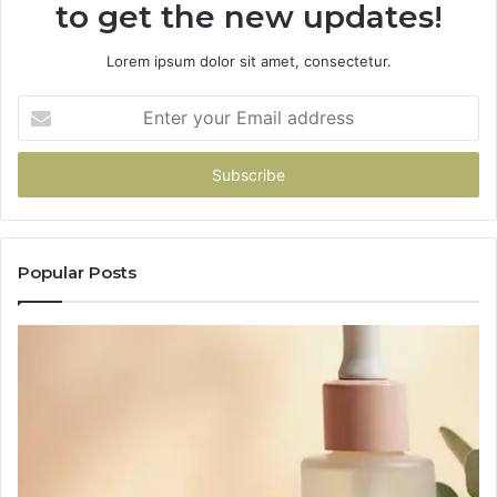
to get the new updates!
Lorem ipsum dolor sit amet, consectetur.
Enter
your
Email
address
Popular Posts