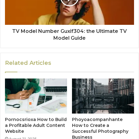
TV Model Number Guxif304: the Ultimate TV
Model Guide
Related Articles
Pornocsrioxa How to Build
Phoyoacompanhante
a Profitable Adult Content
How to Create a
Website
Successful Photography
Business
August 21, 2025