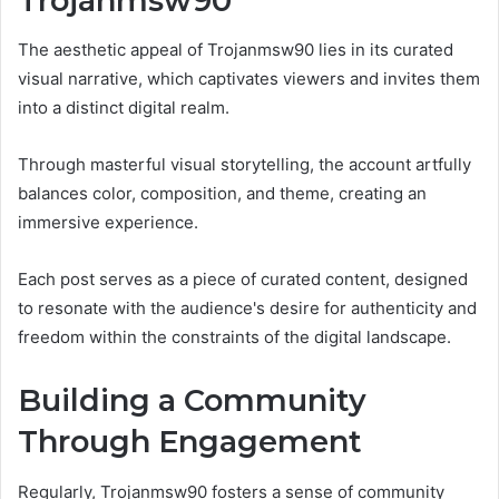
Trojanmsw90
The aesthetic appeal of Trojanmsw90 lies in its curated
visual narrative, which captivates viewers and invites them
into a distinct digital realm.
Through masterful visual storytelling, the account artfully
balances color, composition, and theme, creating an
immersive experience.
Each post serves as a piece of curated content, designed
to resonate with the audience's desire for authenticity and
freedom within the constraints of the digital landscape.
Building a Community
Through Engagement
Regularly, Trojanmsw90 fosters a sense of community