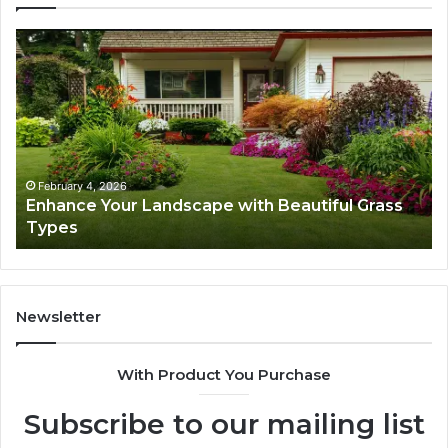
Enhance
Na
Your
Ex
Landscape
Ca
with
Tr
Beautiful
St
Grass
fo
Types
Su
February 4, 2026
Enhance Your Landscape with Beautiful Grass
Types
Newsletter
With Product You Purchase
Subscribe to our mailing list