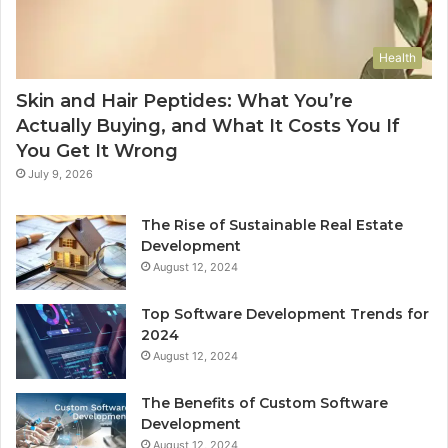
Health
Skin and Hair Peptides: What You’re
Actually Buying, and What It Costs You If
You Get It Wrong
July 9, 2026
The Rise of Sustainable Real Estate
Development
August 12, 2024
Top Software Development Trends for
2024
August 12, 2024
The Benefits of Custom Software
Development
August 12, 2024