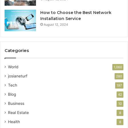
How to Choose the Best Network
Installation Service
August 12, 2024
Categories
World
1,060
josianeturf
280
Tech
197
Blog
42
Business
10
Real Estate
8
Health
8