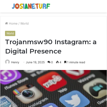
Menu
S
fo
Home
/
World
World
Trojanmsw90 Instagram: a
Digital Presence
Henry
June 19, 2025
0
4
1 minute read