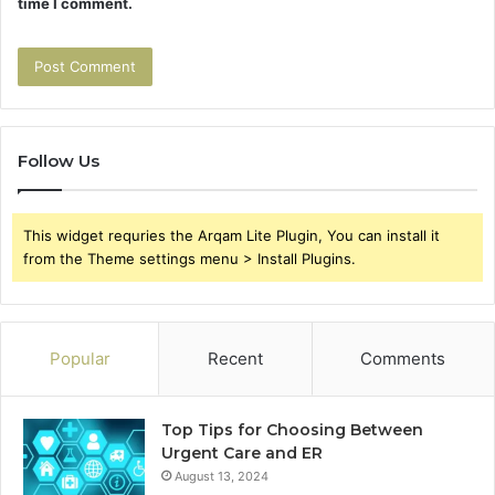
time I comment.
Follow Us
This widget requries the Arqam Lite Plugin, You can install it
from the Theme settings menu > Install Plugins.
Popular
Recent
Comments
Top Tips for Choosing Between
Urgent Care and ER
August 13, 2024