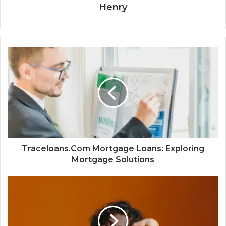
Henry
Traceloans.Com Mortgage Loans: Exploring
Mortgage Solutions