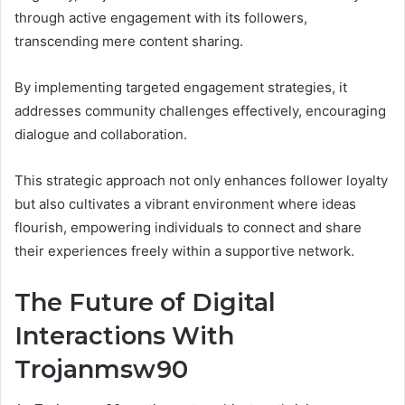
through active engagement with its followers,
transcending mere content sharing.
By implementing targeted engagement strategies, it
addresses community challenges effectively, encouraging
dialogue and collaboration.
This strategic approach not only enhances follower loyalty
but also cultivates a vibrant environment where ideas
flourish, empowering individuals to connect and share
their experiences freely within a supportive network.
The Future of Digital
Interactions With
Trojanmsw90