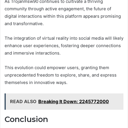
As Trojanmsw90 continues to cultivate a thriving
community through active engagement, the future of
digital interactions within this platform appears promising
and transformative.
The integration of virtual reality into social media will likely
enhance user experiences, fostering deeper connections
and immersive interactions.
This evolution could empower users, granting them
unprecedented freedom to explore, share, and express
themselves in innovative ways.
READ ALSO
Breaking It Down: 2245772000
Conclusion