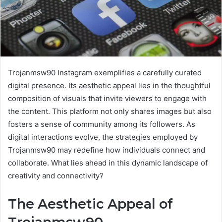
Trojanmsw90 Instagram exemplifies a carefully curated
digital presence. Its aesthetic appeal lies in the thoughtful
composition of visuals that invite viewers to engage with
the content. This platform not only shares images but also
fosters a sense of community among its followers. As
digital interactions evolve, the strategies employed by
Trojanmsw90 may redefine how individuals connect and
collaborate. What lies ahead in this dynamic landscape of
creativity and connectivity?
The Aesthetic Appeal of