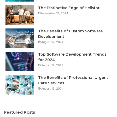
The Distinctive Edge of Hellstar
November 21, 2024
The Benefits of Custom Software
Development
August 12, 2024
Top Software Development Trends
for 2024
August 12, 2024
The Benefits of Professional Urgent
Care Services
August 13, 2024
Featured Posts