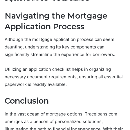
Navigating the Mortgage
Application Process
Although the mortgage application process can seem
daunting, understanding its key components can
significantly streamline the experience for borrowers.
Utilizing an application checklist helps in organizing
necessary document requirements, ensuring all essential
paperwork is readily available.
Conclusion
In the vast ocean of mortgage options, Traceloans.com
emerges as a beacon of personalized solutions,
illuminating the path to financial independence. With their