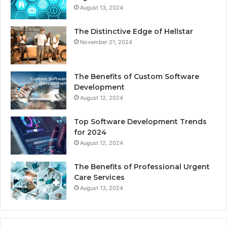
August 13, 2024
The Distinctive Edge of Hellstar
November 21, 2024
The Benefits of Custom Software
Development
August 12, 2024
Top Software Development Trends
for 2024
August 12, 2024
The Benefits of Professional Urgent
Care Services
August 13, 2024