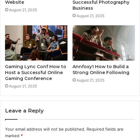
Website
Successful Photography
Business
August 21, 2025
August 21, 2025
Gaming Lync Conf How to
Annfoxy1 How to Build a
Host a Successful Online
Strong Online Following
Gaming Conference
August 21, 2025
August 21, 2025
Leave a Reply
Your email address will not be published.
Required fields are
marked
*