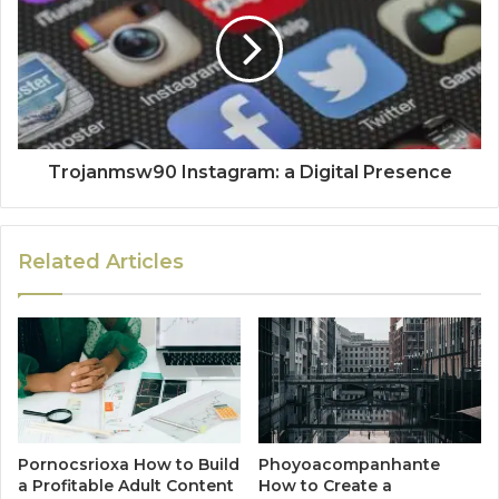
Trojanmsw90 Instagram: a Digital Presence
Related Articles
Pornocsrioxa How to Build
Phoyoacompanhante
a Profitable Adult Content
How to Create a