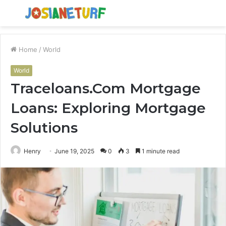
Menu
S
fo
Home
/
World
World
Traceloans.Com Mortgage
Loans: Exploring Mortgage
Solutions
Henry
June 19, 2025
0
3
1 minute read