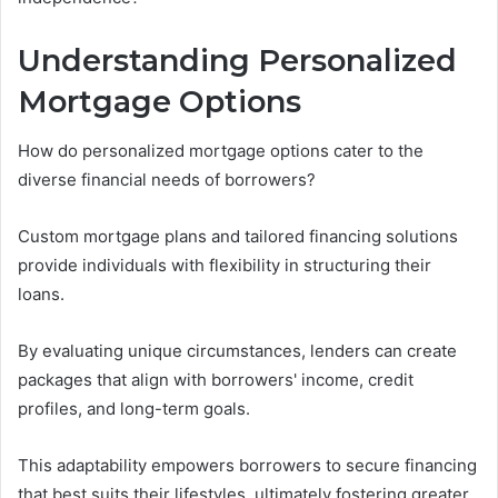
Understanding Personalized
Mortgage Options
How do personalized mortgage options cater to the
diverse financial needs of borrowers?
Custom mortgage plans and tailored financing solutions
provide individuals with flexibility in structuring their
loans.
By evaluating unique circumstances, lenders can create
packages that align with borrowers' income, credit
profiles, and long-term goals.
This adaptability empowers borrowers to secure financing
that best suits their lifestyles, ultimately fostering greater