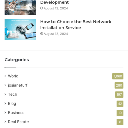
Development
August 12, 2024
How to Choose the Best Network
Installation Service
August 12, 2024
Categories
World
1,060
josianeturf
280
Tech
197
Blog
42
Business
10
Real Estate
8