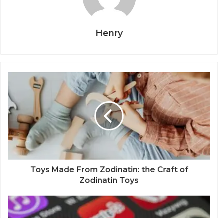
Henry
Toys Made From Zodinatin: the Craft of
Zodinatin Toys