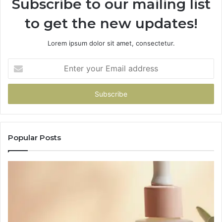
Subscribe to our mailing list
to get the new updates!
Lorem ipsum dolor sit amet, consectetur.
Enter
your
Email
address
Popular Posts