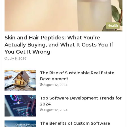
Health
Skin and Hair Peptides: What You’re
Actually Buying, and What It Costs You If
You Get It Wrong
July 9, 2026
The Rise of Sustainable Real Estate
Development
August 12, 2024
Top Software Development Trends for
2024
August 12, 2024
The Benefits of Custom Software