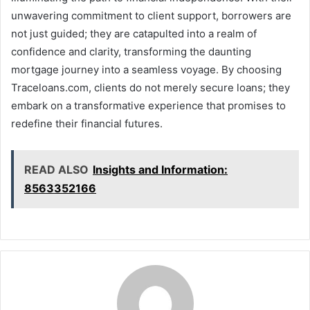
unwavering commitment to client support, borrowers are
not just guided; they are catapulted into a realm of
confidence and clarity, transforming the daunting
mortgage journey into a seamless voyage. By choosing
Traceloans.com, clients do not merely secure loans; they
embark on a transformative experience that promises to
redefine their financial futures.
READ ALSO
Insights and Information:
8563352166