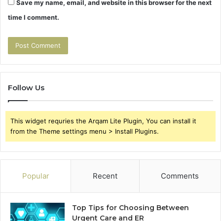
Save my name, email, and website in this browser for the next
time I comment.
Follow Us
This widget requries the Arqam Lite Plugin, You can install it
from the Theme settings menu > Install Plugins.
Popular
Recent
Comments
Top Tips for Choosing Between
Urgent Care and ER