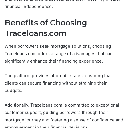
financial independence.
Benefits of Choosing
Traceloans.com
When borrowers seek mortgage solutions, choosing
Traceloans.com offers a range of advantages that can
significantly enhance their financing experience.
The platform provides affordable rates, ensuring that
clients can secure financing without straining their
budgets.
Additionally, Traceloans.com is committed to exceptional
customer support, guiding borrowers through their
mortgage journey and fostering a sense of confidence and
empowerment in their financial decisions.