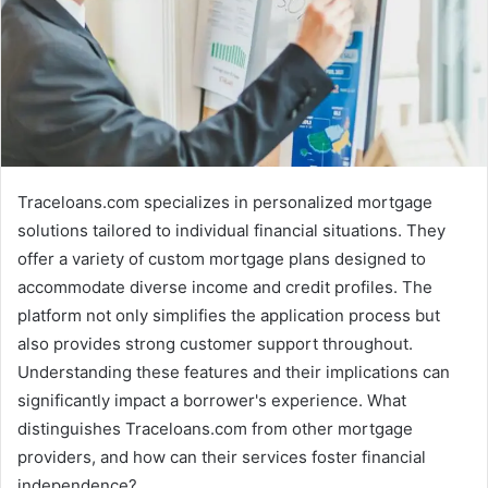
Traceloans.com specializes in personalized mortgage
solutions tailored to individual financial situations. They
offer a variety of custom mortgage plans designed to
accommodate diverse income and credit profiles. The
platform not only simplifies the application process but
also provides strong customer support throughout.
Understanding these features and their implications can
significantly impact a borrower's experience. What
distinguishes Traceloans.com from other mortgage
providers, and how can their services foster financial
independence?