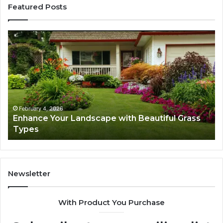
Featured Posts
Enhance
Na
Your
Ex
Landscape
Ca
with
Tr
Beautiful
St
Grass
fo
Types
Su
February 4, 2026
Enhance Your Landscape with Beautiful Grass
Types
Newsletter
With Product You Purchase