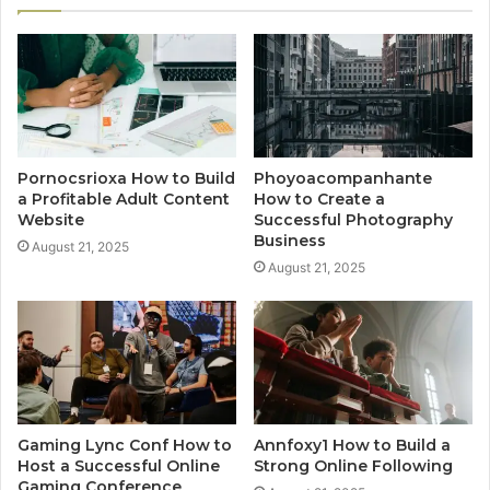
Pornocsrioxa How to Build
Phoyoacompanhante
a Profitable Adult Content
How to Create a
Website
Successful Photography
Business
August 21, 2025
August 21, 2025
Gaming Lync Conf How to
Annfoxy1 How to Build a
Host a Successful Online
Strong Online Following
Gaming Conference