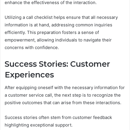
enhance the effectiveness of the interaction.
Utilizing a call checklist helps ensure that all necessary
information is at hand, addressing common inquiries
efficiently. This preparation fosters a sense of
empowerment, allowing individuals to navigate their
concerns with confidence.
Success Stories: Customer
Experiences
After equipping oneself with the necessary information for
a customer service call, the next step is to recognize the
positive outcomes that can arise from these interactions.
Success stories often stem from customer feedback
highlighting exceptional support.