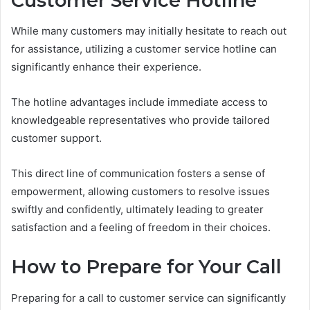
Customer Service Hotline
While many customers may initially hesitate to reach out
for assistance, utilizing a customer service hotline can
significantly enhance their experience.
The hotline advantages include immediate access to
knowledgeable representatives who provide tailored
customer support.
This direct line of communication fosters a sense of
empowerment, allowing customers to resolve issues
swiftly and confidently, ultimately leading to greater
satisfaction and a feeling of freedom in their choices.
How to Prepare for Your Call
Preparing for a call to customer service can significantly