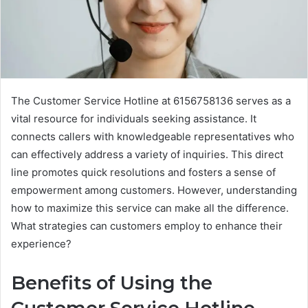
The Customer Service Hotline at 6156758136 serves as a
vital resource for individuals seeking assistance. It
connects callers with knowledgeable representatives who
can effectively address a variety of inquiries. This direct
line promotes quick resolutions and fosters a sense of
empowerment among customers. However, understanding
how to maximize this service can make all the difference.
What strategies can customers employ to enhance their
experience?
Benefits of Using the