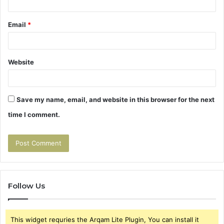
Email
*
Website
Save my name, email, and website in this browser for the next
time I comment.
Follow Us
This widget requries the Arqam Lite Plugin, You can install it