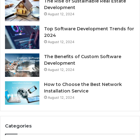
The Rise of Sustainable Real Estate
Development
August 12, 2024
Top Software Development Trends for
2024
August 12, 2024
The Benefits of Custom Software
Development
August 12, 2024
How to Choose the Best Network
Installation Service
August 12, 2024
Categories