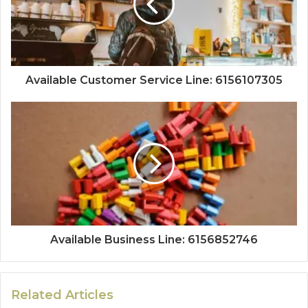
Available Customer Service Line: 6156107305
Available Business Line: 6156852746
Related Articles