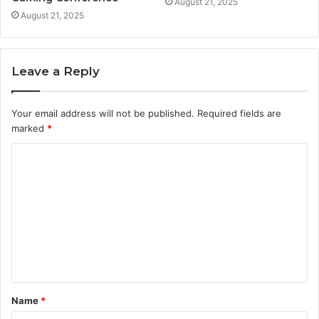
August 21, 2025
August 21, 2025
Leave a Reply
Your email address will not be published.
Required fields are
marked
*
C
o
m
m
e
n
t
Name
*
*