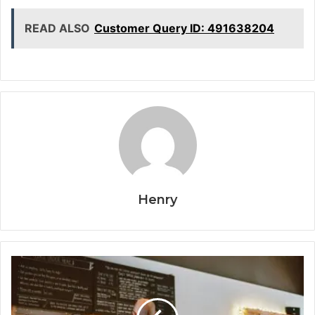
READ ALSO
Customer Query ID: 491638204
Henry