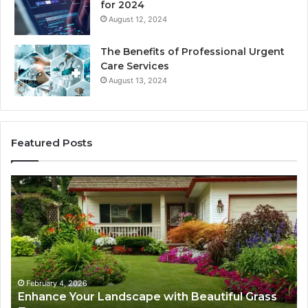
for 2024
August 12, 2024
The Benefits of Professional Urgent
Care Services
August 13, 2024
Featured Posts
Enhance
Na
Your
Ex
Landscape
Ca
with
Tr
Beautiful
St
Grass
fo
Types
Su
February 4, 2026
Enhance Your Landscape with Beautiful Grass