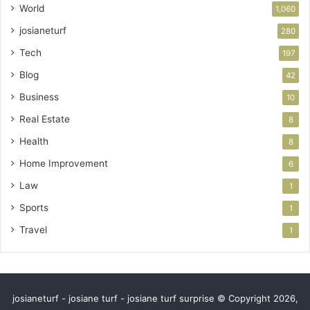
World
1,060
josianeturf
280
Tech
197
Blog
42
Business
10
Real Estate
8
Health
8
Home Improvement
6
Law
1
Sports
1
Travel
1
josianeturf - josiane turf - josiane turf surprise © Copyright 2026,