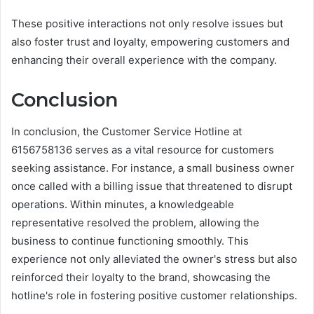
These positive interactions not only resolve issues but
also foster trust and loyalty, empowering customers and
enhancing their overall experience with the company.
Conclusion
In conclusion, the Customer Service Hotline at
6156758136 serves as a vital resource for customers
seeking assistance. For instance, a small business owner
once called with a billing issue that threatened to disrupt
operations. Within minutes, a knowledgeable
representative resolved the problem, allowing the
business to continue functioning smoothly. This
experience not only alleviated the owner's stress but also
reinforced their loyalty to the brand, showcasing the
hotline's role in fostering positive customer relationships.