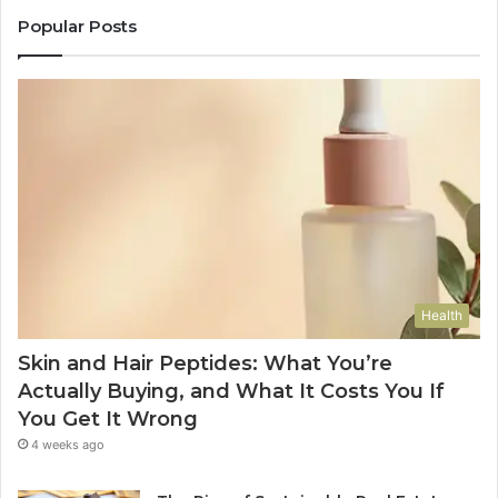
Popular Posts
Health
Skin and Hair Peptides: What You’re
Actually Buying, and What It Costs You If
You Get It Wrong
4 weeks ago