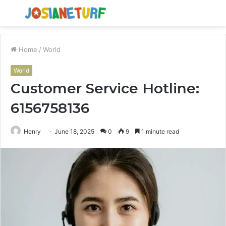
Menu
S
fo
Home
/
World
World
Customer Service Hotline:
6156758136
Henry
June 18, 2025
0
9
1 minute read