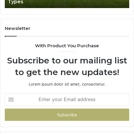
Types
Newsletter
With Product You Purchase
Subscribe to our mailing list
to get the new updates!
Lorem ipsum dolor sit amet, consectetur.
Enter
your
Email
address