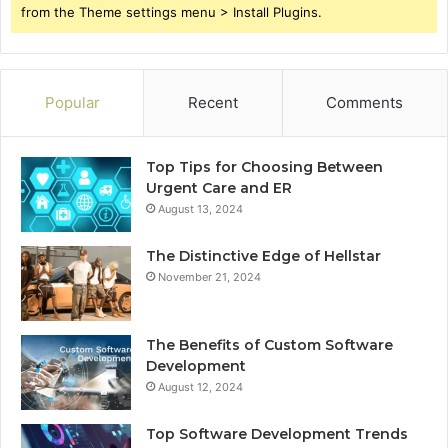
from the Theme settings menu > Install Plugins.
Popular
Recent
Comments
Top Tips for Choosing Between
Urgent Care and ER
August 13, 2024
The Distinctive Edge of Hellstar
November 21, 2024
The Benefits of Custom Software
Development
August 12, 2024
Top Software Development Trends