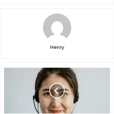
Henry