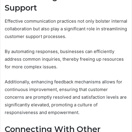
Support
Effective communication practices not only bolster internal
collaboration but also play a significant role in streamlining
customer support processes.
By automating responses, businesses can efficiently
address common inquiries, thereby freeing up resources
for more complex issues.
Additionally, enhancing feedback mechanisms allows for
continuous improvement, ensuring that customer
concerns are promptly resolved and satisfaction levels are
significantly elevated, promoting a culture of
responsiveness and empowerment.
Connecting With Other