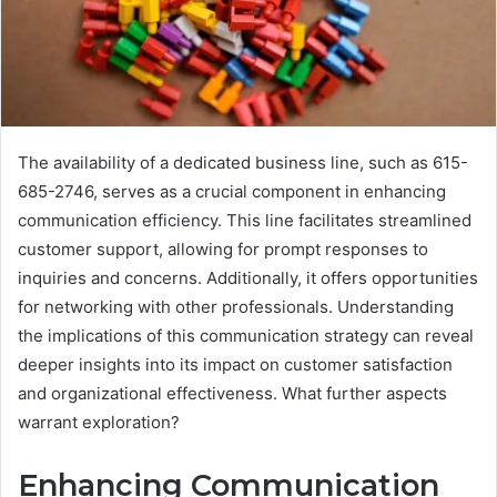
The availability of a dedicated business line, such as 615-
685-2746, serves as a crucial component in enhancing
communication efficiency. This line facilitates streamlined
customer support, allowing for prompt responses to
inquiries and concerns. Additionally, it offers opportunities
for networking with other professionals. Understanding
the implications of this communication strategy can reveal
deeper insights into its impact on customer satisfaction
and organizational effectiveness. What further aspects
warrant exploration?
Enhancing Communication