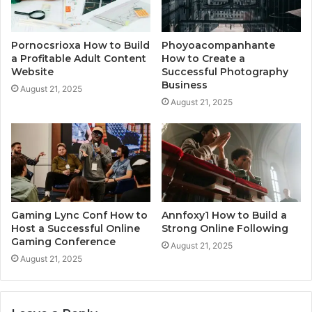
Pornocsrioxa How to Build
Phoyoacompanhante
a Profitable Adult Content
How to Create a
Website
Successful Photography
Business
August 21, 2025
August 21, 2025
Gaming Lync Conf How to
Annfoxy1 How to Build a
Host a Successful Online
Strong Online Following
Gaming Conference
August 21, 2025
August 21, 2025