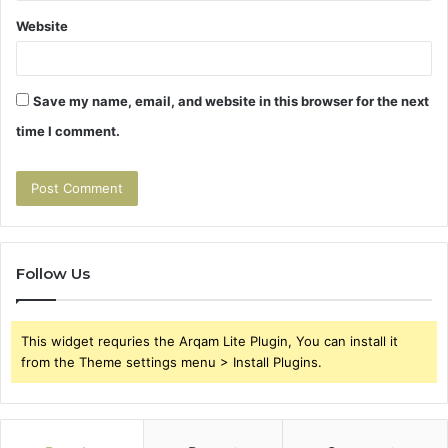
Website
Save my name, email, and website in this browser for the next
time I comment.
Follow Us
This widget requries the Arqam Lite Plugin, You can install it
from the Theme settings menu > Install Plugins.