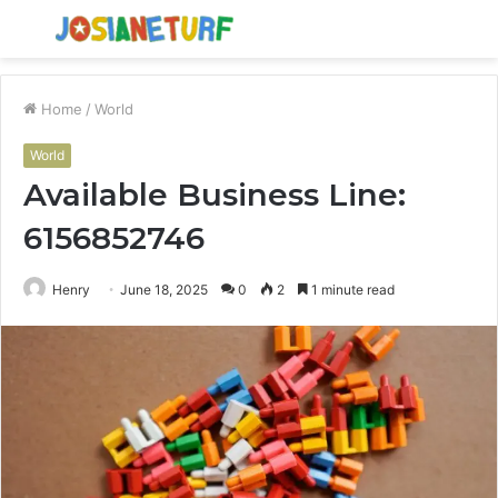
Menu
S
fo
Home
/
World
World
Available Business Line:
6156852746
Henry
June 18, 2025
0
2
1 minute read