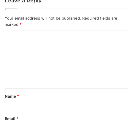
Leave a Reply
Your email address will not be published.
Required fields are
marked
*
C
o
m
m
e
n
t
Name
*
*
Email
*