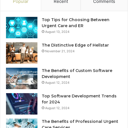
Popular
Recent
Comments
Top Tips for Choosing Between
Urgent Care and ER
August 13, 2024
The Distinctive Edge of Hellstar
November 21, 2024
The Benefits of Custom Software
Development
August 12, 2024
Top Software Development Trends
for 2024
August 12, 2024
The Benefits of Professional Urgent
Care Services