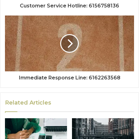
Customer Service Hotline: 6156758136
Immediate Response Line: 6162263568
Related Articles