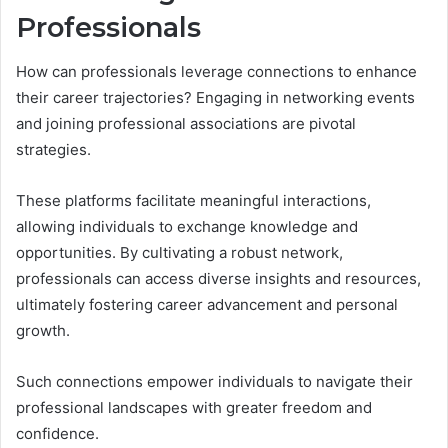
Professionals
How can professionals leverage connections to enhance
their career trajectories? Engaging in networking events
and joining professional associations are pivotal
strategies.
These platforms facilitate meaningful interactions,
allowing individuals to exchange knowledge and
opportunities. By cultivating a robust network,
professionals can access diverse insights and resources,
ultimately fostering career advancement and personal
growth.
Such connections empower individuals to navigate their
professional landscapes with greater freedom and
confidence.