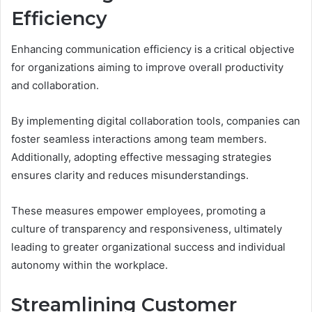
Efficiency
Enhancing communication efficiency is a critical objective
for organizations aiming to improve overall productivity
and collaboration.
By implementing digital collaboration tools, companies can
foster seamless interactions among team members.
Additionally, adopting effective messaging strategies
ensures clarity and reduces misunderstandings.
These measures empower employees, promoting a
culture of transparency and responsiveness, ultimately
leading to greater organizational success and individual
autonomy within the workplace.
Streamlining Customer