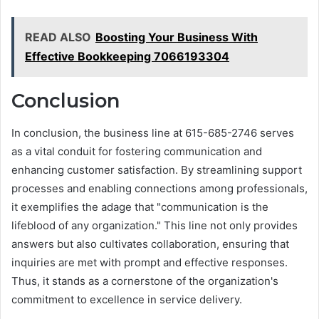
READ ALSO
Boosting Your Business With
Effective Bookkeeping 7066193304
Conclusion
In conclusion, the business line at 615-685-2746 serves
as a vital conduit for fostering communication and
enhancing customer satisfaction. By streamlining support
processes and enabling connections among professionals,
it exemplifies the adage that "communication is the
lifeblood of any organization." This line not only provides
answers but also cultivates collaboration, ensuring that
inquiries are met with prompt and effective responses.
Thus, it stands as a cornerstone of the organization's
commitment to excellence in service delivery.