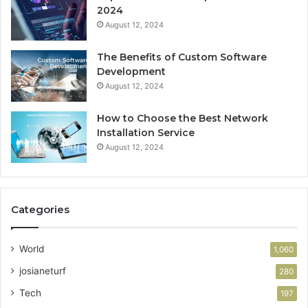
2024
August 12, 2024
The Benefits of Custom Software
Development
August 12, 2024
How to Choose the Best Network
Installation Service
August 12, 2024
Categories
World
1,060
josianeturf
280
Tech
197