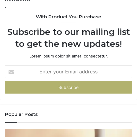
With Product You Purchase
Subscribe to our mailing list
to get the new updates!
Lorem ipsum dolor sit amet, consectetur.
Enter
your
Email
address
Popular Posts