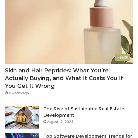
Health
Skin and Hair Peptides: What You’re
Actually Buying, and What It Costs You If
You Get It Wrong
4 weeks ago
The Rise of Sustainable Real Estate
Development
August 12, 2024
Top Software Development Trends for