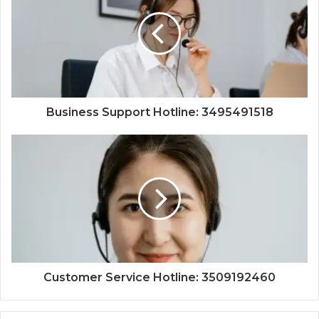
Business Support Hotline: 3495491518
Customer Service Hotline: 3509192460