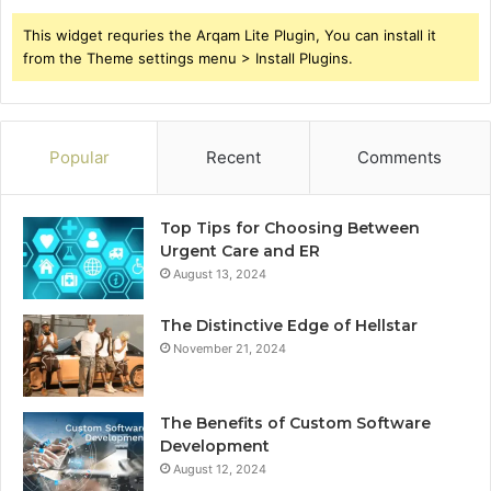
This widget requries the Arqam Lite Plugin, You can install it
from the Theme settings menu > Install Plugins.
Popular
Recent
Comments
Top Tips for Choosing Between
Urgent Care and ER
August 13, 2024
The Distinctive Edge of Hellstar
November 21, 2024
The Benefits of Custom Software
Development
August 12, 2024