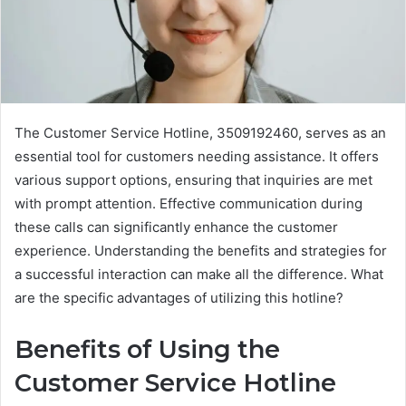
The Customer Service Hotline, 3509192460, serves as an
essential tool for customers needing assistance. It offers
various support options, ensuring that inquiries are met
with prompt attention. Effective communication during
these calls can significantly enhance the customer
experience. Understanding the benefits and strategies for
a successful interaction can make all the difference. What
are the specific advantages of utilizing this hotline?
Benefits of Using the
Customer Service Hotline