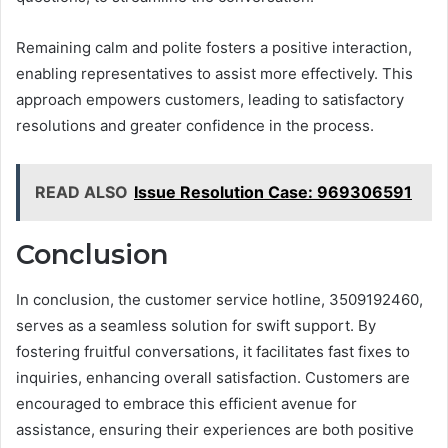
Remaining calm and polite fosters a positive interaction,
enabling representatives to assist more effectively. This
approach empowers customers, leading to satisfactory
resolutions and greater confidence in the process.
READ ALSO
Issue Resolution Case: 969306591
Conclusion
In conclusion, the customer service hotline, 3509192460,
serves as a seamless solution for swift support. By
fostering fruitful conversations, it facilitates fast fixes to
inquiries, enhancing overall satisfaction. Customers are
encouraged to embrace this efficient avenue for
assistance, ensuring their experiences are both positive