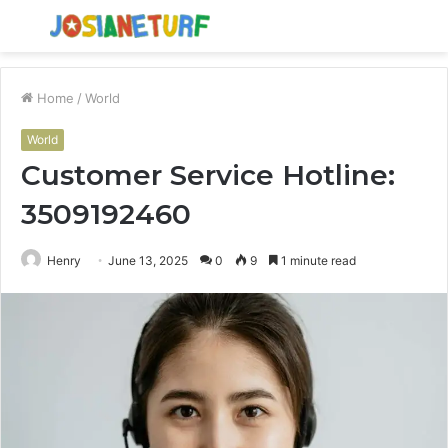
Menu
S
fo
Home
/
World
World
Customer Service Hotline:
3509192460
Henry
June 13, 2025
0
9
1 minute read