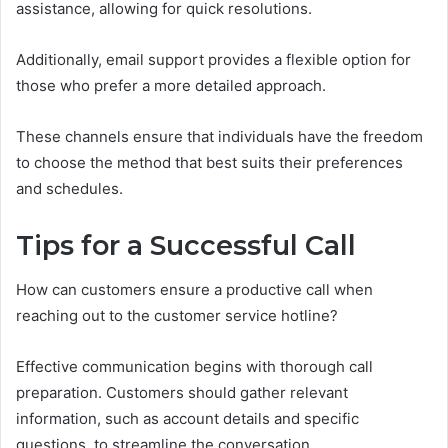
assistance, allowing for quick resolutions.
Additionally, email support provides a flexible option for
those who prefer a more detailed approach.
These channels ensure that individuals have the freedom
to choose the method that best suits their preferences
and schedules.
Tips for a Successful Call
How can customers ensure a productive call when
reaching out to the customer service hotline?
Effective communication begins with thorough call
preparation. Customers should gather relevant
information, such as account details and specific
questions, to streamline the conversation.