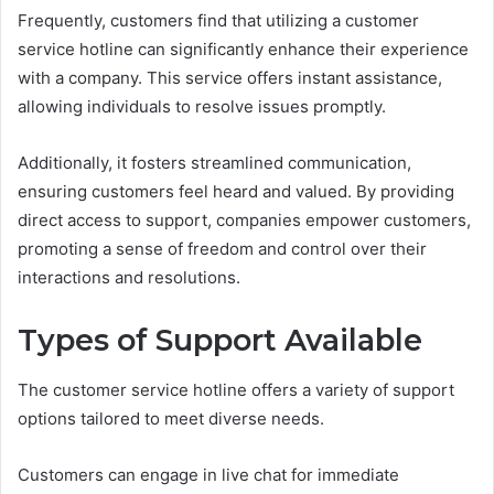
Frequently, customers find that utilizing a customer
service hotline can significantly enhance their experience
with a company. This service offers instant assistance,
allowing individuals to resolve issues promptly.
Additionally, it fosters streamlined communication,
ensuring customers feel heard and valued. By providing
direct access to support, companies empower customers,
promoting a sense of freedom and control over their
interactions and resolutions.
Types of Support Available
The customer service hotline offers a variety of support
options tailored to meet diverse needs.
Customers can engage in live chat for immediate