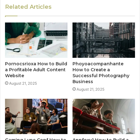
Related Articles
Pornocsrioxa How to Build
Phoyoacompanhante
a Profitable Adult Content
How to Create a
Website
Successful Photography
Business
August 21, 2025
August 21, 2025
Gaming Lync Conf How to
Annfoxy1 How to Build a