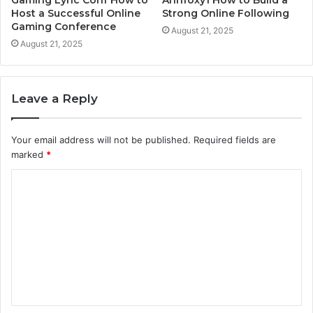
Host a Successful Online
Strong Online Following
Gaming Conference
August 21, 2025
August 21, 2025
Leave a Reply
Your email address will not be published.
Required fields are
marked
*
C
o
m
m
e
n
t