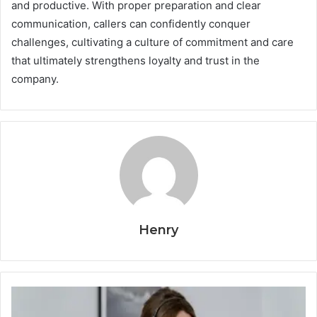
and productive. With proper preparation and clear
communication, callers can confidently conquer
challenges, cultivating a culture of commitment and care
that ultimately strengthens loyalty and trust in the
company.
Henry