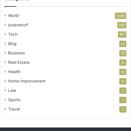
World
1,060
josianeturf
280
Tech
197
Blog
42
Business
10
Real Estate
8
Health
8
Home Improvement
6
Law
1
Sports
1
Travel
1