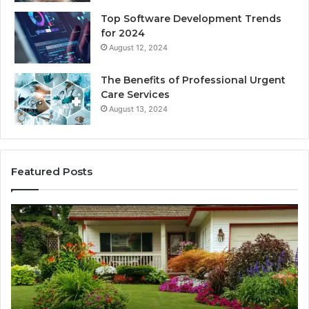
Top Software Development Trends
for 2024
August 12, 2024
The Benefits of Professional Urgent
Care Services
August 13, 2024
Featured Posts
Enhance
Na
Your
Ex
Landscape
Ca
with
Tr
Beautiful
St
Grass
fo
Types
Su