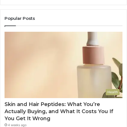
Popular Posts
Health
Skin and Hair Peptides: What You’re
Actually Buying, and What It Costs You If
You Get It Wrong
4 weeks ago