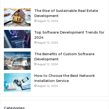
The Rise of Sustainable Real Estate
Development
August 12, 2024
Top Software Development Trends for
2024
August 12, 2024
The Benefits of Custom Software
Development
August 12, 2024
How to Choose the Best Network
Installation Service
August 12, 2024
Categories