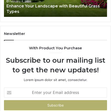
February 4, 2026
Enhance Your Landscape with Beautiful Grass
Types
Newsletter
With Product You Purchase
Subscribe to our mailing list
to get the new updates!
Lorem ipsum dolor sit amet, consectetur.
Enter
your
Email
address