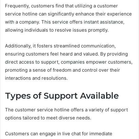
Frequently, customers find that utilizing a customer
service hotline can significantly enhance their experience
with a company. This service offers instant assistance,
allowing individuals to resolve issues promptly.
Additionally, it fosters streamlined communication,
ensuring customers feel heard and valued. By providing
direct access to support, companies empower customers,
promoting a sense of freedom and control over their
interactions and resolutions.
Types of Support Available
The customer service hotline offers a variety of support
options tailored to meet diverse needs.
Customers can engage in live chat for immediate