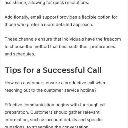
assistance, allowing for quick resolutions.
Additionally, email support provides a flexible option for
those who prefer a more detailed approach.
These channels ensure that individuals have the freedom
to choose the method that best suits their preferences
and schedules.
Tips for a Successful Call
How can customers ensure a productive call when
reaching out to the customer service hotline?
Effective communication begins with thorough call
preparation. Customers should gather relevant
information, such as account details and specific
questions, to streamline the conversation.