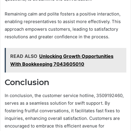
Remaining calm and polite fosters a positive interaction,
enabling representatives to assist more effectively. This
approach empowers customers, leading to satisfactory
resolutions and greater confidence in the process.
READ ALSO
Unlocking Growth Opportunities
With Bookkeeping 7043605010
Conclusion
In conclusion, the customer service hotline, 3509192460,
serves as a seamless solution for swift support. By
fostering fruitful conversations, it facilitates fast fixes to
inquiries, enhancing overall satisfaction. Customers are
encouraged to embrace this efficient avenue for