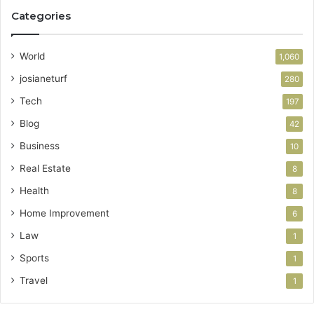
Categories
World
1,060
josianeturf
280
Tech
197
Blog
42
Business
10
Real Estate
8
Health
8
Home Improvement
6
Law
1
Sports
1
Travel
1