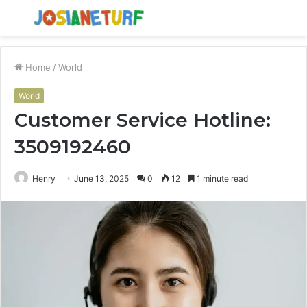
Menu
S
fo
Home
/
World
World
Customer Service Hotline:
3509192460
Henry
June 13, 2025
0
12
1 minute read