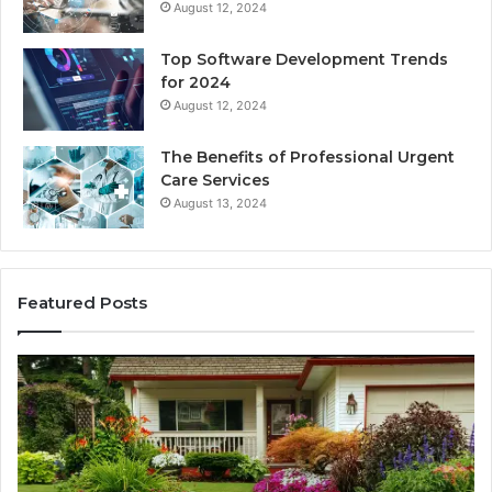
August 12, 2024
Top Software Development Trends
for 2024
August 12, 2024
The Benefits of Professional Urgent
Care Services
August 13, 2024
Featured Posts
Enhance
Na
Your
Ex
Landscape
Ca
with
Tr
Beautiful
St
Grass
fo