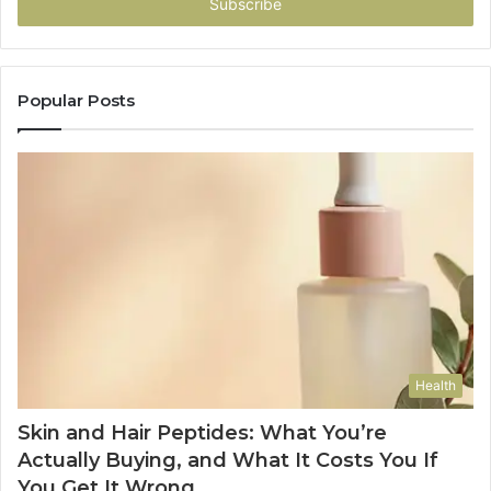
address
Popular Posts
Health
Skin and Hair Peptides: What You’re
Actually Buying, and What It Costs You If
You Get It Wrong