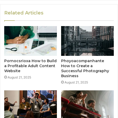
Related Articles
Pornocsrioxa How to Build
Phoyoacompanhante
a Profitable Adult Content
How to Create a
Website
Successful Photography
Business
August 21, 2025
August 21, 2025