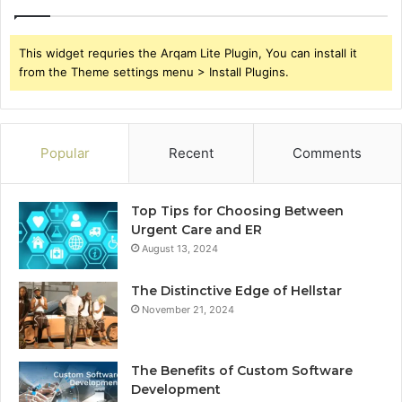
This widget requries the Arqam Lite Plugin, You can install it
from the Theme settings menu > Install Plugins.
Popular
Recent
Comments
Top Tips for Choosing Between
Urgent Care and ER
August 13, 2024
The Distinctive Edge of Hellstar
November 21, 2024
The Benefits of Custom Software
Development