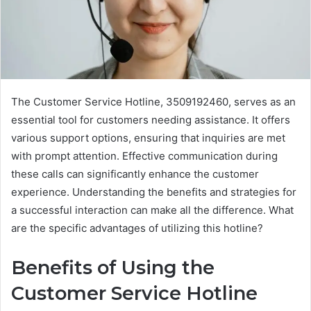
The Customer Service Hotline, 3509192460, serves as an
essential tool for customers needing assistance. It offers
various support options, ensuring that inquiries are met
with prompt attention. Effective communication during
these calls can significantly enhance the customer
experience. Understanding the benefits and strategies for
a successful interaction can make all the difference. What
are the specific advantages of utilizing this hotline?
Benefits of Using the
Customer Service Hotline