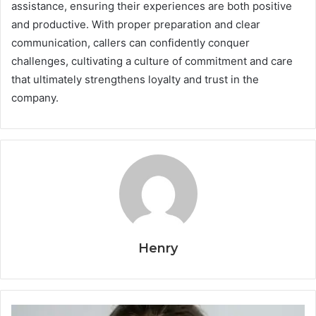
assistance, ensuring their experiences are both positive
and productive. With proper preparation and clear
communication, callers can confidently conquer
challenges, cultivating a culture of commitment and care
that ultimately strengthens loyalty and trust in the
company.
Henry