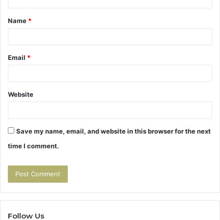
t
Name
*
*
Email
*
Website
Save my name, email, and website in this browser for the next
time I comment.
Follow Us