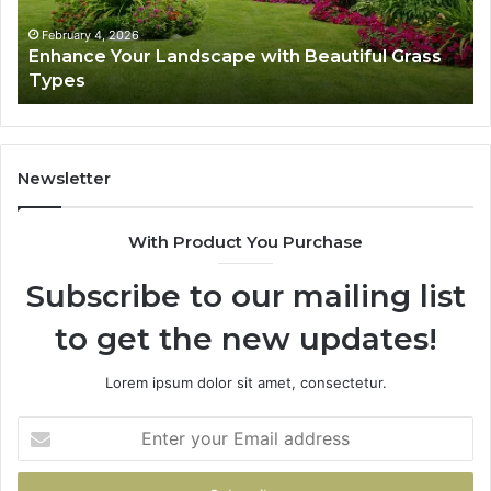
Types
Su
February 4, 2026
Enhance Your Landscape with Beautiful Grass
Types
Newsletter
With Product You Purchase
Subscribe to our mailing list
to get the new updates!
Lorem ipsum dolor sit amet, consectetur.
Enter
your
Email