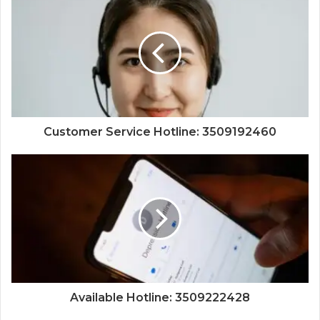
Customer Service Hotline: 3509192460
Available Hotline: 3509222428