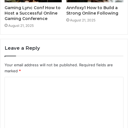
Gaming Lync Conf How to
Annfoxy1 How to Build a
Host a Successful Online
Strong Online Following
Gaming Conference
August 21, 2025
August 21, 2025
Leave a Reply
Your email address will not be published.
Required fields are
marked
*
C
o
m
m
e
n