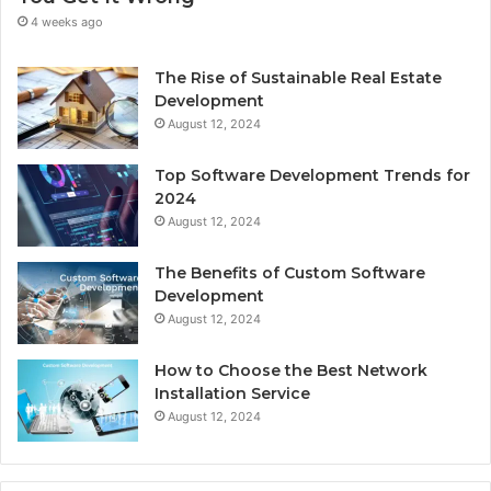
4 weeks ago
The Rise of Sustainable Real Estate
Development
August 12, 2024
Top Software Development Trends for
2024
August 12, 2024
The Benefits of Custom Software
Development
August 12, 2024
How to Choose the Best Network
Installation Service
August 12, 2024