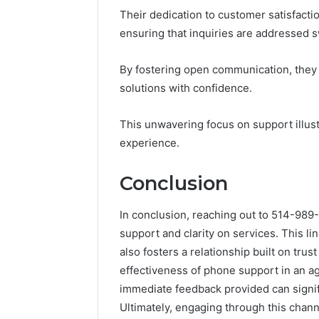
Their dedication to customer satisfacti
ensuring that inquiries are addressed sw
By fostering open communication, they
solutions with confidence.
This unwavering focus on support illus
experience.
Conclusion
In conclusion, reaching out to 514-98
support and clarity on services. This li
also fosters a relationship built on tr
effectiveness of phone support in an a
immediate feedback provided can signi
Ultimately, engaging through this chan