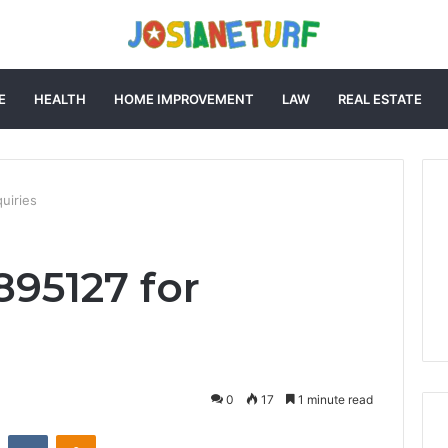
E
HEALTH
HOME IMPROVEMENT
LAW
REAL ESTATE
uiries
895127 for
0
17
1 minute read
st
Reddit
VKontakte
Odnoklassniki