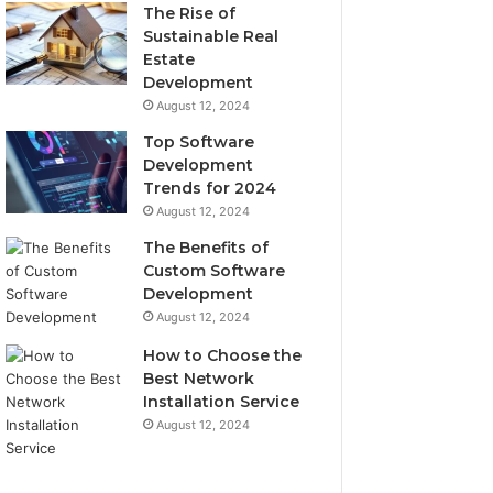
The Rise of
Sustainable Real
Estate
Development
August 12, 2024
Top Software
Development
Trends for 2024
August 12, 2024
The Benefits of
Custom Software
Development
August 12, 2024
How to Choose the
Best Network
Installation Service
August 12, 2024