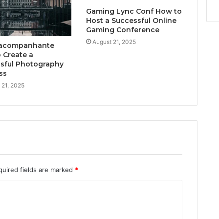
Gaming Lync Conf How to
Host a Successful Online
Gaming Conference
August 21, 2025
acompanhante
 Create a
sful Photography
ss
 21, 2025
quired fields are marked
*