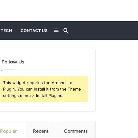
Sidebar
Search
TECH
CONTACT US
for
Follow Us
This widget requries the Arqam Lite
Plugin, You can install it from the Theme
settings menu > Install Plugins.
Popular
Recent
Comments