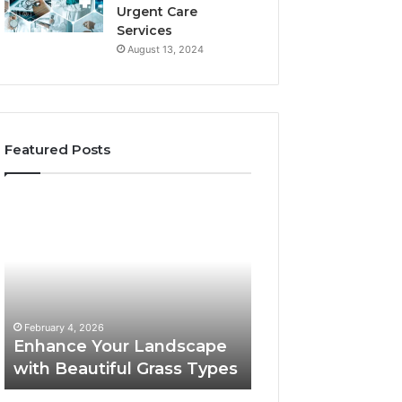
Urgent Care
Services
August 13, 2024
Featured Posts
Enhance
Navigating
Your
Executive
Landscape
Career
with
Transition:
Beautiful
Strategies
Grass
for
February 4, 2026
Types
Success
Navigating Execu
February 4, 2026
Enhance Your Landscape
Career Transition
with Beautiful Grass Types
Strategies for S