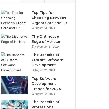
Top Tips for
Choosing Between
Urgent Care and ER
August 13, 2024
The Distinctive
Edge of Hellstar
November 21, 2024
The Benefits of
Custom Software
Development
August 12, 2024
Top Software
Development
Trends for 2024
August 12, 2024
The Benefits of
Professional