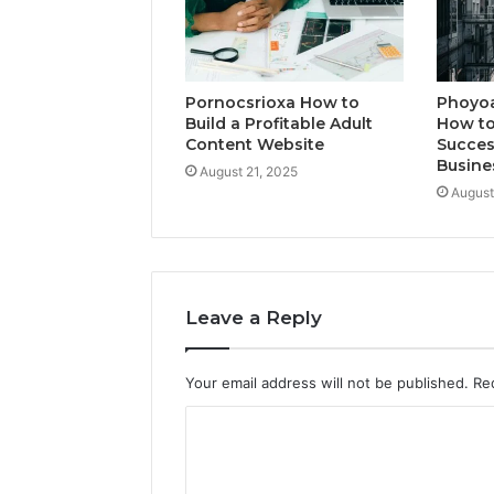
Pornocsrioxa How to
Phoyo
Build a Profitable Adult
How to
Content Website
Succes
Busine
August 21, 2025
August
Leave a Reply
Your email address will not be published.
Re
C
o
m