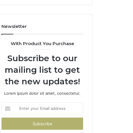
Newsletter
With Product You Purchase
Subscribe to our
mailing list to get
the new updates!
Lorem ipsum dolor sit amet, consectetur.
Enter
your
Email
address