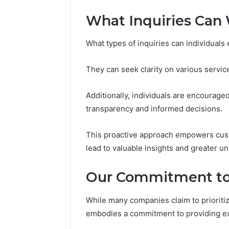
What Inquiries Can 
What types of inquiries can individuals
They can seek clarity on various service
Additionally, individuals are encourage
transparency and informed decisions.
This proactive approach empowers cust
lead to valuable insights and greater un
Our Commitment to
While many companies claim to prioriti
embodies a commitment to providing ex