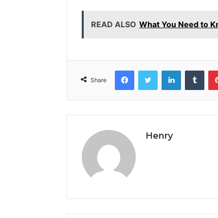
READ ALSO
What You Need to 
Facebook
Twitter
LinkedIn
Tumb
Share
Henry