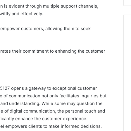
on is evident through multiple support channels,
iftly and effectively.
 empower customers, allowing them to seek
trates their commitment to enhancing the customer
9-5127 opens a gateway to exceptional customer
ne of communication not only facilitates inquiries but
ust and understanding. While some may question the
ge of digital communication, the personal touch and
ficantly enhance the customer experience.
nel empowers clients to make informed decisions.