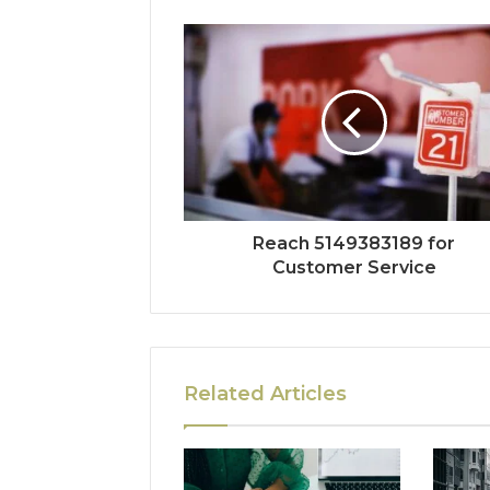
Reach 5149383189 for
Customer Service
Related Articles