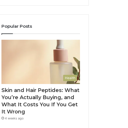
Popular Posts
Health
Skin and Hair Peptides: What
You’re Actually Buying, and
What It Costs You If You Get
It Wrong
4 weeks ago