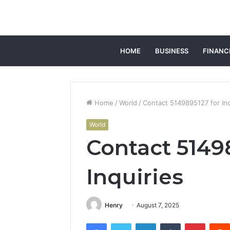
HOME
BUSINESS
FINANC
Home
/
World
/
Contact 5149895127 for Inq
World
Contact 5149
Inquiries
Henry
August 7, 2025
Facebook
Twitter
LinkedIn
Tumblr
Pintere