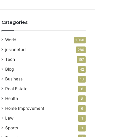
Categories
World
1,060
josianeturf
280
Tech
197
Blog
42
Business
10
Real Estate
8
Health
8
Home Improvement
6
Law
1
Sports
1