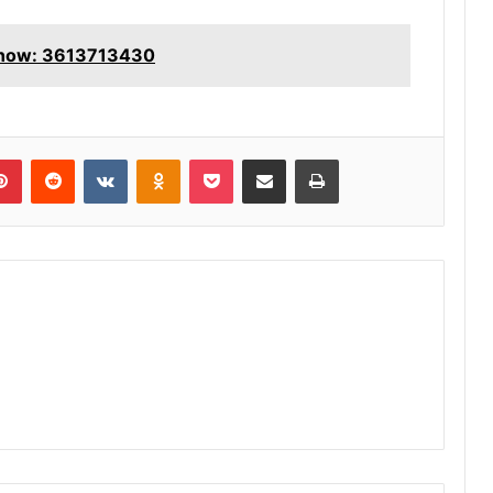
Know: 3613713430
lr
Pinterest
Reddit
VKontakte
Odnoklassniki
Pocket
Share via Email
Print