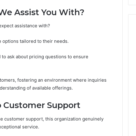
Costs
You
We Assist You With?
If
You
 expect assistance with?
Get
It
Wrong
 options tailored to their needs.
d to ask about pricing questions to ensure
omers, fostering an environment where inquiries
derstanding of available offerings.
 Customer Support
ze customer support, this organization genuinely
ceptional service.