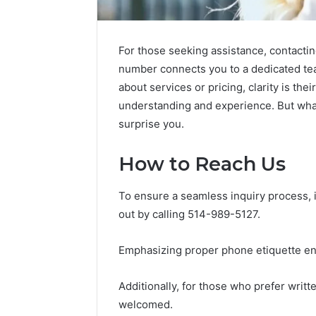
For those seeking assistance, contactin
number connects you to a dedicated tea
about services or pricing, clarity is th
understanding and experience. But wha
surprise you.
Market
How to Reach Us
Trust
Framework
To ensure a seamless inquiry process, i
5315415097
out by calling 514-989-5127.
for
Credibility
Emphasizing proper phone etiquette enh
January 29, 2
Market T
Additionally, for those who prefer wri
531541509
welcomed.