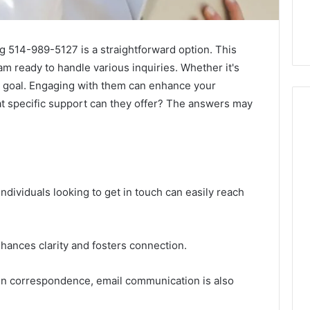
g 514-989-5127 is a straightforward option. This
m ready to handle various inquiries. Whether it's
eir goal. Engaging with them can enhance your
t specific support can they offer? The answers may
Skin
and
Hair
ndividuals looking to get in touch can easily reach
Peptides:
What
4 weeks ago
You’re
Skin and Hair Peptides:
Actually
ances clarity and fosters connection.
What You’re Actually
026
Buying,
rust Framework
Buying, and What It Costs
and
tten correspondence, email communication is also
7 for Credibility
You If You Get It Wrong
What
It