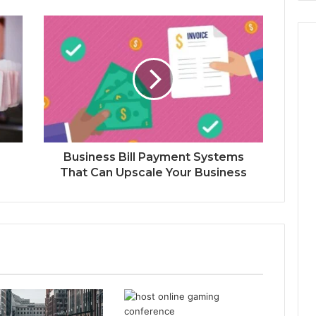
Business Bill Payment Systems
That Can Upscale Your Business