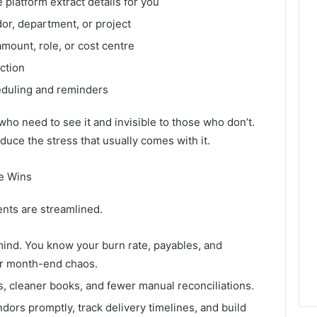
e platform extract details for you
r, department, or project
mount, role, or cost centre
ction
eduling and reminders
e who need to see it and invisible to those who don’t.
 reduce the stress that usually comes with it.
e Wins
nts are streamlined.
ind. You know your burn rate, payables, and
er month-end chaos.
ls, cleaner books, and fewer manual reconciliations.
endors promptly, track delivery timelines, and build