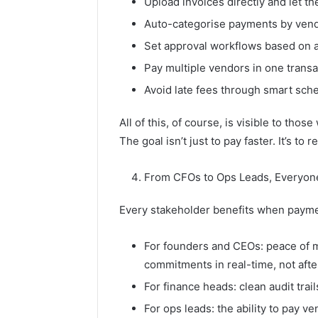
Upload invoices directly and let th
Auto-categorise payments by vendo
Set approval workflows based on a
Pay multiple vendors in one transa
Avoid late fees through smart sch
All of this, of course, is visible to thos
The goal isn’t just to pay faster. It’s to
From CFOs to Ops Leads, Everyon
Every stakeholder benefits when payme
For founders and CEOs: peace of m
commitments in real-time, not aft
For finance heads: clean audit trai
For ops leads: the ability to pay v