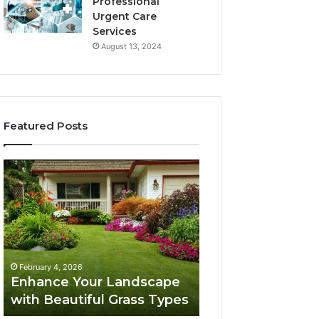
Professional
Urgent Care
Services
August 13, 2024
Featured Posts
Enhance
Navigating
Your
Executive
Landscape
Career
with
Transition:
Beautiful
Strategies
Grass
for
February 4, 2026
Types
Success
Navigating Execu
February 4, 2026
Enhance Your Landscape
Career Transition
with Beautiful Grass Types
Strategies for S