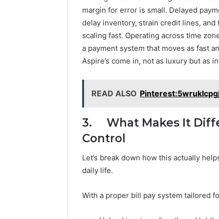
margin for error is small. Delayed pay
delay inventory, strain credit lines, a
scaling fast. Operating across time zo
a payment system that moves as fast and
Aspire’s come in, not as luxury but as in
READ ALSO
Pinterest:5wruklcpg
3. What Makes It Diffe
Control
Let’s break down how this actually helps
daily life.
With a proper bill pay system tailored f