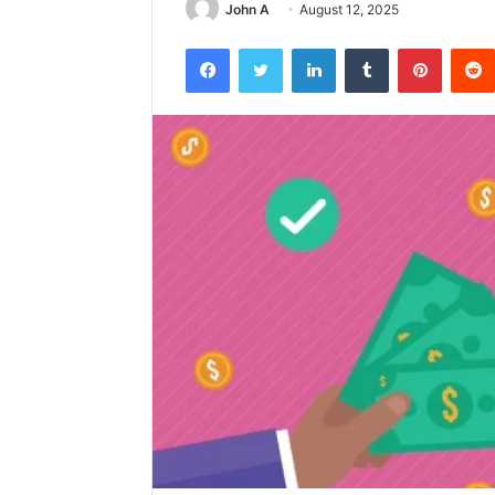
John A
August 12, 2025
Facebook
Twitter
LinkedIn
Tumblr
Pintere