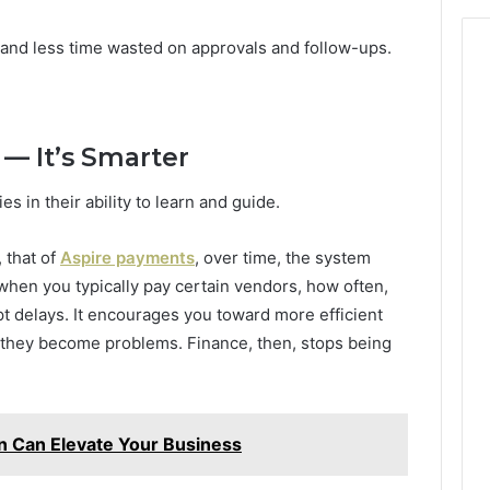
and less time wasted on approvals and follow-ups.
 — It’s Smarter
s in their ability to learn and guide.
 that of
Aspire payments
, over time, the system
hen you typically pay certain vendors, how often,
t delays. It encourages you toward more efficient
e they become problems. Finance, then, stops being
on Can Elevate Your Business