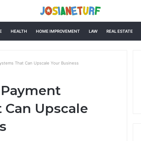
E
HEALTH
HOME IMPROVEMENT
LAW
REAL ESTATE
Systems That Can Upscale Your Business
l Payment
 Can Upscale
s