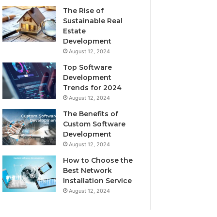
The Rise of
Sustainable Real
Estate
Development
August 12, 2024
Top Software
Development
Trends for 2024
August 12, 2024
The Benefits of
Custom Software
Development
August 12, 2024
How to Choose the
Best Network
Installation Service
August 12, 2024