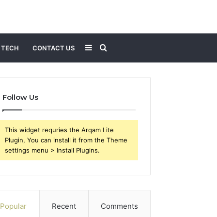
Sidebar
Search
TECH
CONTACT US
for
Follow Us
This widget requries the Arqam Lite
Plugin, You can install it from the Theme
settings menu > Install Plugins.
Popular
Recent
Comments