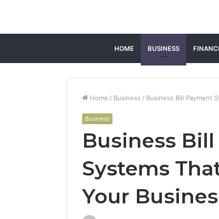
HOME
BUSINESS
FINANC
Home
/
Business
/
Business Bill Payment 
Business
Business Bil
Systems That
Your Busines