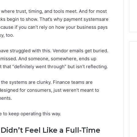
 where trust, timing, and tools meet. And for most
acks begin to show. That’s why payment systemsare
Because if you can’t rely on how your business pays
y, too.
ve struggled with this. Vendor emails get buried.
re missed. And someone, somewhere, ends up
hat “definitely went through” but isn’t reflecting.
Skin
and
hat the systems are clunky. Finance teams are
Hair
 designed for consumers, just weren’t meant to
Peptides:
What
ments.
4 weeks ago
You’re
Skin and Hair Peptides:
Actually
What You’re Actually
 to keep operating this way.
026
Buying,
rust Framework
Buying, and What It Costs
and
7 for Credibility
You If You Get It Wrong
 Didn’t Feel Like a Full-Time
What
It