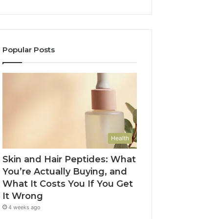
Popular Posts
Health
Skin and Hair Peptides: What
You’re Actually Buying, and
What It Costs You If You Get
It Wrong
4 weeks ago