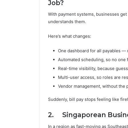
Job?
With payment systems, businesses get ac
understands them.
Here’s what changes:
One dashboard for all payables —
Automated scheduling, so no one 
Real-time visibility, because guess
Multi-user access, so roles are r
Vendor management, without the p
Suddenly, bill pay stops feeling like firefi
2. Singaporean Busine
In a region as fast-moving as Southeast 