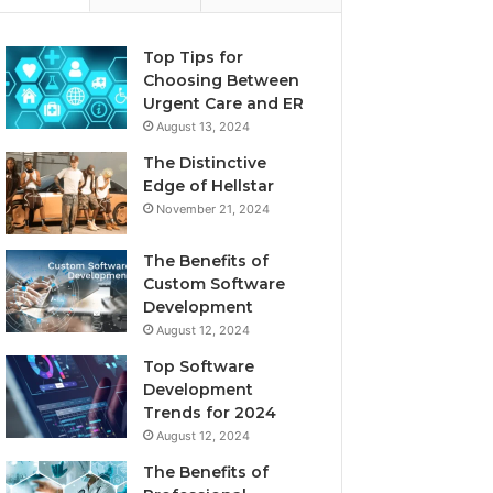
Top Tips for
Choosing Between
Urgent Care and ER
August 13, 2024
The Distinctive
Edge of Hellstar
November 21, 2024
The Benefits of
Custom Software
Development
August 12, 2024
Top Software
Development
Trends for 2024
August 12, 2024
The Benefits of