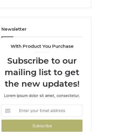
Newsletter
With Product You Purchase
Subscribe to our
mailing list to get
the new updates!
Lorem ipsum dolor sit amet, consectetur.
Enter
your
Email
address