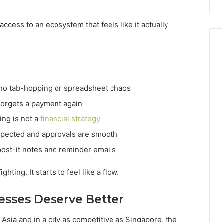
Costs
You
cess to an ecosystem that feels like it actually
If
You
Get
It
Wrong
 no tab-hopping or spreadsheet chaos
forgets a payment again
ing is not a
financial strategy
espected and approvals are smooth
ost-it notes and reminder emails
ghting. It starts to feel like a flow.
sses Deserve Better
Asia and in a city as competitive as Singapore, the