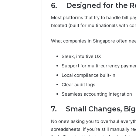
6. Designed for the Rea
Most platforms that try to handle bill pa
bloated (built for multinationals with 
What companies in Singapore often nee
Sleek, intuitive UX
Support for multi-currency payme
Local compliance built-in
Clear audit logs
Seamless accounting integration
7. Small Changes, Big
No one’s asking you to overhaul everythi
spreadsheets, if you’re still manually 