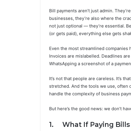
Bill payments aren’t just admin. They’re
businesses, they’re also where the cr
not just optional — they’re essential. 
(or gets paid), everything else gets shak
Even the most streamlined companies ha
Invoices are mislabelled. Deadlines a
WhatsApping a screenshot of a payment t
Market
Trust
It’s not that people are careless. It’s t
Framework
stretched. And the tools we use, often
5315415097
for
handle the complexity of business pay
Credibility
But here’s the good news: we don’t have
January 29, 2
Market T
531541509
1. What If Paying Bills