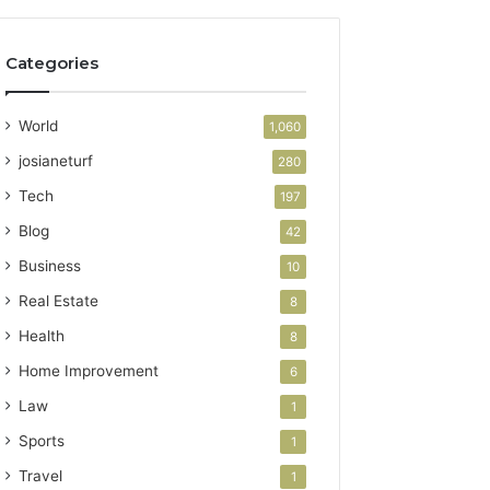
Categories
World
1,060
josianeturf
280
Tech
197
Blog
42
Business
10
Real Estate
8
Health
8
Home Improvement
6
Law
1
Sports
1
Travel
1