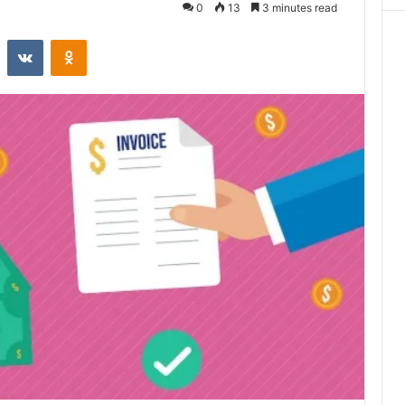
0
13
3 minutes read
st
Reddit
VKontakte
Odnoklassniki