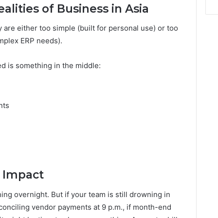
lities of Business in Asia
y are either too simple (built for personal use) or too
complex ERP needs).
d is something in the middle:
nts
 Impact
ng overnight. But if your team is still drowning in
reconciling vendor payments at 9 p.m., if month-end