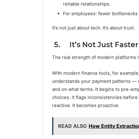
reliable relationships.
For employees: fewer bottlenecks 
It’s not just about tech. It’s about trust.
5. It’s Not Just Faster
The real strength of modern platforms lie
With modern finance tools, for example,
understands your payment patterns — w
and on what terms. It begins to pre-emp
choices. It flags inconsistencies befor
reactive. It becomes proactive.
READ ALSO
How Entity Extracti