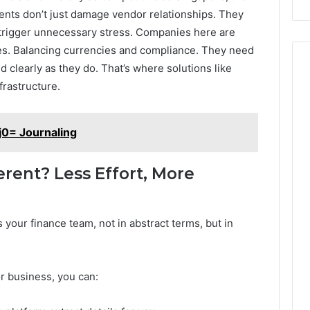
ments don’t just damage vendor relationships. They
nd trigger unnecessary stress. Companies here are
nes. Balancing currencies and compliance. They need
 clearly as they do. That’s where solutions like
frastructure.
j0= Journaling
rent? Less Effort, More
 your finance team, not in abstract terms, but in
or business, you can: