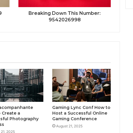
9
Breaking Down This Number:
9542026998
acompanhante
Gaming Lync Conf How to
 Create a
Host a Successful Online
sful Photography
Gaming Conference
ss
August 21, 2025
 21, 2025