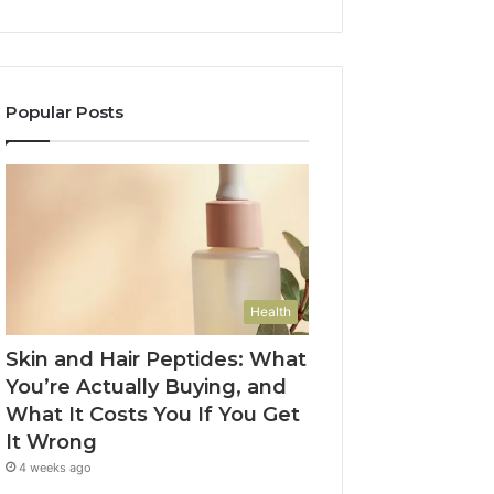
Popular Posts
Health
Skin and Hair Peptides: What
You’re Actually Buying, and
What It Costs You If You Get
It Wrong
4 weeks ago