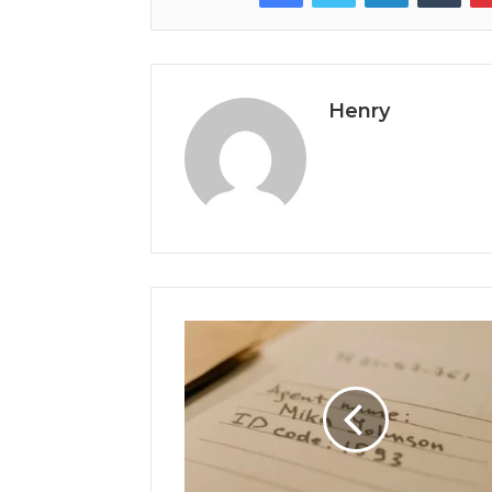
Henry