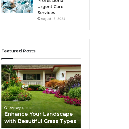
Professional
Urgent Care
Services
August 13, 2024
Featured Posts
Enhance
Navigating
Your
Executive
Landscape
Career
with
Transition:
Beautiful
Strategies
Grass
for
February 4, 2026
Types
Success
Navigating Execu
February 4, 2026
Enhance Your Landscape
Career Transition
with Beautiful Grass Types
Strategies for S