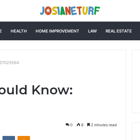
E
HEALTH
HOME IMPROVEMENT
LAW
REAL ESTATE
737025564
ould Know:
0
6
2 minutes read
st
Reddit
VKontakte
Odnoklassniki