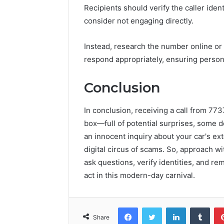
Recipients should verify the caller iden
consider not engaging directly.
Instead, research the number online or 
respond appropriately, ensuring persona
Conclusion
In conclusion, receiving a call from 77
box—full of potential surprises, some de
an innocent inquiry about your car's ext
digital circus of scams. So, approach wi
ask questions, verify identities, and re
act in this modern-day carnival.
Facebook
Twitter
LinkedIn
Tumb
Share