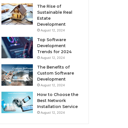
The Rise of
Sustainable Real
Estate
Development
August 12, 2024
Top Software
Development
Trends for 2024
August 12, 2024
The Benefits of
Custom Software
Development
August 12, 2024
How to Choose the
Best Network
Installation Service
August 12, 2024