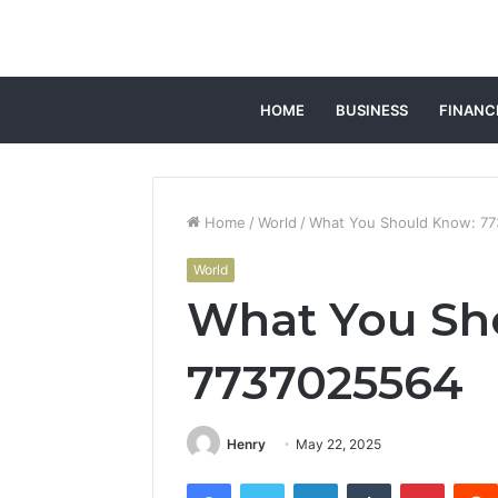
HOME
BUSINESS
FINANC
Home
/
World
/
What You Should Know: 7
World
What You Sh
7737025564
Henry
May 22, 2025
Facebook
Twitter
LinkedIn
Tumblr
Pintere