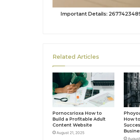
Important Details: 267742348
Related Articles
Pornocsrioxa How to
Phoyo
Build a Profitable Adult
How to
Content Website
Succes
Busine
August 21, 2025
August