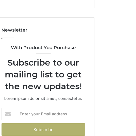
Newsletter
With Product You Purchase
Subscribe to our
mailing list to get
the new updates!
Lorem ipsum dolor sit amet, consectetur.
Enter
your
Email
address