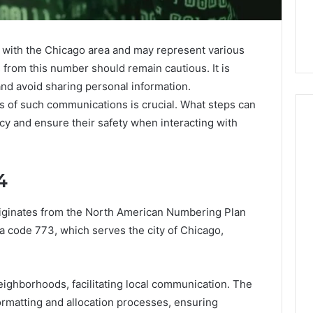
with the Chicago area and may represent various
 from this number should remain cautious. It is
 and avoid sharing personal information.
s of such communications is crucial. What steps can
acy and ensure their safety when interacting with
Skin
4
and
Hair
Peptides:
ginates from the North American Numbering Plan
What
4 weeks ago
ea code 773, which serves the city of Chicago,
You’re
Skin and Hair Peptides:
Actually
What You’re Actually
026
Buying,
rust Framework
Buying, and What It Costs
and
ghborhoods, facilitating local communication. The
7 for Credibility
You If You Get It Wrong
What
ormatting and allocation processes, ensuring
It