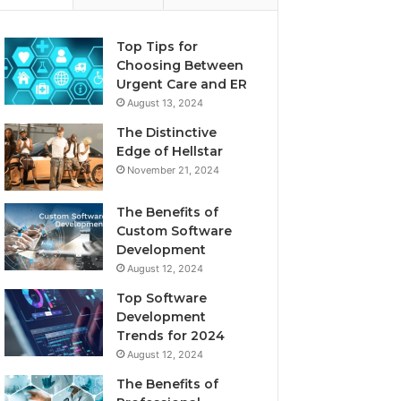
Top Tips for
Choosing Between
Urgent Care and ER
August 13, 2024
The Distinctive
Edge of Hellstar
November 21, 2024
The Benefits of
Custom Software
Development
August 12, 2024
Top Software
Development
Trends for 2024
August 12, 2024
The Benefits of