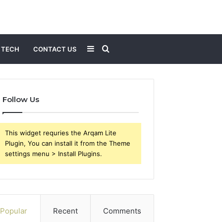
Sidebar
Search
TECH
CONTACT US
for
Follow Us
This widget requries the Arqam Lite
Plugin, You can install it from the Theme
settings menu > Install Plugins.
Popular
Recent
Comments