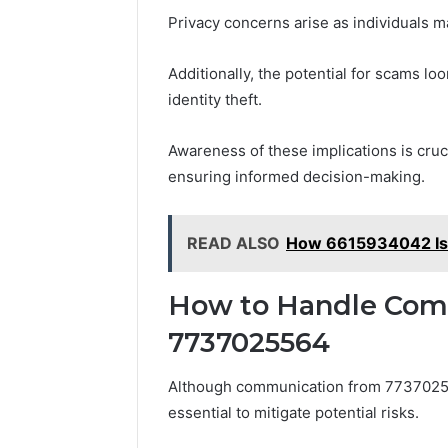
Privacy concerns arise as individuals m
Additionally, the potential for scams loom
identity theft.
Awareness of these implications is cruc
ensuring informed decision-making.
READ ALSO
How 6615934042 Is A
How to Handle Com
7737025564
Although communication from 773702556
essential to mitigate potential risks.