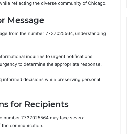
 while reflecting the diverse community of Chicago.
Costs
You
If
 or Message
You
Get
ssage from the number 7737025564, understanding
It
Wrong
formational inquiries to urgent notifications.
urgency to determine the appropriate response.
ng informed decisions while preserving personal
ns for Recipients
the number 7737025564 may face several
f the communication.