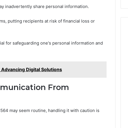
ay inadvertently share personal information.
s, putting recipients at risk of financial loss or
ial for safeguarding one's personal information and
dvancing Digital Solutions
munication From
4 may seem routine, handling it with caution is