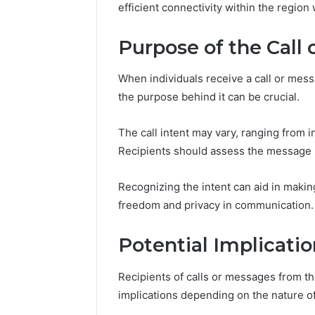
efficient connectivity within the region
Purpose of the Call
When individuals receive a call or me
the purpose behind it can be crucial.
The call intent may vary, ranging from in
Recipients should assess the message 
Recognizing the intent can aid in maki
freedom and privacy in communication.
Potential Implicatio
Recipients of calls or messages from 
implications depending on the nature o