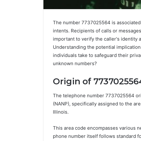
The number 7737025564 is associated 
intents. Recipients of calls or messages
important to verify the caller's identity
Understanding the potential implication
individuals take to safeguard their priv
unknown numbers?
Market
Origin of 773702556
Trust
Framework
5315415097
The telephone number 7737025564 ori
for
(NANP), specifically assigned to the ar
Credibility
Illinois.
January 29, 2
Market T
This area code encompasses various nei
531541509
phone number itself follows standard f