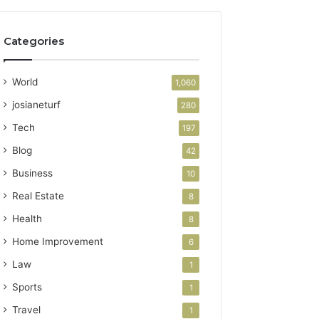
Categories
World
1,060
josianeturf
280
Tech
197
Blog
42
Business
10
Real Estate
8
Health
8
Home Improvement
6
Law
1
Sports
1
Travel
1