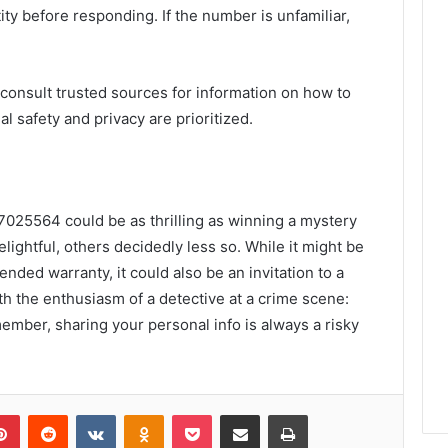
tity before responding. If the number is unfamiliar,
consult trusted sources for information on how to
l safety and privacy are prioritized.
37025564 could be as thrilling as winning a mystery
lightful, others decidedly less so. While it might be
ended warranty, it could also be an invitation to a
th the enthusiasm of a detective at a crime scene:
member, sharing your personal info is always a risky
lr
Pinterest
Reddit
VKontakte
Odnoklassniki
Pocket
Share via Email
Print