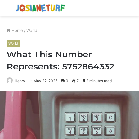
Menu
S
fo
Home
/
World
World
What This Number
Represents: 5752864332
Henry
May 22, 2025
0
7
2 minutes read