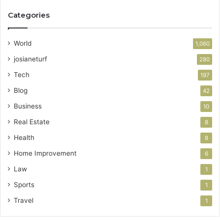
Categories
World
1,060
josianeturf
280
Tech
197
Blog
42
Business
10
Real Estate
8
Health
8
Home Improvement
6
Law
1
Sports
1
Travel
1