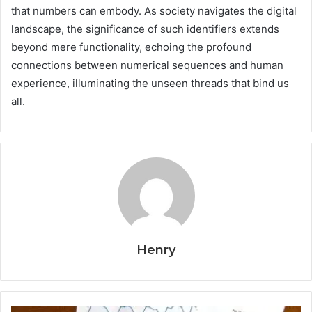
that numbers can embody. As society navigates the digital
landscape, the significance of such identifiers extends
beyond mere functionality, echoing the profound
connections between numerical sequences and human
experience, illuminating the unseen threads that bind us
all.
Henry