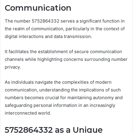
Communication
The number 5752864332 serves a significant function in
the realm of communication, particularly in the context of
digital interactions and data transmission.
It facilitates the establishment of secure communication
channels while highlighting concerns surrounding number
privacy.
As individuals navigate the complexities of modern
communication, understanding the implications of such
numbers becomes crucial for maintaining autonomy and
safeguarding personal information in an increasingly
interconnected world.
5752864332 as a Unique