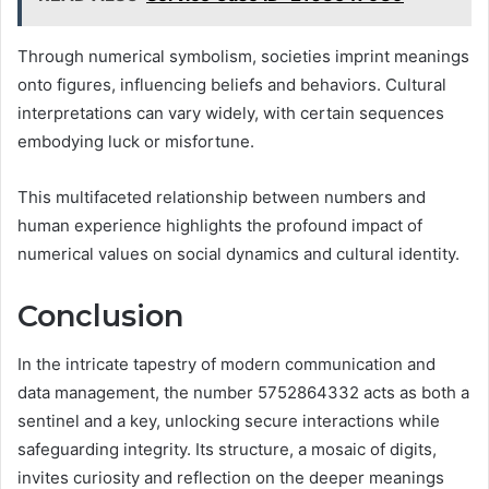
Through numerical symbolism, societies imprint meanings
onto figures, influencing beliefs and behaviors. Cultural
interpretations can vary widely, with certain sequences
embodying luck or misfortune.
This multifaceted relationship between numbers and
human experience highlights the profound impact of
numerical values on social dynamics and cultural identity.
Conclusion
In the intricate tapestry of modern communication and
data management, the number 5752864332 acts as both a
sentinel and a key, unlocking secure interactions while
safeguarding integrity. Its structure, a mosaic of digits,
invites curiosity and reflection on the deeper meanings