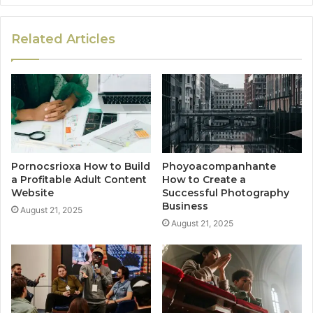
Related Articles
Pornocsrioxa How to Build
Phoyoacompanhante
a Profitable Adult Content
How to Create a
Website
Successful Photography
Business
August 21, 2025
August 21, 2025