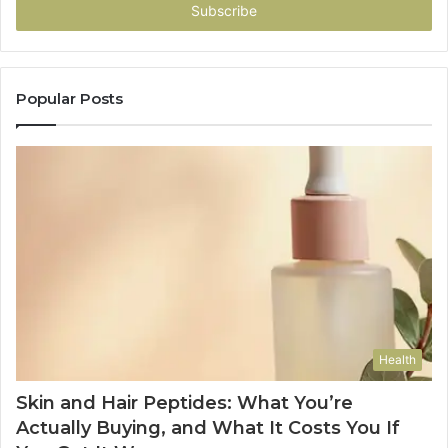
address
Popular Posts
Health
Skin and Hair Peptides: What You’re
Actually Buying, and What It Costs You If