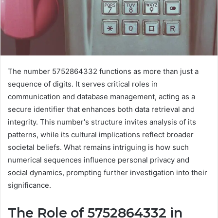
The number 5752864332 functions as more than just a
sequence of digits. It serves critical roles in
communication and database management, acting as a
secure identifier that enhances both data retrieval and
integrity. This number's structure invites analysis of its
patterns, while its cultural implications reflect broader
societal beliefs. What remains intriguing is how such
numerical sequences influence personal privacy and
social dynamics, prompting further investigation into their
significance.
The Role of 5752864332 in