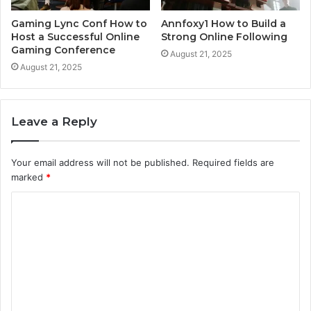
Gaming Lync Conf How to
Annfoxy1 How to Build a
Host a Successful Online
Strong Online Following
Gaming Conference
August 21, 2025
August 21, 2025
Leave a Reply
Your email address will not be published.
Required fields are
marked
*
C
o
m
m
e
n