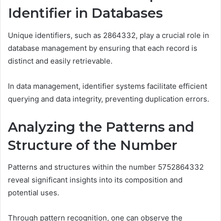
Identifier in Databases
Unique identifiers, such as 2864332, play a crucial role in
database management by ensuring that each record is
distinct and easily retrievable.
In data management, identifier systems facilitate efficient
querying and data integrity, preventing duplication errors.
Analyzing the Patterns and
Structure of the Number
Patterns and structures within the number 5752864332
reveal significant insights into its composition and
potential uses.
Through pattern recognition, one can observe the