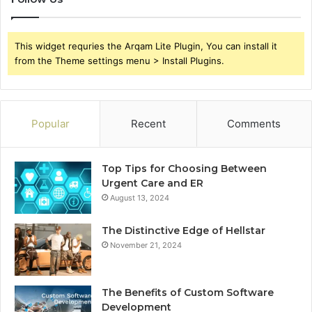
This widget requries the Arqam Lite Plugin, You can install it
from the Theme settings menu > Install Plugins.
Popular
Recent
Comments
Top Tips for Choosing Between
Urgent Care and ER
August 13, 2024
The Distinctive Edge of Hellstar
November 21, 2024
The Benefits of Custom Software
Development