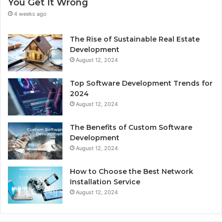
You Get It Wrong
4 weeks ago
The Rise of Sustainable Real Estate
Development
August 12, 2024
Top Software Development Trends for
2024
August 12, 2024
The Benefits of Custom Software
Development
August 12, 2024
How to Choose the Best Network
Installation Service
August 12, 2024