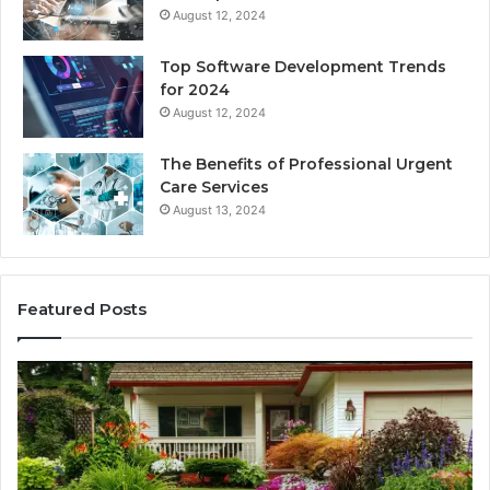
August 12, 2024
Top Software Development Trends
for 2024
August 12, 2024
The Benefits of Professional Urgent
Care Services
August 13, 2024
Featured Posts
Enhance
Na
Your
Ex
Landscape
Ca
with
Tr
Beautiful
St
Grass
fo