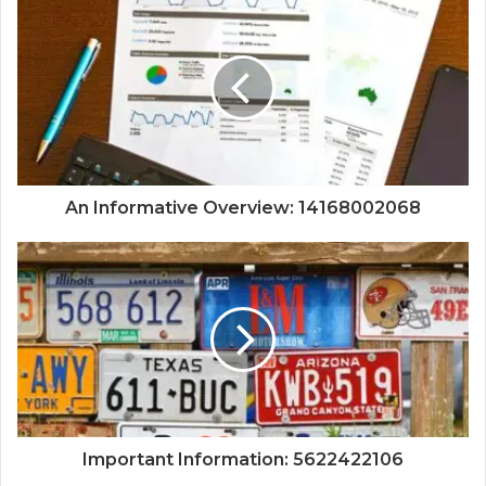
An Informative Overview: 14168002068
Important Information: 5622422106