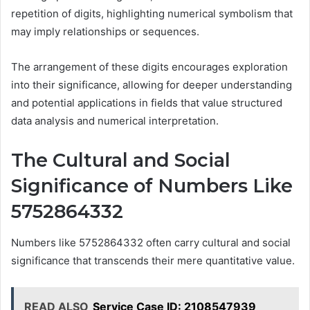
repetition of digits, highlighting numerical symbolism that
may imply relationships or sequences.
The arrangement of these digits encourages exploration
into their significance, allowing for deeper understanding
and potential applications in fields that value structured
data analysis and numerical interpretation.
The Cultural and Social
Significance of Numbers Like
5752864332
Numbers like 5752864332 often carry cultural and social
significance that transcends their mere quantitative value.
READ ALSO
Service Case ID: 2108547939