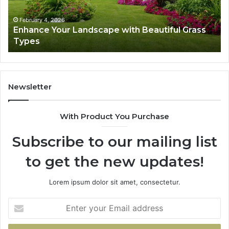
Types
Su
February 4, 2026
Enhance Your Landscape with Beautiful Grass
Types
Newsletter
With Product You Purchase
Subscribe to our mailing list
to get the new updates!
Lorem ipsum dolor sit amet, consectetur.
Enter
your
Email