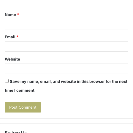
t
Name
*
*
Email
*
Website
Save my name, email, and website in this browser for the next
time I comment.
Follow Us