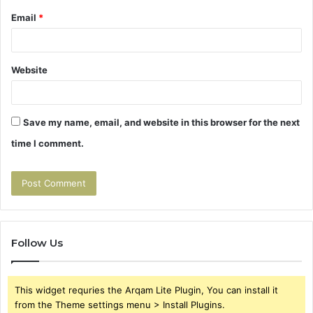
Email
*
Website
Save my name, email, and website in this browser for the next
time I comment.
Follow Us
This widget requries the Arqam Lite Plugin, You can install it
from the Theme settings menu > Install Plugins.