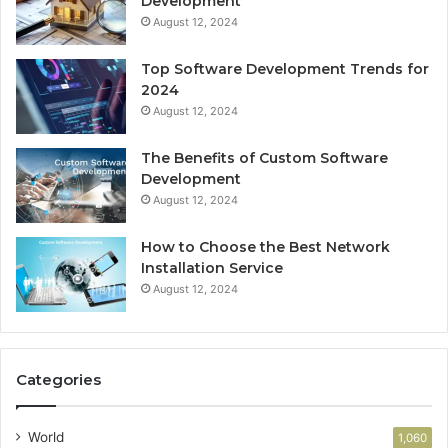
Development
August 12, 2024
Top Software Development Trends for
2024
August 12, 2024
The Benefits of Custom Software
Development
August 12, 2024
How to Choose the Best Network
Installation Service
August 12, 2024
Categories
World
1,060