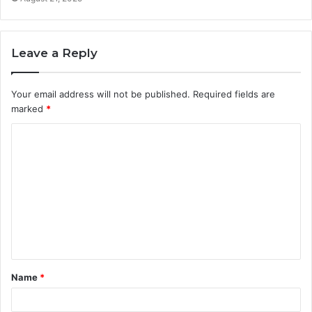
Leave a Reply
Your email address will not be published.
Required fields are
marked
*
C
o
m
m
e
n
t
Name
*
*