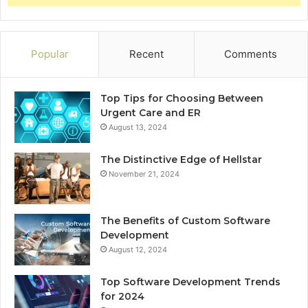
Popular
Recent
Comments
Top Tips for Choosing Between
Urgent Care and ER
August 13, 2024
The Distinctive Edge of Hellstar
November 21, 2024
The Benefits of Custom Software
Development
August 12, 2024
Top Software Development Trends
for 2024