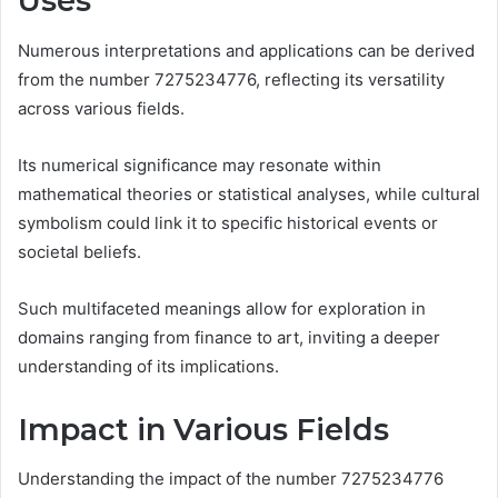
Uses
Numerous interpretations and applications can be derived
from the number 7275234776, reflecting its versatility
across various fields.
Its numerical significance may resonate within
mathematical theories or statistical analyses, while cultural
symbolism could link it to specific historical events or
societal beliefs.
Such multifaceted meanings allow for exploration in
domains ranging from finance to art, inviting a deeper
understanding of its implications.
Impact in Various Fields
Understanding the impact of the number 7275234776