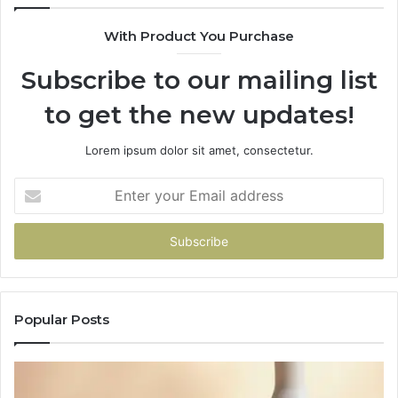
With Product You Purchase
Subscribe to our mailing list
to get the new updates!
Lorem ipsum dolor sit amet, consectetur.
Enter
your
Email
address
Popular Posts