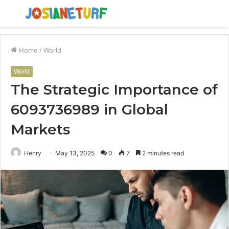
Menu
S
fo
Home
/
World
World
The Strategic Importance of
6093736989 in Global
Markets
Henry
May 13, 2025
0
7
2 minutes read