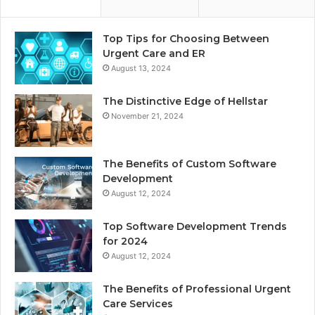
Top Tips for Choosing Between
Urgent Care and ER
August 13, 2024
The Distinctive Edge of Hellstar
November 21, 2024
The Benefits of Custom Software
Development
August 12, 2024
Top Software Development Trends
for 2024
August 12, 2024
The Benefits of Professional Urgent
Care Services