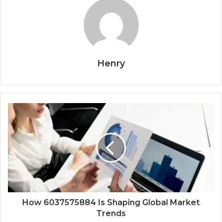
Henry
How 6037575884 Is Shaping Global Market
Trends