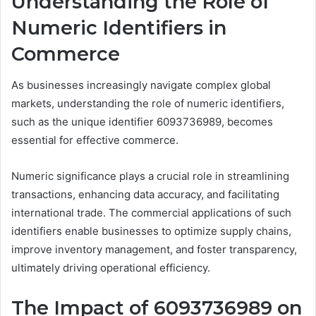
Understanding the Role of
Numeric Identifiers in
Commerce
As businesses increasingly navigate complex global
markets, understanding the role of numeric identifiers,
such as the unique identifier 6093736989, becomes
essential for effective commerce.
Numeric significance plays a crucial role in streamlining
transactions, enhancing data accuracy, and facilitating
international trade. The commercial applications of such
identifiers enable businesses to optimize supply chains,
improve inventory management, and foster transparency,
ultimately driving operational efficiency.
The Impact of 6093736989 on