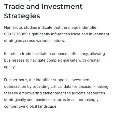
Trade and Investment
Strategies
Numerous studies indicate that the unique identifier
6093736989 significantly influences trade and investment
strategies across various sectors.
Its role in trade facilitation enhances efficiency, allowing
businesses to navigate complex markets with greater
agility.
Furthermore, the identifier supports investment
optimization by providing critical data for decision-making,
thereby empowering stakeholders to allocate resources
strategically and maximize returns in an increasingly
competitive global landscape.