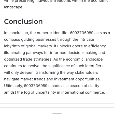
while preserving individual freedoms within the economic
landscape.
Conclusion
In conclusion, the numeric identifier 6093736989 acts as a
compass guiding businesses through the intricate
labyrinth of global markets. It unlocks doors to efficiency,
illuminating pathways for informed decision-making and
optimized trade strategies. As the economic landscape
continues to evolve, the significance of such identifiers
will only deepen, transforming the way stakeholders
navigate market trends and investment opportunities.
Ultimately, 6093736989 stands as a beacon of clarity
amidst the fog of uncertainty in international commerce.