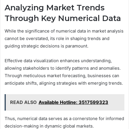
Analyzing Market Trends
Through Key Numerical Data
While the significance of numerical data in market analysis
cannot be overstated, its role in shaping trends and
guiding strategic decisions is paramount.
Effective data visualization enhances understanding,
allowing stakeholders to identify patterns and anomalies.
Through meticulous market forecasting, businesses can
anticipate shifts, aligning strategies with emerging trends.
READ ALSO
Available Hotline: 3517599323
Thus, numerical data serves as a cornerstone for informed
decision-making in dynamic global markets.