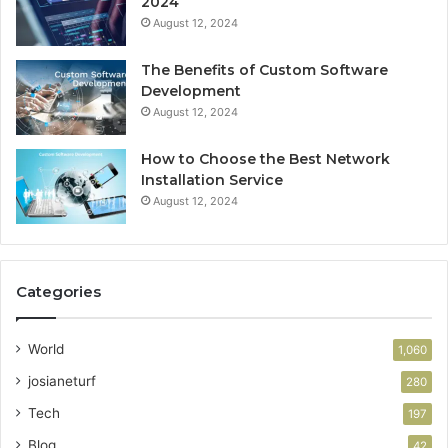
2024
August 12, 2024
The Benefits of Custom Software
Development
August 12, 2024
How to Choose the Best Network
Installation Service
August 12, 2024
Categories
World
1,060
josianeturf
280
Tech
197
Blog
42