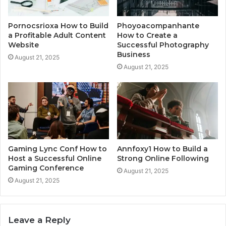
Pornocsrioxa How to Build
Phoyoacompanhante
a Profitable Adult Content
How to Create a
Website
Successful Photography
Business
August 21, 2025
August 21, 2025
Gaming Lync Conf How to
Annfoxy1 How to Build a
Host a Successful Online
Strong Online Following
Gaming Conference
August 21, 2025
August 21, 2025
Leave a Reply