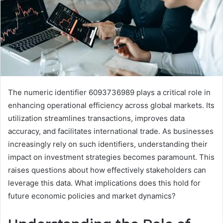
The numeric identifier 6093736989 plays a critical role in
enhancing operational efficiency across global markets. Its
utilization streamlines transactions, improves data
accuracy, and facilitates international trade. As businesses
increasingly rely on such identifiers, understanding their
impact on investment strategies becomes paramount. This
raises questions about how effectively stakeholders can
leverage this data. What implications does this hold for
future economic policies and market dynamics?