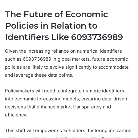
The Future of Economic
Policies in Relation to
Identifiers Like 6093736989
Given the increasing reliance on numerical identifiers
such as 6093736989 in global markets, future economic
policies are likely to evolve significantly to accommodate
and leverage these data points.
Policymakers will need to integrate numeric identifiers
into economic forecasting models, ensuring data-driven
decisions that enhance market transparency and
efficiency.
This shift will empower stakeholders, fostering innovation