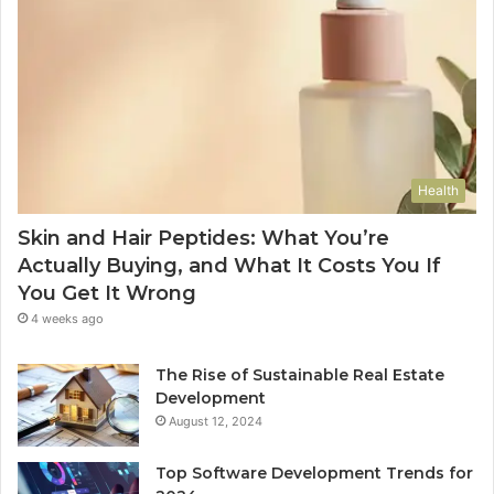
Health
Skin and Hair Peptides: What You’re
Actually Buying, and What It Costs You If
You Get It Wrong
4 weeks ago
The Rise of Sustainable Real Estate
Development
August 12, 2024
Top Software Development Trends for