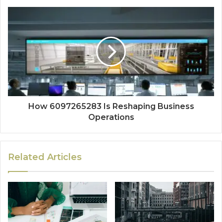
How 6097265283 Is Reshaping Business
Operations
Related Articles