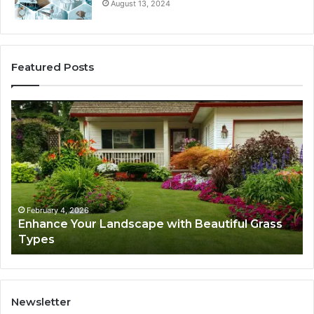
August 13, 2024
Featured Posts
Enhance
Na
Your
Ex
Landscape
Ca
with
Tr
Beautiful
St
Grass
fo
Types
Su
February 4, 2026
Enhance Your Landscape with Beautiful Grass
Types
Newsletter