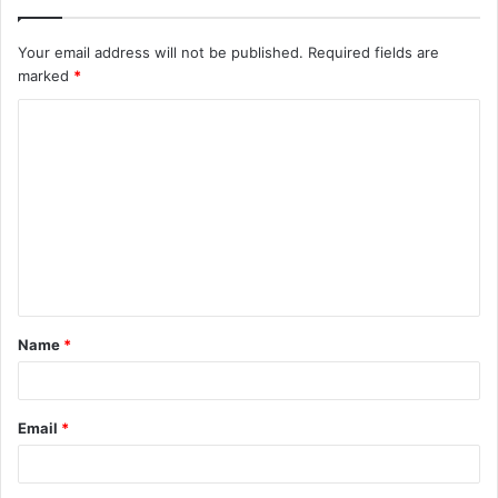
Your email address will not be published.
Required fields are
marked
*
C
o
m
m
e
n
t
Name
*
*
Email
*