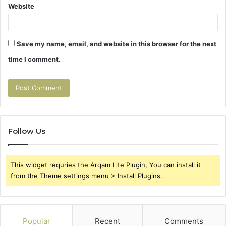
Website
Save my name, email, and website in this browser for the next
time I comment.
Follow Us
This widget requries the Arqam Lite Plugin, You can install it
from the Theme settings menu > Install Plugins.
Popular
Recent
Comments