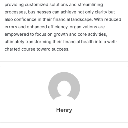
providing customized solutions and streamlining
processes, businesses can achieve not only clarity but
also confidence in their financial landscape. With reduced
errors and enhanced efficiency, organizations are
empowered to focus on growth and core activities,
ultimately transforming their financial health into a well-
charted course toward success.
Henry