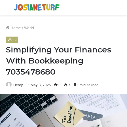
Menu
S
fo
Home
/
World
World
Simplifying Your Finances
With Bookkeeping
7035478680
Henry
May 3, 2025
0
7
1 minute read