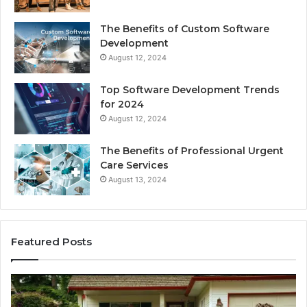
The Benefits of Custom Software
Development
August 12, 2024
Top Software Development Trends
for 2024
August 12, 2024
The Benefits of Professional Urgent
Care Services
August 13, 2024
Featured Posts
Enhance
Na
Your
Ex