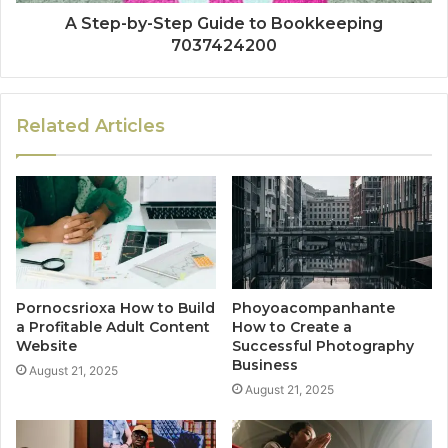
A Step-by-Step Guide to Bookkeeping
7037424200
Related Articles
Pornocsrioxa How to Build
Phoyoacompanhante
a Profitable Adult Content
How to Create a
Website
Successful Photography
Business
August 21, 2025
August 21, 2025