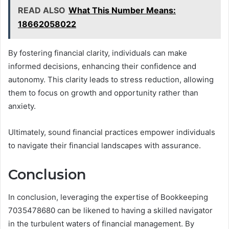
READ ALSO
What This Number Means:
18662058022
By fostering financial clarity, individuals can make
informed decisions, enhancing their confidence and
autonomy. This clarity leads to stress reduction, allowing
them to focus on growth and opportunity rather than
anxiety.
Ultimately, sound financial practices empower individuals
to navigate their financial landscapes with assurance.
Conclusion
In conclusion, leveraging the expertise of Bookkeeping
7035478680 can be likened to having a skilled navigator
in the turbulent waters of financial management. By