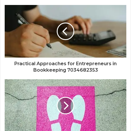
Practical Approaches for Entrepreneurs in
Bookkeeping 7034682353