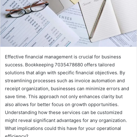
Effective financial management is crucial for business
success. Bookkeeping 7035478680 offers tailored
solutions that align with specific financial objectives. By
streamlining processes such as invoice automation and
receipt organization, businesses can minimize errors and
save time. This approach not only enhances clarity but
also allows for better focus on growth opportunities.
Understanding how these services can be customized
might reveal significant advantages for any organization.
What implications could this have for your operational
efficiency?