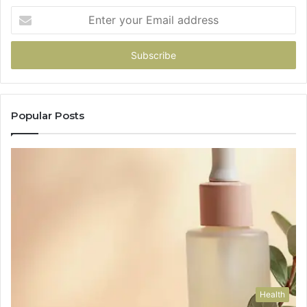
Enter
your
Email
address
Popular Posts
Health