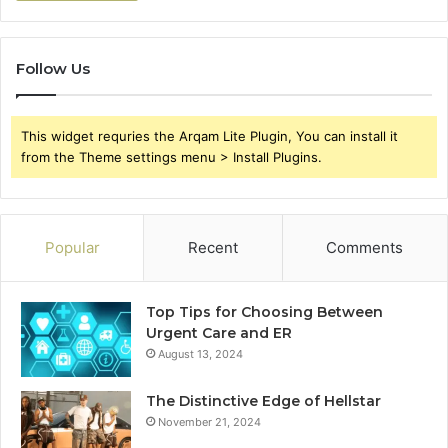
Follow Us
This widget requries the Arqam Lite Plugin, You can install it
from the Theme settings menu > Install Plugins.
Popular
Recent
Comments
Top Tips for Choosing Between
Urgent Care and ER
August 13, 2024
The Distinctive Edge of Hellstar
November 21, 2024