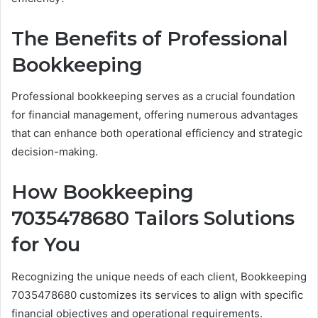
The Benefits of Professional
Bookkeeping
Professional bookkeeping serves as a crucial foundation
for financial management, offering numerous advantages
that can enhance both operational efficiency and strategic
decision-making.
How Bookkeeping
7035478680 Tailors Solutions
for You
Recognizing the unique needs of each client, Bookkeeping
7035478680 customizes its services to align with specific
financial objectives and operational requirements.