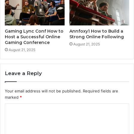
Gaming Lync Conf How to
Annfoxy1 How to Build a
Host a Successful Online
Strong Online Following
Gaming Conference
August 21, 2025
August 21, 2025
Leave a Reply
Your email address will not be published.
Required fields are
marked
*
C
o
m