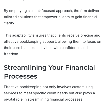
By employing a client-focused approach, the firm delivers
tailored solutions that empower clients to gain financial
clarity.
This adaptability ensures that clients receive precise and
effective bookkeeping support, allowing them to focus on
their core business activities with confidence and
freedom.
Streamlining Your Financial
Processes
Effective bookkeeping not only involves customizing
services to meet specific client needs but also plays a
pivotal role in streamlining financial processes.