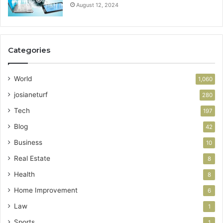
August 12, 2024
Categories
World
1,060
josianeturf
280
Tech
197
Blog
42
Business
10
Real Estate
8
Health
8
Home Improvement
6
Law
1
Sports
1