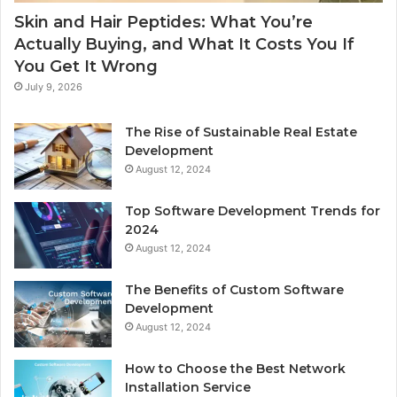
Skin and Hair Peptides: What You’re
Actually Buying, and What It Costs You If
You Get It Wrong
July 9, 2026
The Rise of Sustainable Real Estate
Development
August 12, 2024
Top Software Development Trends for
2024
August 12, 2024
The Benefits of Custom Software
Development
August 12, 2024
How to Choose the Best Network
Installation Service