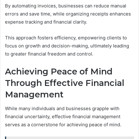
By automating invoices, businesses can reduce manual
errors and save time, while organizing receipts enhances
expense tracking and financial clarity.
This approach fosters efficiency, empowering clients to
focus on growth and decision-making, ultimately leading
to greater financial freedom and control.
Achieving Peace of Mind
Through Effective Financial
Management
While many individuals and businesses grapple with
financial uncertainty, effective financial management
serves as a cornerstone for achieving peace of mind.