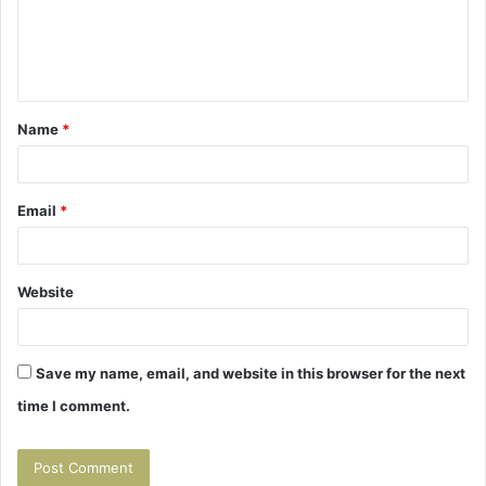
m
e
n
t
Name
*
*
Email
*
Website
Save my name, email, and website in this browser for the next
time I comment.