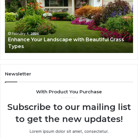
Landscape
Ca
with
Tr
Beautiful
St
Grass
fo
Types
Su
February 4, 2026
Enhance Your Landscape with Beautiful Grass
Types
Newsletter
With Product You Purchase
Subscribe to our mailing list
to get the new updates!
Lorem ipsum dolor sit amet, consectetur.