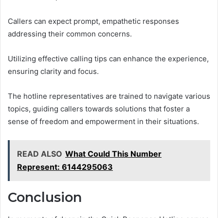
Callers can expect prompt, empathetic responses
addressing their common concerns.
Utilizing effective calling tips can enhance the experience,
ensuring clarity and focus.
The hotline representatives are trained to navigate various
topics, guiding callers towards solutions that foster a
sense of freedom and empowerment in their situations.
READ ALSO
What Could This Number
Represent: 6144295063
Conclusion