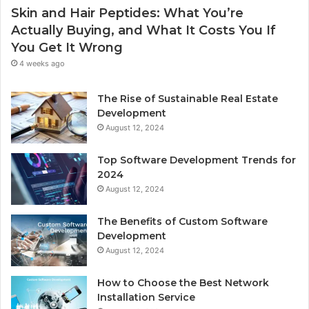
Skin and Hair Peptides: What You’re
Actually Buying, and What It Costs You If
You Get It Wrong
4 weeks ago
The Rise of Sustainable Real Estate
Development
August 12, 2024
Top Software Development Trends for
2024
August 12, 2024
The Benefits of Custom Software
Development
August 12, 2024
How to Choose the Best Network
Installation Service