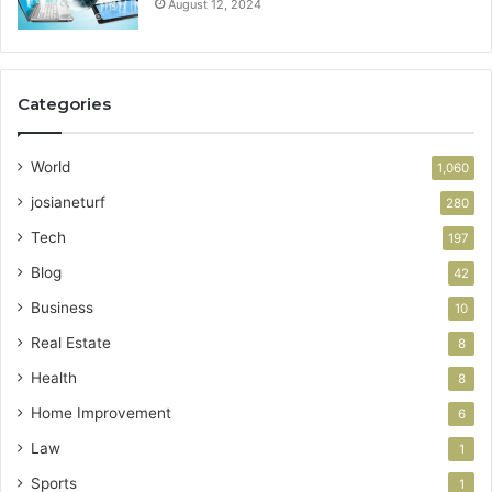
August 12, 2024
Categories
World
1,060
josianeturf
280
Tech
197
Blog
42
Business
10
Real Estate
8
Health
8
Home Improvement
6
Law
1
Sports
1