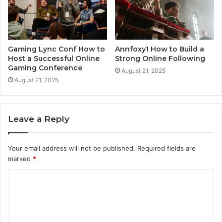
Gaming Lync Conf How to
Annfoxy1 How to Build a
Host a Successful Online
Strong Online Following
Gaming Conference
August 21, 2025
August 21, 2025
Leave a Reply
Your email address will not be published.
Required fields are
marked
*
C
o
m
m