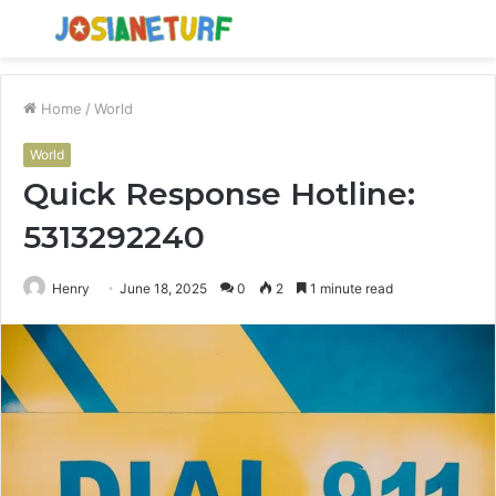
Menu
S
fo
Home
/
World
World
Quick Response Hotline:
5313292240
Henry
June 18, 2025
0
2
1 minute read