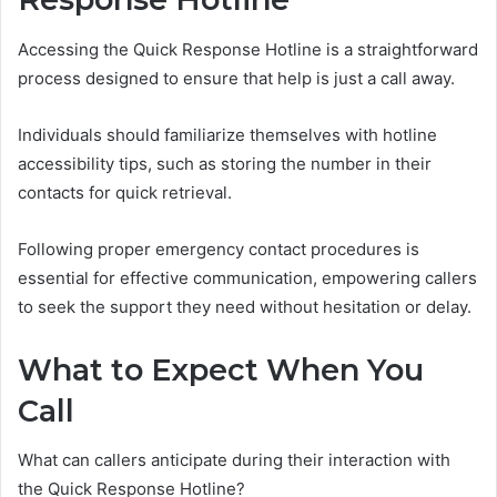
Accessing the Quick Response Hotline is a straightforward
process designed to ensure that help is just a call away.
Individuals should familiarize themselves with hotline
accessibility tips, such as storing the number in their
contacts for quick retrieval.
Following proper emergency contact procedures is
essential for effective communication, empowering callers
to seek the support they need without hesitation or delay.
What to Expect When You
Call
What can callers anticipate during their interaction with
the Quick Response Hotline?