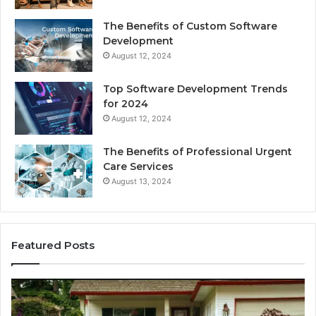
The Benefits of Custom Software
Development
August 12, 2024
Top Software Development Trends
for 2024
August 12, 2024
The Benefits of Professional Urgent
Care Services
August 13, 2024
Featured Posts
Enhance
Na
Your
Ex
Landscape
Ca