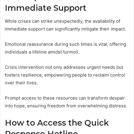
Immediate Support
While crises can strike unexpectedly, the availability of
immediate support can significantly mitigate their impact.
Emotional reassurance during such times is vital, offering
individuals a lifeline amidst turmoil.
Crisis intervention not only addresses urgent needs but
fosters resilience, empowering people to reclaim control
over their lives.
Prompt access to these resources can transform despair
into hope, ensuring freedom from overwhelming distress.
How to Access the Quick
Response Hotline