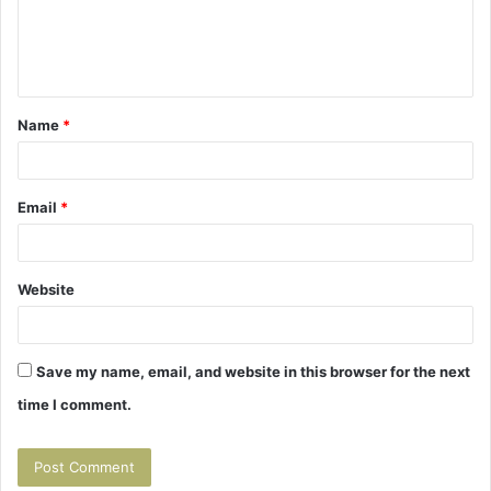
e
n
t
Name
*
*
Email
*
Website
Save my name, email, and website in this browser for the next
time I comment.