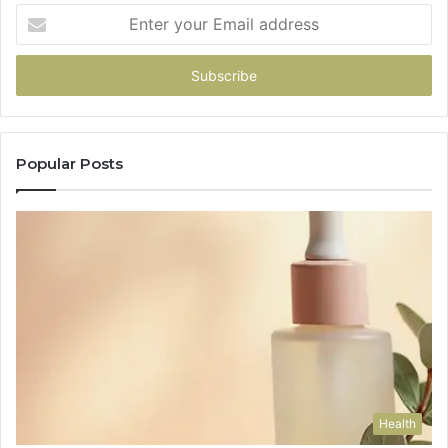
Enter
your
Email
address
Popular Posts
Health