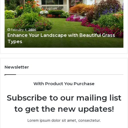
with
Tr
Beautiful
St
Grass
fo
Types
Su
February 4, 2026
Enhance Your Landscape with Beautiful Grass
Types
Newsletter
With Product You Purchase
Subscribe to our mailing list
to get the new updates!
Lorem ipsum dolor sit amet, consectetur.