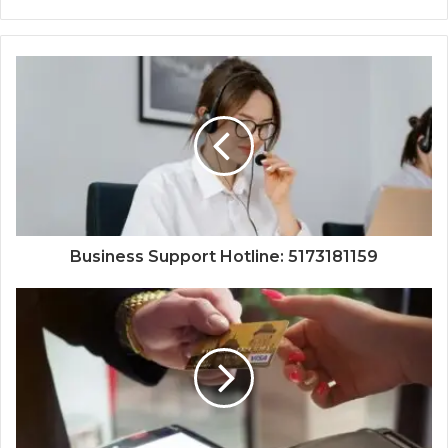
Business Support Hotline: 5173181159