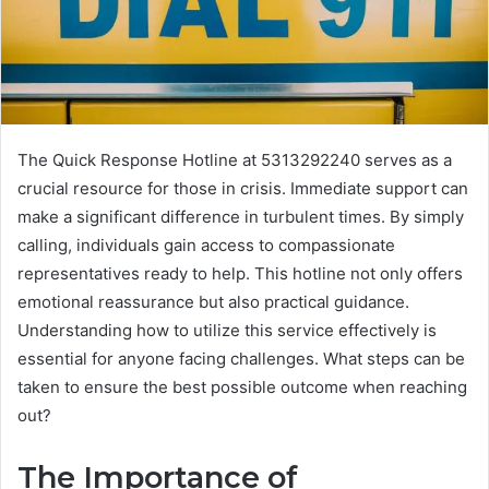
The Quick Response Hotline at 5313292240 serves as a
crucial resource for those in crisis. Immediate support can
make a significant difference in turbulent times. By simply
calling, individuals gain access to compassionate
representatives ready to help. This hotline not only offers
emotional reassurance but also practical guidance.
Understanding how to utilize this service effectively is
essential for anyone facing challenges. What steps can be
taken to ensure the best possible outcome when reaching
out?
The Importance of