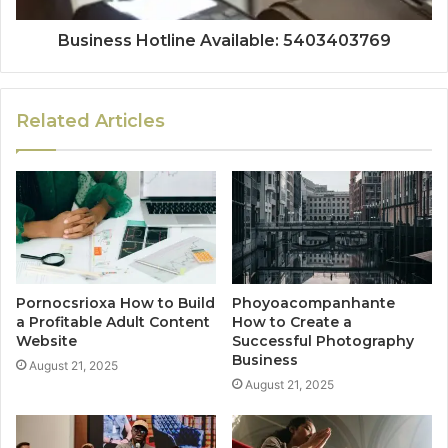
Business Hotline Available: 5403403769
Related Articles
Pornocsrioxa How to Build
Phoyoacompanhante
a Profitable Adult Content
How to Create a
Website
Successful Photography
Business
August 21, 2025
August 21, 2025