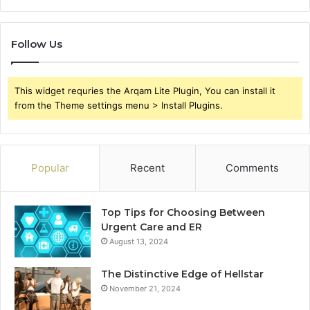
Follow Us
This widget requries the Arqam Lite Plugin, You can install it
from the Theme settings menu > Install Plugins.
Popular
Recent
Comments
Top Tips for Choosing Between
Urgent Care and ER
August 13, 2024
The Distinctive Edge of Hellstar
November 21, 2024