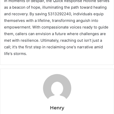
In moments of despair, the Quick Response Hotline serves
as a beacon of hope, illuminating the path toward healing
and recovery. By saving 5313292240, individuals equip
themselves with a lifeline, transforming anguish into
empowerment. With compassionate voices ready to guide
them, callers can envision a future where challenges are
met with resilience. Ultimately, reaching out isn't just a
call; it's the first step in reclaiming one's narrative amid
life's storms.
Henry