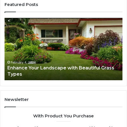
Featured Posts
Enhance
Na
Your
Ex
Landscape
Ca
with
Tr
Beautiful
St
Grass
fo
Types
Su
February 4, 2026
Enhance Your Landscape with Beautiful Grass
Types
Newsletter
With Product You Purchase