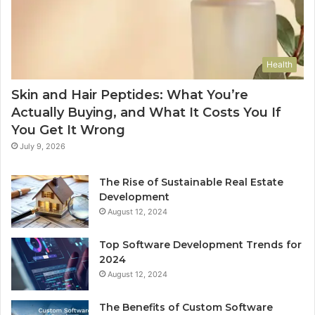
Health
Skin and Hair Peptides: What You’re
Actually Buying, and What It Costs You If
You Get It Wrong
July 9, 2026
The Rise of Sustainable Real Estate
Development
August 12, 2024
Top Software Development Trends for
2024
August 12, 2024
The Benefits of Custom Software