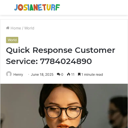
Menu
S
fo
Home
/
World
World
Quick Response Customer
Service: 7784024890
Henry
June 18, 2025
0
11
1 minute read