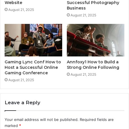
Website
Successful Photography
Business
August 21, 2025
August 21, 2025
Gaming Lync Conf How to
Annfoxy1 How to Build a
Host a Successful Online
Strong Online Following
Gaming Conference
August 21, 2025
August 21, 2025
Leave a Reply
Your email address will not be published.
Required fields are
marked
*