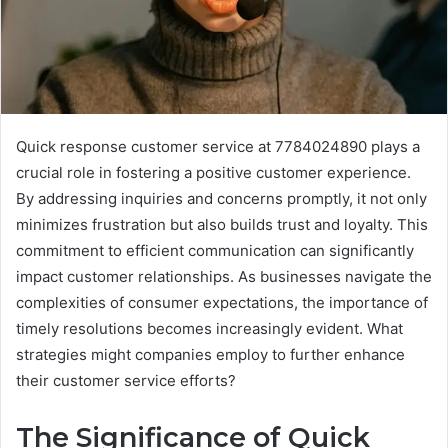
Quick response customer service at 7784024890 plays a
crucial role in fostering a positive customer experience.
By addressing inquiries and concerns promptly, it not only
minimizes frustration but also builds trust and loyalty. This
commitment to efficient communication can significantly
impact customer relationships. As businesses navigate the
complexities of consumer expectations, the importance of
timely resolutions becomes increasingly evident. What
strategies might companies employ to further enhance
their customer service efforts?
The Significance of Quick