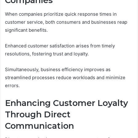
Companies
When companies prioritize quick response times in
customer service, both consumers and businesses reap
significant benefits.
Enhanced customer satisfaction arises from timely
resolutions, fostering trust and loyalty.
Simultaneously, business efficiency improves as
streamlined processes reduce workloads and minimize
errors.
Enhancing Customer Loyalty
Through Direct
Communication