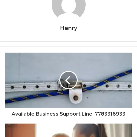
Henry
Available Business Support Line: 7783316933