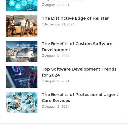
August 13, 2024
The Distinctive Edge of Hellstar
November 21, 2024
The Benefits of Custom Software
Development
August 12, 2024
Top Software Development Trends
for 2024
August 12, 2024
The Benefits of Professional Urgent
Care Services
August 13, 2024