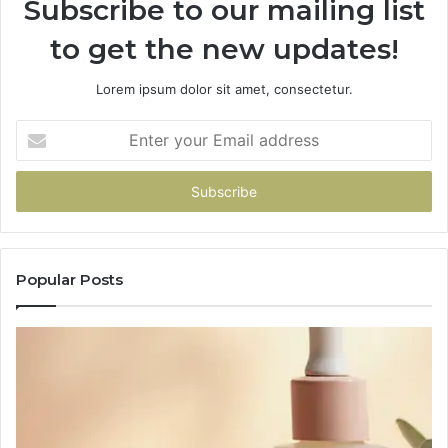
Subscribe to our mailing list
to get the new updates!
Lorem ipsum dolor sit amet, consectetur.
Enter
your
Email
address
Popular Posts