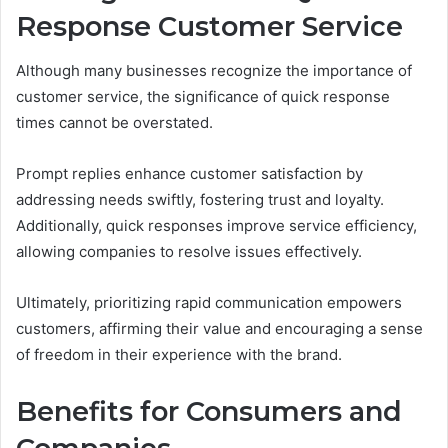
Response Customer Service
Although many businesses recognize the importance of
customer service, the significance of quick response
times cannot be overstated.
Prompt replies enhance customer satisfaction by
addressing needs swiftly, fostering trust and loyalty.
Additionally, quick responses improve service efficiency,
allowing companies to resolve issues effectively.
Ultimately, prioritizing rapid communication empowers
customers, affirming their value and encouraging a sense
of freedom in their experience with the brand.
Benefits for Consumers and