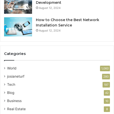
Development
August 12, 2024
How to Choose the Best Network
Installation Service
August 12, 2024
Categories
World
1,060
josianeturf
280
Tech
197
Blog
42
Business
10
Real Estate
8