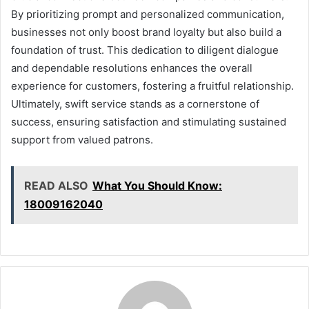
By prioritizing prompt and personalized communication,
businesses not only boost brand loyalty but also build a
foundation of trust. This dedication to diligent dialogue
and dependable resolutions enhances the overall
experience for customers, fostering a fruitful relationship.
Ultimately, swift service stands as a cornerstone of
success, ensuring satisfaction and stimulating sustained
support from valued patrons.
READ ALSO
What You Should Know:
18009162040