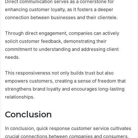
Direct communication serves as a cornerstone for
enhancing customer loyalty, as it fosters a deeper
connection between businesses and their clientele.
Through direct engagement, companies can actively
solicit customer feedback, demonstrating their
commitment to understanding and addressing client
needs.
This responsiveness not only builds trust but also
empowers customers, creating a sense of freedom that
strengthens brand loyalty and encourages long-lasting
relationships.
Conclusion
In conclusion, quick response customer service cultivates
crucial connections between companies and consumers.