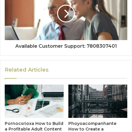
Available Customer Support: 7808307401
Related Articles
Pornocsrioxa How to Build
Phoyoacompanhante
a Profitable Adult Content
How to Create a