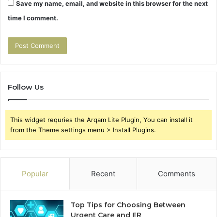
Save my name, email, and website in this browser for the next
time I comment.
Follow Us
This widget requries the Arqam Lite Plugin, You can install it
from the Theme settings menu > Install Plugins.
Popular
Recent
Comments
Top Tips for Choosing Between
Urgent Care and ER