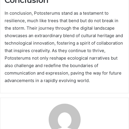
Conclusion
In conclusion, Potosterums stand as a testament to
resilience, much like trees that bend but do not break in
the storm. Their journey through the digital landscape
showcases an extraordinary blend of cultural heritage and
technological innovation, fostering a spirit of collaboration
that inspires creativity. As they continue to thrive,
Potosterums not only reshape ecological narratives but
also challenge and redefine the boundaries of
communication and expression, paving the way for future
advancements in a rapidly evolving world.