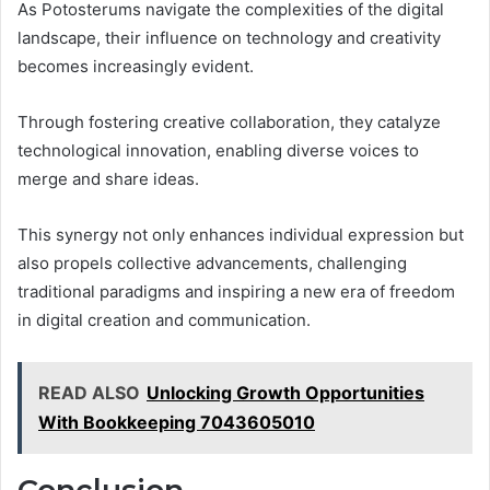
As Potosterums navigate the complexities of the digital
landscape, their influence on technology and creativity
becomes increasingly evident.
Through fostering creative collaboration, they catalyze
technological innovation, enabling diverse voices to
merge and share ideas.
This synergy not only enhances individual expression but
also propels collective advancements, challenging
traditional paradigms and inspiring a new era of freedom
in digital creation and communication.
READ ALSO
Unlocking Growth Opportunities
With Bookkeeping 7043605010