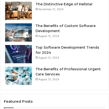
The Distinctive Edge of Hellstar
November 21, 2024
The Benefits of Custom Software
Development
August 12, 2024
Top Software Development Trends
for 2024
August 12, 2024
The Benefits of Professional Urgent
Care Services
August 13, 2024
Featured Posts