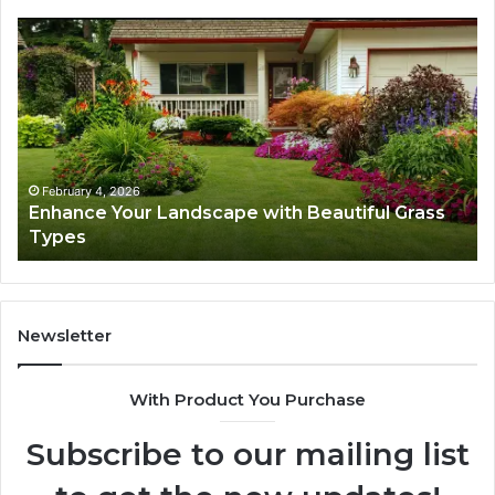
Enhance
Na
Your
Ex
Landscape
Ca
with
Tr
Beautiful
St
Grass
fo
Types
Su
February 4, 2026
Enhance Your Landscape with Beautiful Grass
Types
Newsletter
With Product You Purchase
Subscribe to our mailing list