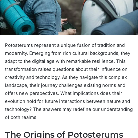
Potosterums represent a unique fusion of tradition and
modernity. Emerging from rich cultural backgrounds, they
adapt to the digital age with remarkable resilience. This
transformation raises questions about their influence on
creativity and technology. As they navigate this complex
landscape, their journey challenges existing norms and
offers new perspectives. What implications does their
evolution hold for future interactions between nature and
technology? The answers may redefine our understanding
of both realms.
The Origins of Potosterums