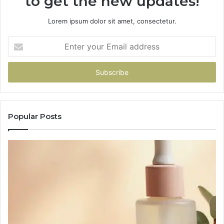
to get the new updates!
Lorem ipsum dolor sit amet, consectetur.
Enter
your
Email
address
Popular Posts