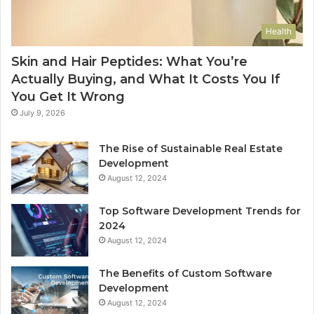
Health
Skin and Hair Peptides: What You’re
Actually Buying, and What It Costs You If
You Get It Wrong
July 9, 2026
The Rise of Sustainable Real Estate
Development
August 12, 2024
Top Software Development Trends for
2024
August 12, 2024
The Benefits of Custom Software
Development
August 12, 2024