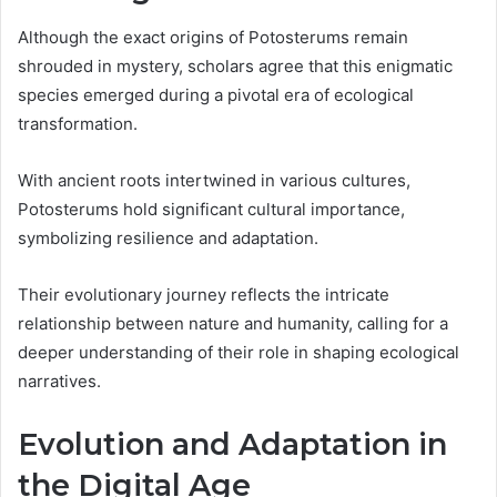
Although the exact origins of Potosterums remain
shrouded in mystery, scholars agree that this enigmatic
species emerged during a pivotal era of ecological
transformation.
With ancient roots intertwined in various cultures,
Potosterums hold significant cultural importance,
symbolizing resilience and adaptation.
Their evolutionary journey reflects the intricate
relationship between nature and humanity, calling for a
deeper understanding of their role in shaping ecological
narratives.
Evolution and Adaptation in
the Digital Age