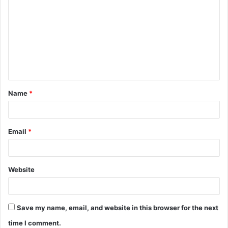
o
m
m
e
n
t
Name
*
*
Email
*
Website
Save my name, email, and website in this browser for the next
time I comment.