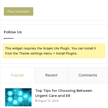
Follow Us
This widget requries the Arqam Lite Plugin, You can install it
from the Theme settings menu > Install Plugins.
Popular
Recent
Comments
Top Tips for Choosing Between
Urgent Care and ER
August 13, 2024