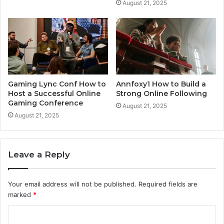
August 21, 2025
Gaming Lync Conf How to
Annfoxy1 How to Build a
Host a Successful Online
Strong Online Following
Gaming Conference
August 21, 2025
August 21, 2025
Leave a Reply
Your email address will not be published.
Required fields are
marked
*
C