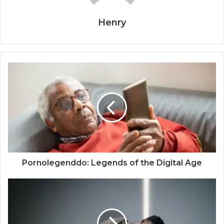
Henry
Pornolegenddo: Legends of the Digital Age