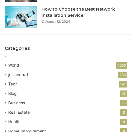
How to Choose the Best Network
Installation Service
August 12, 2024
Categories
World
1,060
josianeturf
280
Tech
197
Blog
42
Business
10
Real Estate
8
Health
8
Home Improvement
6