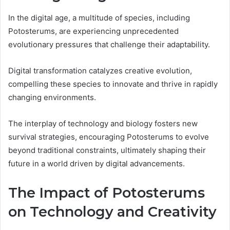
In the digital age, a multitude of species, including
Potosterums, are experiencing unprecedented
evolutionary pressures that challenge their adaptability.
Digital transformation catalyzes creative evolution,
compelling these species to innovate and thrive in rapidly
changing environments.
The interplay of technology and biology fosters new
survival strategies, encouraging Potosterums to evolve
beyond traditional constraints, ultimately shaping their
future in a world driven by digital advancements.
The Impact of Potosterums
on Technology and Creativity