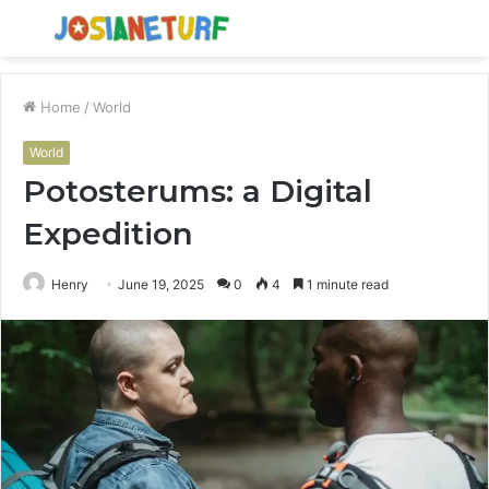
Menu
S
fo
Home
/
World
World
Potosterums: a Digital
Expedition
Henry
June 19, 2025
0
4
1 minute read