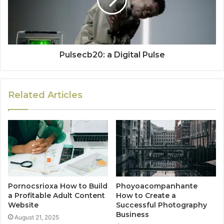
Pulsecb20: a Digital Pulse
Related Articles
Pornocsrioxa How to Build
Phoyoacompanhante
a Profitable Adult Content
How to Create a
Website
Successful Photography
Business
August 21, 2025