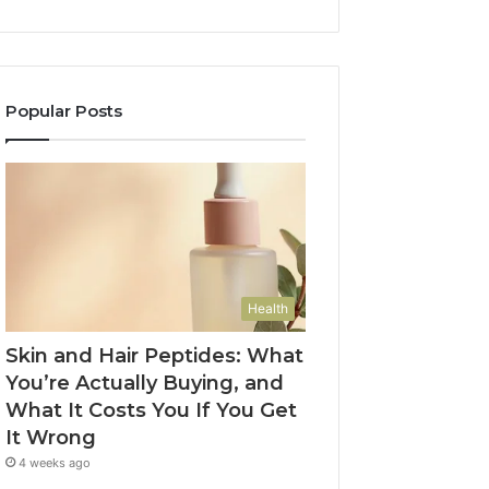
Popular Posts
Health
Skin and Hair Peptides: What
You’re Actually Buying, and
What It Costs You If You Get
It Wrong
4 weeks ago