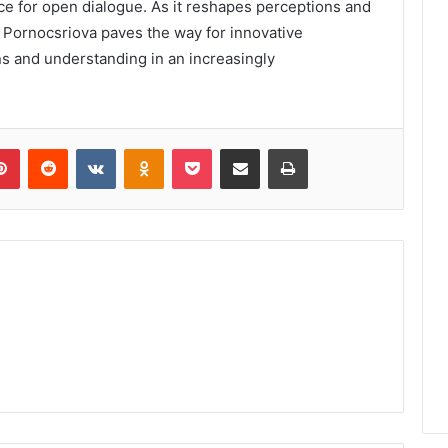
ace for open dialogue. As it reshapes perceptions and
, Pornocsriova paves the way for innovative
ns and understanding in an increasingly
lr
Pinterest
Reddit
VKontakte
Odnoklassniki
Pocket
Share via Email
Print