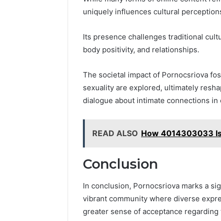
uniquely influences cultural perceptions
Its presence challenges traditional cul
body positivity, and relationships.
The societal impact of Pornocsriova fo
sexuality are explored, ultimately res
dialogue about intimate connections in
READ ALSO
How 4014303033 Is 
Conclusion
In conclusion, Pornocsriova marks a sign
vibrant community where diverse expres
greater sense of acceptance regarding 