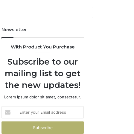
Newsletter
With Product You Purchase
Subscribe to our
mailing list to get
the new updates!
Lorem ipsum dolor sit amet, consectetur.
Enter
your
Email
address