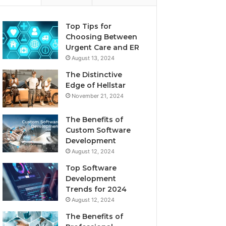
Top Tips for
Choosing Between
Urgent Care and ER
August 13, 2024
The Distinctive
Edge of Hellstar
November 21, 2024
The Benefits of
Custom Software
Development
August 12, 2024
Top Software
Development
Trends for 2024
August 12, 2024
The Benefits of