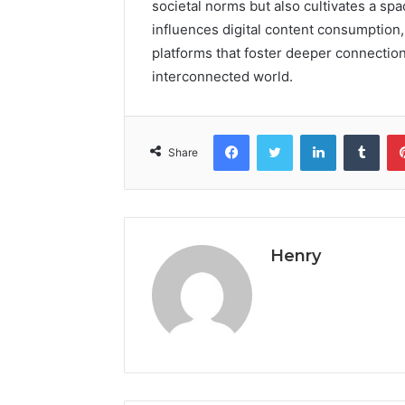
societal norms but also cultivates a sp
influences digital content consumption
platforms that foster deeper connectio
interconnected world.
Facebook
Twitter
LinkedIn
Tumb
Share
Henry