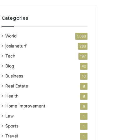
Categories
World
1,060
josianeturf
280
Tech
197
Blog
42
Business
10
Real Estate
8
Health
8
Home Improvement
6
Law
1
Sports
1
Travel
1