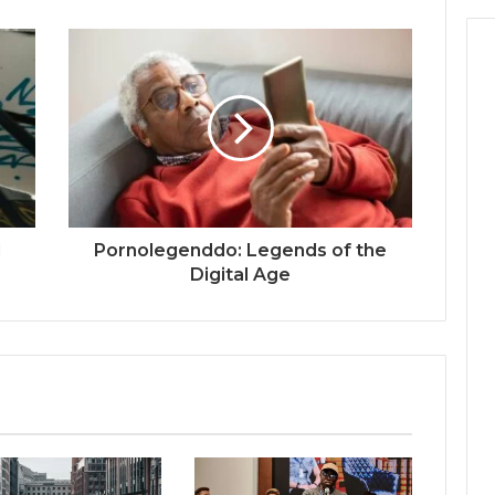
l
Pornolegenddo: Legends of the
Digital Age