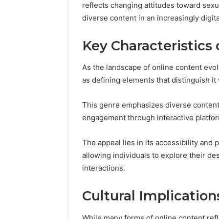
reflects changing attitudes toward sexua
diverse content in an increasingly digita
Key Characteristics 
As the landscape of online content evo
as defining elements that distinguish it 
This genre emphasizes diverse content
engagement through interactive platfo
The appeal lies in its accessibility and
allowing individuals to explore their de
interactions.
Cultural Implication
While many forms of online content ref