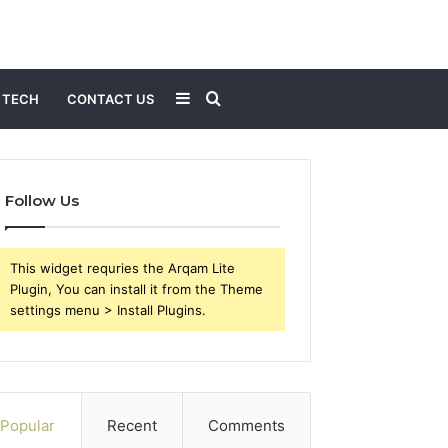
Sidebar
Search
TECH
CONTACT US
for
Follow Us
This widget requries the Arqam Lite
Plugin, You can install it from the Theme
settings menu > Install Plugins.
Popular
Recent
Comments