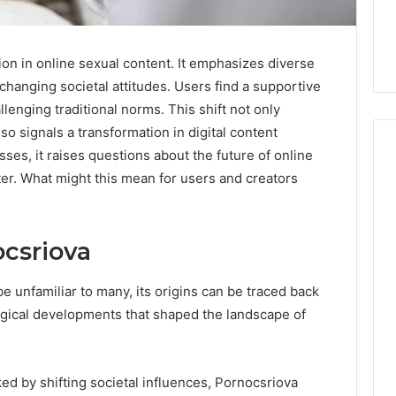
ion in online sexual content. It emphasizes diverse
 changing societal attitudes. Users find a supportive
lenging traditional norms. This shift not only
so signals a transformation in digital content
es, it raises questions about the future of online
er. What might this mean for users and creators
Skin
and
Hair
ocsriova
Peptides:
What
4 weeks ago
 unfamiliar to many, its origins can be traced back
You’re
Skin and Hair Peptides:
logical developments that shaped the landscape of
Actually
What You’re Actually
026
Buying,
rust Framework
Buying, and What It Costs
and
7 for Credibility
You If You Get It Wrong
What
ed by shifting societal influences, Pornocsriova
It