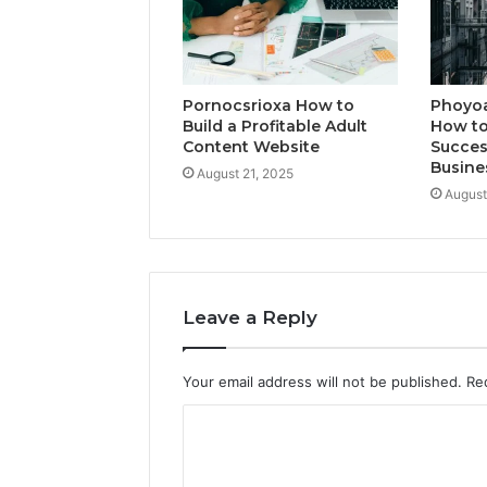
Pornocsrioxa How to
Phoyo
Build a Profitable Adult
How to
Content Website
Succes
Busine
August 21, 2025
August
Leave a Reply
Your email address will not be published.
Re
C
o
m