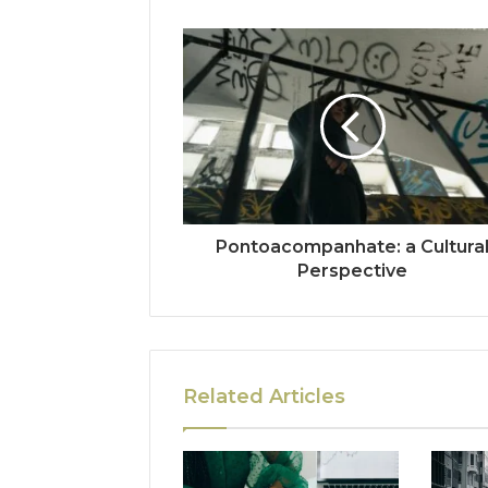
Pontoacompanhate: a Cultura
Perspective
Related Articles