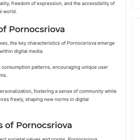
lity, freedom of expression, and the accessibility of
Costs
l world.
You
If
You
of Pornocsriova
Get
It
lves, the key characteristics of Pornocsriova emerge
Wrong
within digital media.
 consumption patterns, encouraging unique user
rms.
 personalization, fostering a sense of community while
sires freely, shaping new norms in digital
s of Pornocsriova
lect societal values and norms, Pornocsriova