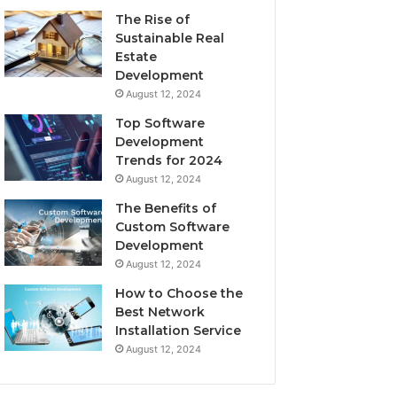
The Rise of
Sustainable Real
Estate
Development
August 12, 2024
Top Software
Development
Trends for 2024
August 12, 2024
The Benefits of
Custom Software
Development
August 12, 2024
How to Choose the
Best Network
Installation Service
August 12, 2024