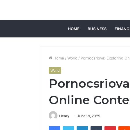
HOME
BUSINESS
FINANC
Home
/
World
/
Pornocsriova: Exploring On
World
Pornocsriova
Online Conte
Henry
June 19, 2025
Facebook
Twitter
LinkedIn
Tumblr
Pintere