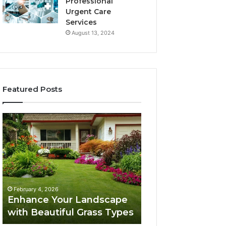
Professional
Urgent Care
Services
August 13, 2024
Featured Posts
Enhance
Navigating
Your
Executive
Landscape
Career
with
Transition:
Beautiful
Strategies
Grass
for
February 4, 2026
Types
Success
Navigating Execu
February 4, 2026
Enhance Your Landscape
Career Transition
with Beautiful Grass Types
Strategies for S