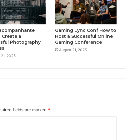
acompanhante
Gaming Lync Conf How to
 Create a
Host a Successful Online
sful Photography
Gaming Conference
ss
August 21, 2025
 21, 2025
quired fields are marked
*