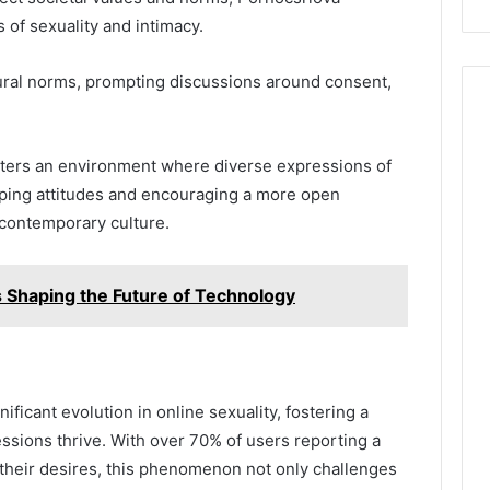
 of sexuality and intimacy.
tural norms, prompting discussions around consent,
sters an environment where diverse expressions of
haping attitudes and encouraging a more open
 contemporary culture.
Shaping the Future of Technology
ificant evolution in online sexuality, fostering a
sions thrive. With over 70% of users reporting a
their desires, this phenomenon not only challenges