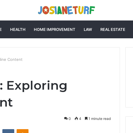
E
HEALTH
HOME IMPROVEMENT
LAW
REAL ESTATE
line Content
: Exploring
nt
0
4
1 minute read
st
Reddit
VKontakte
Odnoklassniki