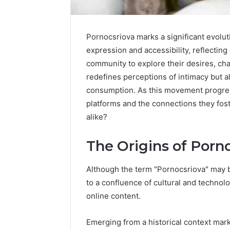
Pornocsriova marks a significant evolut
expression and accessibility, reflecting
community to explore their desires, chal
redefines perceptions of intimacy but al
consumption. As this movement progress
platforms and the connections they fost
alike?
Market
Trust
Framework
The Origins of Porn
5315415097
for
Although the term "Pornocsriova" may be
Credibility
to a confluence of cultural and techno
January 29, 2
online content.
Market T
531541509
Emerging from a historical context mark