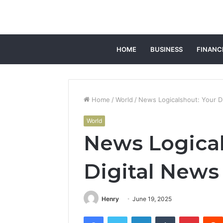
HOME
BUSINESS
FINANC
Home
/
World
/
News Logicalshout: Your D
World
News Logical
Digital News
Henry
June 19, 2025
Facebook
Twitter
LinkedIn
Tumblr
Pintere