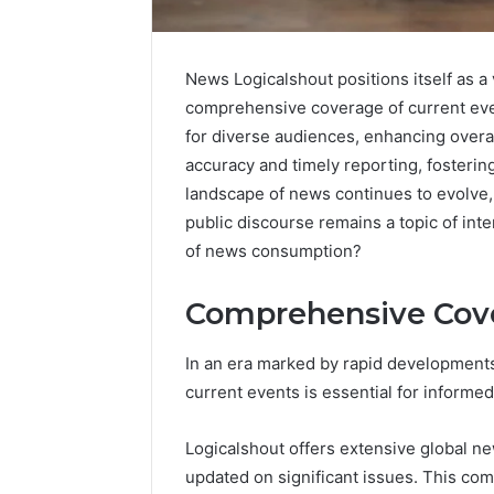
News Logicalshout positions itself as a 
comprehensive coverage of current even
for diverse audiences, enhancing overa
accuracy and timely reporting, fosterin
landscape of news continues to evolve, 
public discourse remains a topic of inte
of news consumption?
Market
Trust
Comprehensive Cove
Framework
5315415097
for
In an era marked by rapid developments
Credibility
current events is essential for informed
January 29, 2
Market T
Logicalshout offers extensive global n
531541509
updated on significant issues. This com