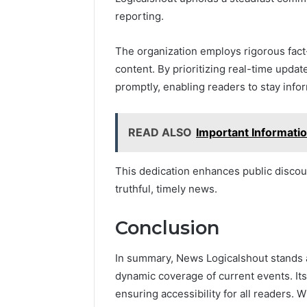
reporting.
The organization employs rigorous fact-
content. By prioritizing real-time updat
promptly, enabling readers to stay info
READ ALSO
Important Informat
This dedication enhances public discou
truthful, timely news.
Conclusion
In summary, News Logicalshout stands as
dynamic coverage of current events. Its
ensuring accessibility for all readers.