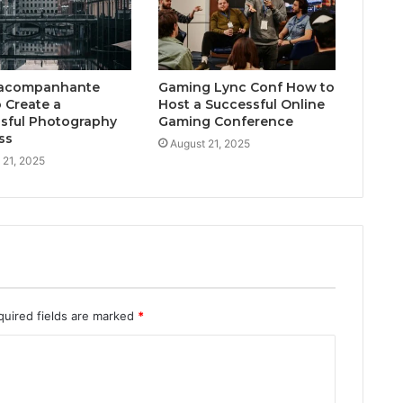
acompanhante
Gaming Lync Conf How to
 Create a
Host a Successful Online
sful Photography
Gaming Conference
ss
August 21, 2025
 21, 2025
quired fields are marked
*