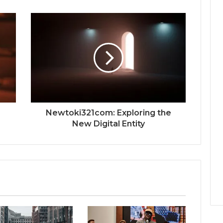
Newtoki321com: Exploring the
New Digital Entity