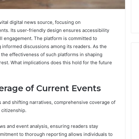
vital digital news source, focusing on
ts. Its user-friendly design ensures accessibility
ll engagement. The platform is committed to
g informed discussions among its readers. As the
the effectiveness of such platforms in shaping
rest. What implications does this hold for the future
Skin
and
rage of Current Events
Hair
Peptides:
What
 and shifting narratives, comprehensive coverage of
4 weeks ago
You’re
Skin and Hair Peptides:
 citizenship.
Actually
What You’re Actually
026
Buying,
rust Framework
Buying, and What It Costs
and
ews and event analysis, ensuring readers stay
7 for Credibility
You If You Get It Wrong
What
mitment to thorough reporting allows individuals to
It