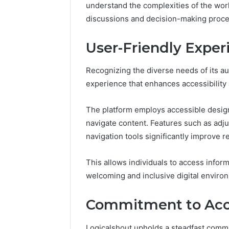
understand the complexities of the wo
discussions and decision-making process
User-Friendly Experi
Recognizing the diverse needs of its au
experience that enhances accessibilit
The platform employs accessible design 
navigate content. Features such as adjus
navigation tools significantly improve
This allows individuals to access informa
welcoming and inclusive digital enviro
Commitment to Acc
Logicalshout upholds a steadfast commi