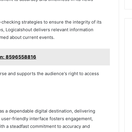
checking strategies to ensure the integrity of its
es, Logicalshout delivers relevant information
rmed about current events.
ion: 8596558816
rse and supports the audience's right to access
 a dependable digital destination, delivering
 user-friendly interface fosters engagement,
 With a steadfast commitment to accuracy and