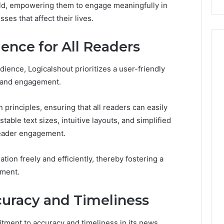
rld, empowering them to engage meaningfully in
Costs
es that affect their lives.
You
If
You
ence for All Readers
Get
It
dience, Logicalshout prioritizes a user-friendly
Wrong
y and engagement.
principles, ensuring that all readers can easily
table text sizes, intuitive layouts, and simplified
 reader engagement.
tion freely and efficiently, thereby fostering a
nment.
uracy and Timeliness
tment to accuracy and timeliness in its news