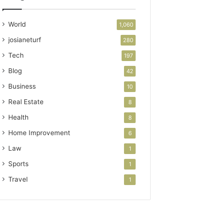
World
1,060
josianeturf
280
Tech
197
Blog
42
Business
10
Real Estate
8
Health
8
Home Improvement
6
Law
1
Sports
1
Travel
1