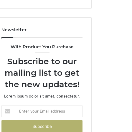
Newsletter
With Product You Purchase
Subscribe to our
mailing list to get
the new updates!
Lorem ipsum dolor sit amet, consectetur.
Enter
your
Email
address