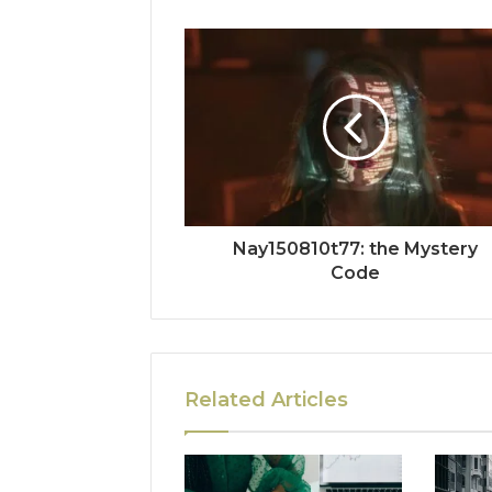
Nay150810t77: the Mystery
Code
Related Articles