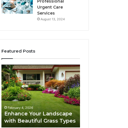
Professional
Urgent Care
Services
August 13, 2024
Featured Posts
Enhance
Navigating
Your
Executive
Landscape
Career
with
Transition:
Beautiful
Strategies
Grass
for
February 4, 2026
Types
Success
Navigating Execu
February 4, 2026
Enhance Your Landscape
Career Transition
with Beautiful Grass Types
Strategies for S