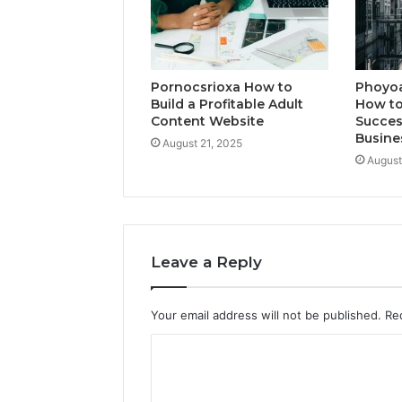
Pornocsrioxa How to
Phoyo
Build a Profitable Adult
How to
Content Website
Succes
Busine
August 21, 2025
August
Leave a Reply
Your email address will not be published.
Re
C
o
m