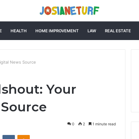
E
HEALTH
HOME IMPROVEMENT
LAW
REAL ESTATE
igital News Source
shout: Your
 Source
0
2
1 minute read
st
Reddit
VKontakte
Odnoklassniki