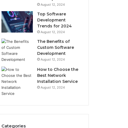
August 12, 2024
Top Software
Development
Trends for 2024
August 12, 2024
The Benefits of
Custom Software
Development
August 12, 2024
How to Choose the
Best Network
Installation Service
August 12, 2024
Categories