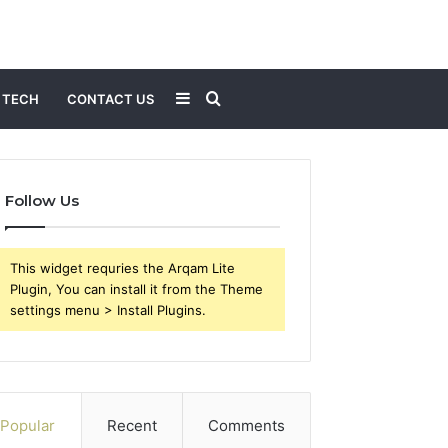
Sidebar
Search
TECH
CONTACT US
for
Follow Us
This widget requries the Arqam Lite
Plugin, You can install it from the Theme
settings menu > Install Plugins.
Popular
Recent
Comments