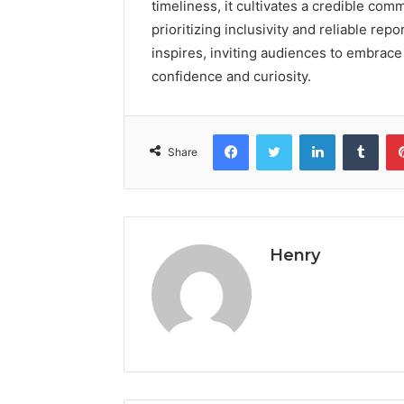
timeliness, it cultivates a credible co
prioritizing inclusivity and reliable re
inspires, inviting audiences to embrac
confidence and curiosity.
Facebook
Twitter
LinkedIn
Tumb
Share
Henry