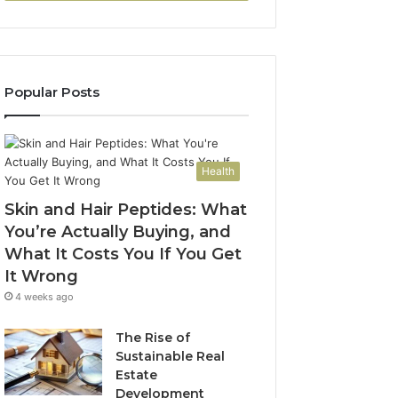
Popular Posts
Health
Skin and Hair Peptides: What
You’re Actually Buying, and
What It Costs You If You Get
It Wrong
4 weeks ago
The Rise of
Sustainable Real
Estate
Development