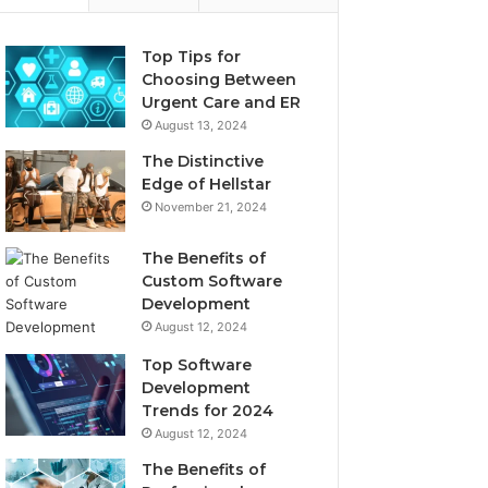
Top Tips for
Choosing Between
Urgent Care and ER
August 13, 2024
The Distinctive
Edge of Hellstar
November 21, 2024
The Benefits of
Custom Software
Development
August 12, 2024
Top Software
Development
Trends for 2024
August 12, 2024
The Benefits of