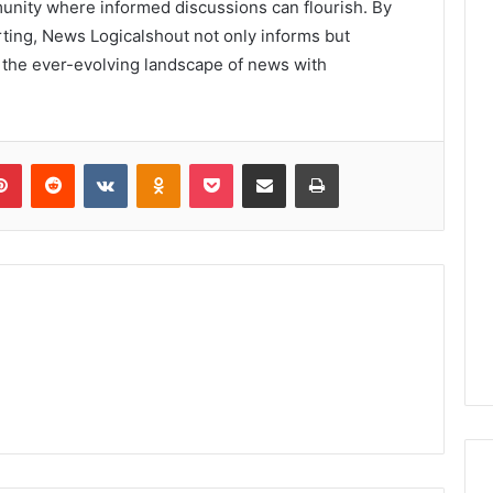
mmunity where informed discussions can flourish. By
porting, News Logicalshout not only informs but
e the ever-evolving landscape of news with
lr
Pinterest
Reddit
VKontakte
Odnoklassniki
Pocket
Share via Email
Print