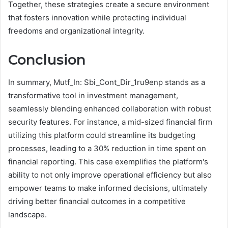
Together, these strategies create a secure environment
that fosters innovation while protecting individual
freedoms and organizational integrity.
Conclusion
In summary, Mutf_In: Sbi_Cont_Dir_1ru9enp stands as a
transformative tool in investment management,
seamlessly blending enhanced collaboration with robust
security features. For instance, a mid-sized financial firm
utilizing this platform could streamline its budgeting
processes, leading to a 30% reduction in time spent on
financial reporting. This case exemplifies the platform's
ability to not only improve operational efficiency but also
empower teams to make informed decisions, ultimately
driving better financial outcomes in a competitive
landscape.