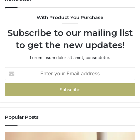
With Product You Purchase
Subscribe to our mailing list
to get the new updates!
Lorem ipsum dolor sit amet, consectetur.
Enter
your
Email
address
Popular Posts