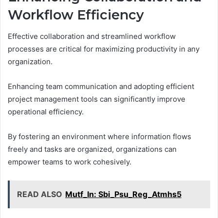
Workflow Efficiency
Effective collaboration and streamlined workflow
processes are critical for maximizing productivity in any
organization.
Enhancing team communication and adopting efficient
project management tools can significantly improve
operational efficiency.
By fostering an environment where information flows
freely and tasks are organized, organizations can
empower teams to work cohesively.
READ ALSO
Mutf_In: Sbi_Psu_Reg_Atmhs5