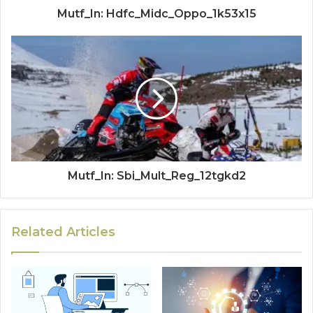
Mutf_In: Hdfc_Midc_Oppo_1k53x15
Mutf_In: Sbi_Mult_Reg_12tgkd2
Related Articles