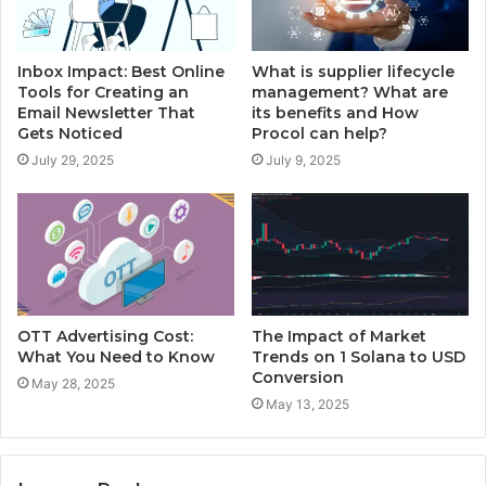
Inbox Impact: Best Online
What is supplier lifecycle
Tools for Creating an
management? What are
Email Newsletter That
its benefits and How
Gets Noticed
Procol can help?
July 29, 2025
July 9, 2025
OTT Advertising Cost:
The Impact of Market
What You Need to Know
Trends on 1 Solana to USD
Conversion
May 28, 2025
May 13, 2025