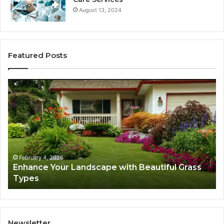
August 13, 2024
Featured Posts
Enhance
Na
Your
Ex
Landscape
Ca
with
Tr
Beautiful
St
Grass
fo
Types
Su
February 4, 2026
Enhance Your Landscape with Beautiful Grass
Types
Newsletter