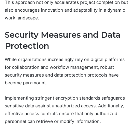
This approach not only accelerates project completion but
also encourages innovation and adaptability in a dynamic
work landscape.
Security Measures and Data
Protection
While organizations increasingly rely on digital platforms
for collaboration and workflow management, robust
security measures and data protection protocols have
become paramount.
Implementing stringent encryption standards safeguards
sensitive data against unauthorized access. Additionally,
effective access controls ensure that only authorized
personnel can retrieve or modify information.