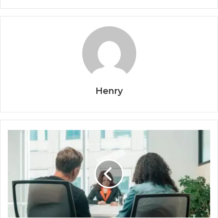
Henry