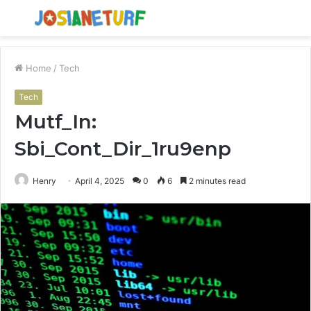
Menu
S
fo
Home
/
Tech
Tech
Mutf_In:
Sbi_Cont_Dir_1ru9enp
Henry
April 4, 2025
0
6
2 minutes read