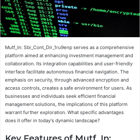
Mutf_In: Sbi_Cont_Dir_1ru9enp serves as a comprehensive
platform aimed at enhancing investment management and
collaboration. Its integration capabilities and user-friendly
interface facilitate autonomous financial navigation. The
emphasis on security, through advanced encryption and
access controls, creates a safe environment for users. As
businesses and individuals seek efficient financial
management solutions, the implications of this platform
warrant further exploration. What specific advantages
does it offer in today's dynamic landscape?
Key Features of Mutf_In: