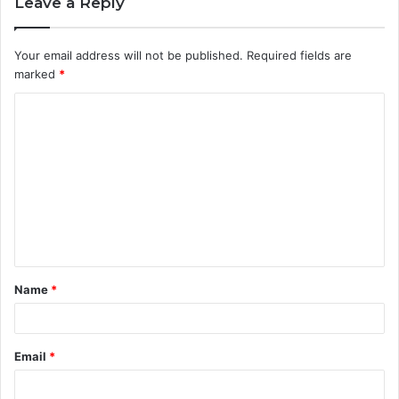
Leave a Reply
Your email address will not be published.
Required fields are
marked
*
C
o
m
m
e
n
t
Name
*
*
Email
*