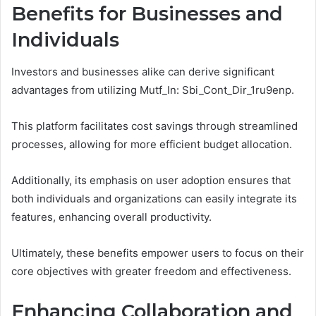
Benefits for Businesses and
Individuals
Investors and businesses alike can derive significant
advantages from utilizing Mutf_In: Sbi_Cont_Dir_1ru9enp.
This platform facilitates cost savings through streamlined
processes, allowing for more efficient budget allocation.
Additionally, its emphasis on user adoption ensures that
both individuals and organizations can easily integrate its
features, enhancing overall productivity.
Ultimately, these benefits empower users to focus on their
core objectives with greater freedom and effectiveness.
Enhancing Collaboration and