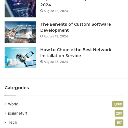
2024
August 12, 2024
The Benefits of Custom Software
Development
August 12, 2024
How to Choose the Best Network
Installation Service
August 12, 2024
Categories
World
1,060
josianeturf
280
Tech
197