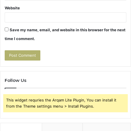
Website
Save my name, email, and website in this browser for the next
time I comment.
Follow Us
This widget requries the Arqam Lite Plugin, You can install it
from the Theme settings menu > Install Plugins.