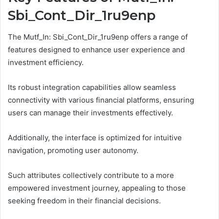
Sbi_Cont_Dir_1ru9enp
The Mutf_In: Sbi_Cont_Dir_1ru9enp offers a range of
features designed to enhance user experience and
investment efficiency.
Its robust integration capabilities allow seamless
connectivity with various financial platforms, ensuring
users can manage their investments effectively.
Additionally, the interface is optimized for intuitive
navigation, promoting user autonomy.
Such attributes collectively contribute to a more
empowered investment journey, appealing to those
seeking freedom in their financial decisions.