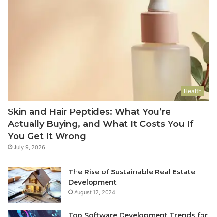
Health
Skin and Hair Peptides: What You’re
Actually Buying, and What It Costs You If
You Get It Wrong
July 9, 2026
The Rise of Sustainable Real Estate
Development
August 12, 2024
Top Software Development Trends for