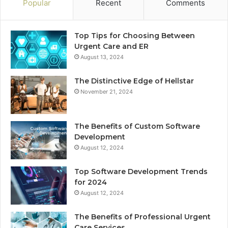
Popular
Recent
Comments
Top Tips for Choosing Between
Urgent Care and ER
August 13, 2024
The Distinctive Edge of Hellstar
November 21, 2024
The Benefits of Custom Software
Development
August 12, 2024
Top Software Development Trends
for 2024
August 12, 2024
The Benefits of Professional Urgent
Care Services