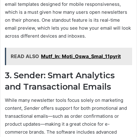
email templates designed for mobile responsiveness,
which is a must given how many users open newsletters
on their phones. One standout feature is its real-time
email preview, which lets you see how your email will look
across different devices and inboxes.
READ ALSO
Mutf_In: Moti_Oswa_Smal_11pyrit
3. Sender: Smart Analytics
and Transactional Emails
While many newsletter tools focus solely on marketing
content,
Sender
offers support for both promotional and
transactional emails—such as order confirmations or
product updates—making it a great choice for e-
commerce brands. The software includes advanced