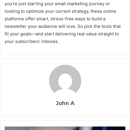
you’re just starting your email marketing journey or
looking to optimize your current strategy, these online
platforms offer smart, stress-free ways to build a
newsletter your audience will love. So pick the tools that
fit your goals—and start delivering real value straight to
your subscribers’ inboxes.
John A