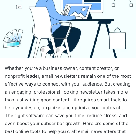
Whether you’re a business owner, content creator, or
nonprofit leader, email newsletters remain one of the most
effective ways to connect with your audience. But creating
an engaging, professional-looking newsletter takes more
than just writing good content—it requires smart tools to
help you design, organize, and optimize your outreach.
The right software can save you time, reduce stress, and
even boost your subscriber growth. Here are some of the
best online tools to help you craft email newsletters that