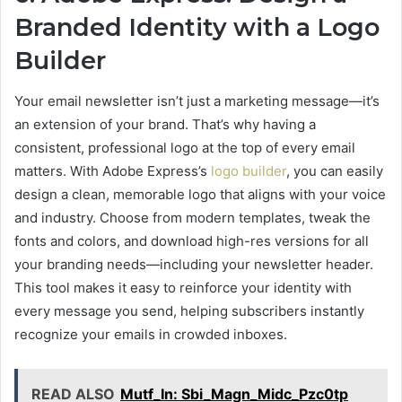
Branded Identity with a Logo
Builder
Your email newsletter isn’t just a marketing message—it’s
an extension of your brand. That’s why having a
consistent, professional logo at the top of every email
matters. With Adobe Express’s
logo builder
, you can easily
design a clean, memorable logo that aligns with your voice
and industry. Choose from modern templates, tweak the
fonts and colors, and download high-res versions for all
your branding needs—including your newsletter header.
This tool makes it easy to reinforce your identity with
every message you send, helping subscribers instantly
recognize your emails in crowded inboxes.
READ ALSO
Mutf_In: Sbi_Magn_Midc_Pzc0tp