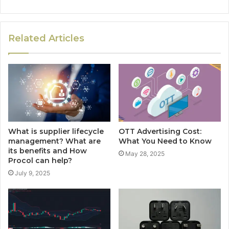
Related Articles
What is supplier lifecycle
OTT Advertising Cost:
management? What are
What You Need to Know
its benefits and How
May 28, 2025
Procol can help?
July 9, 2025