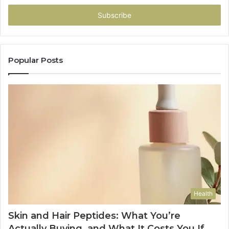
Email
address
Popular Posts
Health
Skin and Hair Peptides: What You’re
Actually Buying, and What It Costs You If