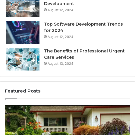
Development
August 12, 2024
Top Software Development Trends
for 2024
August 12, 2024
The Benefits of Professional Urgent
Care Services
August 13, 2024
Featured Posts
Enhance
Na
Your
Ex
Landscape
Ca
with
Tr
Beautiful
St