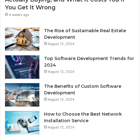
You Get It Wrong
4 weeks ago
The Rise of Sustainable Real Estate
Development
August 12, 2024
Top Software Development Trends for
2024
August 12, 2024
The Benefits of Custom Software
Development
August 12, 2024
How to Choose the Best Network
Installation Service
August 12, 2024