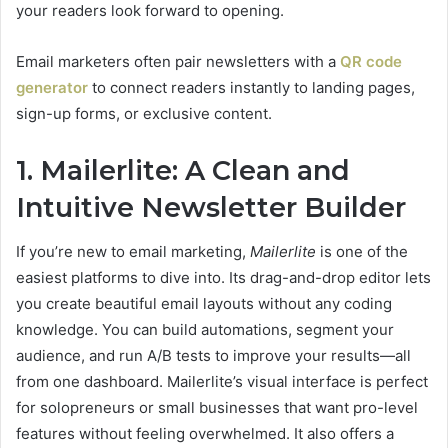
your readers look forward to opening.
Email marketers often pair newsletters with a
QR code
generator
to connect readers instantly to landing pages,
sign-up forms, or exclusive content.
1. Mailerlite: A Clean and
Intuitive Newsletter Builder
If you’re new to email marketing,
Mailerlite
is one of the
easiest platforms to dive into. Its drag-and-drop editor lets
you create beautiful email layouts without any coding
knowledge. You can build automations, segment your
audience, and run A/B tests to improve your results—all
from one dashboard. Mailerlite’s visual interface is perfect
for solopreneurs or small businesses that want pro-level
features without feeling overwhelmed. It also offers a