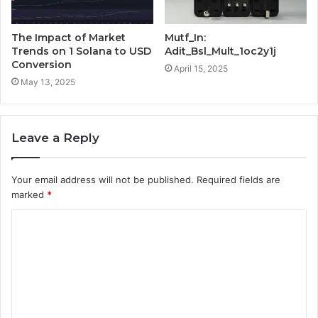
The Impact of Market
Mutf_In:
Trends on 1 Solana to USD
Adit_Bsl_Mult_1oc2y1j
Conversion
April 15, 2025
May 13, 2025
Leave a Reply
Your email address will not be published.
Required fields are
marked
*
C
o
m
m
e