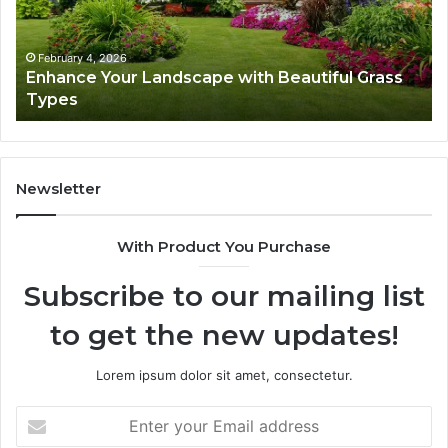
Grass
fo
Types
Su
February 4, 2026
Enhance Your Landscape with Beautiful Grass
Types
Newsletter
With Product You Purchase
Subscribe to our mailing list
to get the new updates!
Lorem ipsum dolor sit amet, consectetur.
Enter
your