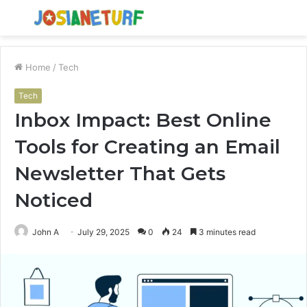
Menu
S
fo
Home
/
Tech
Tech
Inbox Impact: Best Online
Tools for Creating an Email
Newsletter That Gets
Noticed
John A
July 29, 2025
0
24
3 minutes read