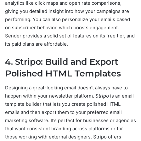
analytics like click maps and open rate comparisons,
giving you detailed insight into how your campaigns are
performing. You can also personalize your emails based
on subscriber behavior, which boosts engagement.
Sender provides a solid set of features on its free tier, and
its paid plans are affordable.
4. Stripo: Build and Export
Polished HTML Templates
Designing a great-looking email doesn’t always have to
happen within your newsletter platform.
Stripo
is an email
template builder that lets you create polished HTML
emails and then export them to your preferred email
marketing software. It’s perfect for businesses or agencies
that want consistent branding across platforms or for
those working with external designers. Stripo offers