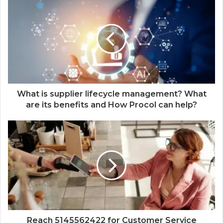
What is supplier lifecycle management? What
are its benefits and How Procol can help?
Reach 5145562422 for Customer Service