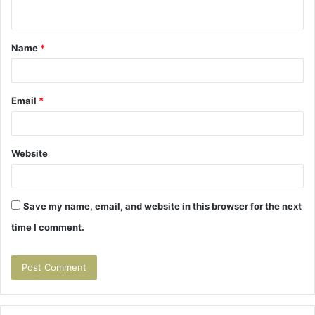
n
t
Name
*
*
Email
*
Website
Save my name, email, and website in this browser for the next
time I comment.