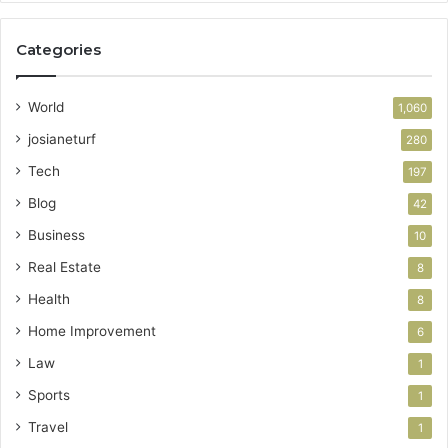
Categories
World
1,060
josianeturf
280
Tech
197
Blog
42
Business
10
Real Estate
8
Health
8
Home Improvement
6
Law
1
Sports
1
Travel
1