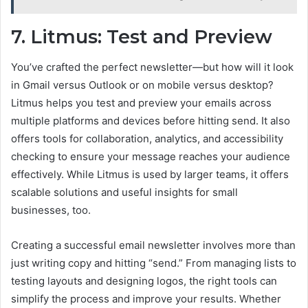
7. Litmus: Test and Preview
You’ve crafted the perfect newsletter—but how will it look
in Gmail versus Outlook or on mobile versus desktop?
Litmus
helps you test and preview your emails across
multiple platforms and devices before hitting send. It also
offers tools for collaboration, analytics, and accessibility
checking to ensure your message reaches your audience
effectively. While Litmus is used by larger teams, it offers
scalable solutions and useful insights for small
businesses, too.
Creating a successful email newsletter involves more than
just writing copy and hitting “send.” From managing lists to
testing layouts and designing logos, the right tools can
simplify the process and improve your results. Whether