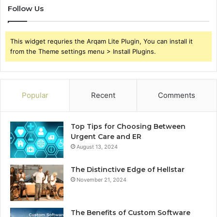
Follow Us
This widget requries the Arqam Lite Plugin, You can install it
from the Theme settings menu > Install Plugins.
Popular
Recent
Comments
Top Tips for Choosing Between
Urgent Care and ER
August 13, 2024
The Distinctive Edge of Hellstar
November 21, 2024
The Benefits of Custom Software