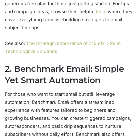
generous free plan for those just getting started. For tips
and campaign ideas, browse their helpful
blog
, where they
cover everything from list-building strategies to email
subject line tips.
See also:
The Strategic Importance of 7155021392 in
Technological Solutions
2. Benchmark Email: Simple
Yet Smart Automation
For those who want to start small but still leverage
automation,
Benchmark Email
offers a streamlined
experience with features tailored to beginners and
growing businesses. You can create triggered campaigns,
autoresponders, and basic drip sequences to nurture
subscribers without daily effort. Benchmark also offers