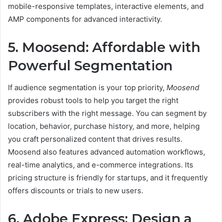
mobile-responsive templates, interactive elements, and
AMP components for advanced interactivity.
5. Moosend: Affordable with
Powerful Segmentation
If audience segmentation is your top priority,
Moosend
provides robust tools to help you target the right
subscribers with the right message. You can segment by
location, behavior, purchase history, and more, helping
you craft personalized content that drives results.
Moosend also features advanced automation workflows,
real-time analytics, and e-commerce integrations. Its
pricing structure is friendly for startups, and it frequently
offers discounts or trials to new users.
6. Adobe Express: Design a