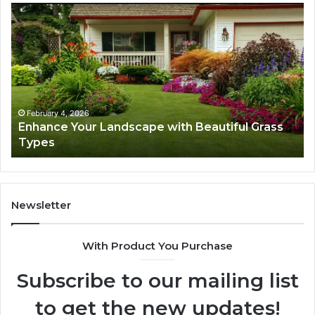
Navigating
Dig
Executive
Gr
Career
Ar
Transition:
53
Strategies
fo
for
Su
Success
February 4, 2026
Navigating Executive Career Transition:
Strategies for Success
Newsletter
With Product You Purchase
Subscribe to our mailing list
to get the new updates!