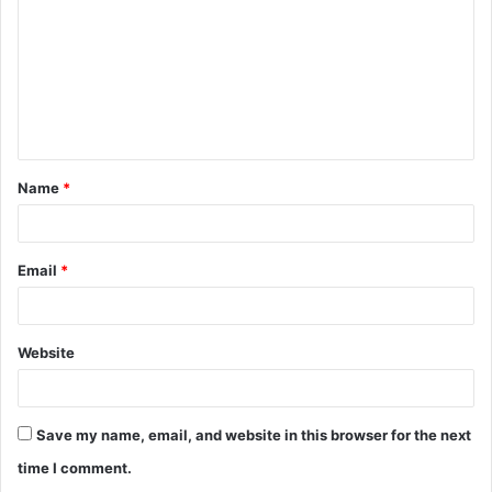
m
m
e
n
t
Name
*
*
Email
*
Website
Save my name, email, and website in this browser for the next
time I comment.