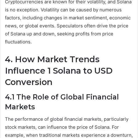
Cryptocurrencies are known for their volatility, and Solana
is no exception. Volatility can be caused by numerous
factors, including changes in market sentiment, economic
news, or global events. Speculators often drive the price
of Solana up and down, seeking profits from price
fluctuations.
4. How Market Trends
Influence 1 Solana to USD
Conversion
4.1 The Role of Global Financial
Markets
The performance of global financial markets, particularly
stock markets, can influence the price of Solana. For
example, when traditional markets experience a downturn,