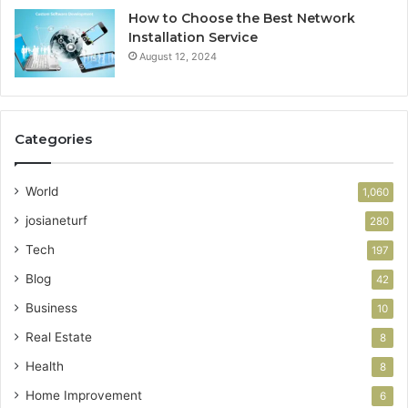
How to Choose the Best Network
Installation Service
August 12, 2024
Categories
World
1,060
josianeturf
280
Tech
197
Blog
42
Business
10
Real Estate
8
Health
8
Home Improvement
6