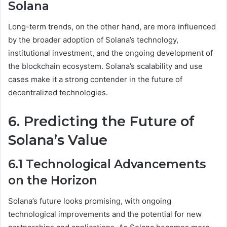
Solana
Long-term trends, on the other hand, are more influenced
by the broader adoption of Solana’s technology,
institutional investment, and the ongoing development of
the blockchain ecosystem. Solana’s scalability and use
cases make it a strong contender in the future of
decentralized technologies.
6. Predicting the Future of
Solana’s Value
6.1 Technological Advancements
on the Horizon
Solana’s future looks promising, with ongoing
technological improvements and the potential for new