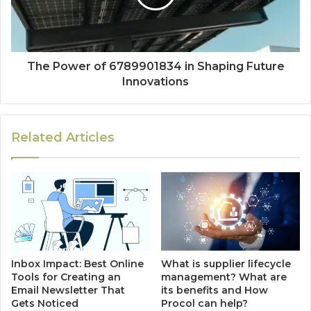
The Power of 6789901834 in Shaping Future
Innovations
Related Articles
Inbox Impact: Best Online
What is supplier lifecycle
Tools for Creating an
management? What are
Email Newsletter That
its benefits and How
Gets Noticed
Procol can help?