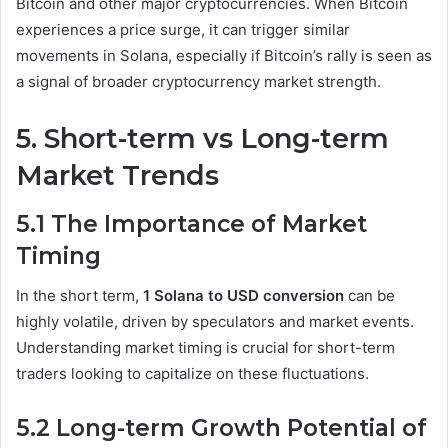
Bitcoin and other major cryptocurrencies. When Bitcoin
experiences a price surge, it can trigger similar
movements in Solana, especially if Bitcoin’s rally is seen as
a signal of broader cryptocurrency market strength.
5. Short-term vs Long-term
Market Trends
5.1 The Importance of Market
Timing
In the short term,
1 Solana to USD conversion
can be
highly volatile, driven by speculators and market events.
Understanding market timing is crucial for short-term
traders looking to capitalize on these fluctuations.
5.2 Long-term Growth Potential of