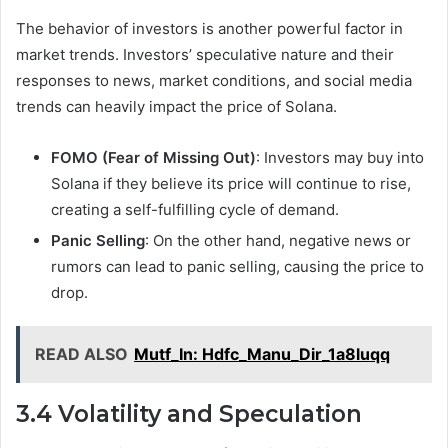
The behavior of investors is another powerful factor in
market trends. Investors’ speculative nature and their
responses to news, market conditions, and social media
trends can heavily impact the price of Solana.
FOMO (Fear of Missing Out)
: Investors may buy into
Solana if they believe its price will continue to rise,
creating a self-fulfilling cycle of demand.
Panic Selling
: On the other hand, negative news or
rumors can lead to panic selling, causing the price to
drop.
READ ALSO
Mutf_In: Hdfc_Manu_Dir_1a8luqq
3.4 Volatility and Speculation