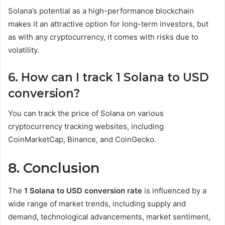
Solana’s potential as a high-performance blockchain
makes it an attractive option for long-term investors, but
as with any cryptocurrency, it comes with risks due to
volatility.
6. How can I track 1 Solana to USD
conversion?
You can track the price of Solana on various
cryptocurrency tracking websites, including
CoinMarketCap, Binance, and CoinGecko.
8. Conclusion
The
1 Solana to USD conversion rate
is influenced by a
wide range of market trends, including supply and
demand, technological advancements, market sentiment,