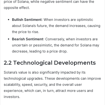
price of Solana, while negative sentiment can have the
opposite effect.
Bullish Sentiment
: When investors are optimistic
about Solana’s future, the demand increases, causing
the price to rise.
Bearish Sentiment
: Conversely, when investors are
uncertain or pessimistic, the demand for Solana may
decrease, leading to a price drop.
2.2 Technological Developments
Solana’s value is also significantly impacted by its
technological upgrades. These developments can improve
scalability, speed, security, and the overall user
experience, which can, in turn, attract more users and
investors.