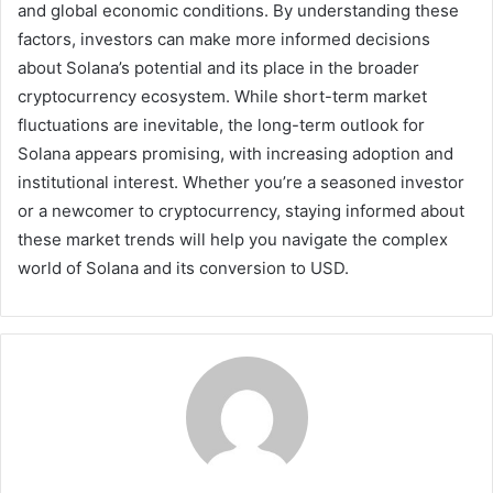
and global economic conditions. By understanding these
factors, investors can make more informed decisions
about Solana’s potential and its place in the broader
cryptocurrency ecosystem. While short-term market
fluctuations are inevitable, the long-term outlook for
Solana appears promising, with increasing adoption and
institutional interest. Whether you’re a seasoned investor
or a newcomer to cryptocurrency, staying informed about
these market trends will help you navigate the complex
world of Solana and its conversion to USD.