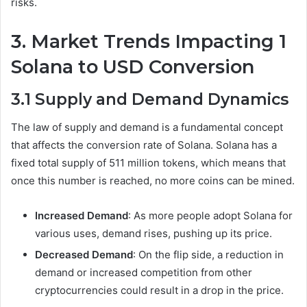
risks.
3. Market Trends Impacting 1
Solana to USD Conversion
3.1 Supply and Demand Dynamics
The law of supply and demand is a fundamental concept
that affects the conversion rate of Solana. Solana has a
fixed total supply of 511 million tokens, which means that
once this number is reached, no more coins can be mined.
Increased Demand
: As more people adopt Solana for
various uses, demand rises, pushing up its price.
Decreased Demand
: On the flip side, a reduction in
demand or increased competition from other
cryptocurrencies could result in a drop in the price.