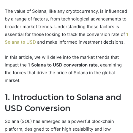
The value of Solana, like any cryptocurrency, is influenced
by a range of factors, from technological advancements to
broader market trends. Understanding these factors is
essential for those looking to track the conversion rate of
1
Solana to USD
and make informed investment decisions.
In this article, we will delve into the market trends that
impact the
1 Solana to USD conversion rate
, examining
the forces that drive the price of Solana in the global
market.
1. Introduction to Solana and
USD Conversion
Solana (SOL) has emerged as a powerful blockchain
platform, designed to offer high scalability and low