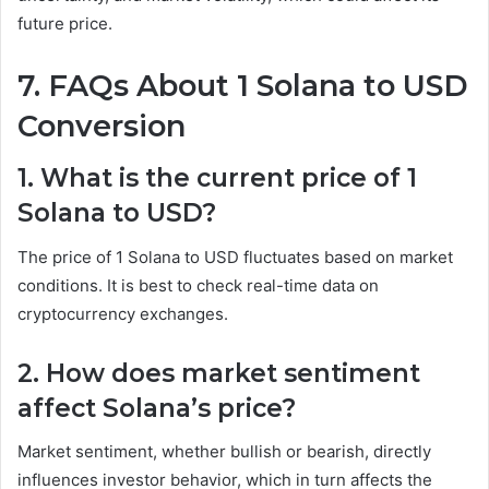
future price.
7. FAQs About 1 Solana to USD
Conversion
1. What is the current price of 1
Solana to USD?
The price of 1 Solana to USD fluctuates based on market
conditions. It is best to check real-time data on
cryptocurrency exchanges.
2. How does market sentiment
affect Solana’s price?
Market sentiment, whether bullish or bearish, directly
influences investor behavior, which in turn affects the