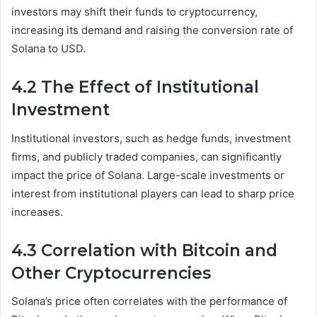
investors may shift their funds to cryptocurrency,
increasing its demand and raising the conversion rate of
Solana to USD.
4.2 The Effect of Institutional
Investment
Institutional investors, such as hedge funds, investment
firms, and publicly traded companies, can significantly
impact the price of Solana. Large-scale investments or
interest from institutional players can lead to sharp price
increases.
4.3 Correlation with Bitcoin and
Other Cryptocurrencies
Solana’s price often correlates with the performance of