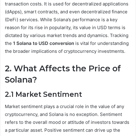
transaction costs. It is used for decentralized applications
(dApps), smart contracts, and even decentralized finance
(DeFi) services. While Solana’s performance is a key
reason for its rise in popularity, its value in USD terms is
dictated by various market trends and dynamics. Tracking
the
1 Solana to USD conversion
is vital for understanding
the broader implications of cryptocurrency investments.
2. What Affects the Price of
Solana?
2.1 Market Sentiment
Market sentiment plays a crucial role in the value of any
cryptocurrency, and Solana is no exception. Sentiment
refers to the overall mood or attitude of investors towards
a particular asset. Positive sentiment can drive up the