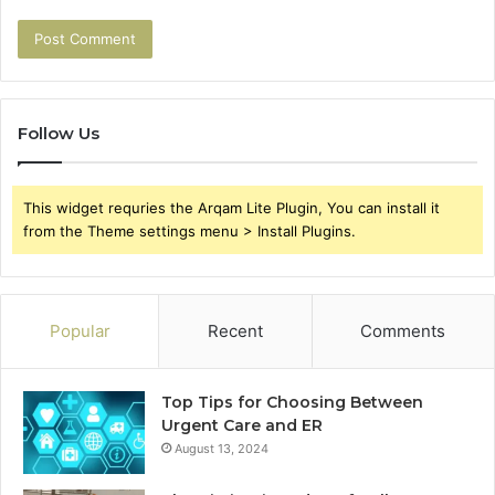
Follow Us
This widget requries the Arqam Lite Plugin, You can install it
from the Theme settings menu > Install Plugins.
Popular
Recent
Comments
Top Tips for Choosing Between
Urgent Care and ER
August 13, 2024