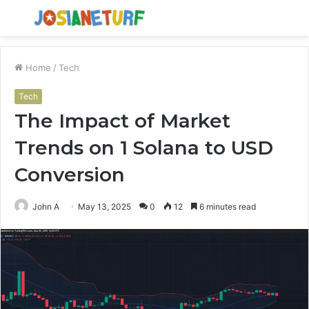
Menu
S
fo
Home
/
Tech
Tech
The Impact of Market
Trends on 1 Solana to USD
Conversion
John A
May 13, 2025
0
12
6 minutes read