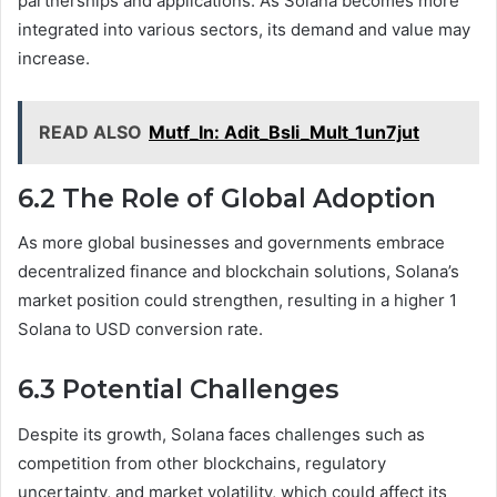
partnerships and applications. As Solana becomes more
integrated into various sectors, its demand and value may
increase.
READ ALSO
Mutf_In: Adit_Bsli_Mult_1un7jut
6.2 The Role of Global Adoption
As more global businesses and governments embrace
decentralized finance and blockchain solutions, Solana’s
market position could strengthen, resulting in a higher 1
Solana to USD conversion rate.
6.3 Potential Challenges
Despite its growth, Solana faces challenges such as
competition from other blockchains, regulatory
uncertainty, and market volatility, which could affect its