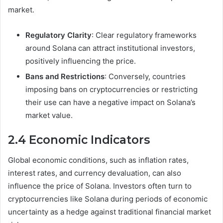
market.
Regulatory Clarity
: Clear regulatory frameworks
around Solana can attract institutional investors,
positively influencing the price.
Bans and Restrictions
: Conversely, countries
imposing bans on cryptocurrencies or restricting
their use can have a negative impact on Solana’s
market value.
2.4 Economic Indicators
Global economic conditions, such as inflation rates,
interest rates, and currency devaluation, can also
influence the price of Solana. Investors often turn to
cryptocurrencies like Solana during periods of economic
uncertainty as a hedge against traditional financial market