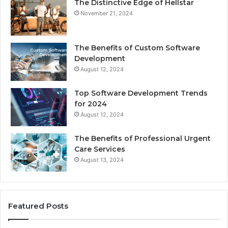
The Distinctive Edge of Hellstar
November 21, 2024
The Benefits of Custom Software
Development
August 12, 2024
Top Software Development Trends
for 2024
August 12, 2024
The Benefits of Professional Urgent
Care Services
August 13, 2024
Featured Posts