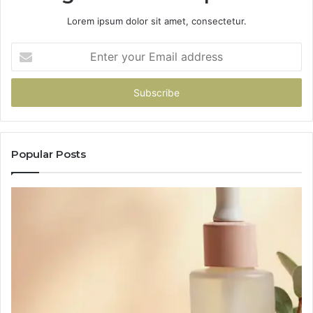
Lorem ipsum dolor sit amet, consectetur.
Enter
your
Email
address
Popular Posts