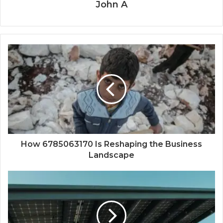
John A
How 6785063170 Is Reshaping the Business
Landscape