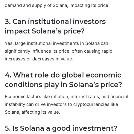
demand and supply of Solana, impacting its price.
3. Can institutional investors
impact Solana’s price?
Yes, large institutional investments in Solana can
significantly influence its price, often causing rapid
increases or decreases in value.
4. What role do global economic
conditions play in Solana’s price?
Economic factors like inflation, interest rates, and financial
instability can drive investors to cryptocurrencies like
Solana, affecting its value.
5. Is Solana a good investment?