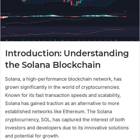
Introduction: Understanding
the Solana Blockchain
Solana, a high-performance blockchain network, has
grown significantly in the world of cryptocurrencies.
Known for its fast transaction speeds and scalability,
Solana has gained traction as an alternative to more
established networks like Ethereum. The Solana
cryptocurrency, SOL, has captured the interest of both
investors and developers due to its innovative solutions
and potential for growth.