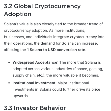
3.2 Global Cryptocurrency
Adoption
Solana’s value is also closely tied to the broader trend of
cryptocurrency adoption. As more institutions,
businesses, and individuals integrate cryptocurrency into
their operations, the demand for Solana can increase,
affecting the
1 Solana to USD conversion rate
.
Widespread Acceptance
: The more that Solana is
adopted across various industries (finance, gaming,
supply chain, etc.), the more valuable it becomes.
Institutional Investment
: Major institutional
investments in Solana could further drive its price
upwards.
3.3 Investor Behavior