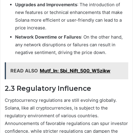
Upgrades and Improvements
: The introduction of
new features or technical enhancements that make
Solana more efficient or user-friendly can lead to a
price increase.
Network Downtime or Failures
: On the other hand,
any network disruptions or failures can result in
negative sentiment, driving the price down.
READ ALSO
Mutf_In: Sbi_Nift_500_W5zikw
2.3 Regulatory Influence
Cryptocurrency regulations are still evolving globally.
Solana, like all cryptocurrencies, is subject to the
regulatory environment of various countries.
Announcements of favorable regulations can spur investor
confidence, while stricter regulations can dampen the