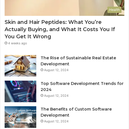
Health
Skin and Hair Peptides: What You’re
Actually Buying, and What It Costs You If
You Get It Wrong
4 weeks ago
The Rise of Sustainable Real Estate
Development
August 12, 2024
Top Software Development Trends for
2024
August 12, 2024
The Benefits of Custom Software
Development
August 12, 2024