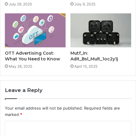
July 29, 2025
July 9, 2025
OTT Advertising Cost:
Mutf_In:
What You Need to Know
Adit_Bsl_Mult_1oc2y1j
May 28, 2025
April 15, 2025
Leave a Reply
Your email address will not be published.
Required fields are
marked
*
C
o