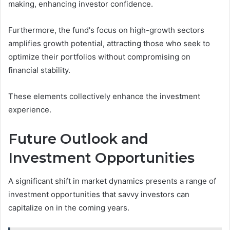
making, enhancing investor confidence.
Furthermore, the fund's focus on high-growth sectors
amplifies growth potential, attracting those who seek to
optimize their portfolios without compromising on
financial stability.
These elements collectively enhance the investment
experience.
Future Outlook and
Investment Opportunities
A significant shift in market dynamics presents a range of
investment opportunities that savvy investors can
capitalize on in the coming years.