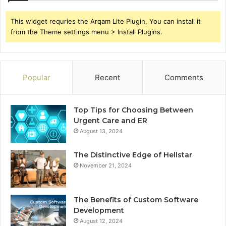
This widget requries the Arqam Lite Plugin, You can install it
from the Theme settings menu > Install Plugins.
Popular
Recent
Comments
Top Tips for Choosing Between
Urgent Care and ER
August 13, 2024
The Distinctive Edge of Hellstar
November 21, 2024
The Benefits of Custom Software
Development
August 12, 2024