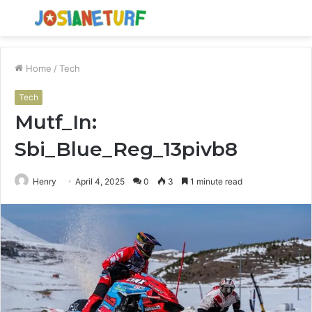
Menu
S
fo
Home
/
Tech
Tech
Mutf_In:
Sbi_Blue_Reg_13pivb8
Henry
April 4, 2025
0
3
1 minute read