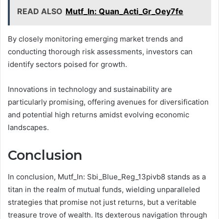
READ ALSO
Mutf_In: Quan_Acti_Gr_Oey7fe
By closely monitoring emerging market trends and
conducting thorough risk assessments, investors can
identify sectors poised for growth.
Innovations in technology and sustainability are
particularly promising, offering avenues for diversification
and potential high returns amidst evolving economic
landscapes.
Conclusion
In conclusion, Mutf_In: Sbi_Blue_Reg_13pivb8 stands as a
titan in the realm of mutual funds, wielding unparalleled
strategies that promise not just returns, but a veritable
treasure trove of wealth. Its dexterous navigation through