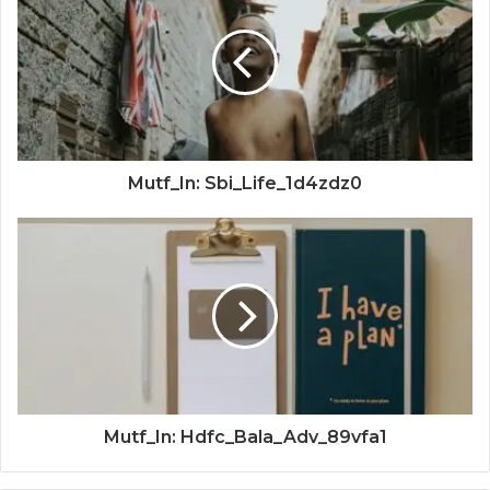
Mutf_In: Sbi_Life_1d4zdz0
Mutf_In: Hdfc_Bala_Adv_89vfa1