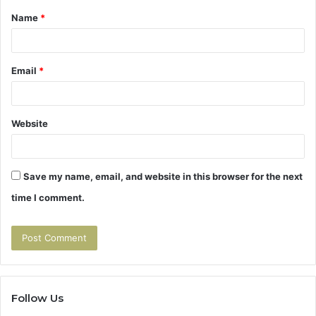
Name
*
*
Email
*
Website
Save my name, email, and website in this browser for the next
time I comment.
Follow Us