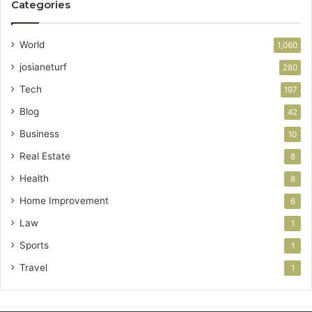
Categories
World
1,060
josianeturf
280
Tech
197
Blog
42
Business
10
Real Estate
8
Health
8
Home Improvement
6
Law
1
Sports
1
Travel
1