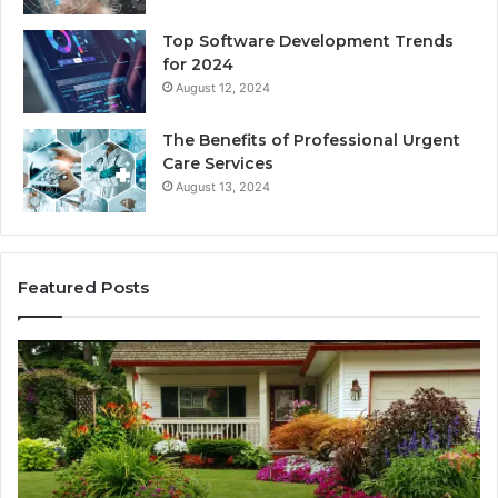
Top Software Development Trends
for 2024
August 12, 2024
The Benefits of Professional Urgent
Care Services
August 13, 2024
Featured Posts
Enhance
Na
Your
Ex
Landscape
Ca
with
Tr
Beautiful
St
Grass
fo
Types
Su