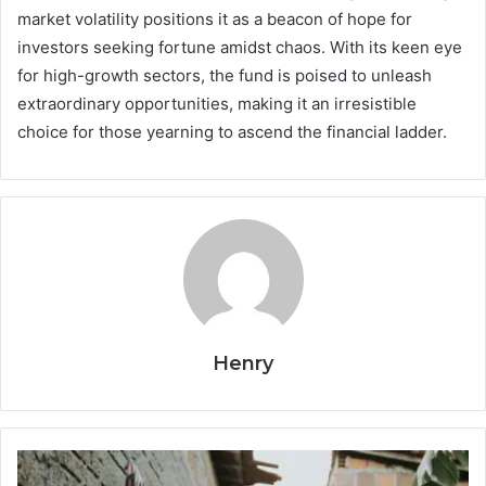
market volatility positions it as a beacon of hope for
investors seeking fortune amidst chaos. With its keen eye
for high-growth sectors, the fund is poised to unleash
extraordinary opportunities, making it an irresistible
choice for those yearning to ascend the financial ladder.
Henry