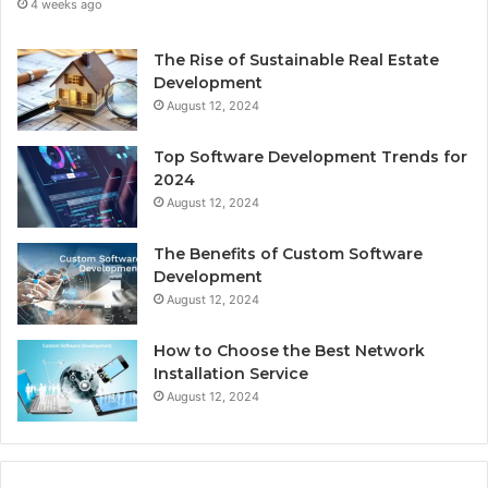
4 weeks ago
The Rise of Sustainable Real Estate
Development
August 12, 2024
Top Software Development Trends for
2024
August 12, 2024
The Benefits of Custom Software
Development
August 12, 2024
How to Choose the Best Network
Installation Service
August 12, 2024