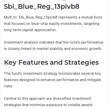
Sbi_Blue_Reg_13pivb8
Mutf_In: Sbi_Blue_Reg_13pivb8 represents a mutual fund
that focuses on blue-chip equity investments, targeting
long-term capital appreciation.
Investment analysis indicates that the fund's performance
is closely linked to market stability and economic growth.
Key Features and Strategies
The fund's investment strategy incorporates several key
features designed to enhance performance and mitigate
risks.
Central to this approach are diversified investment
strategies that minimize exposure to volatile assets.