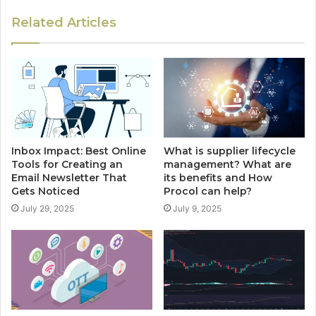
Related Articles
Inbox Impact: Best Online
What is supplier lifecycle
Tools for Creating an
management? What are
Email Newsletter That
its benefits and How
Gets Noticed
Procol can help?
July 29, 2025
July 9, 2025