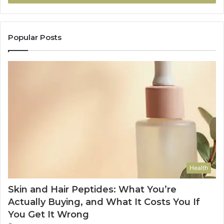
Popular Posts
Health
Skin and Hair Peptides: What You’re
Actually Buying, and What It Costs You If
You Get It Wrong