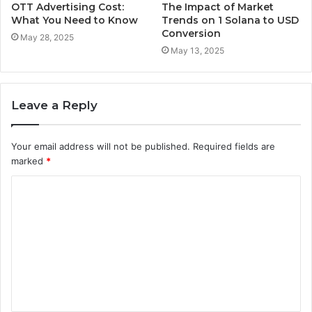
OTT Advertising Cost:
The Impact of Market
What You Need to Know
Trends on 1 Solana to USD
Conversion
May 28, 2025
May 13, 2025
Leave a Reply
Your email address will not be published.
Required fields are
marked
*
C
o
m
m
e
n
t