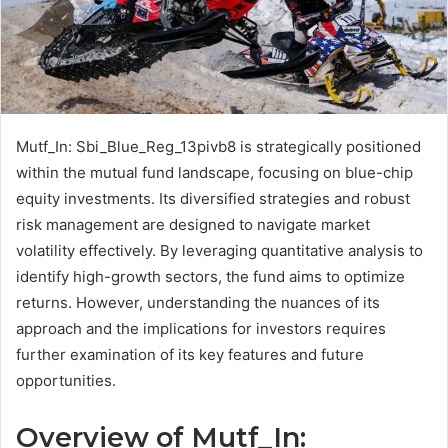
Mutf_In: Sbi_Blue_Reg_13pivb8 is strategically positioned
within the mutual fund landscape, focusing on blue-chip
equity investments. Its diversified strategies and robust
risk management are designed to navigate market
volatility effectively. By leveraging quantitative analysis to
identify high-growth sectors, the fund aims to optimize
returns. However, understanding the nuances of its
approach and the implications for investors requires
further examination of its key features and future
opportunities.
Overview of Mutf_In: