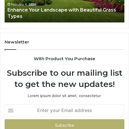
February 4, 2026
Enhance Your Landscape with Beautiful Grass
Types
Newsletter
With Product You Purchase
Subscribe to our mailing list
to get the new updates!
Lorem ipsum dolor sit amet, consectetur.
Enter
your
Email
address