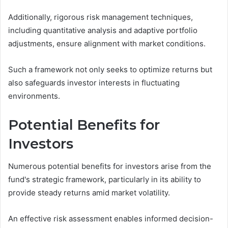
Additionally, rigorous risk management techniques,
including quantitative analysis and adaptive portfolio
adjustments, ensure alignment with market conditions.
Such a framework not only seeks to optimize returns but
also safeguards investor interests in fluctuating
environments.
Potential Benefits for
Investors
Numerous potential benefits for investors arise from the
fund's strategic framework, particularly in its ability to
provide steady returns amid market volatility.
An effective risk assessment enables informed decision-