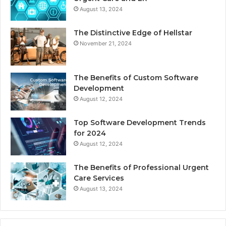
August 13, 2024
The Distinctive Edge of Hellstar
November 21, 2024
The Benefits of Custom Software
Development
August 12, 2024
Top Software Development Trends
for 2024
August 12, 2024
The Benefits of Professional Urgent
Care Services
August 13, 2024