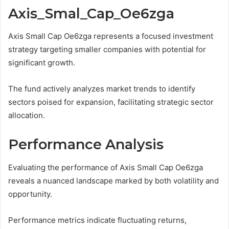
Axis_Smal_Cap_Oe6zga
Axis Small Cap Oe6zga represents a focused investment
strategy targeting smaller companies with potential for
significant growth.
The fund actively analyzes market trends to identify
sectors poised for expansion, facilitating strategic sector
allocation.
Performance Analysis
Evaluating the performance of Axis Small Cap Oe6zga
reveals a nuanced landscape marked by both volatility and
opportunity.
Performance metrics indicate fluctuating returns,