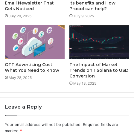
Email Newsletter That
its benefits and How
Gets Noticed
Procol can help?
July 29, 2025
July 9, 2025
OTT Advertising Cost:
The Impact of Market
What You Need to Know
Trends on 1 Solana to USD
Conversion
May 28, 2025
May 13, 2025
Leave a Reply
Your email address will not be published.
Required fields are
marked
*