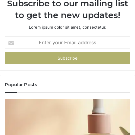
Subscribe to our mailing list
to get the new updates!
Lorem ipsum dolor sit amet, consectetur.
Enter
your
Email
address
Popular Posts