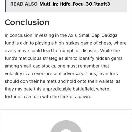
READ ALSO
Mutf_In: Hdfc_Focu_30_1taeft3
Conclusion
In conclusion, investing in the Axis_Smal_Cap_Oe6zga
fund is akin to playing a high-stakes game of chess, where
every move could lead to triumph or disaster. While the
fund's meticulous strategies aim to identify hidden gems
among small-cap stocks, one must remember that
volatility is an ever-present adversary. Thus, investors
should don their helmets and hold onto their wallets, as
they navigate this unpredictable battlefield, where
fortunes can turn with the flick of a pawn.