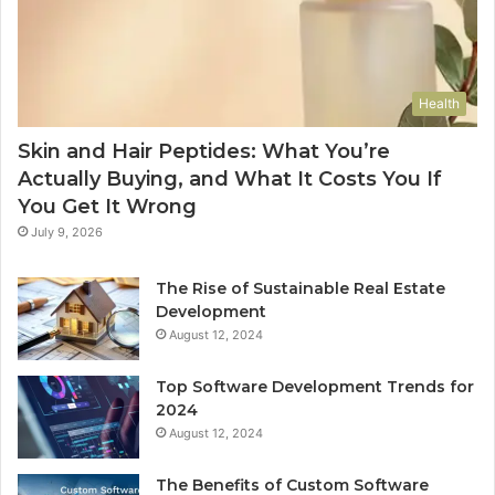
Health
Skin and Hair Peptides: What You’re
Actually Buying, and What It Costs You If
You Get It Wrong
July 9, 2026
The Rise of Sustainable Real Estate
Development
August 12, 2024
Top Software Development Trends for
2024
August 12, 2024
The Benefits of Custom Software