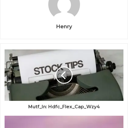
Henry
Mutf_In: Hdfc_Flex_Cap_Wzy4