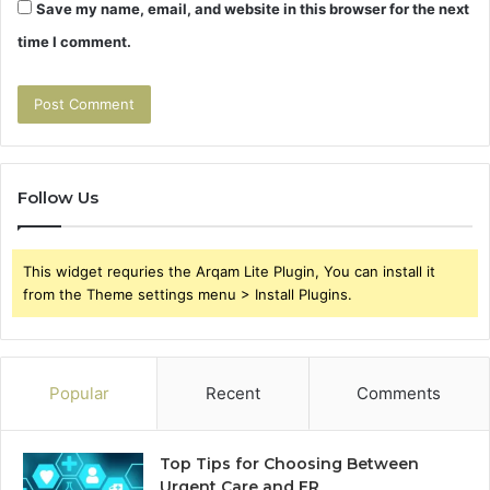
Save my name, email, and website in this browser for the next
time I comment.
Follow Us
This widget requries the Arqam Lite Plugin, You can install it
from the Theme settings menu > Install Plugins.
Popular
Recent
Comments
Top Tips for Choosing Between
Urgent Care and ER