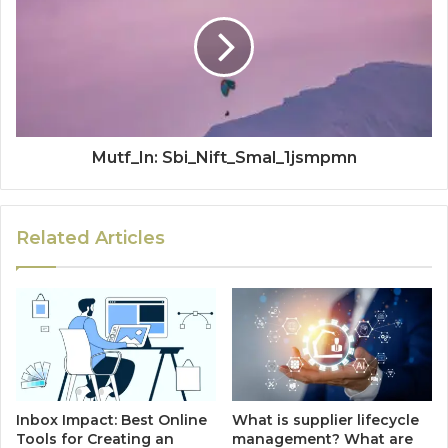
Mutf_In: Sbi_Nift_Smal_1jsmpmn
Related Articles
Inbox Impact: Best Online
What is supplier lifecycle
Tools for Creating an
management? What are