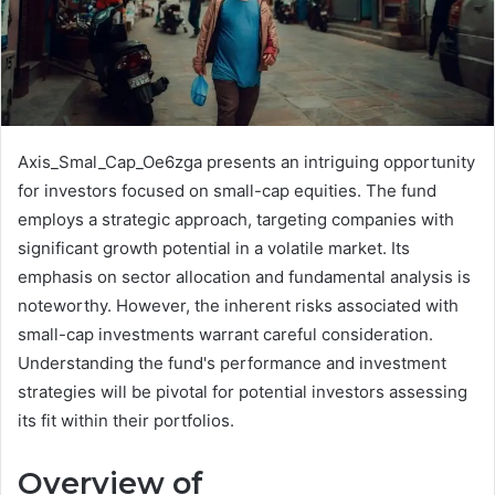
Axis_Smal_Cap_Oe6zga presents an intriguing opportunity
for investors focused on small-cap equities. The fund
employs a strategic approach, targeting companies with
significant growth potential in a volatile market. Its
emphasis on sector allocation and fundamental analysis is
noteworthy. However, the inherent risks associated with
small-cap investments warrant careful consideration.
Understanding the fund's performance and investment
strategies will be pivotal for potential investors assessing
its fit within their portfolios.
Overview of