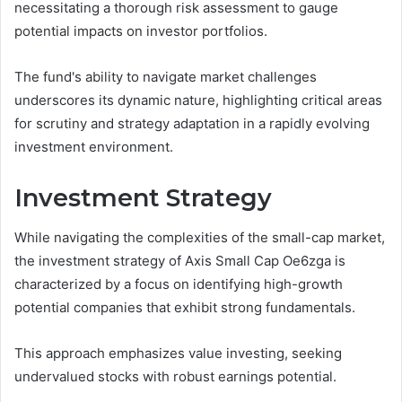
necessitating a thorough risk assessment to gauge
potential impacts on investor portfolios.
The fund's ability to navigate market challenges
underscores its dynamic nature, highlighting critical areas
for scrutiny and strategy adaptation in a rapidly evolving
investment environment.
Investment Strategy
While navigating the complexities of the small-cap market,
the investment strategy of Axis Small Cap Oe6zga is
characterized by a focus on identifying high-growth
potential companies that exhibit strong fundamentals.
This approach emphasizes value investing, seeking
undervalued stocks with robust earnings potential.