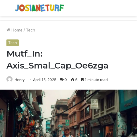
Menu
S
fo
Home
/
Tech
Tech
Mutf_In:
Axis_Smal_Cap_Oe6zga
Henry
April 15, 2025
0
6
1 minute read