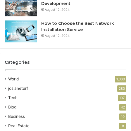
Development
August 12, 2024
How to Choose the Best Network
Installation Service
August 12, 2024
Categories
World
1,060
josianeturf
280
Tech
197
Blog
42
Business
10
Real Estate
8