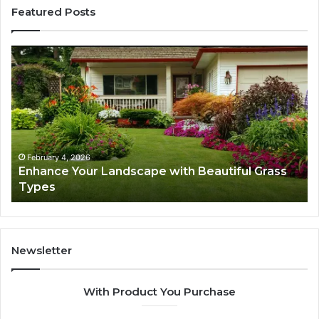
Featured Posts
Enhance
Na
Your
Ex
Landscape
Ca
with
Tr
Beautiful
St
Grass
fo
Types
Su
February 4, 2026
Enhance Your Landscape with Beautiful Grass
Types
Newsletter
With Product You Purchase