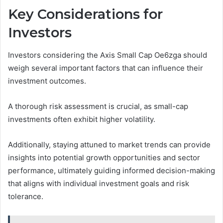
Key Considerations for
Investors
Investors considering the Axis Small Cap Oe6zga should
weigh several important factors that can influence their
investment outcomes.
A thorough risk assessment is crucial, as small-cap
investments often exhibit higher volatility.
Additionally, staying attuned to market trends can provide
insights into potential growth opportunities and sector
performance, ultimately guiding informed decision-making
that aligns with individual investment goals and risk
tolerance.