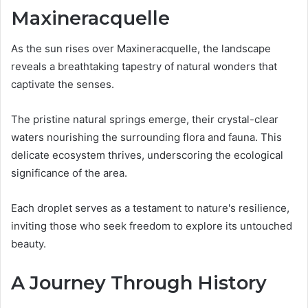
Maxineracquelle
As the sun rises over Maxineracquelle, the landscape
reveals a breathtaking tapestry of natural wonders that
captivate the senses.
The pristine natural springs emerge, their crystal-clear
waters nourishing the surrounding flora and fauna. This
delicate ecosystem thrives, underscoring the ecological
significance of the area.
Each droplet serves as a testament to nature's resilience,
inviting those who seek freedom to explore its untouched
beauty.
A Journey Through History