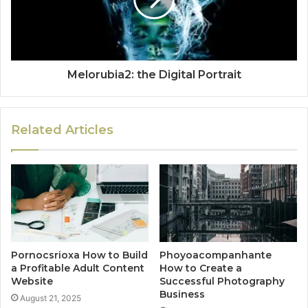
Melorubia2: the Digital Portrait
Related Articles
Pornocsrioxa How to Build
Phoyoacompanhante
a Profitable Adult Content
How to Create a
Website
Successful Photography
Business
August 21, 2025