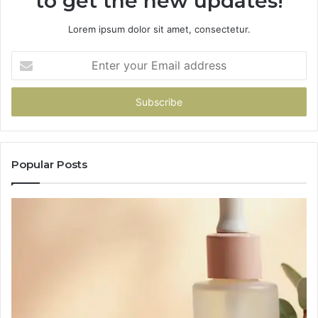
to get the new updates!
Lorem ipsum dolor sit amet, consectetur.
Enter
your
Email
address
Popular Posts