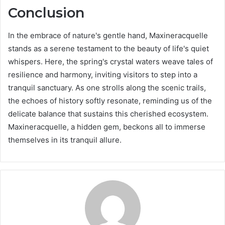
Conclusion
In the embrace of nature's gentle hand, Maxineracquelle
stands as a serene testament to the beauty of life's quiet
whispers. Here, the spring's crystal waters weave tales of
resilience and harmony, inviting visitors to step into a
tranquil sanctuary. As one strolls along the scenic trails,
the echoes of history softly resonate, reminding us of the
delicate balance that sustains this cherished ecosystem.
Maxineracquelle, a hidden gem, beckons all to immerse
themselves in its tranquil allure.