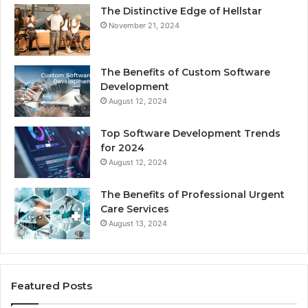
The Distinctive Edge of Hellstar
November 21, 2024
The Benefits of Custom Software
Development
August 12, 2024
Top Software Development Trends
for 2024
August 12, 2024
The Benefits of Professional Urgent
Care Services
August 13, 2024
Featured Posts