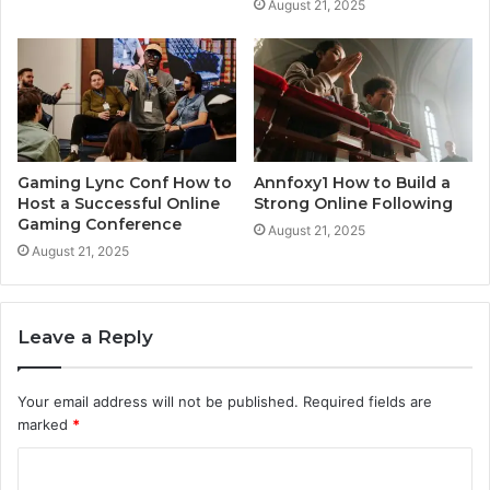
August 21, 2025
Gaming Lync Conf How to
Annfoxy1 How to Build a
Host a Successful Online
Strong Online Following
Gaming Conference
August 21, 2025
August 21, 2025
Leave a Reply
Your email address will not be published.
Required fields are
marked
*
C