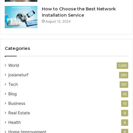
How to Choose the Best Network
Installation Service
August 12, 2024
Categories
World
1,060
josianeturf
280
Tech
197
Blog
42
Business
10
Real Estate
8
Health
8
Home Improvement
6