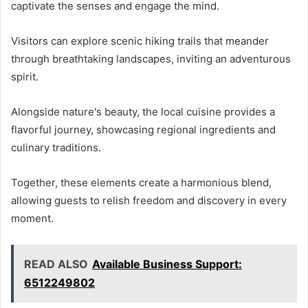
captivate the senses and engage the mind.
Visitors can explore scenic hiking trails that meander
through breathtaking landscapes, inviting an adventurous
spirit.
Alongside nature's beauty, the local cuisine provides a
flavorful journey, showcasing regional ingredients and
culinary traditions.
Together, these elements create a harmonious blend,
allowing guests to relish freedom and discovery in every
moment.
READ ALSO
Available Business Support:
6512249802