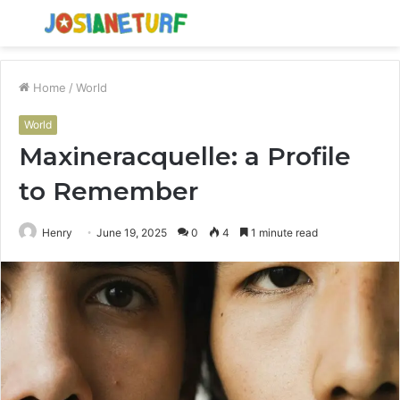
Menu
S
fo
Home
/
World
World
Maxineracquelle: a Profile
to Remember
Henry
June 19, 2025
0
4
1 minute read