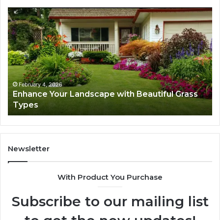
Enhance
Na
Your
Ex
Landscape
Ca
with
Tr
Beautiful
St
Grass
fo
Types
Su
February 4, 2026
Enhance Your Landscape with Beautiful Grass
Types
Newsletter
With Product You Purchase
Subscribe to our mailing list