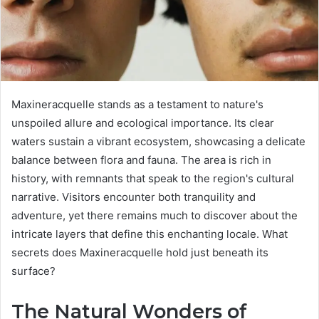
Maxineracquelle stands as a testament to nature's
unspoiled allure and ecological importance. Its clear
waters sustain a vibrant ecosystem, showcasing a delicate
balance between flora and fauna. The area is rich in
history, with remnants that speak to the region's cultural
narrative. Visitors encounter both tranquility and
adventure, yet there remains much to discover about the
intricate layers that define this enchanting locale. What
secrets does Maxineracquelle hold just beneath its
surface?
The Natural Wonders of