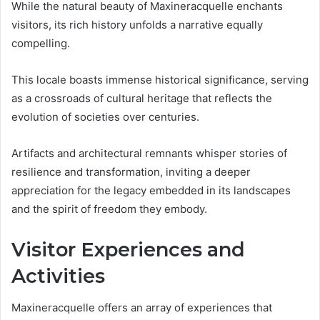
While the natural beauty of Maxineracquelle enchants
visitors, its rich history unfolds a narrative equally
compelling.
This locale boasts immense historical significance, serving
as a crossroads of cultural heritage that reflects the
evolution of societies over centuries.
Artifacts and architectural remnants whisper stories of
resilience and transformation, inviting a deeper
appreciation for the legacy embedded in its landscapes
and the spirit of freedom they embody.
Visitor Experiences and
Activities
Maxineracquelle offers an array of experiences that