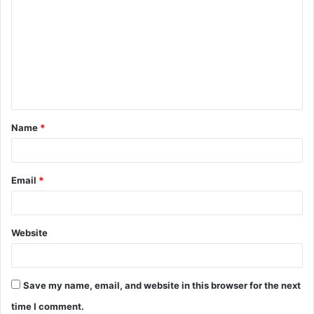
o
m
m
e
n
t
Name
*
*
Email
*
Website
Save my name, email, and website in this browser for the next
time I comment.