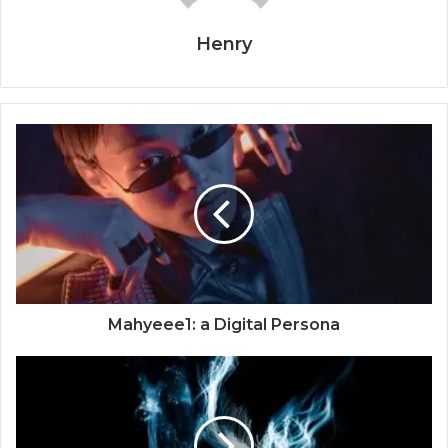
Henry
Mahyeee1: a Digital Persona