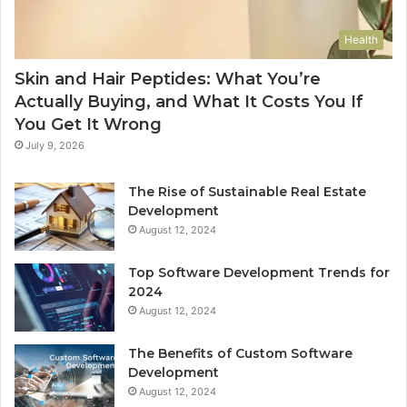
Health
Skin and Hair Peptides: What You’re
Actually Buying, and What It Costs You If
You Get It Wrong
July 9, 2026
The Rise of Sustainable Real Estate
Development
August 12, 2024
Top Software Development Trends for
2024
August 12, 2024
The Benefits of Custom Software
Development
August 12, 2024