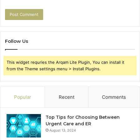
Follow Us
This widget requries the Arqam Lite Plugin, You can install it
from the Theme settings menu > Install Plugins.
Popular
Recent
Comments
Top Tips for Choosing Between
Urgent Care and ER
August 13, 2024