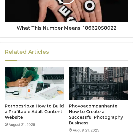
What This Number Means: 18662058022
Related Articles
Pornocsrioxa How to Build
Phoyoacompanhante
a Profitable Adult Content
How to Create a
Website
Successful Photography
Business
August 21, 2025
August 21, 2025