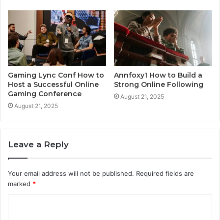
Gaming Lync Conf How to
Annfoxy1 How to Build a
Host a Successful Online
Strong Online Following
Gaming Conference
August 21, 2025
August 21, 2025
Leave a Reply
Your email address will not be published.
Required fields are
marked
*
C
o