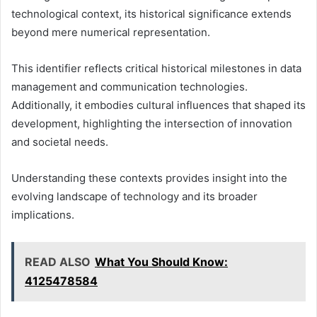
technological context, its historical significance extends
beyond mere numerical representation.
This identifier reflects critical historical milestones in data
management and communication technologies.
Additionally, it embodies cultural influences that shaped its
development, highlighting the intersection of innovation
and societal needs.
Understanding these contexts provides insight into the
evolving landscape of technology and its broader
implications.
READ ALSO
What You Should Know:
4125478584