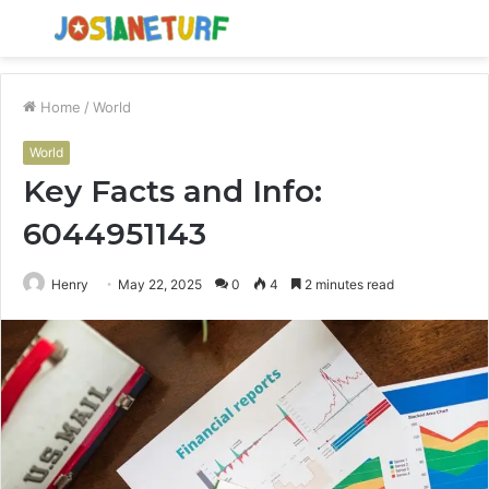
Menu
S
fo
Home
/
World
World
Key Facts and Info:
6044951143
Henry
May 22, 2025
0
4
2 minutes read