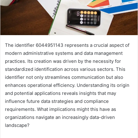
The identifier 6044951143 represents a crucial aspect of
modern administrative systems and data management
practices. Its creation was driven by the necessity for
standardized identification across various sectors. This
identifier not only streamlines communication but also
enhances operational efficiency. Understanding its origin
and potential applications reveals insights that may
influence future data strategies and compliance
requirements. What implications might this have as
organizations navigate an increasingly data-driven
landscape?