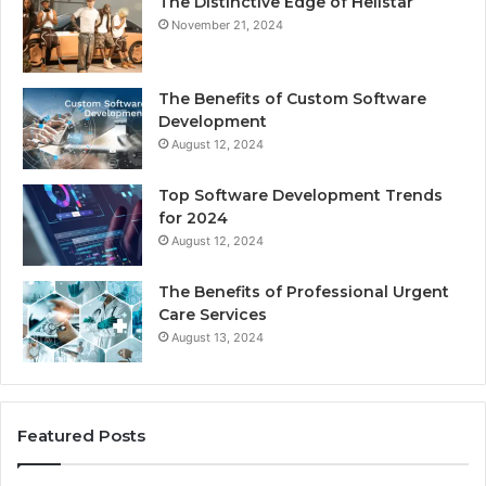
The Distinctive Edge of Hellstar
November 21, 2024
The Benefits of Custom Software
Development
August 12, 2024
Top Software Development Trends
for 2024
August 12, 2024
The Benefits of Professional Urgent
Care Services
August 13, 2024
Featured Posts