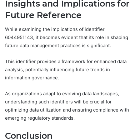
Insights and Implications for
Future Reference
While examining the implications of identifier
6044951143, it becomes evident that its role in shaping
future data management practices is significant.
This identifier provides a framework for enhanced data
analysis, potentially influencing future trends in
information governance.
As organizations adapt to evolving data landscapes,
understanding such identifiers will be crucial for
optimizing data utilization and ensuring compliance with
emerging regulatory standards.
Conclusion