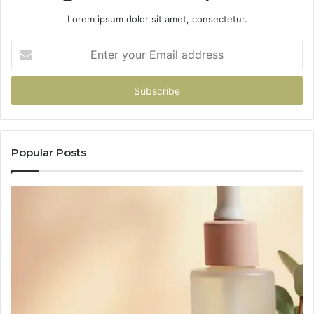
Lorem ipsum dolor sit amet, consectetur.
Enter
your
Email
address
Popular Posts