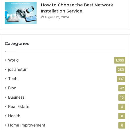
How to Choose the Best Network
Installation Service
August 12, 2024
Categories
World
1,060
josianeturf
280
Tech
197
Blog
42
Business
10
Real Estate
8
Health
8
Home Improvement
6