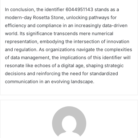
In conclusion, the identifier 6044951143 stands as a
modern-day Rosetta Stone, unlocking pathways for
efficiency and compliance in an increasingly data-driven
world. Its significance transcends mere numerical
representation, embodying the intersection of innovation
and regulation. As organizations navigate the complexities
of data management, the implications of this identifier will
resonate like echoes of a digital age, shaping strategic
decisions and reinforcing the need for standardized
communication in an evolving landscape.