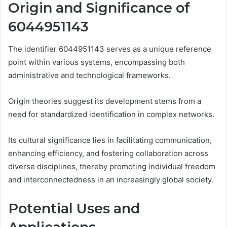
Origin and Significance of
6044951143
The identifier 6044951143 serves as a unique reference
point within various systems, encompassing both
administrative and technological frameworks.
Origin theories suggest its development stems from a
need for standardized identification in complex networks.
Its cultural significance lies in facilitating communication,
enhancing efficiency, and fostering collaboration across
diverse disciplines, thereby promoting individual freedom
and interconnectedness in an increasingly global society.
Potential Uses and