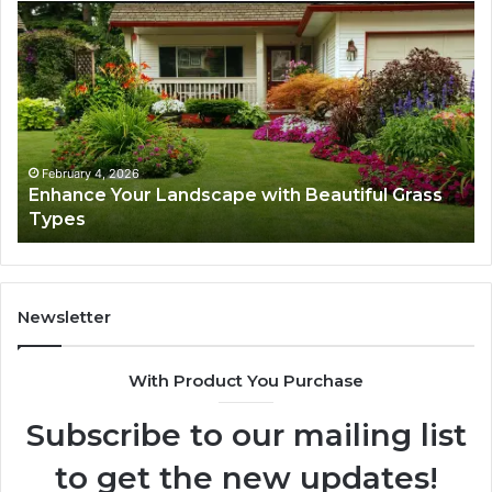
Navigating
Executive
Career
Transition:
Strategies
for
Success
February 4, 2026
ith Beautiful Grass
Navigating Executive Career T
Strategies for Success
Newsletter
With Product You Purchase
Subscribe to our mailing list
to get the new updates!