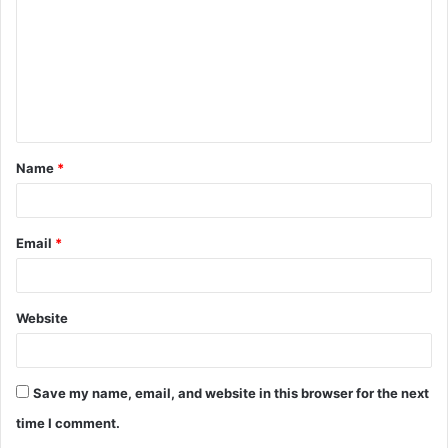
m
m
e
n
t
Name
*
*
Email
*
Website
Save my name, email, and website in this browser for the next
time I comment.