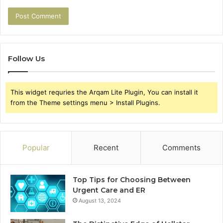
Follow Us
This widget requries the Arqam Lite Plugin, You can install it
from the Theme settings menu > Install Plugins.
Popular
Recent
Comments
Top Tips for Choosing Between
Urgent Care and ER
August 13, 2024