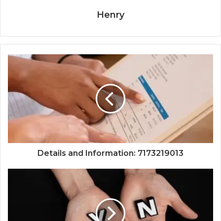
Henry
Details and Information: 7173219013