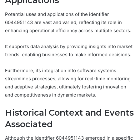
Applications
Potential uses and applications of the identifier
6044951143 are vast and varied, reflecting its role in
enhancing operational efficiency across multiple sectors.
It supports data analysis by providing insights into market
trends, enabling businesses to make informed decisions.
Furthermore, its integration into software systems
streamlines processes, allowing for real-time monitoring
and adaptive strategies, ultimately fostering innovation
and competitiveness in dynamic markets.
Historical Context and Events
Associated
Although the identifier 6044951143 emerged in a specific