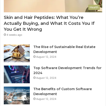
Health
Skin and Hair Peptides: What You’re
Actually Buying, and What It Costs You If
You Get It Wrong
4 weeks ago
The Rise of Sustainable Real Estate
Development
August 12, 2024
Top Software Development Trends for
2024
August 12, 2024
The Benefits of Custom Software
Development
August 12, 2024