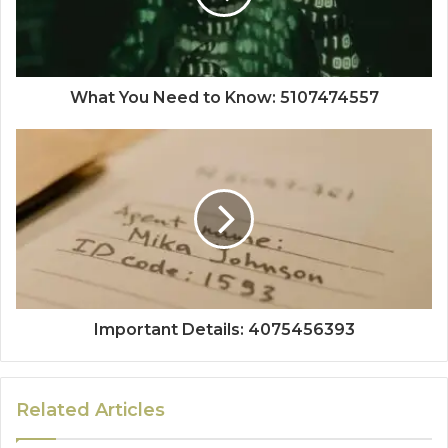
What You Need to Know: 5107474557
Important Details: 4075456393
Related Articles