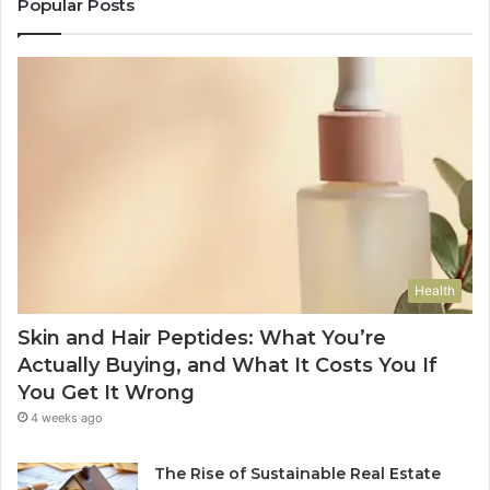
Popular Posts
Health
Skin and Hair Peptides: What You’re
Actually Buying, and What It Costs You If
You Get It Wrong
4 weeks ago
The Rise of Sustainable Real Estate