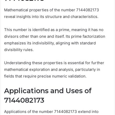
Mathematical properties of the number 7144082173
reveal insights into its structure and characteristics.
This number is identified as a prime, meaning it has no
divisors other than one and itself. Its prime factorization
emphasizes its indivisibility, aligning with standard
divisibility rules.
Understanding these properties is essential for further
mathematical exploration and analysis, particularly in
fields that require precise numeric validation.
Applications and Uses of
7144082173
Applications of the number 7144082173 extend into