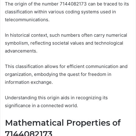
The origin of the number 7144082173 can be traced to its
classification within various coding systems used in
telecommunications.
In historical context, such numbers often carry numerical
symbolism, reflecting societal values and technological
advancements.
This classification allows for efficient communication and
organization, embodying the quest for freedom in
information exchange.
Understanding this origin aids in recognizing its
significance in a connected world.
Mathematical Properties of
7144082173