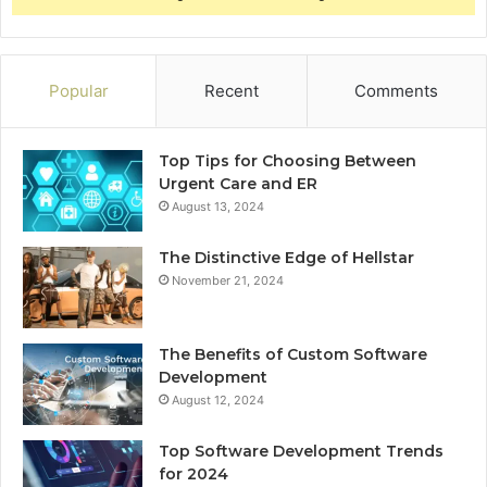
Popular
Recent
Comments
Top Tips for Choosing Between
Urgent Care and ER
August 13, 2024
The Distinctive Edge of Hellstar
November 21, 2024
The Benefits of Custom Software
Development
August 12, 2024
Top Software Development Trends
for 2024