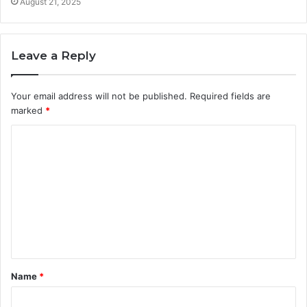
August 21, 2025
Leave a Reply
Your email address will not be published.
Required fields are
marked
*
C
o
m
m
e
n
t
Name
*
*