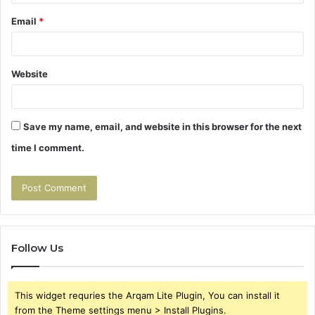
Email
*
Website
Save my name, email, and website in this browser for the next
time I comment.
Follow Us
This widget requries the Arqam Lite Plugin, You can install it
from the Theme settings menu > Install Plugins.