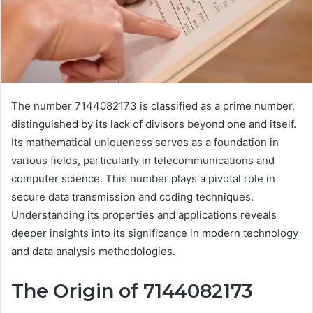
The number 7144082173 is classified as a prime number,
distinguished by its lack of divisors beyond one and itself.
Its mathematical uniqueness serves as a foundation in
various fields, particularly in telecommunications and
computer science. This number plays a pivotal role in
secure data transmission and coding techniques.
Understanding its properties and applications reveals
deeper insights into its significance in modern technology
and data analysis methodologies.
The Origin of 7144082173