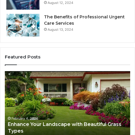
August 12, 2024
The Benefits of Professional Urgent
Care Services
August 13, 2024
Featured Posts
Enhance
Na
Your
Ex
Landscape
Ca
with
Tr
Beautiful
St
Grass
fo
Types
Su
February 4, 2026
Enhance Your Landscape with Beautiful Grass
Types