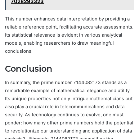
7028293323
This number enhances data interpretation by providing a
reliable reference point, facilitating accurate assessments.
Its statistical relevance is evident in various analytical
models, enabling researchers to draw meaningful
conclusions.
Conclusion
In summary, the prime number 7144082173 stands as a
remarkable example of mathematical elegance and utility.
Its unique properties not only intrigue mathematicians but
also play a crucial role in telecommunications and data
security. As technology continues to evolve, one must
ponder: how many other prime numbers hold the potential
to revolutionize our understanding and application of data
analysis? Ultimately, 7144082173 exemplifies the