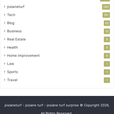
josianeturf
280
Tech
197
Blog
42
Business
10
Real Estate
8
Health
8
Home Improvement
6
Law
1
Sports
1
Travel
1
josianeturf - josiane turf - josiane turf surprise © Copyright 2026,
All Rights Reserved