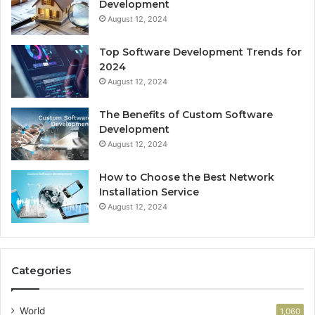
Development
August 12, 2024
Top Software Development Trends for
2024
August 12, 2024
The Benefits of Custom Software
Development
August 12, 2024
How to Choose the Best Network
Installation Service
August 12, 2024
Categories
World
1,060