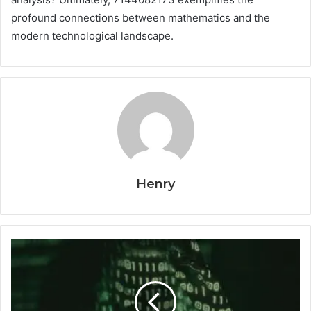
profound connections between mathematics and the
modern technological landscape.
Henry