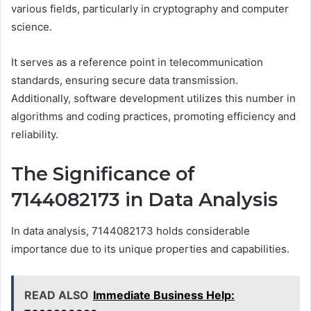
various fields, particularly in cryptography and computer
science.
It serves as a reference point in telecommunication
standards, ensuring secure data transmission.
Additionally, software development utilizes this number in
algorithms and coding practices, promoting efficiency and
reliability.
The Significance of
7144082173 in Data Analysis
In data analysis, 7144082173 holds considerable
importance due to its unique properties and capabilities.
READ ALSO
Immediate Business Help: