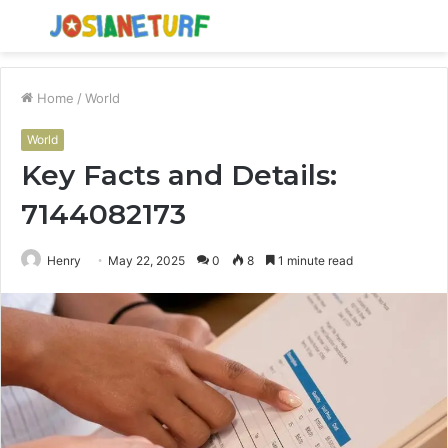
Menu
S
fo
Home
/
World
World
Key Facts and Details:
7144082173
Henry
May 22, 2025
0
8
1 minute read