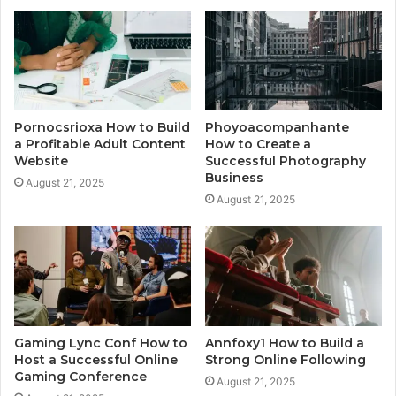
Pornocsrioxa How to Build
Phoyoacompanhante
a Profitable Adult Content
How to Create a
Website
Successful Photography
Business
August 21, 2025
August 21, 2025
Gaming Lync Conf How to
Annfoxy1 How to Build a
Host a Successful Online
Strong Online Following
Gaming Conference
August 21, 2025