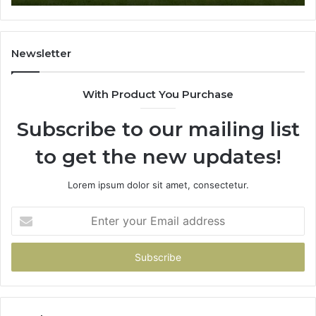
Newsletter
With Product You Purchase
Subscribe to our mailing list
to get the new updates!
Lorem ipsum dolor sit amet, consectetur.
Enter
your
Email
address