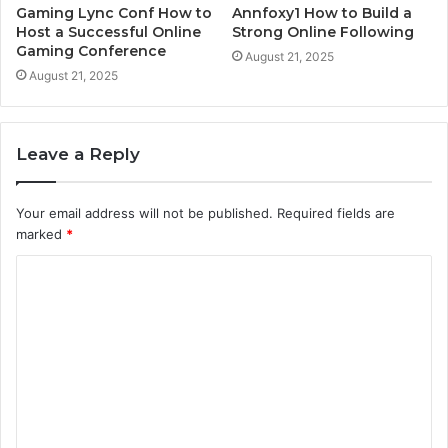
Gaming Lync Conf How to
Annfoxy1 How to Build a
Host a Successful Online
Strong Online Following
Gaming Conference
August 21, 2025
August 21, 2025
Leave a Reply
Your email address will not be published.
Required fields are
marked
*
C
o
m
m
e
n