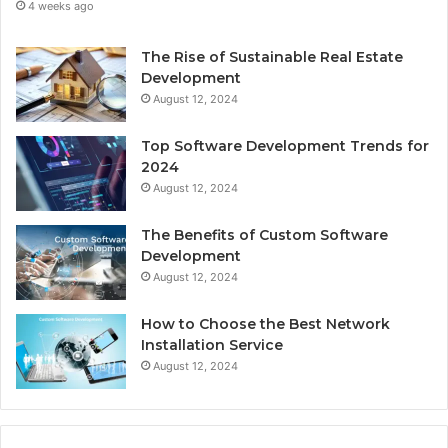
4 weeks ago
The Rise of Sustainable Real Estate
Development
August 12, 2024
Top Software Development Trends for
2024
August 12, 2024
The Benefits of Custom Software
Development
August 12, 2024
How to Choose the Best Network
Installation Service
August 12, 2024