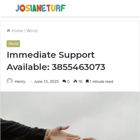
Menu
S
fo
Home
/
World
World
Immediate Support
Available: 3855463073
Henry
June 13, 2025
0
16
1 minute read