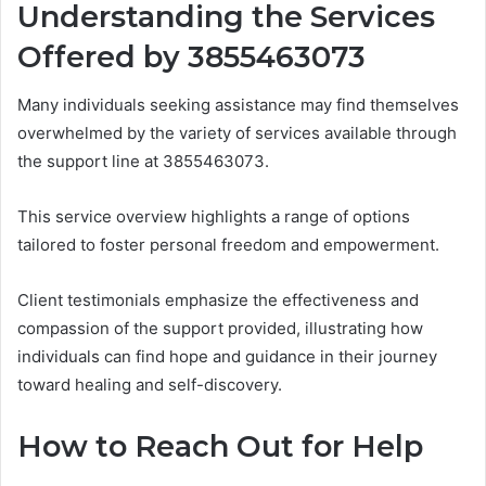
Understanding the Services
Offered by 3855463073
Many individuals seeking assistance may find themselves
overwhelmed by the variety of services available through
the support line at 3855463073.
This service overview highlights a range of options
tailored to foster personal freedom and empowerment.
Client testimonials emphasize the effectiveness and
compassion of the support provided, illustrating how
individuals can find hope and guidance in their journey
toward healing and self-discovery.
How to Reach Out for Help