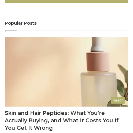
Popular Posts
Health
Skin and Hair Peptides: What You’re
Actually Buying, and What It Costs You If
You Get It Wrong