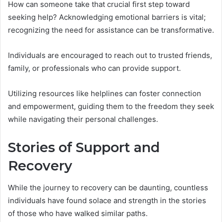
How can someone take that crucial first step toward
seeking help? Acknowledging emotional barriers is vital;
recognizing the need for assistance can be transformative.
Individuals are encouraged to reach out to trusted friends,
family, or professionals who can provide support.
Utilizing resources like helplines can foster connection
and empowerment, guiding them to the freedom they seek
while navigating their personal challenges.
Stories of Support and
Recovery
While the journey to recovery can be daunting, countless
individuals have found solace and strength in the stories
of those who have walked similar paths.