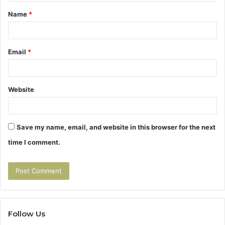
t
Name
*
*
Email
*
Website
Save my name, email, and website in this browser for the next
time I comment.
Follow Us