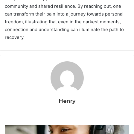
community and shared resilience. By reaching out, one
can transform their pain into a journey towards personal
freedom, illustrating that even in the darkest moments,
connection and understanding can illuminate the path to
recovery.
Henry