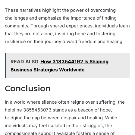
These narratives highlight the power of overcoming
challenges and emphasize the importance of finding
community. Through shared experiences, individuals learn
that they are not alone, inspiring hope and fostering
resilience on their journey toward freedom and healing.
READ ALSO
How 3183544192 Is Shaping
Business Strategies Worldwide
Conclusion
In a world where silence often reigns over suffering, the
helpline 3855463073 stands as a beacon of hope,
bridging the gap between despair and healing. While
individuals may feel isolated in their struggles, the
compassionate support available fosters a sense of