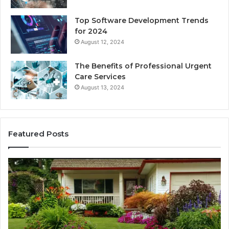
Top Software Development Trends
for 2024
August 12, 2024
The Benefits of Professional Urgent
Care Services
August 13, 2024
Featured Posts
Enhance
Na
Your
Ex
Landscape
Ca
with
Tr
Beautiful
St
Grass
fo
Types
Su