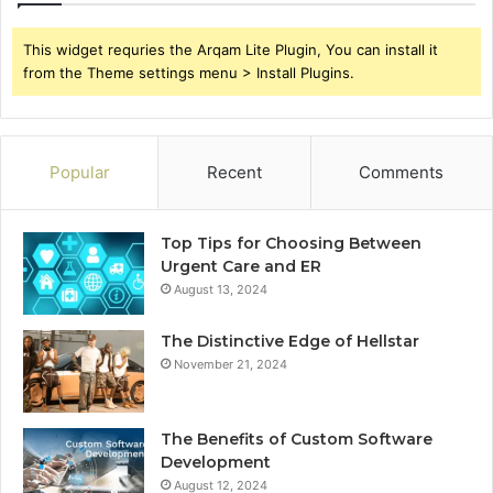
This widget requries the Arqam Lite Plugin, You can install it
from the Theme settings menu > Install Plugins.
Popular
Recent
Comments
Top Tips for Choosing Between
Urgent Care and ER
August 13, 2024
The Distinctive Edge of Hellstar
November 21, 2024
The Benefits of Custom Software
Development
August 12, 2024