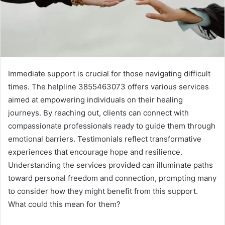
Immediate support is crucial for those navigating difficult
times. The helpline 3855463073 offers various services
aimed at empowering individuals on their healing
journeys. By reaching out, clients can connect with
compassionate professionals ready to guide them through
emotional barriers. Testimonials reflect transformative
experiences that encourage hope and resilience.
Understanding the services provided can illuminate paths
toward personal freedom and connection, prompting many
to consider how they might benefit from this support.
What could this mean for them?