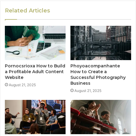
Related Articles
Pornocsrioxa How to Build
Phoyoacompanhante
a Profitable Adult Content
How to Create a
Website
Successful Photography
Business
August 21, 2025
August 21, 2025