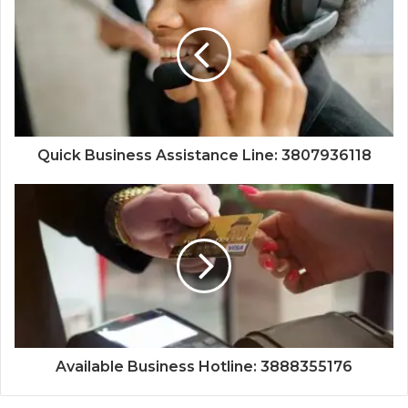
Quick Business Assistance Line: 3807936118
Available Business Hotline: 3888355176