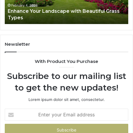
February 4, 2026
Enhance Your Landscape with Beautiful Grass
Types
Newsletter
With Product You Purchase
Subscribe to our mailing list
to get the new updates!
Lorem ipsum dolor sit amet, consectetur.
Enter
your
Email
address