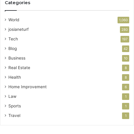
Categories
World
1,060
josianeturf
280
Tech
197
Blog
42
Business
10
Real Estate
8
Health
8
Home Improvement
6
Law
1
Sports
1
Travel
1