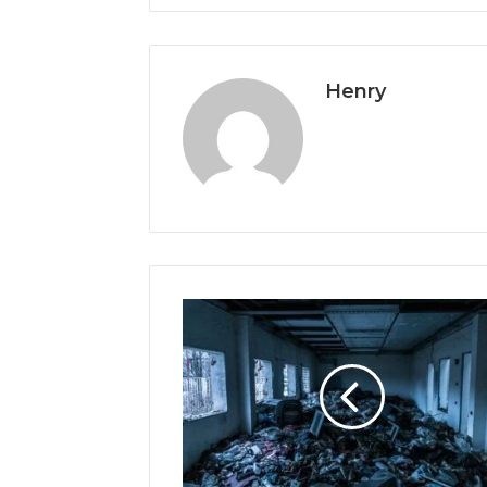
Henry