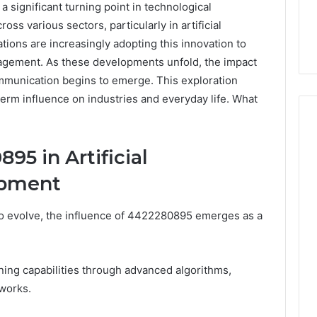
significant turning point in technological
oss various sectors, particularly in artificial
ations are increasingly adopting this innovation to
agement. As these developments unfold, the impact
munication begins to emerge. This exploration
-term influence on industries and everyday life. What
95 in Artificial
Skin
opment
and
Hair
Peptides:
s to evolve, the influence of 4422280895 emerges as a
What
4 weeks ago
You’re
Skin and Hair Peptides:
Actually
What You’re Actually
026
ing capabilities through advanced algorithms,
Buying,
rust Framework
Buying, and What It Costs
and
works.
7 for Credibility
You If You Get It Wrong
What
It