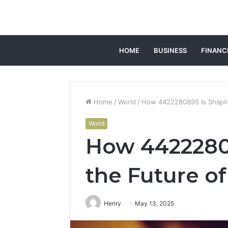
HOME
BUSINESS
FINANC
Home
/
World
/
How 4422280895 Is Shapin
World
How 4422280
the Future o
Henry
May 13, 2025