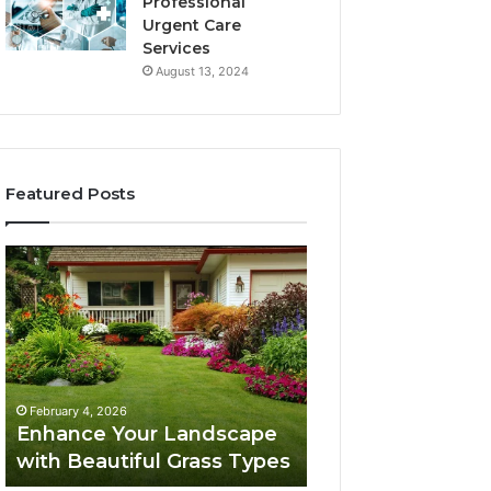
Professional
Urgent Care
Services
August 13, 2024
Featured Posts
Enhance
Navigating
Your
Executive
Landscape
Career
with
Transition:
Beautiful
Strategies
Grass
for
February 4, 2026
Types
Success
Navigating Execu
February 4, 2026
Enhance Your Landscape
Career Transition
with Beautiful Grass Types
Strategies for S