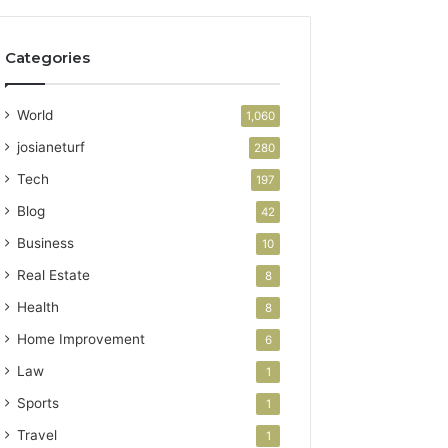
Categories
World
1,060
josianeturf
280
Tech
197
Blog
42
Business
10
Real Estate
8
Health
8
Home Improvement
6
Law
1
Sports
1
Travel
1