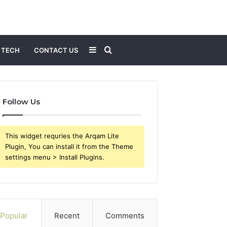
Sidebar
Search
TECH
CONTACT US
for
Follow Us
This widget requries the Arqam Lite
Plugin, You can install it from the Theme
settings menu > Install Plugins.
Popular
Recent
Comments