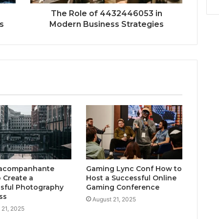
The Role of 4432446053 in
s
Modern Business Strategies
acompanhante
Gaming Lync Conf How to
 Create a
Host a Successful Online
sful Photography
Gaming Conference
ss
August 21, 2025
 21, 2025