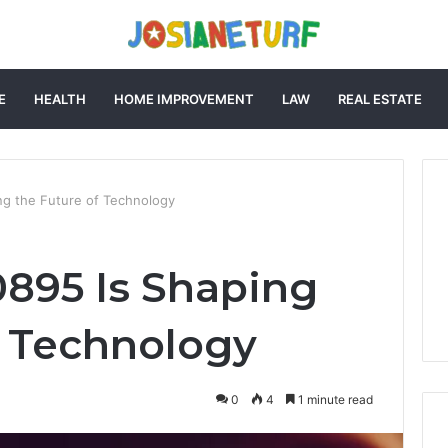
E
HEALTH
HOME IMPROVEMENT
LAW
REAL ESTATE
g the Future of Technology
895 Is Shaping
f Technology
0
4
1 minute read