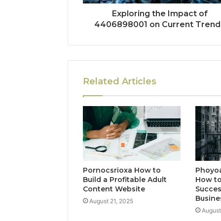
Exploring the Impact of
4406898001 on Current Trend
Related Articles
Pornocsrioxa How to
Phoyo
Build a Profitable Adult
How to
Content Website
Succes
Busine
August 21, 2025
August