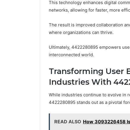
This technology enhances digital commu
networks, allowing for faster, more effic
The result is improved collaboration an
where organizations can thrive.
Ultimately, 4422280895 empowers users
interconnected world.
Transforming User 
Industries With 44
While industries continue to evolve in
4422280895 stands out as a pivotal for
READ ALSO
How 3093226458 Is 