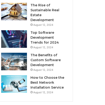
The Rise of
Sustainable Real
Estate
Development
August 12, 2024
Top Software
Development
Trends for 2024
August 12, 2024
The Benefits of
Custom Software
Development
August 12, 2024
How to Choose the
Best Network
Installation Service
August 12, 2024