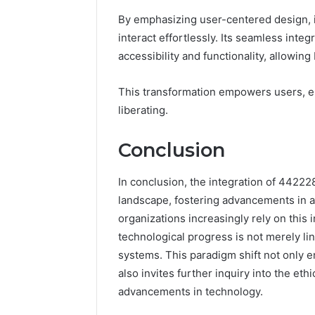
By emphasizing user-centered design, i
interact effortlessly. Its seamless inte
accessibility and functionality, allowin
This transformation empowers users, en
liberating.
Conclusion
In conclusion, the integration of 44222
landscape, fostering advancements in art
organizations increasingly rely on this 
technological progress is not merely li
systems. This paradigm shift not only
also invites further inquiry into the eth
advancements in technology.