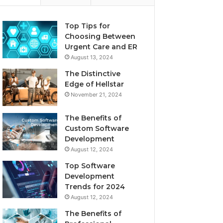
Top Tips for
Choosing Between
Urgent Care and ER
August 13, 2024
The Distinctive
Edge of Hellstar
November 21, 2024
The Benefits of
Custom Software
Development
August 12, 2024
Top Software
Development
Trends for 2024
August 12, 2024
The Benefits of