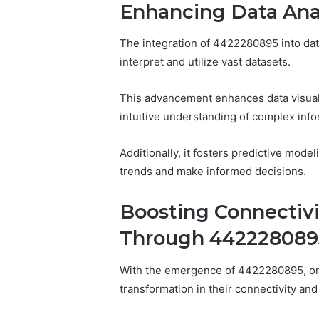
Enhancing Data Ana
The integration of 4422280895 into data
interpret and utilize vast datasets.
This advancement enhances data visuali
intuitive understanding of complex info
Additionally, it fosters predictive model
trends and make informed decisions.
Boosting Connectiv
Through 442228089
With the emergence of 4422280895, org
transformation in their connectivity an