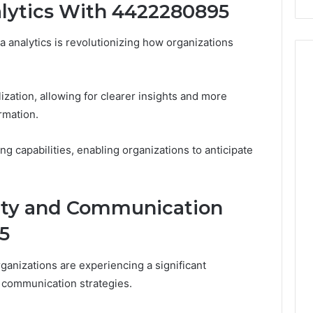
lytics With 4422280895
Costs
You
If
 analytics is revolutionizing how organizations
You
Get
It
zation, allowing for clearer insights and more
Wrong
rmation.
ing capabilities, enabling organizations to anticipate
ity and Communication
5
anizations are experiencing a significant
d communication strategies.