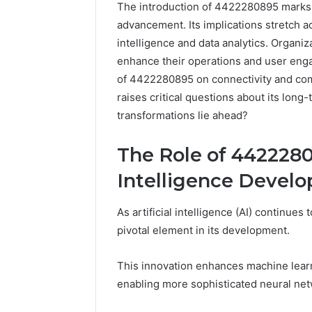
The introduction of 4422280895 marks a 
advancement. Its implications stretch acr
intelligence and data analytics. Organiz
enhance their operations and user eng
of 4422280895 on connectivity and com
raises critical questions about its long
transformations lie ahead?
The Role of 44222808
Market
Intelligence Devel
Trust
Framework
5315415097
As artificial intelligence (AI) continue
for
pivotal element in its development.
Credibility
January 29, 2
This innovation enhances machine learn
Market T
enabling more sophisticated neural net
531541509