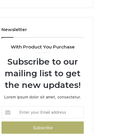
Newsletter
With Product You Purchase
Subscribe to our
mailing list to get
the new updates!
Lorem ipsum dolor sit amet, consectetur.
Enter
your
Email
address