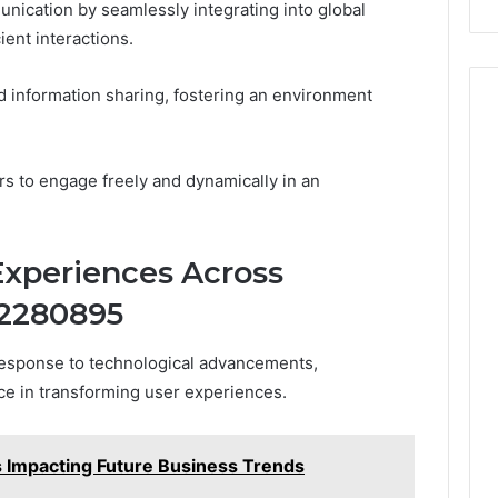
nication by seamlessly integrating into global
ient interactions.
d information sharing, fostering an environment
 to engage freely and dynamically in an
Experiences Across
22280895
 response to technological advancements,
ce in transforming user experiences.
Impacting Future Business Trends