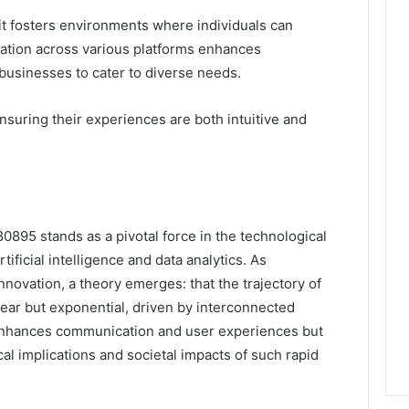
t fosters environments where individuals can
gration across various platforms enhances
g businesses to cater to diverse needs.
suring their experiences are both intuitive and
80895 stands as a pivotal force in the technological
ificial intelligence and data analytics. As
innovation, a theory emerges: that the trajectory of
near but exponential, driven by interconnected
 enhances communication and user experiences but
ical implications and societal impacts of such rapid