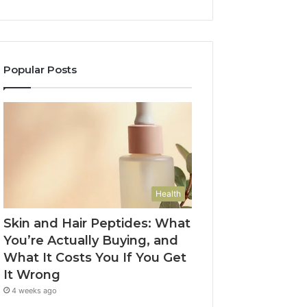
Popular Posts
Health
Skin and Hair Peptides: What
You’re Actually Buying, and
What It Costs You If You Get
It Wrong
4 weeks ago