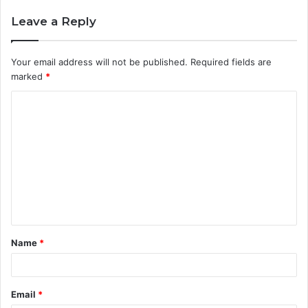
Leave a Reply
Your email address will not be published.
Required fields are
marked
*
C
o
m
m
e
n
t
Name
*
*
Email
*