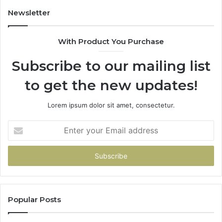
Newsletter
With Product You Purchase
Subscribe to our mailing list
to get the new updates!
Lorem ipsum dolor sit amet, consectetur.
Enter
your
Email
address
Popular Posts