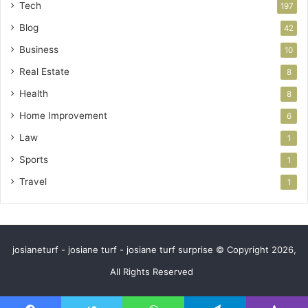
Tech
197
Blog
42
Business
10
Real Estate
8
Health
8
Home Improvement
6
Law
1
Sports
1
Travel
1
josianeturf - josiane turf - josiane turf surprise © Copyright 2026,
All Rights Reserved