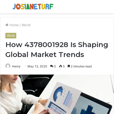
Menu
S
fo
Home
/
World
World
How 4378001928 Is Shaping
Global Market Trends
Henry
May 13, 2025
0
5
2 minutes read