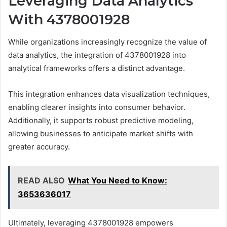
Leveraging Data Analytics
With 4378001928
While organizations increasingly recognize the value of
data analytics, the integration of 4378001928 into
analytical frameworks offers a distinct advantage.
This integration enhances data visualization techniques,
enabling clearer insights into consumer behavior.
Additionally, it supports robust predictive modeling,
allowing businesses to anticipate market shifts with
greater accuracy.
READ ALSO
What You Need to Know:
3653636017
Ultimately, leveraging 4378001928 empowers