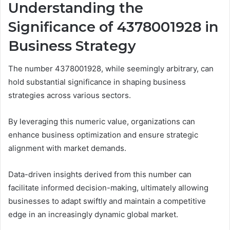
Understanding the
Significance of 4378001928 in
Business Strategy
The number 4378001928, while seemingly arbitrary, can
hold substantial significance in shaping business
strategies across various sectors.
By leveraging this numeric value, organizations can
enhance business optimization and ensure strategic
alignment with market demands.
Data-driven insights derived from this number can
facilitate informed decision-making, ultimately allowing
businesses to adapt swiftly and maintain a competitive
edge in an increasingly dynamic global market.