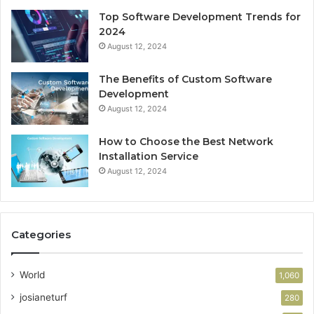
Top Software Development Trends for
2024
August 12, 2024
The Benefits of Custom Software
Development
August 12, 2024
How to Choose the Best Network
Installation Service
August 12, 2024
Categories
World
1,060
josianeturf
280