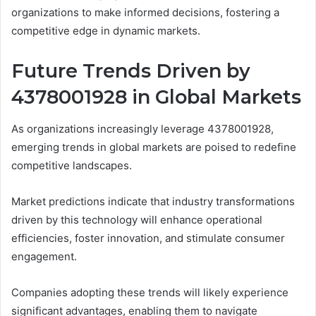
organizations to make informed decisions, fostering a
competitive edge in dynamic markets.
Future Trends Driven by
4378001928 in Global Markets
As organizations increasingly leverage 4378001928,
emerging trends in global markets are poised to redefine
competitive landscapes.
Market predictions indicate that industry transformations
driven by this technology will enhance operational
efficiencies, foster innovation, and stimulate consumer
engagement.
Companies adopting these trends will likely experience
significant advantages, enabling them to navigate