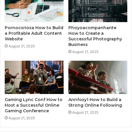
Pornocsrioxa How to Build
Phoyoacompanhante
a Profitable Adult Content
How to Create a
Website
Successful Photography
Business
August 21, 2025
August 21, 2025
Gaming Lync Conf How to
Annfoxy1 How to Build a
Host a Successful Online
Strong Online Following
Gaming Conference
August 21, 2025
August 21, 2025