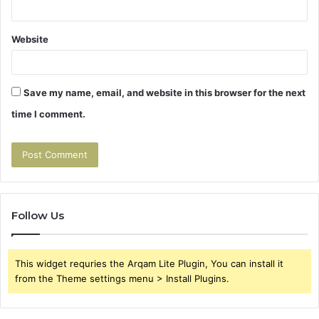
Website
Save my name, email, and website in this browser for the next
time I comment.
Follow Us
This widget requries the Arqam Lite Plugin, You can install it
from the Theme settings menu > Install Plugins.