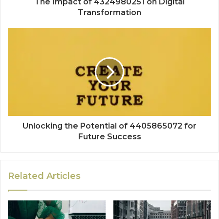
The Impact of 4324980251 on Digital
Transformation
Unlocking the Potential of 4405865072 for
Future Success
Related Articles