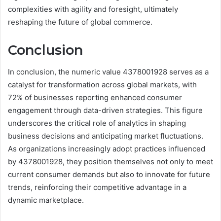
complexities with agility and foresight, ultimately
reshaping the future of global commerce.
Conclusion
In conclusion, the numeric value 4378001928 serves as a
catalyst for transformation across global markets, with
72% of businesses reporting enhanced consumer
engagement through data-driven strategies. This figure
underscores the critical role of analytics in shaping
business decisions and anticipating market fluctuations.
As organizations increasingly adopt practices influenced
by 4378001928, they position themselves not only to meet
current consumer demands but also to innovate for future
trends, reinforcing their competitive advantage in a
dynamic marketplace.