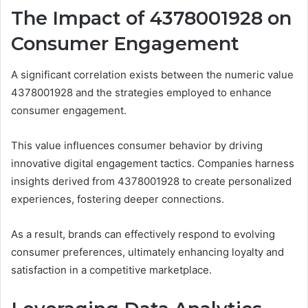
The Impact of 4378001928 on
Consumer Engagement
A significant correlation exists between the numeric value
4378001928 and the strategies employed to enhance
consumer engagement.
This value influences consumer behavior by driving
innovative digital engagement tactics. Companies harness
insights derived from 4378001928 to create personalized
experiences, fostering deeper connections.
As a result, brands can effectively respond to evolving
consumer preferences, ultimately enhancing loyalty and
satisfaction in a competitive marketplace.