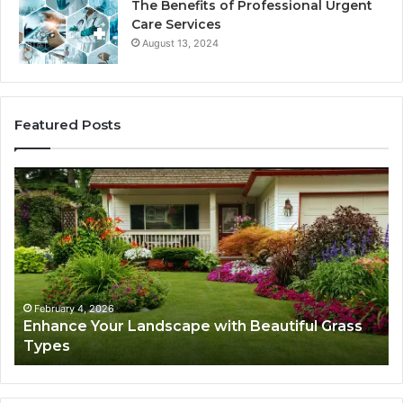
The Benefits of Professional Urgent
Care Services
August 13, 2024
Featured Posts
Navigating
Executive
Career
Transition:
Strategies
for
Success
6
February 4, 2026
r Landscape with Beautiful Grass
Navigating Exec
Strategies for