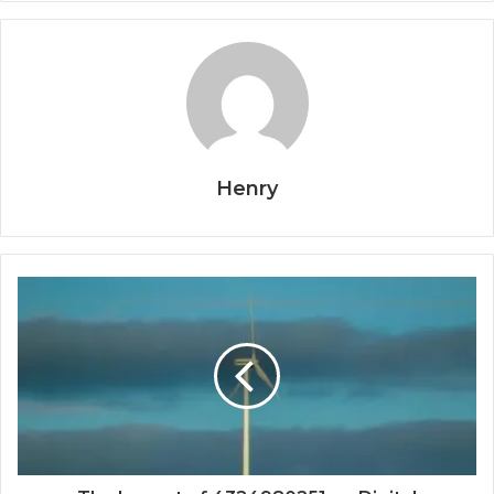
Henry