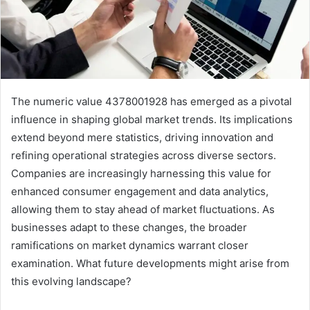
The numeric value 4378001928 has emerged as a pivotal
influence in shaping global market trends. Its implications
extend beyond mere statistics, driving innovation and
refining operational strategies across diverse sectors.
Companies are increasingly harnessing this value for
enhanced consumer engagement and data analytics,
allowing them to stay ahead of market fluctuations. As
businesses adapt to these changes, the broader
ramifications on market dynamics warrant closer
examination. What future developments might arise from
this evolving landscape?