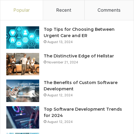
Popular
Recent
Comments
Top Tips for Choosing Between
Urgent Care and ER
August 13, 2024
The Distinctive Edge of Hellstar
November 21, 2024
The Benefits of Custom Software
Development
August 12, 2024
Top Software Development Trends
for 2024
August 12, 2024