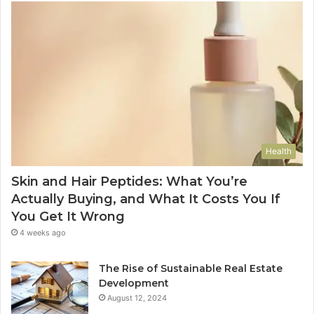
Health
Skin and Hair Peptides: What You’re
Actually Buying, and What It Costs You If
You Get It Wrong
4 weeks ago
The Rise of Sustainable Real Estate
Development
August 12, 2024