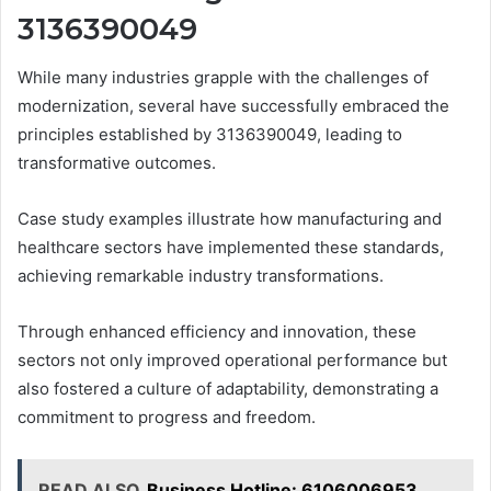
3136390049
While many industries grapple with the challenges of
modernization, several have successfully embraced the
principles established by 3136390049, leading to
transformative outcomes.
Case study examples illustrate how manufacturing and
healthcare sectors have implemented these standards,
achieving remarkable industry transformations.
Through enhanced efficiency and innovation, these
sectors not only improved operational performance but
also fostered a culture of adaptability, demonstrating a
commitment to progress and freedom.
READ ALSO
Business Hotline: 6106006953