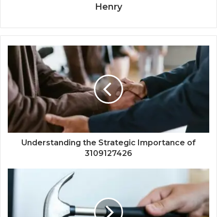
Henry
Understanding the Strategic Importance of
3109127426