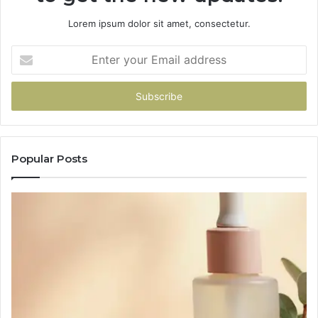
Lorem ipsum dolor sit amet, consectetur.
Enter
your
Email
address
Popular Posts