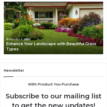
Enhance
Na
Your
Ex
Landscape
Ca
with
Tr
Beautiful
St
Grass
fo
Types
Su
February 4, 2026
Enhance Your Landscape with Beautiful Grass
Types
Newsletter
With Product You Purchase
Subscribe to our mailing list
to get the new updates!