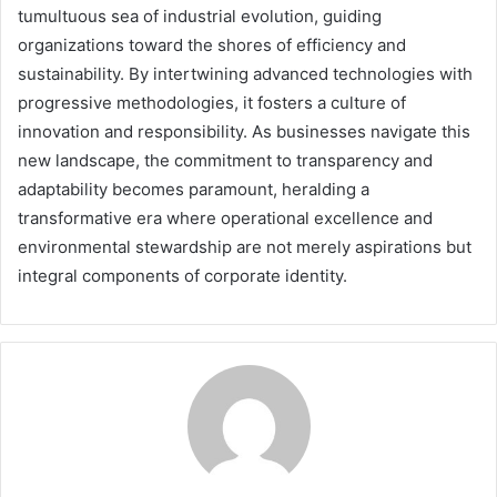
tumultuous sea of industrial evolution, guiding
organizations toward the shores of efficiency and
sustainability. By intertwining advanced technologies with
progressive methodologies, it fosters a culture of
innovation and responsibility. As businesses navigate this
new landscape, the commitment to transparency and
adaptability becomes paramount, heralding a
transformative era where operational excellence and
environmental stewardship are not merely aspirations but
integral components of corporate identity.