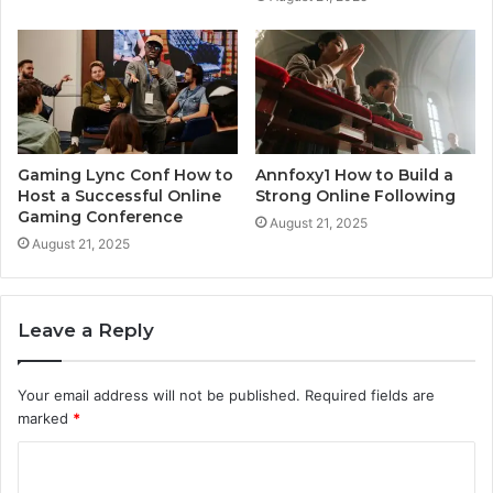
Gaming Lync Conf How to
Annfoxy1 How to Build a
Host a Successful Online
Strong Online Following
Gaming Conference
August 21, 2025
August 21, 2025
Leave a Reply
Your email address will not be published.
Required fields are
marked
*
C
o