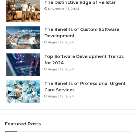
The Distinctive Edge of Hellstar
November 21, 2024
The Benefits of Custom Software
Development
August 12, 2024
Top Software Development Trends
for 2024
August 12, 2024
The Benefits of Professional Urgent
Care Services
August 13, 2024
Featured Posts