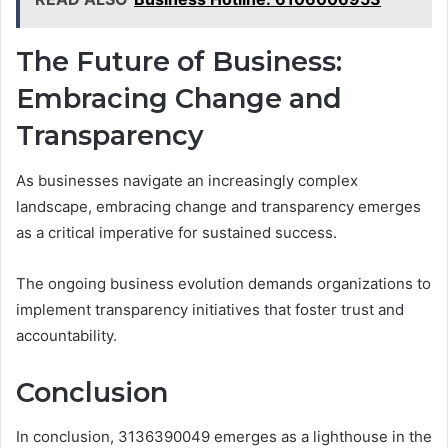
The Future of Business:
Embracing Change and
Transparency
As businesses navigate an increasingly complex
landscape, embracing change and transparency emerges
as a critical imperative for sustained success.
The ongoing business evolution demands organizations to
implement transparency initiatives that foster trust and
accountability.
Conclusion
In conclusion, 3136390049 emerges as a lighthouse in the