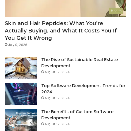
Health
Skin and Hair Peptides: What You’re
Actually Buying, and What It Costs You If
You Get It Wrong
July 9, 2026
The Rise of Sustainable Real Estate
Development
August 12, 2024
Top Software Development Trends for
2024
August 12, 2024
The Benefits of Custom Software
Development
August 12, 2024