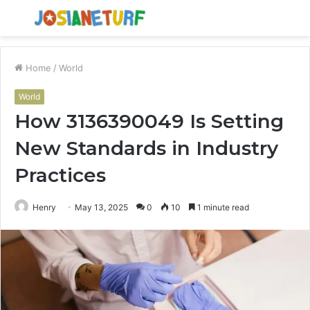
Menu
S
fo
Home
/
World
World
How 3136390049 Is Setting
New Standards in Industry
Practices
Henry
May 13, 2025
0
10
1 minute read