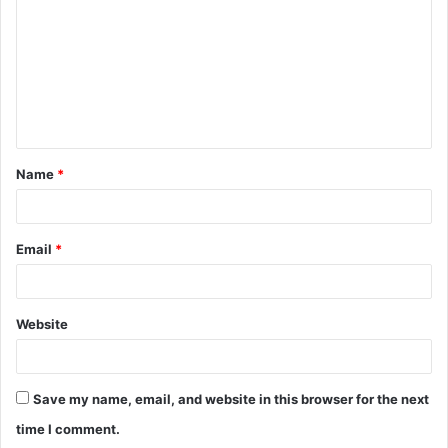
m
m
e
n
t
Name
*
*
Email
*
Website
Save my name, email, and website in this browser for the next
time I comment.