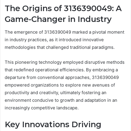
The Origins of 3136390049: A
Game-Changer in Industry
The emergence of 3136390049 marked a pivotal moment
in industry practices, as it introduced innovative
methodologies that challenged traditional paradigms.
This pioneering technology employed disruptive methods
that redefined operational efficiencies. By embracing a
departure from conventional approaches, 3136390049
empowered organizations to explore new avenues of
productivity and creativity, ultimately fostering an
environment conducive to growth and adaptation in an
increasingly competitive landscape.
Key Innovations Driving