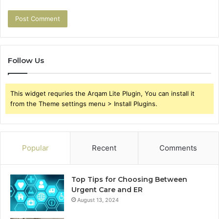
Follow Us
This widget requries the Arqam Lite Plugin, You can install it
from the Theme settings menu > Install Plugins.
Popular
Recent
Comments
Top Tips for Choosing Between
Urgent Care and ER
August 13, 2024