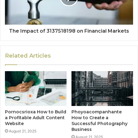
The Impact of 3137518198 on Financial Markets
Related Articles
Pornocsrioxa How to Build
Phoyoacompanhante
a Profitable Adult Content
How to Create a
Website
Successful Photography
Business
August 21, 2025
August 21, 2025