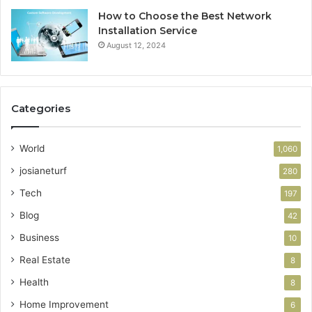
How to Choose the Best Network
Installation Service
August 12, 2024
Categories
World
1,060
josianeturf
280
Tech
197
Blog
42
Business
10
Real Estate
8
Health
8
Home Improvement
6