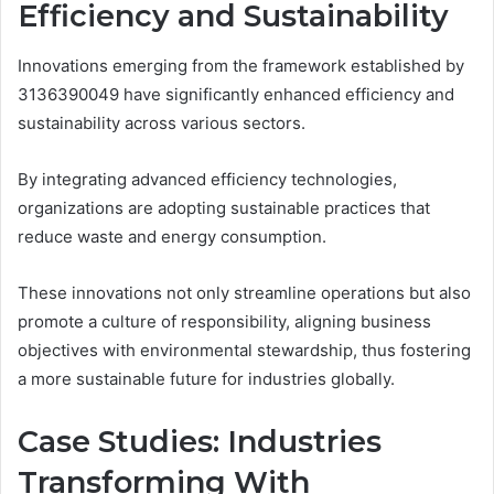
Efficiency and Sustainability
Innovations emerging from the framework established by
3136390049 have significantly enhanced efficiency and
sustainability across various sectors.
By integrating advanced efficiency technologies,
organizations are adopting sustainable practices that
reduce waste and energy consumption.
These innovations not only streamline operations but also
promote a culture of responsibility, aligning business
objectives with environmental stewardship, thus fostering
a more sustainable future for industries globally.
Case Studies: Industries
Transforming With