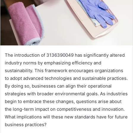
The introduction of 3136390049 has significantly altered
industry norms by emphasizing efficiency and
sustainability. This framework encourages organizations
to adopt advanced technologies and sustainable practices.
By doing so, businesses can align their operational
strategies with broader environmental goals. As industries
begin to embrace these changes, questions arise about
the long-term impact on competitiveness and innovation.
What implications will these new standards have for future
business practices?