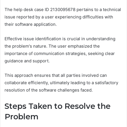
The help desk case ID 2130095678 pertains to a technical
issue reported by a user experiencing difficulties with
their software application.
Effective issue identification is crucial in understanding
the problem's nature. The user emphasized the
importance of communication strategies, seeking clear
guidance and support.
This approach ensures that all parties involved can
collaborate efficiently, ultimately leading to a satisfactory
resolution of the software challenges faced.
Steps Taken to Resolve the
Problem