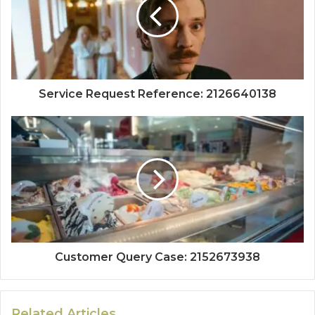
Service Request Reference: 2126640138
Customer Query Case: 2152673938
Related Articles