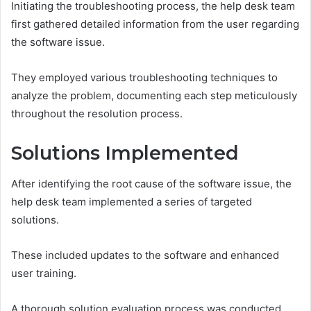
Initiating the troubleshooting process, the help desk team
first gathered detailed information from the user regarding
the software issue.
They employed various troubleshooting techniques to
analyze the problem, documenting each step meticulously
throughout the resolution process.
Solutions Implemented
After identifying the root cause of the software issue, the
help desk team implemented a series of targeted
solutions.
These included updates to the software and enhanced
user training.
A thorough solution evaluation process was conducted,