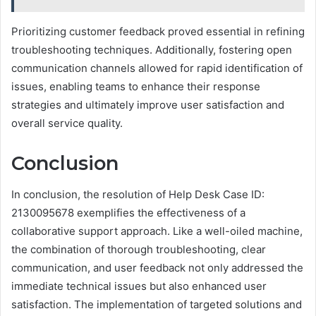
Prioritizing customer feedback proved essential in refining
troubleshooting techniques. Additionally, fostering open
communication channels allowed for rapid identification of
issues, enabling teams to enhance their response
strategies and ultimately improve user satisfaction and
overall service quality.
Conclusion
In conclusion, the resolution of Help Desk Case ID:
2130095678 exemplifies the effectiveness of a
collaborative support approach. Like a well-oiled machine,
the combination of thorough troubleshooting, clear
communication, and user feedback not only addressed the
immediate technical issues but also enhanced user
satisfaction. The implementation of targeted solutions and