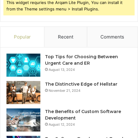
This widget requries the Arqam Lite Plugin, You can install it
from the Theme settings menu > Install Plugins.
Popular
Recent
Comments
Top Tips for Choosing Between
Urgent Care and ER
August 13, 2024
The Distinctive Edge of Hellstar
November 21, 2024
The Benefits of Custom Software
Development
August 12, 2024