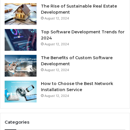
The Rise of Sustainable Real Estate
Development
August 12, 2024
Top Software Development Trends for
2024
August 12, 2024
The Benefits of Custom Software
Development
August 12, 2024
How to Choose the Best Network
Installation Service
August 12, 2024
Categories