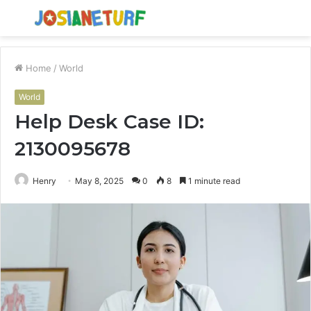
Menu
S
fo
Home
/
World
World
Help Desk Case ID:
2130095678
Henry
May 8, 2025
0
8
1 minute read