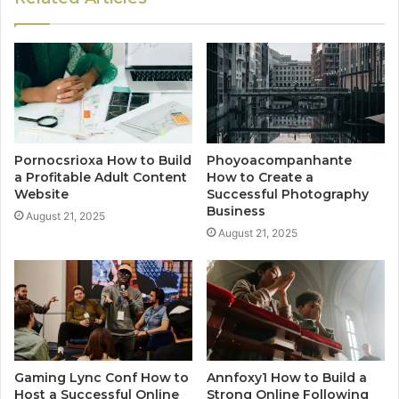
Pornocsrioxa How to Build
Phoyoacompanhante
a Profitable Adult Content
How to Create a
Website
Successful Photography
Business
August 21, 2025
August 21, 2025
Gaming Lync Conf How to
Annfoxy1 How to Build a
Host a Successful Online
Strong Online Following