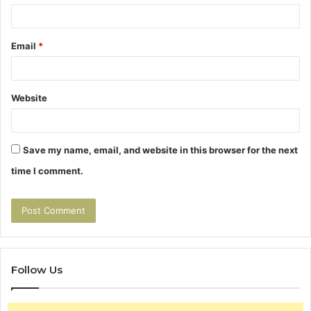
Email
*
Website
Save my name, email, and website in this browser for the next
time I comment.
Follow Us