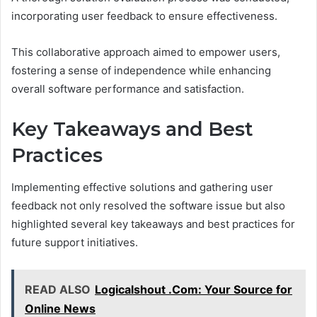
incorporating user feedback to ensure effectiveness.
This collaborative approach aimed to empower users,
fostering a sense of independence while enhancing
overall software performance and satisfaction.
Key Takeaways and Best
Practices
Implementing effective solutions and gathering user
feedback not only resolved the software issue but also
highlighted several key takeaways and best practices for
future support initiatives.
READ ALSO
Logicalshout .Com: Your Source for
Online News