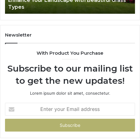
Enhance Your Landscape with Beautiful Grass
Types
Newsletter
With Product You Purchase
Subscribe to our mailing list
to get the new updates!
Lorem ipsum dolor sit amet, consectetur.
Enter
your
Email
address