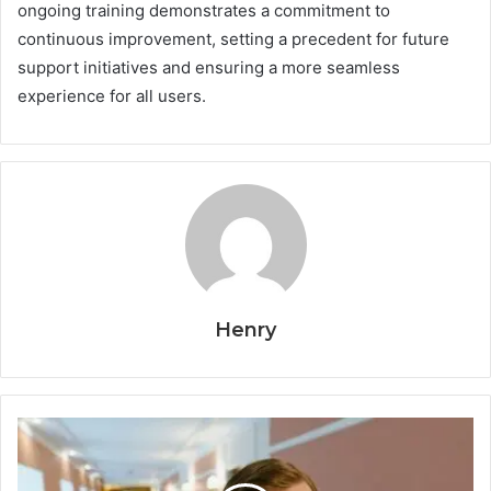
ongoing training demonstrates a commitment to
continuous improvement, setting a precedent for future
support initiatives and ensuring a more seamless
experience for all users.
Henry