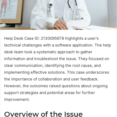
Help Desk Case ID: 2130095678 highlights a user's
technical challenges with a software application. The help
desk team took a systematic approach to gather
information and troubleshoot the issue. They focused on
clear communication, identifying the root cause, and
implementing effective solutions. This case underscores
the importance of collaboration and user feedback.
However, the outcomes raised questions about ongoing
support strategies and potential areas for further
improvement.
Overview of the Issue