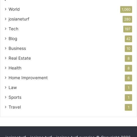
World
1,060
josianeturf
280
Tech
197
Blog
42
Business
10
Real Estate
8
Health
8
Home Improvement
6
Law
1
Sports
1
Travel
1