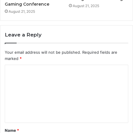
Gaming Conference
August 21, 2025
August 21, 2025
Leave a Reply
Your email address will not be published.
Required fields are
marked
*
C
o
m
m
e
n
t
Name
*
*