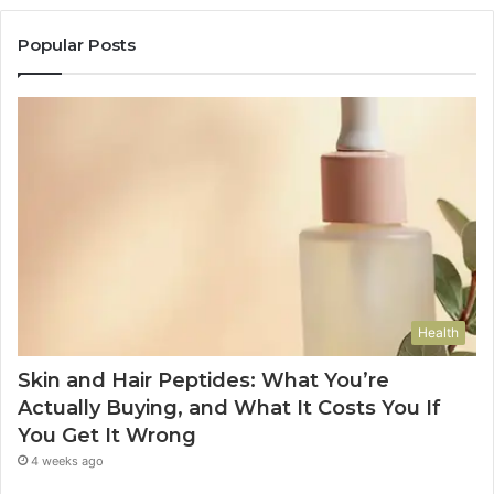
Popular Posts
Health
Skin and Hair Peptides: What You’re
Actually Buying, and What It Costs You If
You Get It Wrong
4 weeks ago