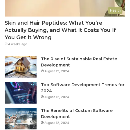
Health
Skin and Hair Peptides: What You’re
Actually Buying, and What It Costs You If
You Get It Wrong
4 weeks ago
The Rise of Sustainable Real Estate
Development
August 12, 2024
Top Software Development Trends for
2024
August 12, 2024
The Benefits of Custom Software
Development
August 12, 2024