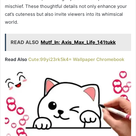
mischief. These thoughtful details not only enhance your
cat’s cuteness but also invite viewers into its whimsical
world.
READ ALSO
Mutf_In: Axis_Max_Life_141tukk
Read Also
Cute:99yi23rk5k4= Wallpaper Chromebook