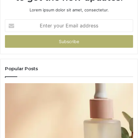
Lorem ipsum dolor sit amet, consectetur.
Enter
your
Email
address
Popular Posts