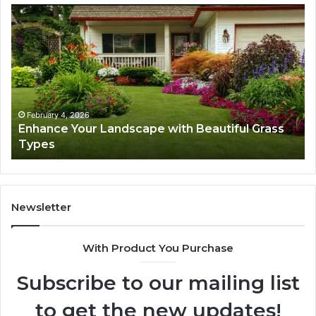
Enhance
Na
Your
Ex
Landscape
Ca
with
Tr
Beautiful
St
Grass
fo
Types
Su
February 4, 2026
Enhance Your Landscape with Beautiful Grass
Types
Newsletter
With Product You Purchase
Subscribe to our mailing list
to get the new updates!