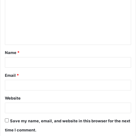
m
m
e
n
t
Name
*
*
Email
*
Website
Save my name, email, and website in this browser for the next
time I comment.