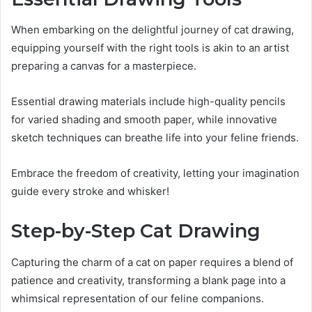
When embarking on the delightful journey of cat drawing,
equipping yourself with the right tools is akin to an artist
preparing a canvas for a masterpiece.
Essential drawing materials include high-quality pencils
for varied shading and smooth paper, while innovative
sketch techniques can breathe life into your feline friends.
Embrace the freedom of creativity, letting your imagination
guide every stroke and whisker!
Step-by-Step Cat Drawing
Capturing the charm of a cat on paper requires a blend of
patience and creativity, transforming a blank page into a
whimsical representation of our feline companions.