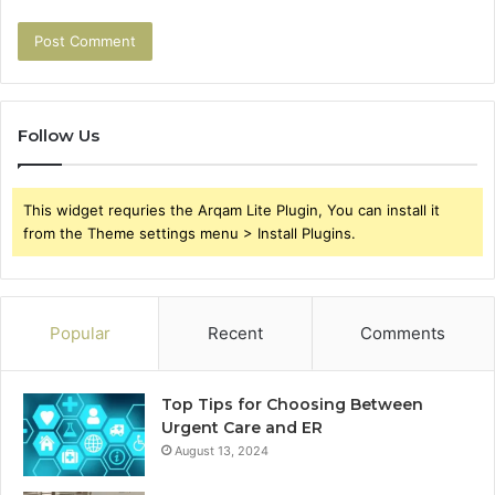
Follow Us
This widget requries the Arqam Lite Plugin, You can install it
from the Theme settings menu > Install Plugins.
Popular
Recent
Comments
Top Tips for Choosing Between
Urgent Care and ER
August 13, 2024