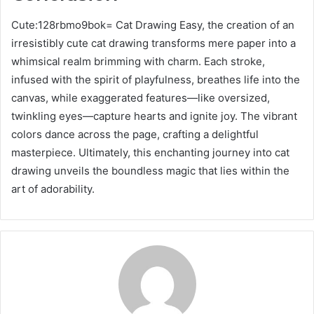
Cute:128rbmo9bok= Cat Drawing Easy, the creation of an
irresistibly cute cat drawing transforms mere paper into a
whimsical realm brimming with charm. Each stroke,
infused with the spirit of playfulness, breathes life into the
canvas, while exaggerated features—like oversized,
twinkling eyes—capture hearts and ignite joy. The vibrant
colors dance across the page, crafting a delightful
masterpiece. Ultimately, this enchanting journey into cat
drawing unveils the boundless magic that lies within the
art of adorability.