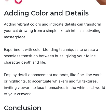
Adding Color and Details
Adding vibrant colors and intricate details can transform
your cat drawing from a simple sketch into a captivating
masterpiece.
Experiment with color blending techniques to create a
seamless transition between hues, giving your feline
character depth and life.
Employ detail enhancement methods, like fine-line work
or highlights, to accentuate whiskers and fur textures,
inviting viewers to lose themselves in the whimsical world
of your artwork.
Conclusion