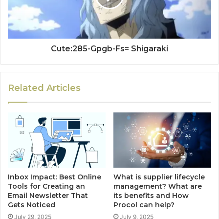
Cute:285-Gpgb-Fs= Shigaraki
Related Articles
Inbox Impact: Best Online
What is supplier lifecycle
Tools for Creating an
management? What are
Email Newsletter That
its benefits and How
Gets Noticed
Procol can help?
July 29, 2025
July 9, 2025