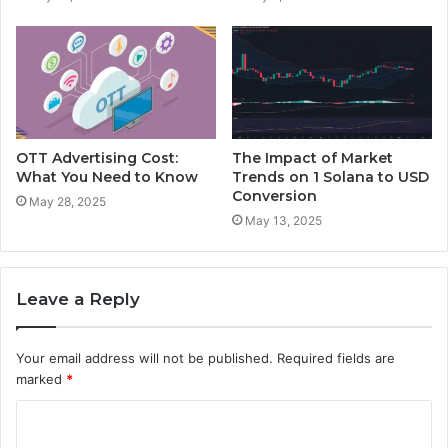
OTT Advertising Cost:
The Impact of Market
What You Need to Know
Trends on 1 Solana to USD
Conversion
May 28, 2025
May 13, 2025
Leave a Reply
Your email address will not be published.
Required fields are
marked
*
C
o