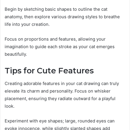
Begin by sketching basic shapes to outline the cat
anatomy, then explore various drawing styles to breathe
life into your creation.
Focus on proportions and features, allowing your
imagination to guide each stroke as your cat emerges
beautifully.
Tips for Cute Features
Creating adorable features in your cat drawing can truly
elevate its charm and personality. Focus on whisker
placement, ensuring they radiate outward for a playful
look.
Experiment with eye shapes; large, rounded eyes can
evoke innocence, while slightly slanted shapes add