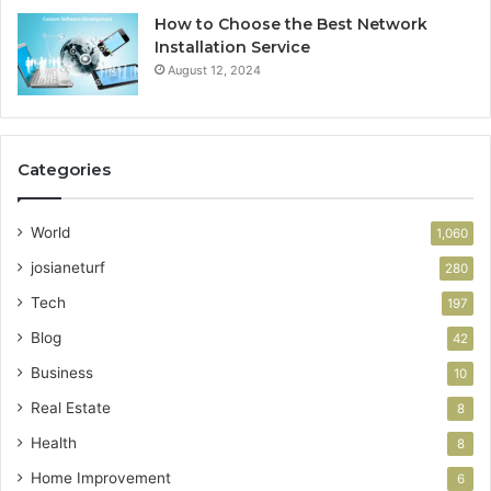
How to Choose the Best Network
Installation Service
August 12, 2024
Categories
World
1,060
josianeturf
280
Tech
197
Blog
42
Business
10
Real Estate
8
Health
8
Home Improvement
6