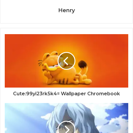
Henry
Cute:99yi23rk5k4= Wallpaper Chromebook