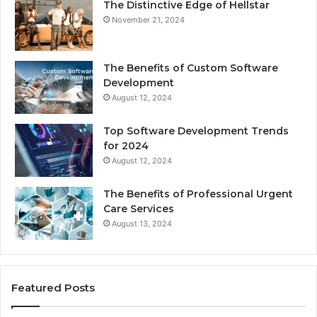
The Distinctive Edge of Hellstar
November 21, 2024
The Benefits of Custom Software
Development
August 12, 2024
Top Software Development Trends
for 2024
August 12, 2024
The Benefits of Professional Urgent
Care Services
August 13, 2024
Featured Posts