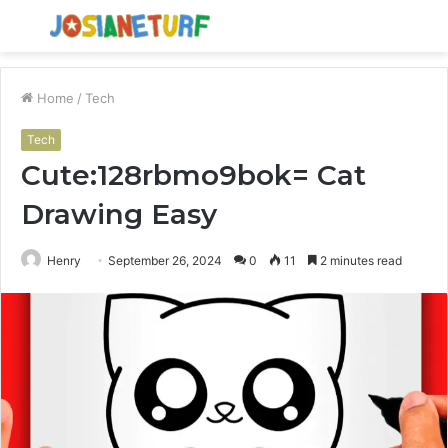
Menu
S
fo
Home
/
Tech
Tech
Cute:128rbmo9bok= Cat
Drawing Easy
Henry
September 26, 2024
0
11
2 minutes read