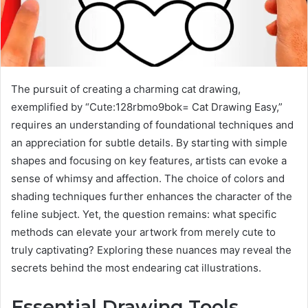
The pursuit of creating a charming cat drawing,
exemplified by “Cute:128rbmo9bok= Cat Drawing Easy,”
requires an understanding of foundational techniques and
an appreciation for subtle details. By starting with simple
shapes and focusing on key features, artists can evoke a
sense of whimsy and affection. The choice of colors and
shading techniques further enhances the character of the
feline subject. Yet, the question remains: what specific
methods can elevate your artwork from merely cute to
truly captivating? Exploring these nuances may reveal the
secrets behind the most endearing cat illustrations.
Essential Drawing Tools