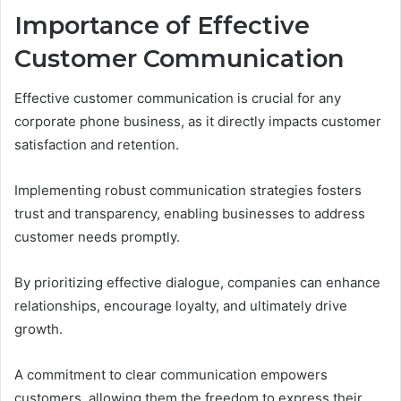
Importance of Effective
Customer Communication
Effective customer communication is crucial for any
corporate phone business, as it directly impacts customer
satisfaction and retention.
Implementing robust communication strategies fosters
trust and transparency, enabling businesses to address
customer needs promptly.
By prioritizing effective dialogue, companies can enhance
relationships, encourage loyalty, and ultimately drive
growth.
A commitment to clear communication empowers
customers, allowing them the freedom to express their