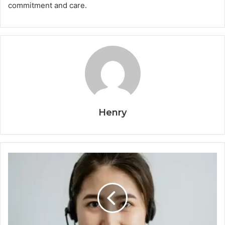
commitment and care.
Henry