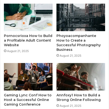
Pornocsrioxa How to Build
Phoyoacompanhante
a Profitable Adult Content
How to Create a
Website
Successful Photography
Business
August 21, 2025
August 21, 2025
Gaming Lync Conf How to
Annfoxy1 How to Build a
Host a Successful Online
Strong Online Following
Gaming Conference
August 21, 2025