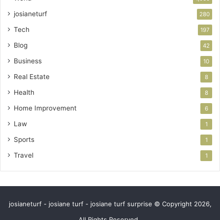
josianeturf
280
Tech
197
Blog
42
Business
10
Real Estate
8
Health
8
Home Improvement
6
Law
1
Sports
1
Travel
1
josianeturf - josiane turf - josiane turf surprise © Copyright 2026,
All Rights Reserved