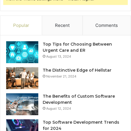
Popular
Recent
Comments
Top Tips for Choosing Between
Urgent Care and ER
August 13, 2024
The Distinctive Edge of Hellstar
November 21, 2024
The Benefits of Custom Software
Development
August 12, 2024
Top Software Development Trends
for 2024