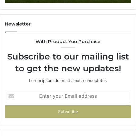
Newsletter
With Product You Purchase
Subscribe to our mailing list
to get the new updates!
Lorem ipsum dolor sit amet, consectetur.
Enter
your
Email
address