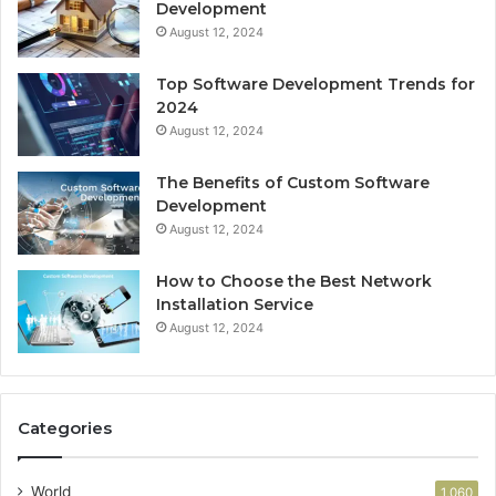
Development
August 12, 2024
Top Software Development Trends for
2024
August 12, 2024
The Benefits of Custom Software
Development
August 12, 2024
How to Choose the Best Network
Installation Service
August 12, 2024
Categories
World
1,060