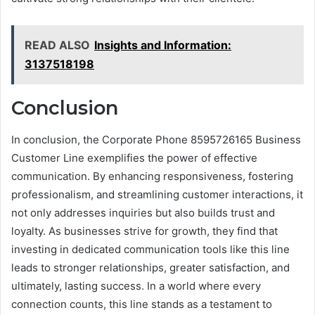
READ ALSO
Insights and Information:
3137518198
Conclusion
In conclusion, the Corporate Phone 8595726165 Business
Customer Line exemplifies the power of effective
communication. By enhancing responsiveness, fostering
professionalism, and streamlining customer interactions, it
not only addresses inquiries but also builds trust and
loyalty. As businesses strive for growth, they find that
investing in dedicated communication tools like this line
leads to stronger relationships, greater satisfaction, and
ultimately, lasting success. In a world where every
connection counts, this line stands as a testament to