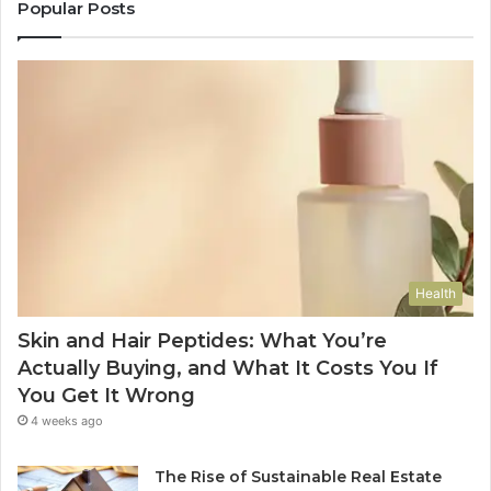
Popular Posts
Health
Skin and Hair Peptides: What You’re
Actually Buying, and What It Costs You If
You Get It Wrong
4 weeks ago
The Rise of Sustainable Real Estate