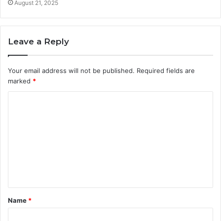
August 21, 2025
Leave a Reply
Your email address will not be published.
Required fields are
marked
*
C
o
m
m
e
n
t
Name
*
*