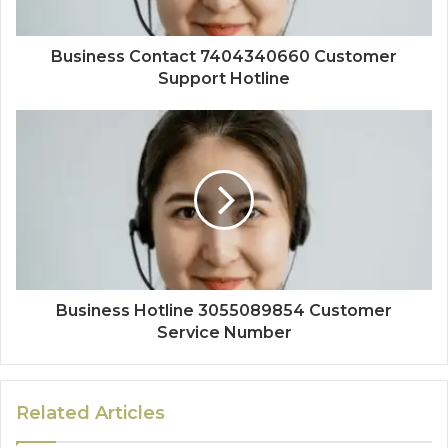
Business Contact 7404340660 Customer
Support Hotline
Business Hotline 3055089854 Customer
Service Number
Related Articles