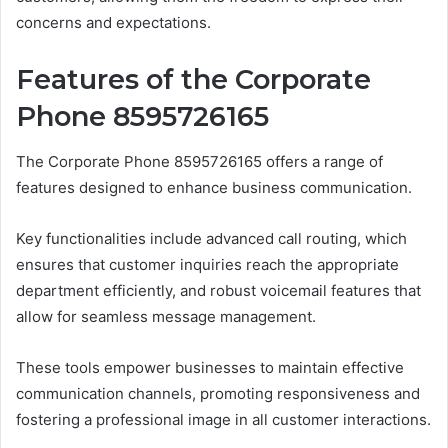
concerns and expectations.
Features of the Corporate
Phone 8595726165
The Corporate Phone 8595726165 offers a range of
features designed to enhance business communication.
Key functionalities include advanced call routing, which
ensures that customer inquiries reach the appropriate
department efficiently, and robust voicemail features that
allow for seamless message management.
These tools empower businesses to maintain effective
communication channels, promoting responsiveness and
fostering a professional image in all customer interactions.