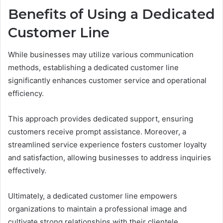
Benefits of Using a Dedicated
Customer Line
While businesses may utilize various communication
methods, establishing a dedicated customer line
significantly enhances customer service and operational
efficiency.
This approach provides dedicated support, ensuring
customers receive prompt assistance. Moreover, a
streamlined service experience fosters customer loyalty
and satisfaction, allowing businesses to address inquiries
effectively.
Ultimately, a dedicated customer line empowers
organizations to maintain a professional image and
cultivate strong relationships with their clientele.