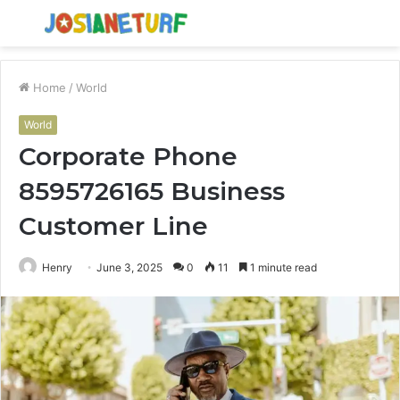
Menu
S
fo
Home
/
World
World
Corporate Phone
8595726165 Business
Customer Line
Henry
June 3, 2025
0
11
1 minute read