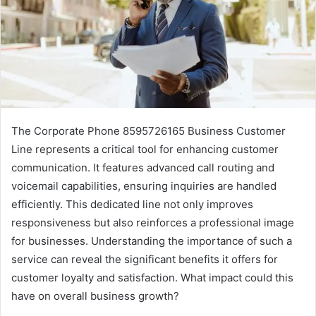
The Corporate Phone 8595726165 Business Customer
Line represents a critical tool for enhancing customer
communication. It features advanced call routing and
voicemail capabilities, ensuring inquiries are handled
efficiently. This dedicated line not only improves
responsiveness but also reinforces a professional image
for businesses. Understanding the importance of such a
service can reveal the significant benefits it offers for
customer loyalty and satisfaction. What impact could this
have on overall business growth?