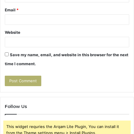
Email
*
Website
Save my name, email, and website in this browser for the next
time I comment.
Follow Us
This widget requries the Arqam Lite Plugin, You can install it
from the Theme settings menu > Install Plugins.