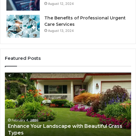
August 12, 2024
The Benefits of Professional Urgent
Care Services
August 13, 2024
Featured Posts
Enhance
Na
Your
Ex
Landscape
Ca
with
Tr
Beautiful
St
Grass
fo
Types
Su
February 4, 2026
Enhance Your Landscape with Beautiful Grass
Types