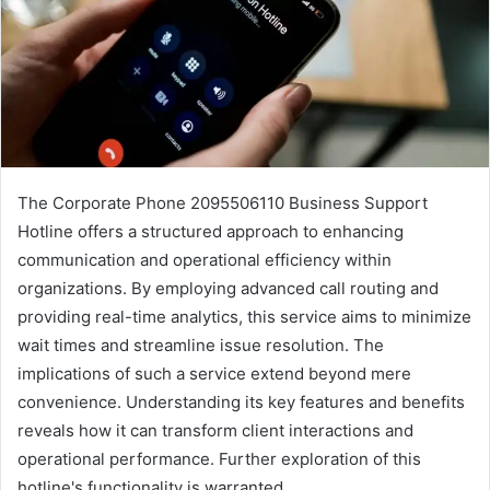
The Corporate Phone 2095506110 Business Support
Hotline offers a structured approach to enhancing
communication and operational efficiency within
organizations. By employing advanced call routing and
providing real-time analytics, this service aims to minimize
wait times and streamline issue resolution. The
implications of such a service extend beyond mere
convenience. Understanding its key features and benefits
reveals how it can transform client interactions and
operational performance. Further exploration of this
hotline's functionality is warranted.