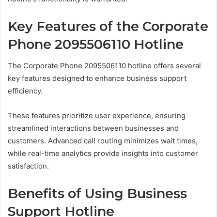
Key Features of the Corporate
Phone 2095506110 Hotline
The Corporate Phone 2095506110 hotline offers several
key features designed to enhance business support
efficiency.
These features prioritize user experience, ensuring
streamlined interactions between businesses and
customers. Advanced call routing minimizes wait times,
while real-time analytics provide insights into customer
satisfaction.
Benefits of Using Business
Support Hotline