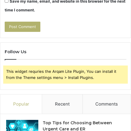
Save my name, email, and website in this browser for the next
time I comment.
Follow Us
This widget requries the Arqam Lite Plugin, You can install it
from the Theme settings menu > Install Plugins.
Popular
Recent
Comments
Top Tips for Choosing Between
Urgent Care and ER