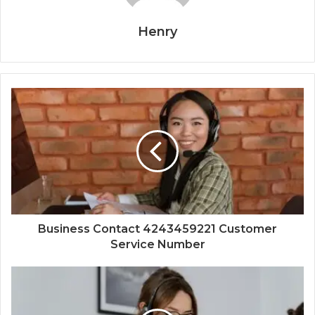
Henry
Business Contact 4243459221 Customer
Service Number