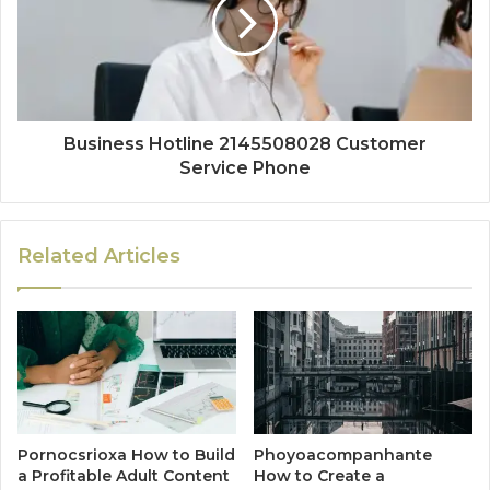
Business Hotline 2145508028 Customer
Service Phone
Related Articles
Pornocsrioxa How to Build
Phoyoacompanhante
a Profitable Adult Content
How to Create a