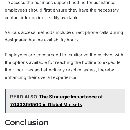
To access the business support hotline for assistance,
employees should first ensure they have the necessary
contact information readily available.
Various access methods include direct phone calls during
designated hotline availability hours.
Employees are encouraged to familiarize themselves with
the options available for reaching the hotline to expedite
their inquiries and effectively resolve issues, thereby
enhancing their overall experience.
READ ALSO
The Strategic Importance of
7043366500 in Global Markets
Conclusion