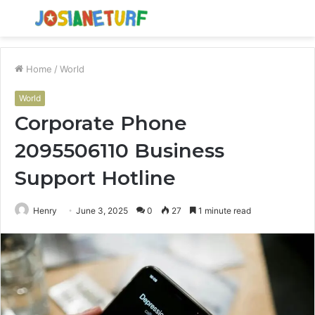
Menu
S
fo
Home
/
World
World
Corporate Phone
2095506110 Business
Support Hotline
Henry
June 3, 2025
0
27
1 minute read