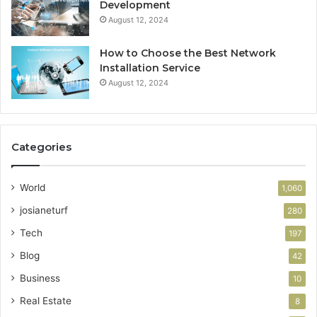
Development
August 12, 2024
How to Choose the Best Network
Installation Service
August 12, 2024
Categories
World
1,060
josianeturf
280
Tech
197
Blog
42
Business
10
Real Estate
8