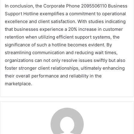
In conclusion, the Corporate Phone 2095506110 Business
Support Hotline exemplifies a commitment to operational
excellence and client satisfaction. With studies indicating
that businesses experience a 20% increase in customer
retention when utilizing efficient support systems, the
significance of such a hotline becomes evident. By
streamlining communication and reducing wait times,
organizations can not only resolve issues swiftly but also
foster stronger client relationships, ultimately enhancing
their overall performance and reliability in the
marketplace.