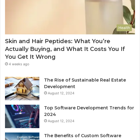
Health
Skin and Hair Peptides: What You’re
Actually Buying, and What It Costs You If
You Get It Wrong
4 weeks ago
The Rise of Sustainable Real Estate
Development
August 12, 2024
Top Software Development Trends for
2024
August 12, 2024
The Benefits of Custom Software