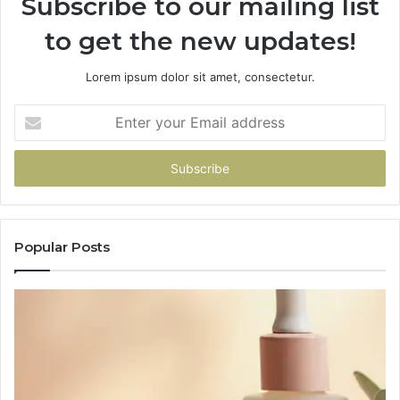
Subscribe to our mailing list
to get the new updates!
Lorem ipsum dolor sit amet, consectetur.
Enter
your
Email
address
Popular Posts