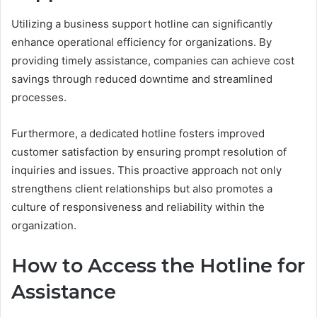
Utilizing a business support hotline can significantly
enhance operational efficiency for organizations. By
providing timely assistance, companies can achieve cost
savings through reduced downtime and streamlined
processes.
Furthermore, a dedicated hotline fosters improved
customer satisfaction by ensuring prompt resolution of
inquiries and issues. This proactive approach not only
strengthens client relationships but also promotes a
culture of responsiveness and reliability within the
organization.
How to Access the Hotline for
Assistance