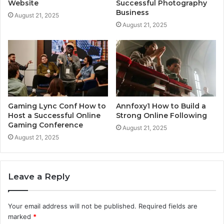
Website
Successful Photography
Business
August 21, 2025
August 21, 2025
Gaming Lync Conf How to
Annfoxy1 How to Build a
Host a Successful Online
Strong Online Following
Gaming Conference
August 21, 2025
August 21, 2025
Leave a Reply
Your email address will not be published.
Required fields are
marked
*