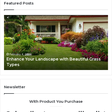
Featured Posts
Enhance
Na
Your
Ex
Landscape
Ca
with
Tr
Beautiful
St
Grass
fo
Types
Su
February 4, 2026
Enhance Your Landscape with Beautiful Grass
Types
Newsletter
With Product You Purchase