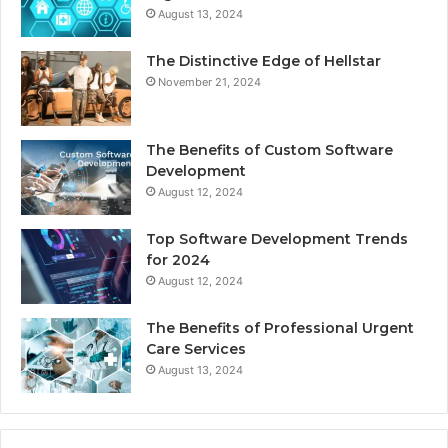
August 13, 2024
The Distinctive Edge of Hellstar
November 21, 2024
The Benefits of Custom Software
Development
August 12, 2024
Top Software Development Trends
for 2024
August 12, 2024
The Benefits of Professional Urgent
Care Services
August 13, 2024