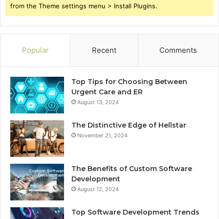
from the Theme settings menu > Install Plugins.
Popular
Recent
Comments
Top Tips for Choosing Between
Urgent Care and ER
August 13, 2024
The Distinctive Edge of Hellstar
November 21, 2024
The Benefits of Custom Software
Development
August 12, 2024
Top Software Development Trends