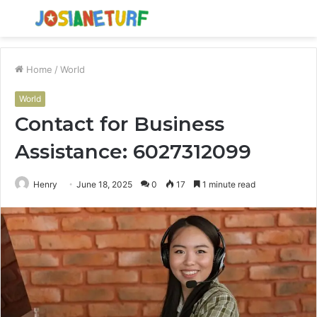
Menu
S
fo
Home
/
World
World
Contact for Business
Assistance: 6027312099
Henry
June 18, 2025
0
17
1 minute read