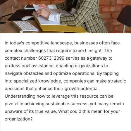
In today's competitive landscape, businesses often face
complex challenges that require expert insight. The
contact number 6027312099 serves as a gateway to
professional assistance, enabling organizations to
navigate obstacles and optimize operations. By tapping
into specialized knowledge, companies can make strategic
decisions that enhance their growth potential.
Understanding how to leverage this resource can be
pivotal in achieving sustainable success, yet many remain
unaware of its true value. What could this mean for your
organization?