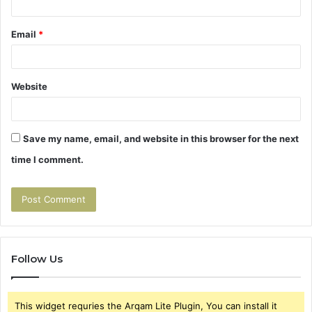
Email
*
Website
Save my name, email, and website in this browser for the next
time I comment.
Follow Us
This widget requries the Arqam Lite Plugin, You can install it