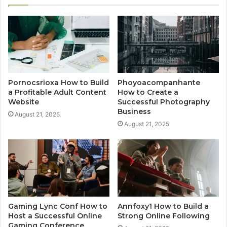
Pornocsrioxa How to Build
Phoyoacompanhante
a Profitable Adult Content
How to Create a
Website
Successful Photography
Business
August 21, 2025
August 21, 2025
Gaming Lync Conf How to
Annfoxy1 How to Build a
Host a Successful Online
Strong Online Following
Gaming Conference