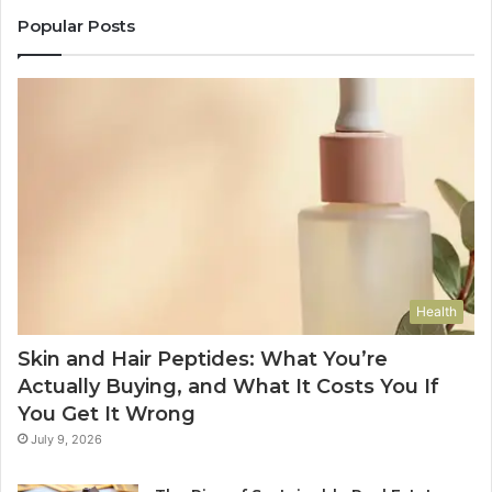
Popular Posts
Health
Skin and Hair Peptides: What You’re
Actually Buying, and What It Costs You If
You Get It Wrong
July 9, 2026