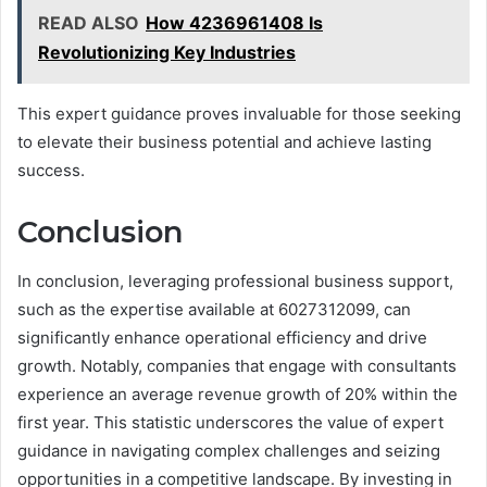
READ ALSO
How 4236961408 Is
Revolutionizing Key Industries
This expert guidance proves invaluable for those seeking
to elevate their business potential and achieve lasting
success.
Conclusion
In conclusion, leveraging professional business support,
such as the expertise available at 6027312099, can
significantly enhance operational efficiency and drive
growth. Notably, companies that engage with consultants
experience an average revenue growth of 20% within the
first year. This statistic underscores the value of expert
guidance in navigating complex challenges and seizing
opportunities in a competitive landscape. By investing in