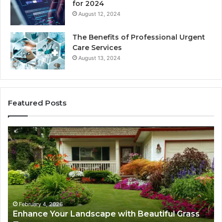
for 2024
August 12, 2024
The Benefits of Professional Urgent
Care Services
August 13, 2024
Featured Posts
Enhance
Na
Your
Ex
Landscape
Ca
with
Tr
Beautiful
St
Grass
fo
Types
Su
February 4, 2026
Enhance Your Landscape with Beautiful Grass