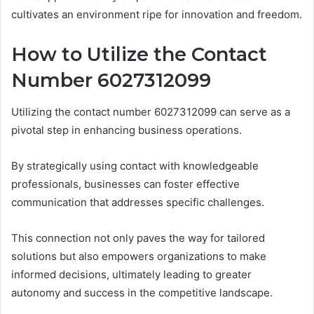
cultivates an environment ripe for innovation and freedom.
How to Utilize the Contact
Number 6027312099
Utilizing the contact number 6027312099 can serve as a
pivotal step in enhancing business operations.
By strategically using contact with knowledgeable
professionals, businesses can foster effective
communication that addresses specific challenges.
This connection not only paves the way for tailored
solutions but also empowers organizations to make
informed decisions, ultimately leading to greater
autonomy and success in the competitive landscape.