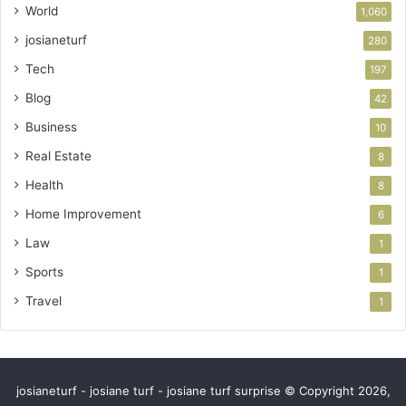
World
1,060
josianeturf
280
Tech
197
Blog
42
Business
10
Real Estate
8
Health
8
Home Improvement
6
Law
1
Sports
1
Travel
1
josianeturf - josiane turf - josiane turf surprise © Copyright 2026,