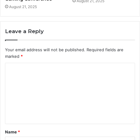
August 21, 2025
August 21, 2025
Leave a Reply
Your email address will not be published.
Required fields are
marked
*
C
o
m
m
e
n
t
Name
*
*