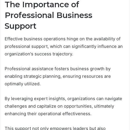
The Importance of
Professional Business
Support
Effective business operations hinge on the availability of
professional support, which can significantly influence an
organization's success trajectory.
Professional assistance fosters business growth by
enabling strategic planning, ensuring resources are
optimally utilized.
By leveraging expert insights, organizations can navigate
challenges and capitalize on opportunities, ultimately
enhancing their operational effectiveness.
This support not only empowers leaders but also