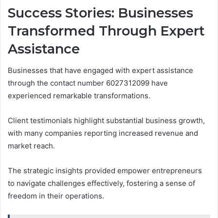
Success Stories: Businesses
Transformed Through Expert
Assistance
Businesses that have engaged with expert assistance
through the contact number 6027312099 have
experienced remarkable transformations.
Client testimonials highlight substantial business growth,
with many companies reporting increased revenue and
market reach.
The strategic insights provided empower entrepreneurs
to navigate challenges effectively, fostering a sense of
freedom in their operations.