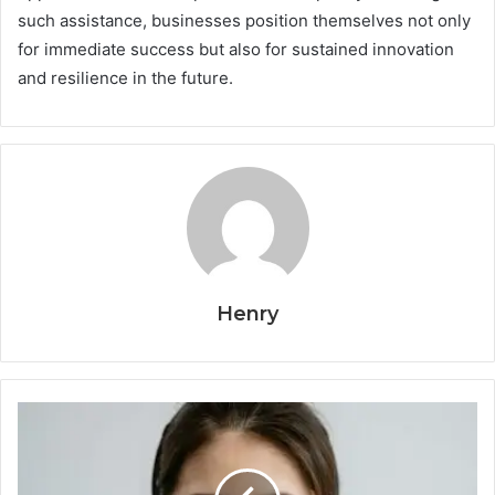
such assistance, businesses position themselves not only
for immediate success but also for sustained innovation
and resilience in the future.
Henry