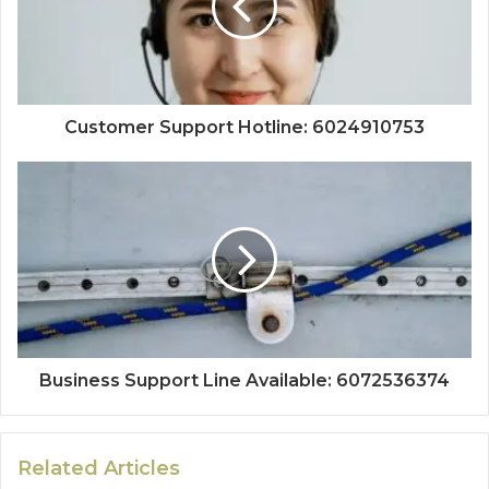
Customer Support Hotline: 6024910753
Business Support Line Available: 6072536374
Related Articles