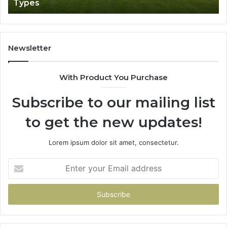
Types
Newsletter
With Product You Purchase
Subscribe to our mailing list
to get the new updates!
Lorem ipsum dolor sit amet, consectetur.
Enter
your
Email
address