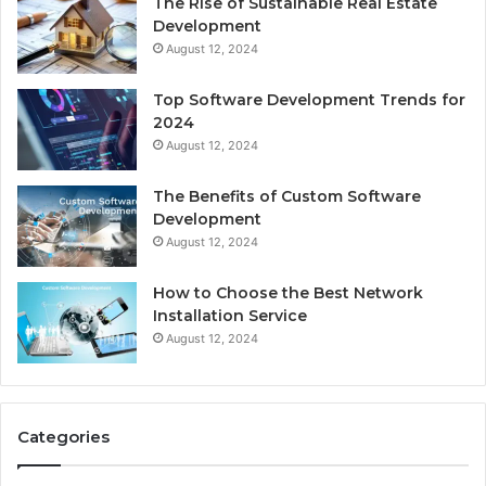
The Rise of Sustainable Real Estate
Development
August 12, 2024
Top Software Development Trends for
2024
August 12, 2024
The Benefits of Custom Software
Development
August 12, 2024
How to Choose the Best Network
Installation Service
August 12, 2024
Categories